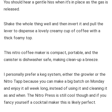
You should hear a gentle hiss when it’s in place as the gas is
released.
Shake the whole thing well and then invert it and pull the
lever to dispense a lovely creamy cup of coffee with a
thick foamy top.
This nitro coffee maker is compact, portable, and the
canister is dishwasher safe, making clean-up a breeze.
I personally prefer a keg system, either the growler or the
Nitro Tapp because you can make a big batch on Monday
and enjoy it all week long, instead of using it and cleaning it
as and when. The Nitro Press is still cool though and if you
fancy yourself a cocktail maker this is likely perfect.