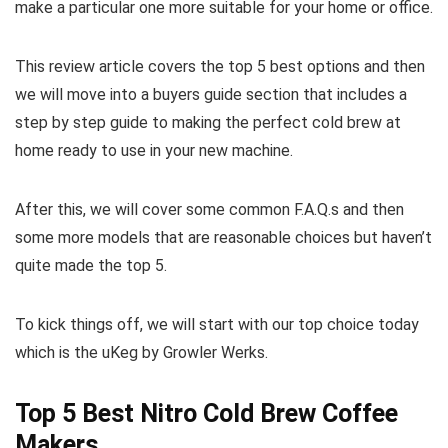
make a particular one more suitable for your home or office.
This review article covers the top 5 best options and then
we will move into a buyers guide section that includes a
step by step guide to making the perfect cold brew at
home ready to use in your new machine.
After this, we will cover some common F.A.Q.s and then
some more models that are reasonable choices but haven’t
quite made the top 5.
To kick things off, we will start with our top choice today
which is the uKeg by Growler Werks.
Top 5 Best Nitro Cold Brew Coffee
Makers