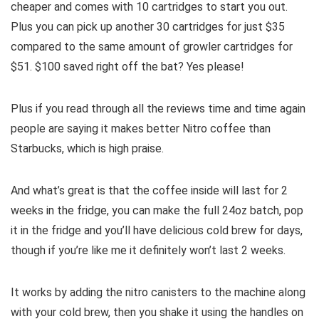
cheaper and comes with 10 cartridges to start you out.
Plus you can pick up another 30 cartridges for just $35
compared to the same amount of growler cartridges for
$51. $100 saved right off the bat? Yes please!
Plus if you read through all the reviews time and time again
people are saying it makes better Nitro coffee than
Starbucks, which is high praise.
And what’s great is that the coffee inside will last for 2
weeks in the fridge, you can make the full 24oz batch, pop
it in the fridge and you’ll have delicious cold brew for days,
though if you’re like me it definitely won’t last 2 weeks.
It works by adding the nitro canisters to the machine along
with your cold brew, then you shake it using the handles on