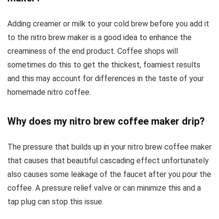
Adding creamer or milk to your cold brew before you add it
to the nitro brew maker is a good idea to enhance the
creaminess of the end product. Coffee shops will
sometimes do this to get the thickest, foamiest results
and this may account for differences in the taste of your
homemade nitro coffee.
Why does my nitro brew coffee maker drip?
The pressure that builds up in your nitro brew coffee maker
that causes that beautiful cascading effect unfortunately
also causes some leakage of the faucet after you pour the
coffee. A pressure relief valve or can minimize this and a
tap plug can stop this issue.