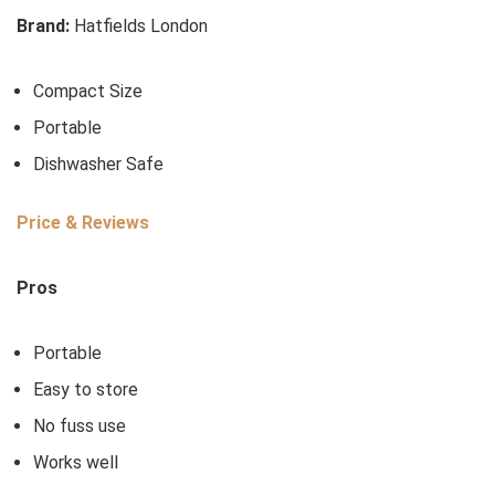
Brand:
Hatfields London
Compact Size
Portable
Dishwasher Safe
Price & Reviews
Pros
Portable
Easy to store
No fuss use
Works well