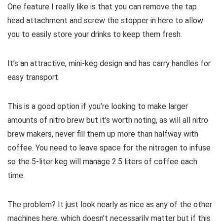
One feature I really like is that you can remove the tap
head attachment and screw the stopper in here to allow
you to easily store your drinks to keep them fresh.
It’s an attractive, mini-keg design and has carry handles for
easy transport.
This is a good option if you’re looking to make larger
amounts of nitro brew but it’s worth noting, as will all nitro
brew makers, never fill them up more than halfway with
coffee. You need to leave space for the nitrogen to infuse
so the 5-liter keg will manage 2.5 liters of coffee each
time.
The problem? It just look nearly as nice as any of the other
machines here, which doesn’t necessarily matter but if this