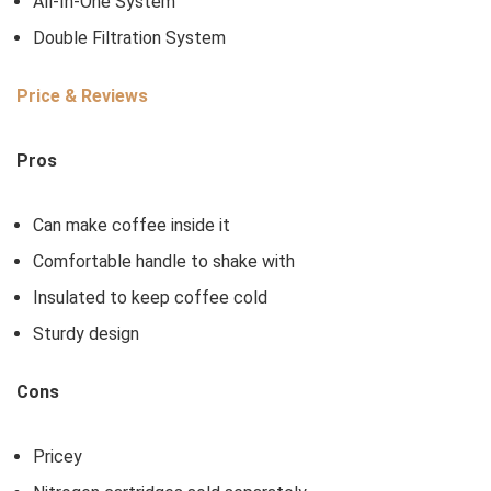
All-In-One System
Double Filtration System
Price & Reviews
Pros
Can make coffee inside it
Comfortable handle to shake with
Insulated to keep coffee cold
Sturdy design
Cons
Pricey