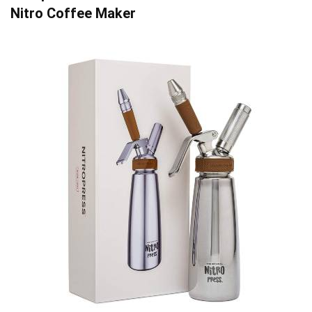
Nitro Coffee Maker