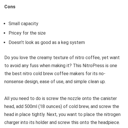
Cons
Small capacity
Pricey for the size
Doesn’t look as good as a keg system
Do you love the creamy texture of nitro coffee, yet want
to avoid any fuss when making it? This NitroPress is one
the best nitro cold brew coffee makers for its no-
nonsense design, ease of use, and simple clean up.
All you need to do is screw the nozzle onto the canister
head, add 500ml (18 ounces) of cold brew, and screw the
head in place tightly. Next, you want to place the nitrogen
charger into its holder and screw this onto the headpiece.