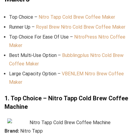
Top Choice –
Nitro Tapp Cold Brew Coffee Maker
Runner Up –
Royal Brew Nitro Cold Brew Coffee Maker
Top Choice For Ease Of Use –
NitroPress Nitro Coffee
Maker
Best Multi-Use Option –
Bubblingplus Nitro Cold Brew
Coffee Maker
Large Capacity Option –
VBENLEM Nitro Brew Coffee
Maker
1. Top Choice – Nitro Tapp Cold Brew Coffee
Machine
Brand:
Nitro Tapp