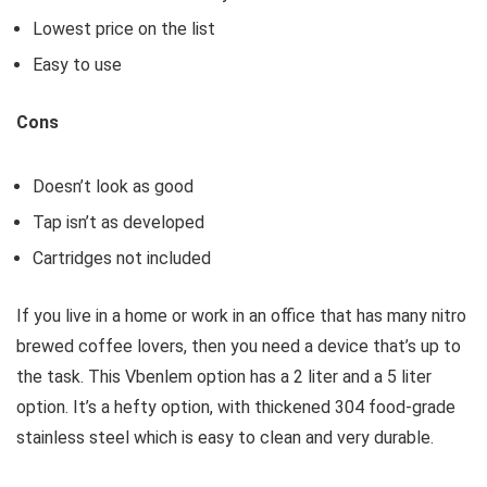
Lowest price on the list
Easy to use
Cons
Doesn’t look as good
Tap isn’t as developed
Cartridges not included
If you live in a home or work in an office that has many nitro
brewed coffee lovers, then you need a device that’s up to
the task. This Vbenlem option has a 2 liter and a 5 liter
option. It’s a hefty option, with thickened 304 food-grade
stainless steel which is easy to clean and very durable.