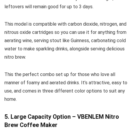
leftovers will remain good for up to 3 days.
This model is compatible with carbon dioxide, nitrogen, and
nitrous oxide cartridges so you can use it for anything from
aerating wine, serving stout like Guinness, carbonating cold
water to make sparkling drinks, alongside serving delicious
nitro brew.
This the perfect combo set up for those who love all
manner of foamy and aerated drinks. It’s attractive, easy to
use, and comes in three different color options to suit any
home.
5. Large Capacity Option – VBENLEM Nitro
Brew Coffee Maker