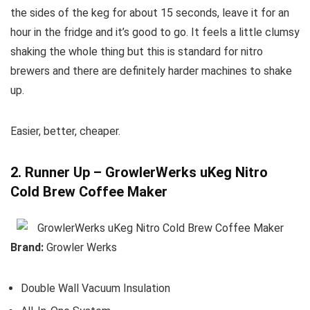
the sides of the keg for about 15 seconds, leave it for an
hour in the fridge and it’s good to go. It feels a little clumsy
shaking the whole thing but this is standard for nitro
brewers and there are definitely harder machines to shake
up.
Easier, better, cheaper.
2. Runner Up – GrowlerWerks uKeg Nitro
Cold Brew Coffee Maker
Brand:
Growler Werks
Double Wall Vacuum Insulation