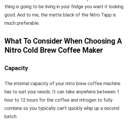
thing is going to be living in your fridge you want it looking
good. And to me, the matte black of the Nitro Tapp is
much preferable.
What To Consider When Choosing A
Nitro Cold Brew Coffee Maker
Capacity
The internal capacity of your nitro brew coffee machine
has to suit your needs. It can take anywhere between 1
hour to 12 hours for the coffee and nitrogen to fully
combine so you typically can’t quickly whip up a second
batch.