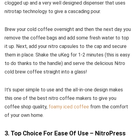
clogged up and a very well designed dispenser that uses
nitrotap technology to give a cascading pour.
Brew your cold coffee overnight and then the next day you
remove the coffee bags and add some fresh water to top
it up. Next, add your nitro capsules to the cap and secure
them in place. Shake the uKeg for 1-2 minutes (this is easy
to do thanks to the handle) and serve the delicious Nitro
cold brew coffee straight into a glass!
It’s super simple to use and the all-in-one design makes
this one of the best nitro coffee makers to give you
coffee shop quality,
foamy iced coffee
from the comfort
of your own home.
3. Top Choice For Ease Of Use – NitroPress