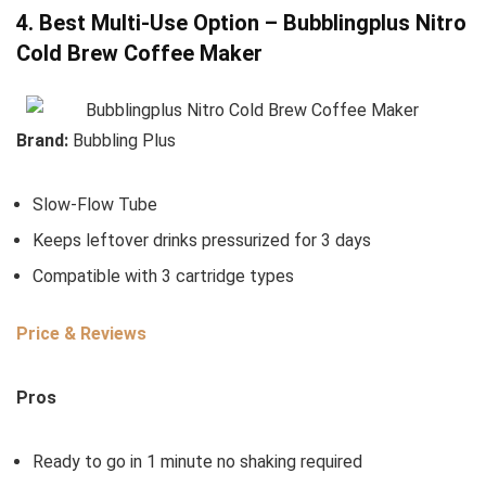
4. Best Multi-Use Option – Bubblingplus Nitro
Cold Brew Coffee Maker
Brand:
Bubbling Plus
Slow-Flow Tube
Keeps leftover drinks pressurized for 3 days
Compatible with 3 cartridge types
Price & Reviews
Pros
Ready to go in 1 minute no shaking required