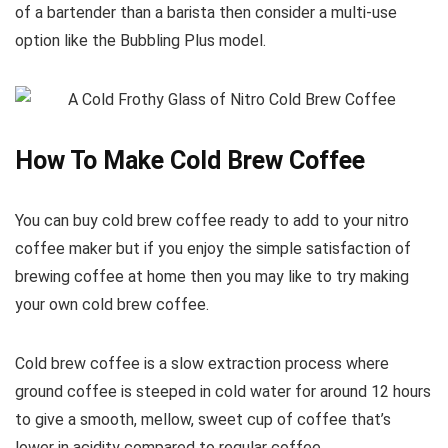
of a bartender than a barista then consider a multi-use
option like the Bubbling Plus model.
How To Make Cold Brew Coffee
You can buy cold brew coffee ready to add to your nitro
coffee maker but if you enjoy the simple satisfaction of
brewing coffee at home then you may like to try making
your own cold brew coffee.
Cold brew coffee is a slow extraction process where
ground coffee is steeped in cold water for around 12 hours
to give a smooth, mellow, sweet cup of coffee that’s
lower in acidity compared to regular coffee.