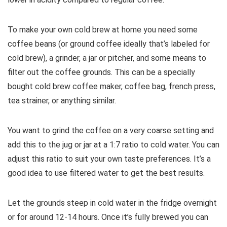
To make your own cold brew at home you need some
coffee beans (or ground coffee ideally that’s labeled for
cold brew), a grinder, a jar or pitcher, and some means to
filter out the coffee grounds. This can be a specially
bought cold brew coffee maker, coffee bag, french press,
tea strainer, or anything similar.
You want to grind the coffee on a very coarse setting and
add this to the jug or jar at a 1:7 ratio to cold water. You can
adjust this ratio to suit your own taste preferences. It’s a
good idea to use filtered water to get the best results.
Let the grounds steep in cold water in the fridge overnight
or for around 12-14 hours. Once it’s fully brewed you can