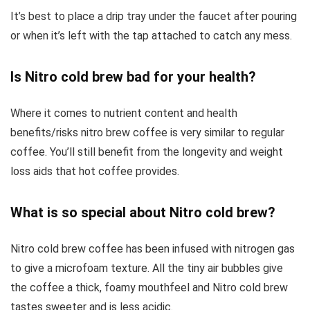
It’s best to place a drip tray under the faucet after pouring
or when it’s left with the tap attached to catch any mess.
Is Nitro cold brew bad for your health?
Where it comes to nutrient content and health
benefits/risks nitro brew coffee is very similar to regular
coffee. You’ll still benefit from the longevity and weight
loss aids that hot coffee provides.
What is so special about Nitro cold brew?
Nitro cold brew coffee has been infused with nitrogen gas
to give a microfoam texture. All the tiny air bubbles give
the coffee a thick, foamy mouthfeel and Nitro cold brew
tastes sweeter and is less acidic.