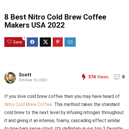
8 Best Nitro Cold Brew Coffee
Makers USA 2022
0
Save
Scott
374
Views
0
October 10, 2023
If you love cold brew coffee then you may have heard of
Nitro Cold Brew Coffee
. This method takes the standard
cold brew to the next level by infusing nitrogen throughout
it and giving it an intense, foamy, cascading effect similar
to how bars serve stout. It’s definitely in our top 3 favorite