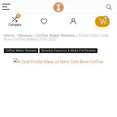
0
0
Compare
Home
»
Reviews
»
Coffee Maker Reviews
»
8 Best Nitro Cold
Brew Coffee Makers USA 2022
Coffee Maker Reviews
Stovetop Espresso & Moka Pot Reviews