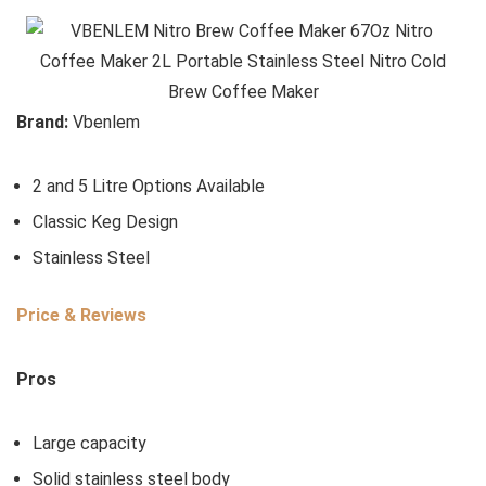
Brand:
Vbenlem
2 and 5 Litre Options Available
Classic Keg Design
Stainless Steel
Price & Reviews
Pros
Large capacity
Solid stainless steel body