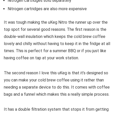
Nitrogen cartridges sold separately
Nitrogen cartridges are also more expensive
It was tough making the uKeg Nitro the runner up over the
top spot for several good reasons. The first reason is the
double-wall insulation which keeps the cold brew coffee
lovely and chilly without having to keep it in the fridge at all
times. This is perfect for a summer BBQ or if you just like
having coffee on tap at your work station.
The second reason I love this uKeg is that it’s designed so
you can make your cold brew coffee using it rather than
needing a separate device to do this. It comes with coffee
bags and a funnel which makes this a really simple process.
It has a double filtration system that stops it from getting