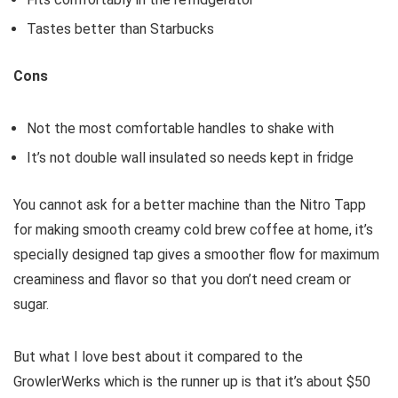
Tastes better than Starbucks
Cons
Not the most comfortable handles to shake with
It’s not double wall insulated so needs kept in fridge
You cannot ask for a better machine than the Nitro Tapp
for making smooth creamy cold brew coffee at home, it’s
specially designed tap gives a smoother flow for maximum
creaminess and flavor so that you don’t need cream or
sugar.
But what I love best about it compared to the
GrowlerWerks which is the runner up is that it’s about $50