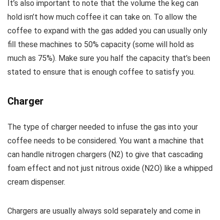
It’s also important to note that the volume the keg can
hold isn’t how much coffee it can take on. To allow the
coffee to expand with the gas added you can usually only
fill these machines to 50% capacity (some will hold as
much as 75%). Make sure you half the capacity that’s been
stated to ensure that is enough coffee to satisfy you.
Charger
The type of charger needed to infuse the gas into your
coffee needs to be considered. You want a machine that
can handle nitrogen chargers (N2) to give that cascading
foam effect and not just nitrous oxide (N2O) like a whipped
cream dispenser.
Chargers are usually always sold separately and come in