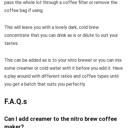
pass the whole lot through a coffee filter or remove the
coffee bag if using.
This will leave you with a lovely dark, cold brew
concentrate that you can drink as is or dilute to suit your
tastes.
This can be added as is to your nitro brewer or you can mix
some creamer or cold water with it before you add it. Have
a play around with different ratios and coffee types until
you get a batch that suits you perfectly.
F.A.Q.s
Can I add creamer to the nitro brew coffee
maker?