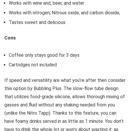
Works with wine and, beer, and water
Works with nitrogen, Nitrous oxide, and carbon dioxide,
Tastes sweet and delicious
Cons
Coffee only stays good for 3 days
Cartridges not included
If speed and versatility are what you’re after then consider
this option by Bubbling Plus. The slow-flow tube design
that utilizes food-grade silicone, allows thorough mixing of
gasses and fluid without any shaking needed from you
(unlike the Nitro Tapp). Thanks to this feature, you can
have foamy drinks served in as little as 1 minute. You don’t
have to drink the whole lot or worry about wasting it, as