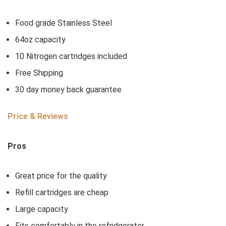
Food grade Stainless Steel
64oz capacity
10 Nitrogen cartridges included
Free Shipping
30 day money back guarantee
Price & Reviews
Pros
Great price for the quality
Refill cartridges are cheap
Large capacity
Fits comfortably in the refridgerator