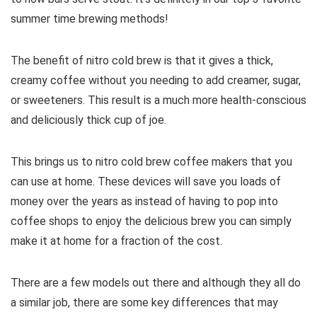
summer time brewing methods!
The benefit of nitro cold brew is that it gives a thick,
creamy coffee without you needing to add creamer, sugar,
or sweeteners. This result is a much more health-conscious
and deliciously thick cup of joe.
This brings us to nitro cold brew coffee makers that you
can use at home. These devices will save you loads of
money over the years as instead of having to pop into
coffee shops to enjoy the delicious brew you can simply
make it at home for a fraction of the cost.
There are a few models out there and although they all do
a similar job, there are some key differences that may