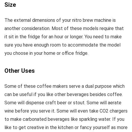
Size
The external dimensions of your nitro brew machine is
another consideration. Most of these models require that
it sit in the fridge for an hour or longer. You need to make
sure you have enough room to accommodate the model
you choose in your home or office fridge.
Other Uses
Some of these coffee makers serve a dual purpose which
can be useful if you like other beverages besides coffee.
Some will dispense craft beer or stout. Some will aerate
wine before you serve it. Some will even take CO2 chargers
to make carbonated beverages like sparkling water. If you
like to get creative in the kitchen or fancy yourself as more