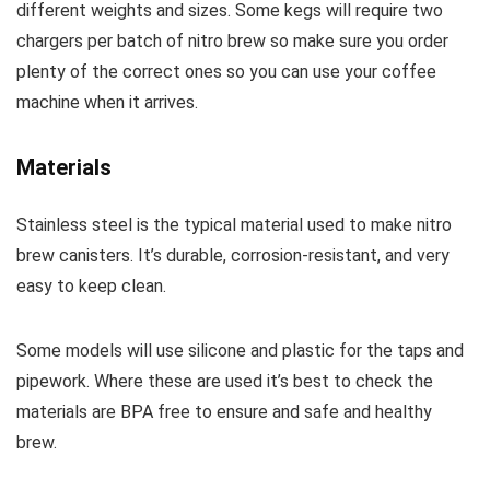
different weights and sizes. Some kegs will require two
chargers per batch of nitro brew so make sure you order
plenty of the correct ones so you can use your coffee
machine when it arrives.
Materials
Stainless steel is the typical material used to make nitro
brew canisters. It’s durable, corrosion-resistant, and very
easy to keep clean.
Some models will use silicone and plastic for the taps and
pipework. Where these are used it’s best to check the
materials are BPA free to ensure and safe and healthy
brew.