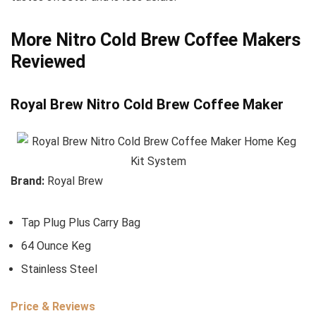
More Nitro Cold Brew Coffee Makers
Reviewed
Royal Brew Nitro Cold Brew Coffee Maker
Brand:
Royal Brew
Tap Plug Plus Carry Bag
64 Ounce Keg
Stainless Steel
Price & Reviews