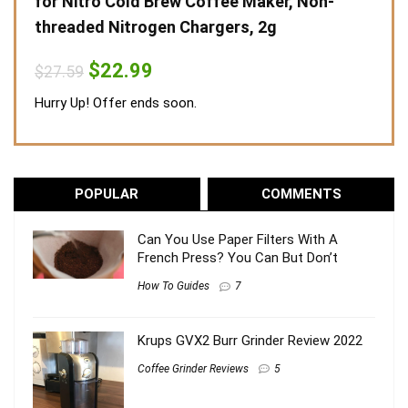
for Nitro Cold Brew Coffee Maker, Non-
threaded Nitrogen Chargers, 2g
Original
Current
$
22.99
$
27.59
price
price
was:
is:
Hurry Up! Offer ends soon.
$27.59.
$22.99.
POPULAR
COMMENTS
Can You Use Paper Filters With A
French Press? You Can But Don’t
How To Guides
7
Krups GVX2 Burr Grinder Review 2022
Coffee Grinder Reviews
5