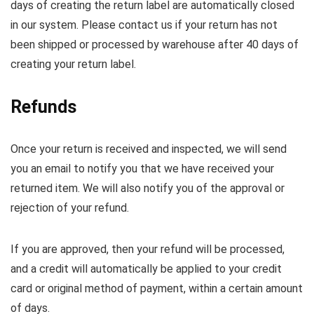
days of creating the return label are automatically closed
in our system. Please contact us if your return has not
been shipped or processed by warehouse after 40 days of
creating your return label.
Refunds
Once your return is received and inspected, we will send
you an email to notify you that we have received your
returned item. We will also notify you of the approval or
rejection of your refund.
If you are approved, then your refund will be processed,
and a credit will automatically be applied to your credit
card or original method of payment, within a certain amount
of days.