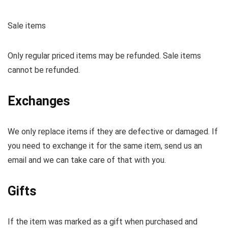
Sale items
Only regular priced items may be refunded. Sale items
cannot be refunded.
Exchanges
We only replace items if they are defective or damaged. If
you need to exchange it for the same item, send us an
email and we can take care of that with you.
Gifts
If the item was marked as a gift when purchased and