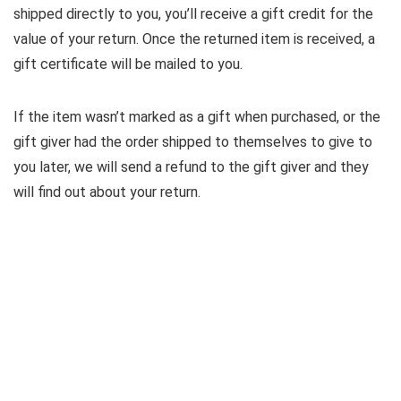
shipped directly to you, you’ll receive a gift credit for the
value of your return. Once the returned item is received, a
gift certificate will be mailed to you.
If the item wasn’t marked as a gift when purchased, or the
gift giver had the order shipped to themselves to give to
you later, we will send a refund to the gift giver and they
will find out about your return.