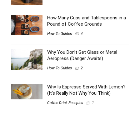
How Many Cups and Tablespoons in a
Pound of Coffee Grounds
How To Guides
4
Why You Don’t Get Glass or Metal
Aeropress (Danger Awaits)
How To Guides
2
Why Is Espresso Served With Lemon?
(It’s Really Not Why You Think)
Coffee Drink Recepies
1