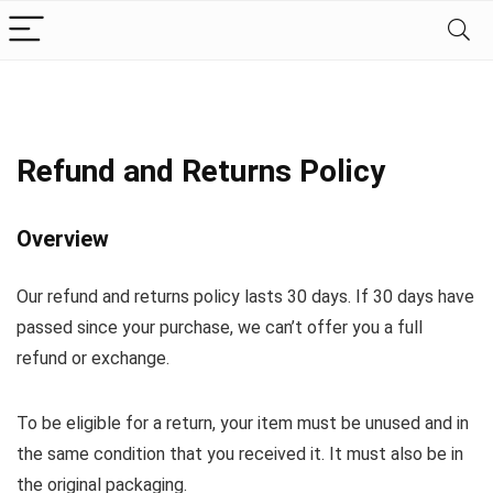
Refund and Returns Policy
Overview
Our refund and returns policy lasts 30 days. If 30 days have
passed since your purchase, we can’t offer you a full
refund or exchange.
To be eligible for a return, your item must be unused and in
the same condition that you received it. It must also be in
the original packaging.