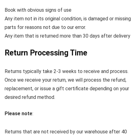
Book with obvious signs of use
Any item not in its original condition, is damaged or missing
parts for reasons not due to our error.
Any item that is returned more than 30 days after delivery
Return Processing Time
Returns typically take 2-3 weeks to receive and process.
Once we receive your return, we will process the refund,
replacement, or issue a gift certificate depending on your
desired refund method.
Please note
:
Returns that are not received by our warehouse after 40