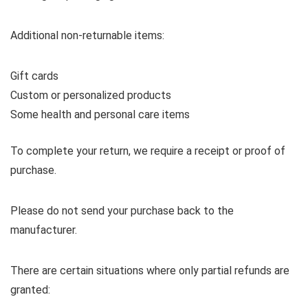
Additional non-returnable items:
Gift cards
Custom or personalized products
Some health and personal care items
To complete your return, we require a receipt or proof of
purchase.
Please do not send your purchase back to the
manufacturer.
There are certain situations where only partial refunds are
granted: