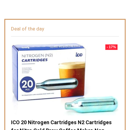
Deal of the day
- 17%
ICO 20 Nitrogen Cartridges N2 Cartridges