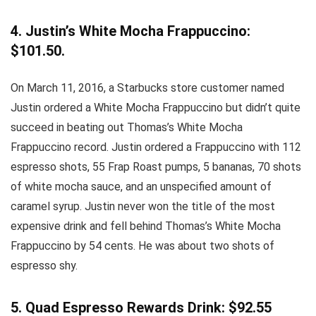
4. Justin’s White Mocha Frappuccino:
$101.50.
On March 11, 2016, a Starbucks store customer named
Justin ordered a White Mocha Frappuccino but didn’t quite
succeed in beating out Thomas’s White Mocha
Frappuccino record. Justin ordered a Frappuccino with 112
espresso shots, 55 Frap Roast pumps, 5 bananas, 70 shots
of white mocha sauce, and an unspecified amount of
caramel syrup. Justin never won the title of the most
expensive drink and fell behind Thomas’s White Mocha
Frappuccino by 54 cents. He was about two shots of
espresso shy.
5. Quad Espresso Rewards Drink: $92.55