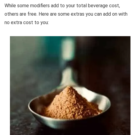
While some modifiers add to your total beverage cost,
others are free. Here are some extras you can add on with
no extra cost to you: