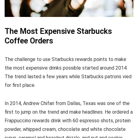
The Most Expensive Starbucks
Coffee Orders
The challenge to use Starbucks rewards points to make
the most expensive drinks possible started around 2014.
The trend lasted a few years while Starbucks patrons vied
for first place.
In 2014, Andrew Chifari from Dallas, Texas was one of the
first to jump on the trend and make headlines. He ordered a
Frappuccino rewards drink with 60 espresso shots, protein
powder, whipped cream, chocolate and white chocolate
syrup, caramel and hazelnut drizzle, and nut and cookie