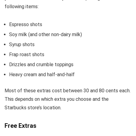
following items:
Espresso shots
Soy milk (and other non-dairy milk)
Syrup shots
Frap roast shots
Drizzles and crumble toppings
Heavy cream and half-and-half
Most of these extras cost between 30 and 80 cents each.
This depends on which extra you choose and the
Starbucks store’s location.
Free Extras