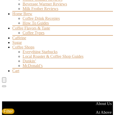
Beverage Warmer Reviews
Milk Frother Reviews
Home Brew
Coffee Drink Recepies
How To Guides
Coffee Flavors & Taste
Coffee Types
Caffeine
Sugar
Coffee Shops
Everything Starbucks
Local Roaster & Coffee Shop Guides
Dunkin’
McDonald’s
Cart
Filter by price
About Us
Filter
Brand
At Above
Min
Max