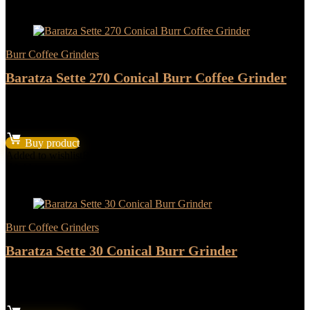
- 17%
Burr Coffee Grinders
Baratza Sette 270 Conical Burr Coffee Grinder
★
★
★
★
★
Original
Current
$
479.94
$
399.95
price
price
Buy product
was:
is:
Added to wishlist
Removed from wishlist
2
$479.94.
$399.95.
Add to compare
- 17%
Burr Coffee Grinders
Baratza Sette 30 Conical Burr Grinder
★
★
★
★
★
Original
Current
$
287.94
$
239.95
price
price