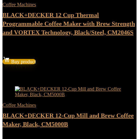
Coffee Machines
BLACK+DECKER 12 Cup Thermal
Programmable Coffee Maker with Brew Strength
and VORTEX Technology, Black/Steel, CM2046S
★
★
★
★
★
Original
Current
$
71.99
$
59.99
price
price
Buy product
was:
is:
Added to wishlist
Removed from wishlist
0
$71.99.
$59.99.
Add to compare
- 17%
Coffee Machines
BLACK+DECKER 12-Cup Mill and Brew Coffee
Maker, Black, CM5000B