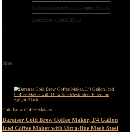
Coffee & Espresso Machine Cleaning Products
Above Average Coffee Brand
Home
Product Color
Black
Black
Filter
Added to wishlist
Removed from wishlist
0
Add to compare
- 100%
Cold Brew Coffee Makers
Baraiser Cold Brew Coffee Maker, 3/4 Gallon
Iced Coffee Maker with Ultra-fine Mesh Steel