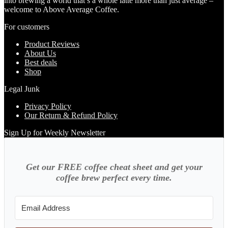
into brewing a world that’s a whole latte more than just average –
welcome to Above Average Coffee.
For customers
Product Reviews
About Us
Best deals
Shop
Legal Junk
Privacy Policy
Our Return & Refund Policy
Sign Up for Weekly Newsletter
Get our FREE coffee cheat sheet and get your
coffee brew perfect every time.