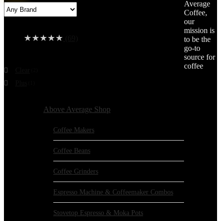
Average
price
price
Coffee,
Average rating
our
mission is
★
★
★
★
★
(69)
to be the
go-to
Color
source for
coffee
Clear
(2)
Plus
(1)
Browse Categories:
Above Average Shop
Coffee Makers
Coffee Beans
Coffee Grinders
Espresso Machine & Coffeemaker Combos
Stovetop Espresso & Moka Pots