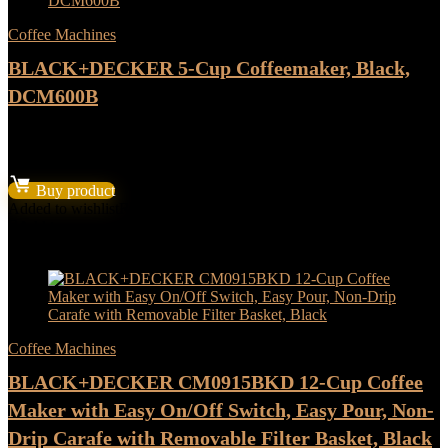
Coffee Machines
BLACK+DECKER 5-Cup Coffeemaker, Black,
DCM600B
★
★
★
★
★
Original
Current
$
23.99
$
19.99
price
price
Buy product
was:
is:
Added to wishlist
Removed from wishlist
0
$23.99.
$19.99.
Add to compare
- 17%
Coffee Machines
BLACK+DECKER CM0915BKD 12-Cup Coffee
Maker with Easy On/Off Switch, Easy Pour, Non-
Drip Carafe with Removable Filter Basket, Black