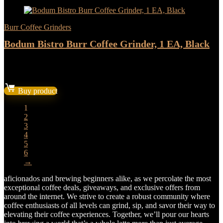
Burr Coffee Grinders
Bodum Bistro Burr Coffee Grinder, 1 EA, Black
★
★
★
★
★
Original
Current
$
119.94
$
99.95
price
price
Buy product
was:
is:
$119.94.
$99.95.
1
2
3
4
5
6
→
aficionados and brewing beginners alike, as we percolate the most
exceptional coffee deals, giveaways, and exclusive offers from
around the internet. We strive to create a robust community where
coffee enthusiasts of all levels can grind, sip, and savor their way to
elevating their coffee experiences. Together, we’ll pour our hearts