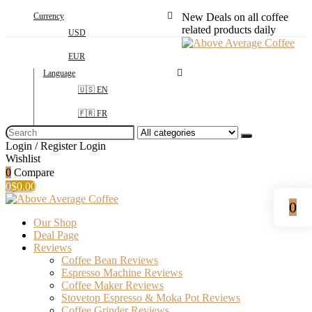
Currency
New Deals on all coffee
related products daily
USD
EUR
Language
🇺🇸 EN
🇫🇷 FR
Search
for:
Login / Register
Login
Wishlist
0
Compare
0
$
0.00
0
Our Shop
Deal Page
Reviews
Coffee Bean Reviews
Espresso Machine Reviews
Coffee Maker Reviews
Stovetop Espresso & Moka Pot Reviews
Coffee Grinder Reviews