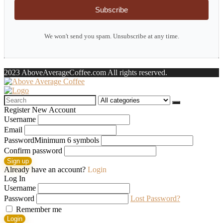
Subscribe
We won't send you spam. Unsubscribe at any time.
2023 AboveAverageCoffee.com All rights reserved.
Search
for:
Register New Account
Username
Email
Password
Minimum 6 symbols
Confirm password
Sign up
Already have an account?
Login
Log In
Username
Password
Lost Password?
Remember me
Login