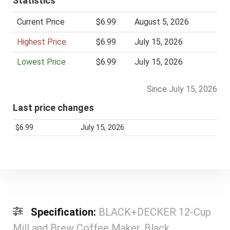
Statistics
Current Price
$6.99
August 5, 2026
Highest Price
$6.99
July 15, 2026
Lowest Price
$6.99
July 15, 2026
Since July 15, 2026
Last price changes
$6.99
July 15, 2026
Specification:
BLACK+DECKER 12-Cup
Mill and Brew Coffee Maker, Black,