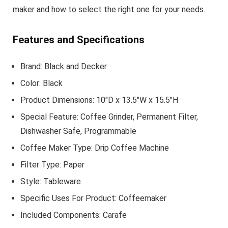
maker and how to select the right one for your needs.
Features and Specifications
Brand: Black and Decker
Color: Black
Product Dimensions: 10″D x 13.5″W x 15.5″H
Special Feature: Coffee Grinder, Permanent Filter,
Dishwasher Safe, Programmable
Coffee Maker Type: Drip Coffee Machine
Filter Type: Paper
Style: Tableware
Specific Uses For Product: Coffeemaker
Included Components: Carafe