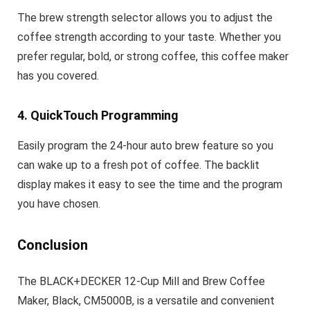
The brew strength selector allows you to adjust the
coffee strength according to your taste. Whether you
prefer regular, bold, or strong coffee, this coffee maker
has you covered.
4. QuickTouch Programming
Easily program the 24-hour auto brew feature so you
can wake up to a fresh pot of coffee. The backlit
display makes it easy to see the time and the program
you have chosen.
Conclusion
The BLACK+DECKER 12-Cup Mill and Brew Coffee
Maker, Black, CM5000B, is a versatile and convenient