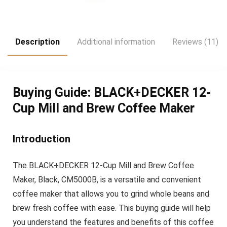
was:
is:
$47.99.
$39.99.
Description
Additional information
Reviews (11)
Buying Guide: BLACK+DECKER 12-
Cup Mill and Brew Coffee Maker
Introduction
The BLACK+DECKER 12-Cup Mill and Brew Coffee
Maker, Black, CM5000B, is a versatile and convenient
coffee maker that allows you to grind whole beans and
brew fresh coffee with ease. This buying guide will help
you understand the features and benefits of this coffee