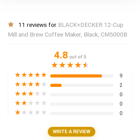
11 reviews for
BLACK+DECKER 12-Cup
Mill and Brew Coffee Maker, Black, CM5000B
4.8
out of 5
★
★
★
★
★
★
★
★
★
★
9
★
★
★
★
★
2
★
★
★
★
★
0
★
★
★
★
★
0
★
★
★
★
★
0
WRITE A REVIEW