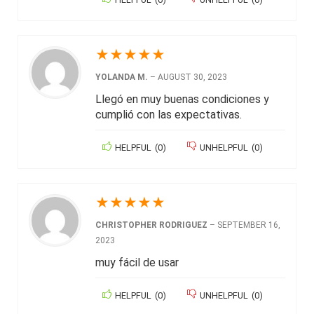
★
★
★
★
★
YOLANDA M.
–
AUGUST 30, 2023
Llegó en muy buenas condiciones y
cumplió con las expectativas.
HELPFUL
(
0
)
UNHELPFUL
(
0
)
★
★
★
★
★
CHRISTOPHER RODRIGUEZ
–
SEPTEMBER 16,
2023
muy fácil de usar
HELPFUL
(
0
)
UNHELPFUL
(
0
)