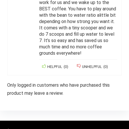
work for us and we wake up to the
BEST coffee. You have to play around
with the bean to water ratio alittle bit
depending on how strong you want it.
It comes with a tiny scooper and we
do 7 scoops and fill up water to level
7. It’s so easy and has saved us so
much time and no more coffee
grounds everywhere!
HELPFUL
(
0
)
UNHELPFUL
(
0
)
Only logged in customers who have purchased this
product may leave a review.