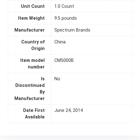
Unit Count
1.0 Count
Item Weight
9.5 pounds
Manufacturer
Spectrum Brands
Country of
China
Origin
Item model
CM5000B
number
Is
No
Discontinued
By
Manufacturer
Date First
June 24, 2014
Available