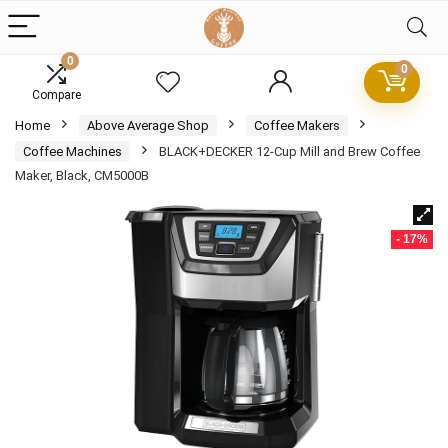
0
0
Compare
Home
Above Average Shop
Coffee Makers
Coffee Machines
BLACK+DECKER 12-Cup Mill and Brew Coffee
Maker, Black, CM5000B
- 17%