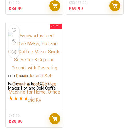
$
41.99
$
83,988.00
Original
Current
Original
Current
$
34.99
$
69.99
price
price
price
price
was:
is:
was:
is:
$41.99.
$34.99.
$83,988.00.
$69.99.
- 17%
COFFEE MACHINES
Famiworths Iced Coffee
Maker, Hot and Cold Coffee
Maker Single Serve for K
Cup and Ground, with
★
★
★
★
★
Descaling Reminder and
Self Cleaning, Iced Coffee
Machine for Home, Office
and RV
$
47.99
Original
Current
$
39.99
price
price