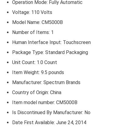
Operation Mode: Fully Automatic
Voltage: 110 Volts
Model Name: CM5000B
Number of Items: 1
Human Interface Input: Touchscreen
Package Type: Standard Packaging
Unit Count: 1.0 Count
Item Weight: 9.5 pounds
Manufacturer: Spectrum Brands
Country of Origin: China
Item model number: CM5000B
Is Discontinued By Manufacturer: No
Date First Available: June 24, 2014