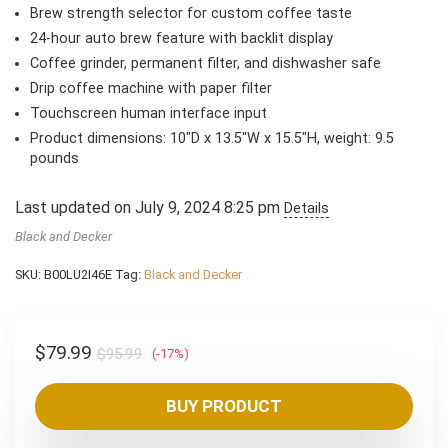
Brew strength selector for custom coffee taste
24-hour auto brew feature with backlit display
Coffee grinder, permanent filter, and dishwasher safe
Drip coffee machine with paper filter
Touchscreen human interface input
Product dimensions: 10″D x 13.5″W x 15.5″H, weight: 9.5
pounds
Last updated on July 9, 2024 8:25 pm
Details
Black and Decker
SKU:
B00LU2I46E
Tag:
Black and Decker
Original
Current
$
79.99
$
95.99
(-17%)
price
price
was:
is:
BUY PRODUCT
$95.99.
$79.99.