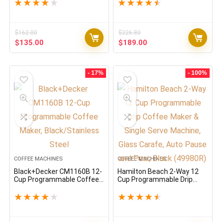
Charcoal
★
★
★
★
★
★
★
★
★
★
$
162.00
$
226.80
Original
Current
Original
Current
$
135.00
$
189.00
price
price
price
price
was:
is:
was:
is:
$162.00.
$135.00.
$226.80.
$189.00.
- 17%
- 100%
COFFEE MACHINES
COFFEE MACHINES
Black+Decker CM1160B 12-
Hamilton Beach 2-Way 12
Cup Programmable Coffee
Cup Programmable Drip
Maker, Black/Stainless
Coffee Maker & Single Serve
Steel
Machine, Glass Carafe, Auto
★
★
★
★
★
★
★
★
★
★
Pause and Pour, Black
(49980R)