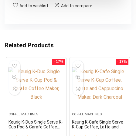
Add to wishlist
Add to compare
Related Products
- 17%
- 17%
COFFEE MACHINES
COFFEE MACHINES
Keurig K-Duo Single Serve K-
Keurig K-Cafe Single Serve
Cup Pod & Carafe Coffee
K-Cup Coffee, Latte and
Maker, Black
Cappuccino Maker, Dark