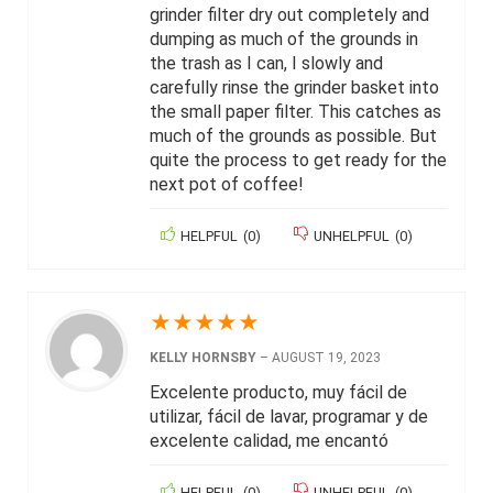
grinder filter dry out completely and
dumping as much of the grounds in
the trash as I can, I slowly and
carefully rinse the grinder basket into
the small paper filter. This catches as
much of the grounds as possible. But
quite the process to get ready for the
next pot of coffee!
HELPFUL
(
0
)
UNHELPFUL
(
0
)
★
★
★
★
★
KELLY HORNSBY
–
AUGUST 19, 2023
Excelente producto, muy fácil de
utilizar, fácil de lavar, programar y de
excelente calidad, me encantó
HELPFUL
(
0
)
UNHELPFUL
(
0
)