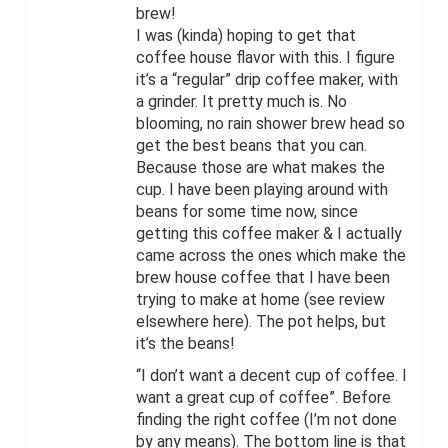
brew!
I was (kinda) hoping to get that
coffee house flavor with this. I figure
it’s a “regular” drip coffee maker, with
a grinder. It pretty much is. No
blooming, no rain shower brew head so
get the best beans that you can.
Because those are what makes the
cup. I have been playing around with
beans for some time now, since
getting this coffee maker & I actually
came across the ones which make the
brew house coffee that I have been
trying to make at home (see review
elsewhere here). The pot helps, but
it’s the beans!
“I don’t want a decent cup of coffee. I
want a great cup of coffee”. Before
finding the right coffee (I’m not done
by any means). The bottom line is that