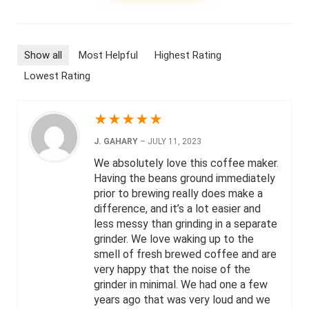
Show all
Most Helpful
Highest Rating
Lowest Rating
★
★
★
★
★
J. GAHARY
–
JULY 11, 2023
We absolutely love this coffee maker.
Having the beans ground immediately
prior to brewing really does make a
difference, and it’s a lot easier and
less messy than grinding in a separate
grinder. We love waking up to the
smell of fresh brewed coffee and are
very happy that the noise of the
grinder in minimal. We had one a few
years ago that was very loud and we