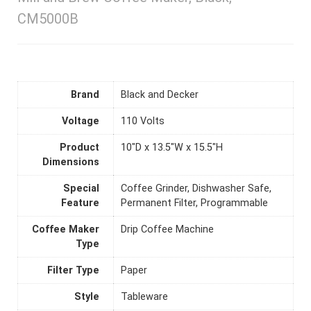
CM5000B
Brand
Black and Decker
Voltage
110 Volts
Product
10"D x 13.5"W x 15.5"H
Dimensions
Special
Coffee Grinder, Dishwasher Safe,
Feature
Permanent Filter, Programmable
Coffee Maker
Drip Coffee Machine
Type
Filter Type
Paper
Style
Tableware