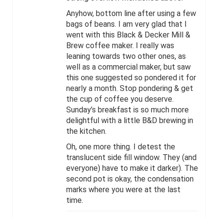
Anyhow, bottom line after using a few
bags of beans. I am very glad that I
went with this Black & Decker Mill &
Brew coffee maker. I really was
leaning towards two other ones, as
well as a commercial maker, but saw
this one suggested so pondered it for
nearly a month. Stop pondering & get
the cup of coffee you deserve.
Sunday’s breakfast is so much more
delightful with a little B&D brewing in
the kitchen.
Oh, one more thing. I detest the
translucent side fill window. They (and
everyone) have to make it darker). The
second pot is okay, the condensation
marks where you were at the last
time.