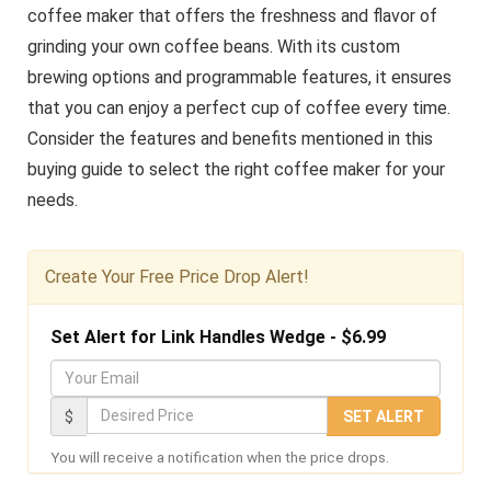
coffee maker that offers the freshness and flavor of
grinding your own coffee beans. With its custom
brewing options and programmable features, it ensures
that you can enjoy a perfect cup of coffee every time.
Consider the features and benefits mentioned in this
buying guide to select the right coffee maker for your
needs.
Create Your Free Price Drop Alert!
Set Alert for Link Handles Wedge - $6.99
Y
o
D
$
SET ALERT
u
e
You will receive a notification when the price drops.
r
s