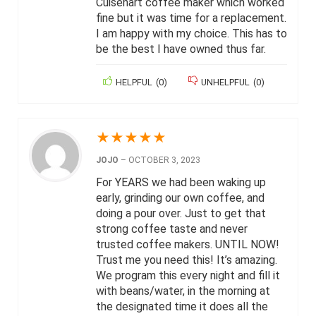
Cuisenart coffee maker which worked
fine but it was time for a replacement.
I am happy with my choice. This has to
be the best I have owned thus far.
HELPFUL
(
0
)
UNHELPFUL
(
0
)
★
★
★
★
★
JOJO
–
OCTOBER 3, 2023
For YEARS we had been waking up
early, grinding our own coffee, and
doing a pour over. Just to get that
strong coffee taste and never
trusted coffee makers. UNTIL NOW!
Trust me you need this! It’s amazing.
We program this every night and fill it
with beans/water, in the morning at
the designated time it does all the