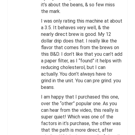
it’s about the beans, & so few miss
the mark.
I was only rating this machine at about
a 3.5. It behaves very well, & the
nearly direct brew is good. My 12
dollar drip does that. I really like the
flavor that comes from the brews on
this B&D. I don’t like that you can’t add
a paper filter, as I “found” it helps with
reducing cholesterol, but I can
actually. You don’t always have to
grind in the unit. You can pre grind. you
beans.
I am happy that I purchased this one,
over the “other” popular one. As you
can hear from the video, this really is
super quiet! Which was one of the
factors in it’s purchase, the other was
that the path is more direct, after