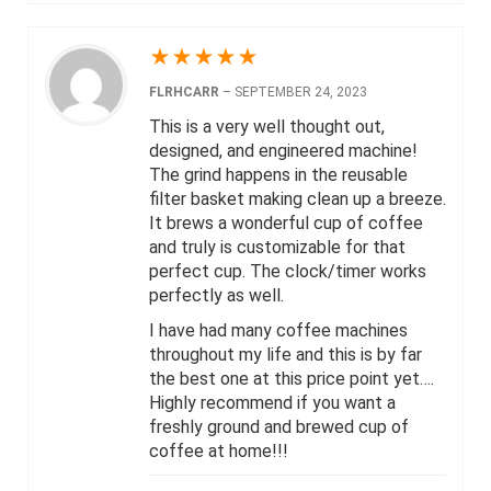
★
★
★
★
★
FLRHCARR
–
SEPTEMBER 24, 2023
This is a very well thought out,
designed, and engineered machine!
The grind happens in the reusable
filter basket making clean up a breeze.
It brews a wonderful cup of coffee
and truly is customizable for that
perfect cup. The clock/timer works
perfectly as well.
I have had many coffee machines
throughout my life and this is by far
the best one at this price point yet….
Highly recommend if you want a
freshly ground and brewed cup of
coffee at home!!!