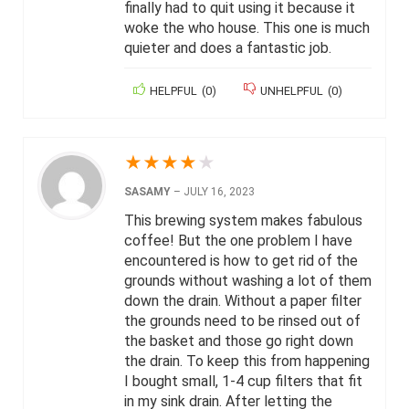
finally had to quit using it because it
woke the who house. This one is much
quieter and does a fantastic job.
HELPFUL
(
0
)
UNHELPFUL
(
0
)
★
★
★
★
★
SASAMY
–
JULY 16, 2023
This brewing system makes fabulous
coffee! But the one problem I have
encountered is how to get rid of the
grounds without washing a lot of them
down the drain. Without a paper filter
the grounds need to be rinsed out of
the basket and those go right down
the drain. To keep this from happening
I bought small, 1-4 cup filters that fit
in my sink drain. After letting the