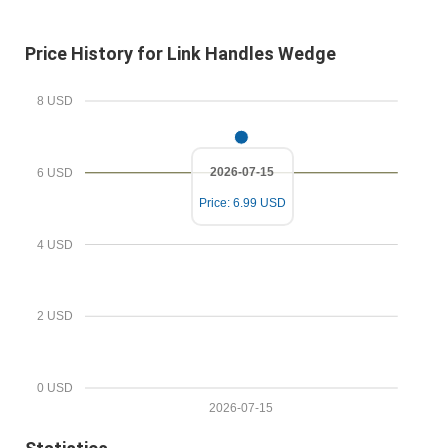
E
i
m
r
Price History for Link Handles Wedge
a
e
i
d
8 USD
l
P
r
2026-07-15
6 USD
i
Price: 6.99 USD
c
e
4 USD
2 USD
0 USD
2026-07-15