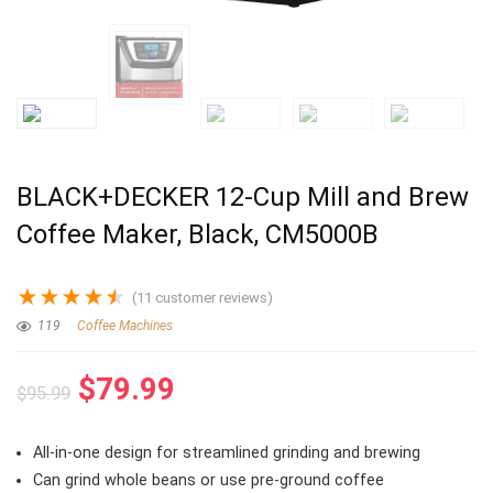
BLACK+DECKER 12-Cup Mill and Brew
Coffee Maker, Black, CM5000B
★
★
★
★
★
(
11
customer reviews)
119
Coffee Machines
Original
Current
$
79.99
$
95.99
price
price
was:
is:
All-in-one design for streamlined grinding and brewing
$95.99.
$79.99.
Can grind whole beans or use pre-ground coffee