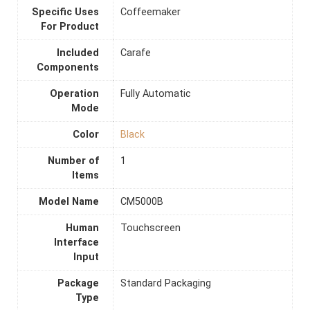
Specific Uses
Coffeemaker
For Product
Included
Carafe
Components
Operation
Fully Automatic
Mode
Color
Black
Number of
1
Items
Model Name
CM5000B
Human
Touchscreen
Interface
Input
Package
Standard Packaging
Type