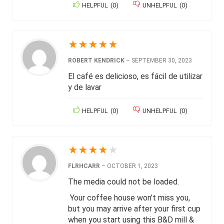
HELPFUL
(
0
)
UNHELPFUL
(
0
)
★
★
★
★
★
ROBERT KENDRICK
–
SEPTEMBER 30, 2023
El café es delicioso, es fácil de utilizar
y de lavar
HELPFUL
(
0
)
UNHELPFUL
(
0
)
★
★
★
★
★
FLRHCARR
–
OCTOBER 1, 2023
The media could not be loaded.
Your coffee house won’t miss you,
but you may arrive after your first cup
when you start using this B&D mill &