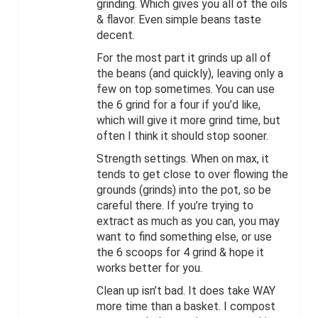
grinding. Which gives you all of the oils
& flavor. Even simple beans taste
decent.
For the most part it grinds up all of
the beans (and quickly), leaving only a
few on top sometimes. You can use
the 6 grind for a four if you’d like,
which will give it more grind time, but
often I think it should stop sooner.
Strength settings. When on max, it
tends to get close to over flowing the
grounds (grinds) into the pot, so be
careful there. If you’re trying to
extract as much as you can, you may
want to find something else, or use
the 6 scoops for 4 grind & hope it
works better for you.
Clean up isn’t bad. It does take WAY
more time than a basket. I compost