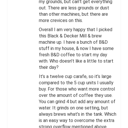
my grounds, but can’t get everything
out. There are less grounds or dust
than other machines, but there are
more crevices on this.
Overall I am very happy that I picked
this Black & Decker Mill & brew
machine up. I have a bunch of B&D
stuff in my house, & now I have some
fresh B&D coffee to start my day
with. Who doesn’t like a little to start
their day?
It’s a twelve cup carafe, so it’s large
compared to the 5 cup units I usually
buy. For those who want more control
over the amount of coffee they use.
You can grind 4 but add any amount of
water. It grinds on one setting, but
always brews what’s in the tank. Which
is an easy way to overcome the extra
strong overflow mentioned above.