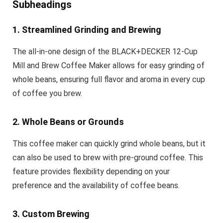
Subheadings
1. Streamlined Grinding and Brewing
The all-in-one design of the BLACK+DECKER 12-Cup
Mill and Brew Coffee Maker allows for easy grinding of
whole beans, ensuring full flavor and aroma in every cup
of coffee you brew.
2. Whole Beans or Grounds
This coffee maker can quickly grind whole beans, but it
can also be used to brew with pre-ground coffee. This
feature provides flexibility depending on your
preference and the availability of coffee beans.
3. Custom Brewing