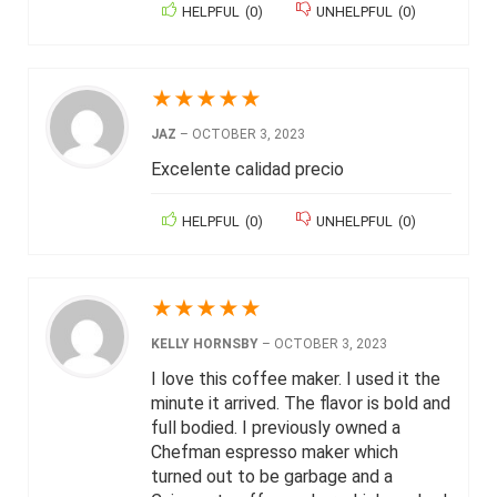
HELPFUL
(
0
)
UNHELPFUL
(
0
)
★
★
★
★
★
JAZ
–
OCTOBER 3, 2023
Excelente calidad precio
HELPFUL
(
0
)
UNHELPFUL
(
0
)
★
★
★
★
★
KELLY HORNSBY
–
OCTOBER 3, 2023
I love this coffee maker. I used it the
minute it arrived. The flavor is bold and
full bodied. I previously owned a
Chefman espresso maker which
turned out to be garbage and a