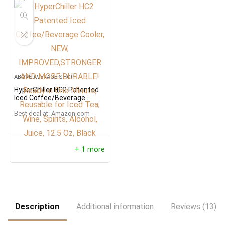
ABOVE AVERAGE SHOP
HyperChiller HC2 Patented
Iced Coffee/Beverage
Cooler, NEW,
Best deal at:
Amazon.com
IMPROVED,STRONGER AND
MORE DURABLE! Ready in
One Minute, Reusable for
Iced Tea, Wine, Spirits,
Alcohol, Juice, 12.5 Oz,
+ 1 more
Black
Description
Additional information
Reviews (13)