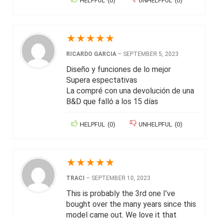
HELPFUL
(
0
)
UNHELPFUL
(
0
)
★
★
★
★
★
RICARDO GARCIA
–
SEPTEMBER 5, 2023
Diseño y funciones de lo mejor
Supera espectativas
La compré con una devolución de una
B&D que falló a los 15 días
HELPFUL
(
0
)
UNHELPFUL
(
0
)
★
★
★
★
★
TRACI
–
SEPTEMBER 10, 2023
This is probably the 3rd one I’ve
bought over the many years since this
model came out. We love it that