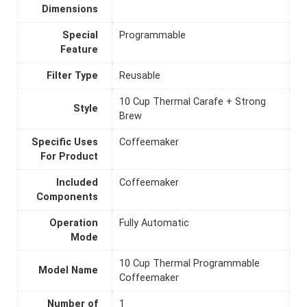
Dimensions
Special
Programmable
Feature
Filter Type
Reusable
10 Cup Thermal Carafe + Strong
Style
Brew
Specific Uses
Coffeemaker
For Product
Included
Coffeemaker
Components
Operation
Fully Automatic
Mode
10 Cup Thermal Programmable
Model Name
Coffeemaker
Number of
1