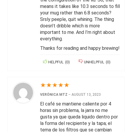
means it takes like 10.3 seconds to fill
your mug rather than 6.8 seconds?
Srsly peeple, quit whining. The thing
doesn’t dribble which is more
important to me. And I’m right about
everything.
Thanks for reading and happy brewing!
HELPFUL
(
0
)
UNHELPFUL
(
0
)
★
★
★
★
★
VERÓNICA MTZ
–
AUGUST 13, 2023
El café se mantiene caliente por 4
horas sin problema, la jarra no me
gusta ya que queda liquido dentro por
la forma del recipiente y la tapa; el
tema de los filtros que se cambian