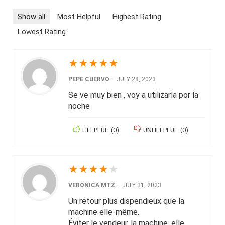
Show all
Most Helpful
Highest Rating
Lowest Rating
★
★
★
★
★
PEPE CUERVO
–
JULY 28, 2023
Se ve muy bien , voy a utilizarla por la
noche
HELPFUL
(
0
)
UNHELPFUL
(
0
)
★
★
★
★
★
VERÓNICA MTZ
–
JULY 31, 2023
Un retour plus dispendieux que la
machine elle-même.
Éviter le vendeur, la machine, elle