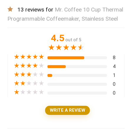
13 reviews for
Mr. Coffee 10 Cup Thermal
Programmable Coffeemaker, Stainless Steel
4.5
out of 5
★
★
★
★
★
★
★
★
★
★
8
★
★
★
★
★
4
★
★
★
★
★
1
★
★
★
★
★
0
★
★
★
★
★
0
WRITE A REVIEW