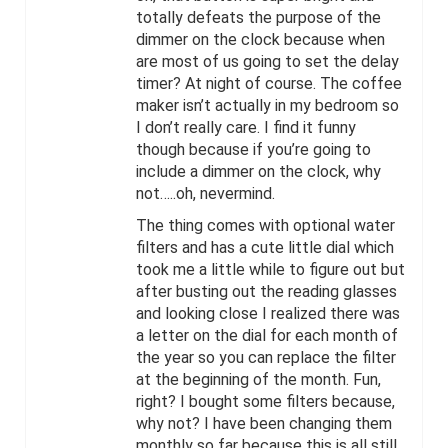
totally defeats the purpose of the
dimmer on the clock because when
are most of us going to set the delay
timer? At night of course. The coffee
maker isn’t actually in my bedroom so
I don’t really care. I find it funny
though because if you’re going to
include a dimmer on the clock, why
not…..oh, nevermind.
The thing comes with optional water
filters and has a cute little dial which
took me a little while to figure out but
after busting out the reading glasses
and looking close I realized there was
a letter on the dial for each month of
the year so you can replace the filter
at the beginning of the month. Fun,
right? I bought some filters because,
why not? I have been changing them
monthly so far because this is all still