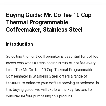
Buying Guide: Mr. Coffee 10 Cup
Thermal Programmable
Coffeemaker, Stainless Steel
Introduction
Selecting the right coffeemaker is essential for coffee
lovers who want a fresh and bold cup of coffee every
time. The Mr. Coffee 10 Cup Thermal Programmable
Coffeemaker in Stainless Steel offers a range of
features to enhance your coffee brewing experience. In
this buying guide, we will explore the key factors to
consider before purchasing this product.