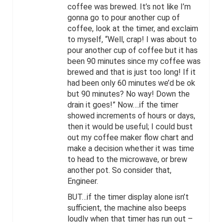
coffee was brewed. It’s not like I’m
gonna go to pour another cup of
coffee, look at the timer, and exclaim
to myself, “Well, crap! I was about to
pour another cup of coffee but it has
been 90 minutes since my coffee was
brewed and that is just too long! If it
had been only 60 minutes we’d be ok
but 90 minutes? No way! Down the
drain it goes!” Now….if the timer
showed increments of hours or days,
then it would be useful; I could bust
out my coffee maker flow chart and
make a decision whether it was time
to head to the microwave, or brew
another pot. So consider that,
Engineer.
BUT…if the timer display alone isn’t
sufficient, the machine also beeps
loudly when that timer has run out –