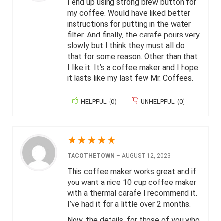
I end up using strong brew button for
my coffee. Would have liked better
instructions for putting in the water
filter. And finally, the carafe pours very
slowly but I think they must all do
that for some reason. Other than that
I like it. It’s a coffee maker and I hope
it lasts like my last few Mr. Coffees.
HELPFUL
(
0
)
UNHELPFUL
(
0
)
★
★
★
★
★
TACOTHETOWN
–
AUGUST 12, 2023
This coffee maker works great and if
you want a nice 10 cup coffee maker
with a thermal carafe I recommend it.
I’ve had it for a little over 2 months.
Now, the details, for those of you who