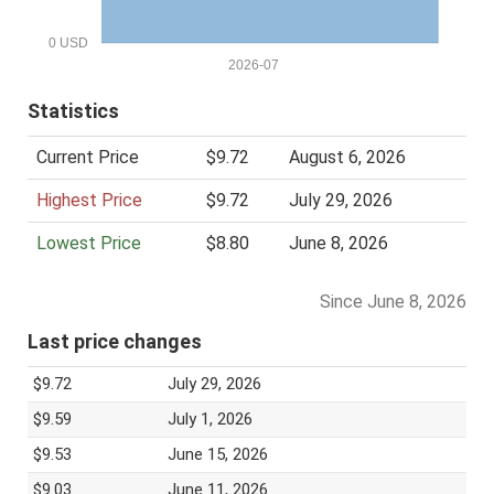
0 USD
2026-07
Statistics
Current Price
$9.72
August 6, 2026
Highest Price
$9.72
July 29, 2026
Lowest Price
$8.80
June 8, 2026
Since June 8, 2026
Last price changes
$9.72
July 29, 2026
$9.59
July 1, 2026
$9.53
June 15, 2026
$9.03
June 11, 2026