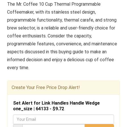
The Mr. Coffee 10 Cup Thermal Programmable
Coffeemaker, with its stainless steel design,
programmable functionality, thermal carafe, and strong
brew selector, is a reliable and user-friendly choice for
coffee enthusiasts. Consider the capacity,
programmable features, convenience, and maintenance
aspects discussed in this buying guide to make an
informed decision and enjoy a delicious cup of coffee
every time.
Create Your Free Price Drop Alert!
Set Alert for Link Handles Handle Wedge
one_size | 64133 - $9.72
Y
o