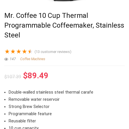
Mr. Coffee 10 Cup Thermal
Programmable Coffeemaker, Stainless
Steel
★
★
★
★
★
(
13
customer reviews)
147
Coffee Machines
Original
Current
$
89.49
$
107.39
price
price
was:
is:
Double-walled stainless steel thermal carafe
$107.39.
$89.49.
Removable water reservoir
Strong Brew Selector
Programmable feature
Reusable filter
10 cup capacity