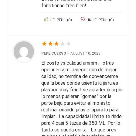
fonctionne très bien!
HELPFUL
(
0
)
UNHELPFUL
(
0
)
★
★
★
★
★
PEPE CUERVO
–
AUGUST 10, 2023
El costo vs calidad ummm … otras
opciones a mi parecer son de mejor
calidad, no termina de convencerme
que la base donde asienta la jarra es
plástico muy frágil, se agradecía si por
lo menos pusieran “gomas” por la
parte baja para evitar el molesto
rechinar cuando jalas el aparato para
limpiar… La capacidadal límite te rinde
para 4 casi 5 tazas de 350 ML. Por lo
tanto se queda corta… Lo que si es