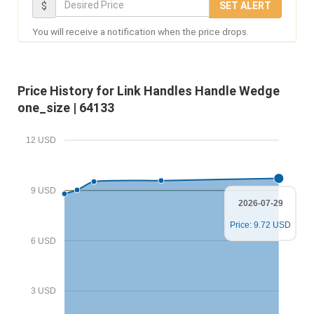
D
$
SET ALERT
u
e
You will receive a notification when the price drops.
r
s
E
i
m
r
Price History for Link Handles Handle Wedge
a
e
one_size | 64133
i
d
l
P
12 USD
r
i
9 USD
c
2026-07-29
e
Price: 9.72 USD
6 USD
3 USD