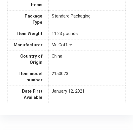
Items
Package
Standard Packaging
Type
Item Weight
11.23 pounds
Manufacturer
Mr. Coffee
Country of
China
Origin
Item model
2150023
number
Date First
January 12, 2021
Available