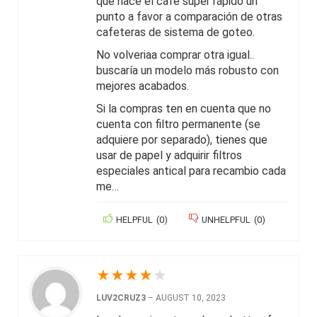
que hace el café súper rápido un
punto a favor a comparación de otras
cafeteras de sistema de goteo.
No volveriaa comprar otra igual..
buscaría un modelo más robusto con
mejores acabados.
Si la compras ten en cuenta que no
cuenta con filtro permanente (se
adquiere por separado), tienes que
usar de papel y adquirir filtros
especiales antical para recambio cada
me…
HELPFUL
(
0
)
UNHELPFUL
(
0
)
★
★
★
★
★
LUV2CRUZ3
–
AUGUST 10, 2023