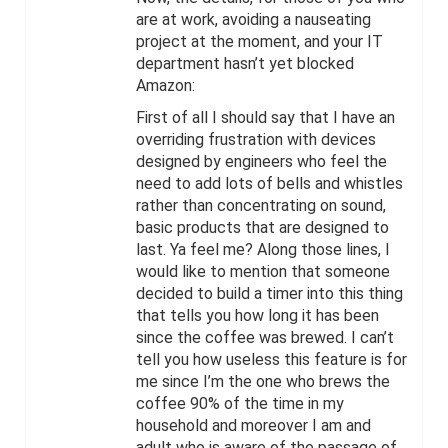
are at work, avoiding a nauseating
project at the moment, and your IT
department hasn’t yet blocked
Amazon:
First of all I should say that I have an
overriding frustration with devices
designed by engineers who feel the
need to add lots of bells and whistles
rather than concentrating on sound,
basic products that are designed to
last. Ya feel me? Along those lines, I
would like to mention that someone
decided to build a timer into this thing
that tells you how long it has been
since the coffee was brewed. I can’t
tell you how useless this feature is for
me since I’m the one who brews the
coffee 90% of the time in my
household and moreover I am and
adult who is aware of the passage of