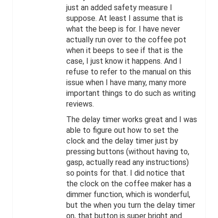
just an added safety measure I
suppose. At least I assume that is
what the beep is for. I have never
actually run over to the coffee pot
when it beeps to see if that is the
case, I just know it happens. And I
refuse to refer to the manual on this
issue when I have many, many more
important things to do such as writing
reviews.
The delay timer works great and I was
able to figure out how to set the
clock and the delay timer just by
pressing buttons (without having to,
gasp, actually read any instructions)
so points for that. I did notice that
the clock on the coffee maker has a
dimmer function, which is wonderful,
but the when you turn the delay timer
on, that button is super bright and