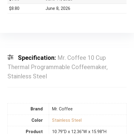
$8.80
June 8, 2026
Specification:
Mr. Coffee 10 Cup
Thermal Programmable Coffeemaker,
Stainless Steel
Brand
Mr. Coffee
Color
Stainless Steel
Product
10.79"D x 12.36"W x 15.98"H