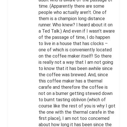
time. (Apparently there are some
people who actually aren’t. One of
them is a champion long distance
runner. Who knew? I heard about it on
a Ted Talk.) And even if I wasn’t aware
of the passage of time, I do happen
to live in a house that has clocks –
one of which is conveniently located
on the coffee maker itself! So there
is really not a way that I am not going
to know that it has been awhile since
the coffee was brewed. And, since
this coffee maker has a thermal
carafe and therefore the coffee is
not on a burner getting stewed down
to burnt tasting oblivion (which of
course like the rest of you is why I got
the one with the thermal carafe in the
first place), I am not too concerned
about how long it has been since the