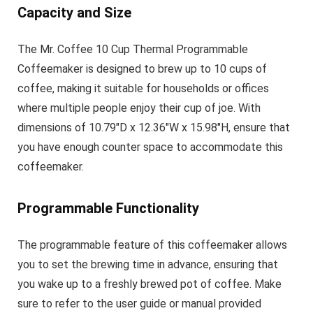
Capacity and Size
The Mr. Coffee 10 Cup Thermal Programmable
Coffeemaker is designed to brew up to 10 cups of
coffee, making it suitable for households or offices
where multiple people enjoy their cup of joe. With
dimensions of 10.79″D x 12.36″W x 15.98″H, ensure that
you have enough counter space to accommodate this
coffeemaker.
Programmable Functionality
The programmable feature of this coffeemaker allows
you to set the brewing time in advance, ensuring that
you wake up to a freshly brewed pot of coffee. Make
sure to refer to the user guide or manual provided