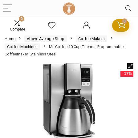
0
0
Compare
Home
Above Average Shop
Coffee Makers
Coffee Machines
Mr. Coffee 10 Cup Thermal Programmable
Coffeemaker, Stainless Steel
- 17%