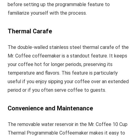
before setting up the programmable feature to
familiarize yourself with the process.
Thermal Carafe
The double-walled stainless steel thermal carafe of the
Mr. Coffee coffeemaker is a standout feature. It keeps
your coffee hot for longer periods, preserving its
temperature and flavors. This feature is particularly
useful if you enjoy sipping your coffee over an extended
period or if you often serve coffee to guests.
Convenience and Maintenance
The removable water reservoir in the Mr. Coffee 10 Cup
Thermal Programmable Coffeemaker makes it easy to