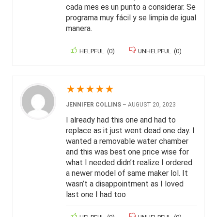
cada mes es un punto a considerar. Se
programa muy fácil y se limpia de igual
manera.
HELPFUL
(
0
)
UNHELPFUL
(
0
)
★
★
★
★
★
JENNIFER COLLINS
–
AUGUST 20, 2023
I already had this one and had to
replace as it just went dead one day. I
wanted a removable water chamber
and this was best one price wise for
what I needed didn’t realize I ordered
a newer model of same maker lol. It
wasn’t a disappointment as I loved
last one I had too