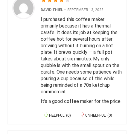
★
★
★
★
★
DAVID THIEL
–
SEPTEMBER 13, 2023
I purchased this coffee maker
primarily because it has a thermal
carafe. It does its job at keeping the
coffee hot for several hours after
brewing without it burning on a hot
plate. It brews quickly — a full pot
takes about six minutes. My only
quibble is with the small spout on the
carafe. One needs some patience with
pouring a cup because of this while
being reminded of a 70s ketchup
commercial.
It’s a good coffee maker for the price.
HELPFUL
(
0
)
UNHELPFUL
(
0
)