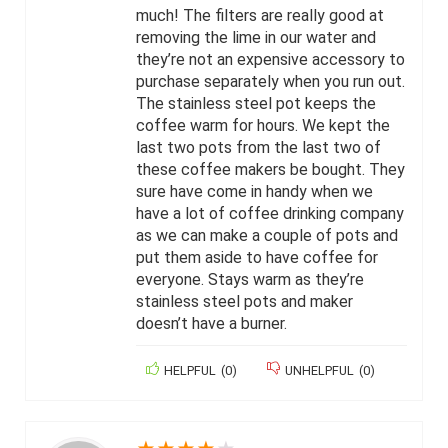
much! The filters are really good at
removing the lime in our water and
they’re not an expensive accessory to
purchase separately when you run out.
The stainless steel pot keeps the
coffee warm for hours. We kept the
last two pots from the last two of
these coffee makers be bought. They
sure have come in handy when we
have a lot of coffee drinking company
as we can make a couple of pots and
put them aside to have coffee for
everyone. Stays warm as they’re
stainless steel pots and maker
doesn’t have a burner.
HELPFUL
(
0
)
UNHELPFUL
(
0
)