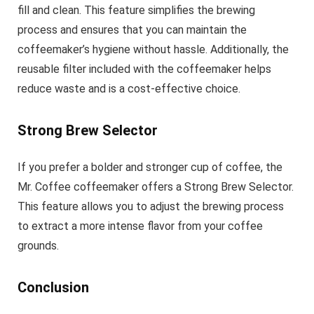
fill and clean. This feature simplifies the brewing
process and ensures that you can maintain the
coffeemaker’s hygiene without hassle. Additionally, the
reusable filter included with the coffeemaker helps
reduce waste and is a cost-effective choice.
Strong Brew Selector
If you prefer a bolder and stronger cup of coffee, the
Mr. Coffee coffeemaker offers a Strong Brew Selector.
This feature allows you to adjust the brewing process
to extract a more intense flavor from your coffee
grounds.
Conclusion