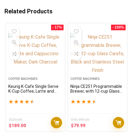
Related Products
- 17%
- 100%
COFFEE MACHINES
COFFEE MACHINES
Keurig K-Cafe Single Serve
Ninja CE251 Programmable
K-Cup Coffee, Latte and
Brewer, with 12-cup Glass
Cappuccino Maker, Dark
Carafe, Black and Stainless
Charcoal
Steel Finish
★
★
★
★
★
★
★
★
★
★
$
226.80
$
95,988.00
Original
Current
Original
Current
$
189.00
$
79.99
price
price
price
price