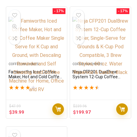
was:
is:
was:
is:
$226.80.
$189.00.
$95,988.00.
$79.99.
- 17%
- 17%
COFFEE MACHINES
COFFEE MACHINES
Famiworths Iced Coffee
Ninja CFP201 DualBrew
Maker, Hot and Cold Coffee
System 12-Cup Coffee
Maker Single Serve for K
Maker, Single-Serve for
Cup and Ground, with
Grounds & K-Cup Pod
★
★
★
★
★
★
★
★
★
★
Descaling Reminder and
Compatible, 3 Brew Styles,
Self Cleaning, Iced Coffee
60-oz. Water Reservoir &
Machine for Home, Office
Carafe, Black
and RV
$
47.99
$
239.96
Original
Current
Original
Current
$
39.99
$
199.97
price
price
price
price
was:
is:
was:
is:
$47.99.
$39.99.
$239.96.
$199.97.