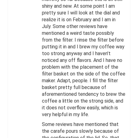
shiny and new. At some point I am
pretty sure I will look at the dial and
realize it is on February and I am in
July. Some other reviews have
mentioned a weird taste possibly
from the filter. I rinse the filter before
putting it in and I brew my coffee way
too strong anyway and I haven’t
noticed any off flavors. And I have no
problem with the placement of the
filter basket on the side of the coffee
maker. Adapt, people. I fill the filter
basket pretty full because of
aforementioned tendency to brew the
coffee a little on the strong side, and
it does not overflow easily, which is
very helpful in my life.
Some reviews have mentioned that
the carafe pours slowly because of
the configuration of the lid. So, that