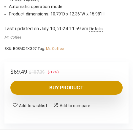
Automatic operation mode
Product dimensions: 10.79″D x 12.36″W x 15.98″H
Last updated on July 10, 2024 11:59 am
Details
Mr. Coffee
SKU:
B08MX4XG97
Tag:
Mr. Coffee
Original
Current
$
89.49
$
107.39
(-17%)
price
price
was:
is:
BUY PRODUCT
$107.39.
$89.49.
Add to wishlist
Add to compare