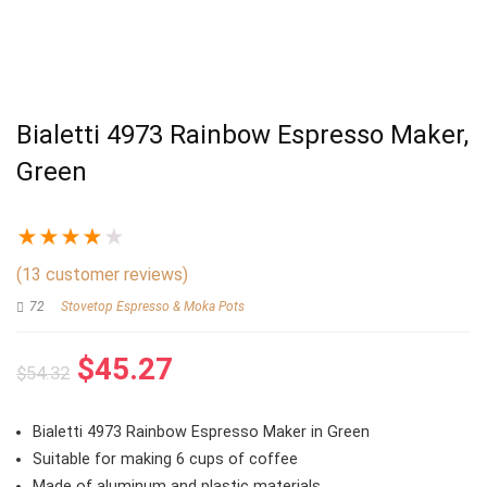
Bialetti 4973 Rainbow Espresso Maker,
Green
★
★
★
★
★
(
13
customer reviews)
72
Stovetop Espresso & Moka Pots
Original
Current
$
45.27
$
54.32
price
price
was:
is:
Bialetti 4973 Rainbow Espresso Maker in Green
$54.32.
$45.27.
Suitable for making 6 cups of coffee
Made of aluminum and plastic materials