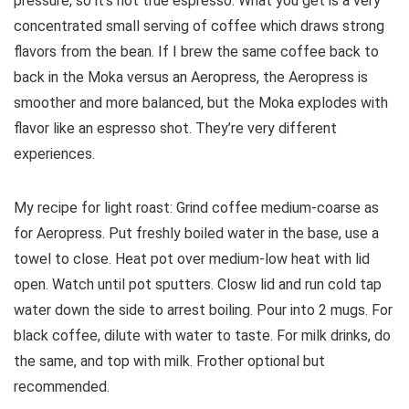
pressure, so it’s not true espresso. What you get is a very
concentrated small serving of coffee which draws strong
flavors from the bean. If I brew the same coffee back to
back in the Moka versus an Aeropress, the Aeropress is
smoother and more balanced, but the Moka explodes with
flavor like an espresso shot. They’re very different
experiences.
My recipe for light roast: Grind coffee medium-coarse as
for Aeropress. Put freshly boiled water in the base, use a
towel to close. Heat pot over medium-low heat with lid
open. Watch until pot sputters. Closw lid and run cold tap
water down the side to arrest boiling. Pour into 2 mugs. For
black coffee, dilute with water to taste. For milk drinks, do
the same, and top with milk. Frother optional but
recommended.