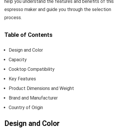
help you understand the features and benefits of this
espresso maker and guide you through the selection
process.
Table of Contents
Design and Color
Capacity
Cooktop Compatibility
Key Features
Product Dimensions and Weight
Brand and Manufacturer
Country of Origin
Design and Color