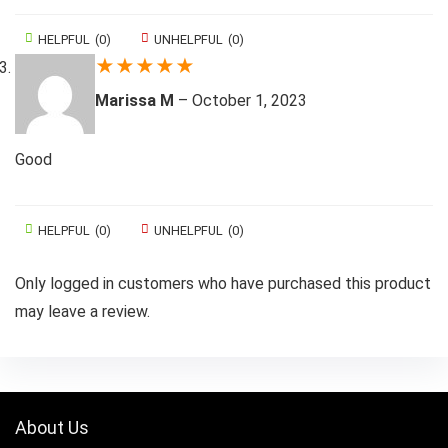
HELPFUL
(
0
)
UNHELPFUL
(
0
)
★
★
★
★
★
Marissa M
–
October 1, 2023
Good
HELPFUL
(
0
)
UNHELPFUL
(
0
)
Only logged in customers who have purchased this product
may leave a review.
About Us