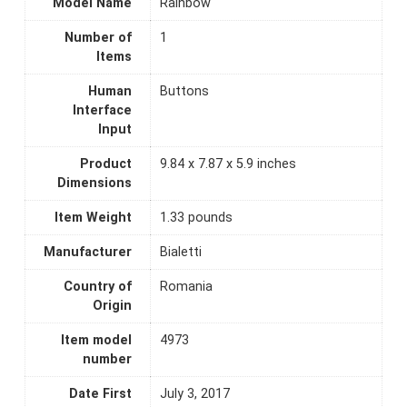
Model Name
Rainbow
Number of
1
Items
Human
Buttons
Interface
Input
Product
9.84 x 7.87 x 5.9 inches
Dimensions
Item Weight
1.33 pounds
Manufacturer
Bialetti
Country of
Romania
Origin
Item model
4973
number
Date First
July 3, 2017