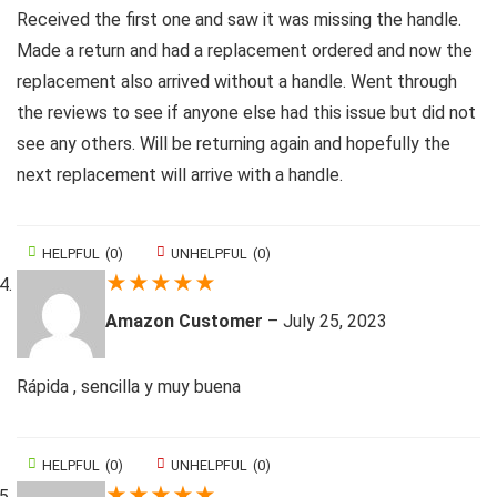
Received the first one and saw it was missing the handle.
Made a return and had a replacement ordered and now the
replacement also arrived without a handle. Went through
the reviews to see if anyone else had this issue but did not
see any others. Will be returning again and hopefully the
next replacement will arrive with a handle.
HELPFUL
(
0
)
UNHELPFUL
(
0
)
★
★
★
★
★
Amazon Customer
–
July 25, 2023
Rápida , sencilla y muy buena
HELPFUL
(
0
)
UNHELPFUL
(
0
)
★
★
★
★
★