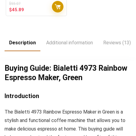
$
55.07
Original
Current
$
45.89
price
price
was:
is:
$55.07.
$45.89.
Description
Additional information
Reviews (13)
Buying Guide: Bialetti 4973 Rainbow
Espresso Maker, Green
Introduction
The Bialetti 4973 Rainbow Espresso Maker in Green is a
stylish and functional coffee machine that allows you to
make delicious espresso at home. This buying guide will