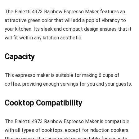
The Bialetti 4973 Rainbow Espresso Maker features an
attractive green color that will add a pop of vibrancy to
your kitchen. Its sleek and compact design ensures that it
will fit well in any kitchen aesthetic.
Capacity
This espresso maker is suitable for making 6 cups of
coffee, providing enough servings for you and your guests.
Cooktop Compatibility
The Bialetti 4973 Rainbow Espresso Maker is compatible
with all types of cooktops, except for induction cookers.
Please ensure that your cooktop is suitable for use with