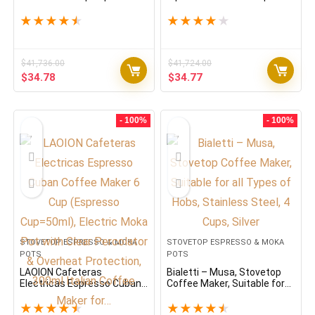
Maker, Makes Real Italian
Espresso Maker, Moka Pot 3
Coffee, Moka Pot 3 Cups
Cups (4.3 Oz – 130 Ml),
★
★
★
★
★
★
★
★
★
★
(4.3 Oz – 130 Ml),
Aluminium, Green
Aluminium, Silver
$
41,736.00
$
41,724.00
Original
Current
Original
Current
$
34.78
$
34.77
price
price
price
price
was:
is:
was:
is:
$41,736.00.
$34.78.
$41,724.00.
$34.77.
- 100%
- 100%
STOVETOP ESPRESSO & MOKA
STOVETOP ESPRESSO & MOKA
POTS
POTS
LAOION Cafeteras
Bialetti – Musa, Stovetop
Electricas Espresso Cuban
Coffee Maker, Suitable for
Coffee Maker 6 Cup
all Types of Hobs, Stainless
(Espresso Cup=50ml),
Steel, 4 Cups, Silver
★
★
★
★
★
★
★
★
★
★