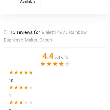
Available
13 reviews for
Bialetti 4973 Rainbow
Espresso Maker, Green
4.4
out of 5
★
★
★
★
★
★
★
★
★
★
10
★
★
★
★
★
1
★
★
★
★
★