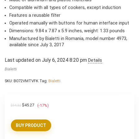
Compatible with all types of cookers, except induction
Features a reusable filter
Operated manually with buttons for human interface input
Dimensions: 9.84 x 7.87 x 5.9 inches, weight: 1.33 pounds
Manufactured by Bialetti in Romania, model number 4973,
available since July 3, 2017
Last updated on July 6, 2024 8:20 pm
Details
Bialetti
SKU:
B072VMTVFK
Tag:
Bialetti
Original
Current
$
45.27
(-17%)
$
54.32
price
price
was:
is:
BUY PRODUCT
$54.32.
$45.27.