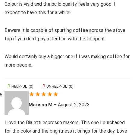
Colour is vivid and the build quality feels very good. I
expect to have this for a while!
Beware it is capable of spurting coffee across the stove
top if you don’t pay attention with the lid open!
Would certainly buy a bigger one if I was making coffee for
more people.
HELPFUL
(
0
)
UNHELPFUL
(
0
)
★
★
★
★
★
Marissa M
–
August 2, 2023
I love the Bialetti espresso makers. This one I purchased
for the color and the brightness it brings for the day. Love