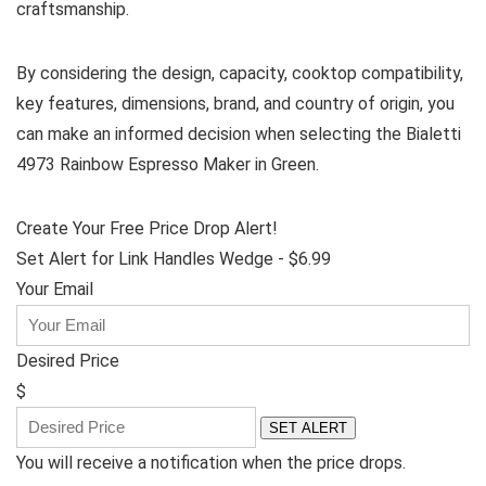
craftsmanship.
By considering the design, capacity, cooktop compatibility,
key features, dimensions, brand, and country of origin, you
can make an informed decision when selecting the Bialetti
4973 Rainbow Espresso Maker in Green.
Create Your Free Price Drop Alert!
Set Alert for Link Handles Wedge - $6.99
Your Email
Desired Price
$
SET ALERT
You will receive a notification when the price drops.