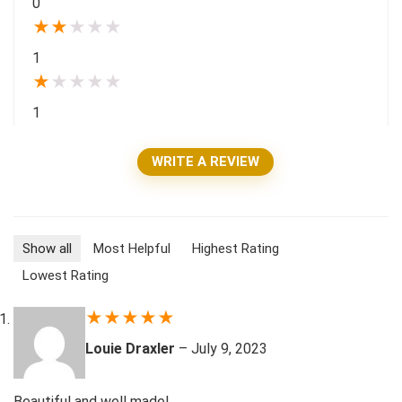
0
★
★
★
★
★
1
★
★
★
★
★
1
WRITE A REVIEW
Show all
Most Helpful
Highest Rating
Lowest Rating
★
★
★
★
★
Louie Draxler
–
July 9, 2023
Beautiful and well made!