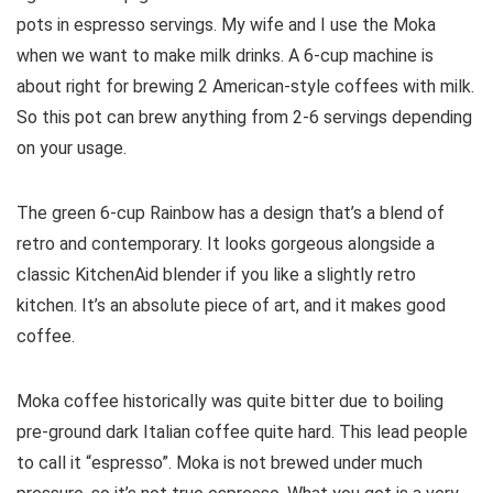
pots in espresso servings. My wife and I use the Moka
when we want to make milk drinks. A 6-cup machine is
about right for brewing 2 American-style coffees with milk.
So this pot can brew anything from 2-6 servings depending
on your usage.
The green 6-cup Rainbow has a design that’s a blend of
retro and contemporary. It looks gorgeous alongside a
classic KitchenAid blender if you like a slightly retro
kitchen. It’s an absolute piece of art, and it makes good
coffee.
Moka coffee historically was quite bitter due to boiling
pre-ground dark Italian coffee quite hard. This lead people
to call it “espresso”. Moka is not brewed under much