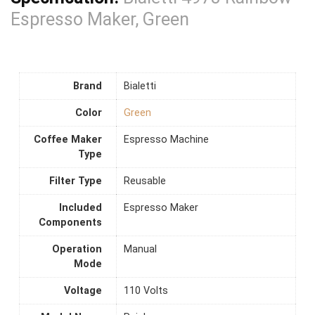
Espresso Maker, Green
Brand
Bialetti
Color
Green
Coffee Maker
Espresso Machine
Type
Filter Type
Reusable
Included
Espresso Maker
Components
Operation
Manual
Mode
Voltage
110 Volts