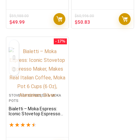
Electric Moka Pot with Clear
Percolator & Overheat
Protection, 300ml Italian
Coffee Maker for…
$
59,988.00
$
60,996.00
Original
Current
Original
Current
$
49.99
$
50.83
price
price
price
price
was:
is:
was:
is:
$59,988.00.
$49.99.
$60,996.00.
$50.83.
- 17%
STOVETOP ESPRESSO & MOKA
POTS
Bialetti – Moka Espress:
Iconic Stovetop Espresso
Maker, Makes Real Italian
Coffee, Moka Pot 6 Cups (6
★
★
★
★
★
Oz), Aluminium, Silver