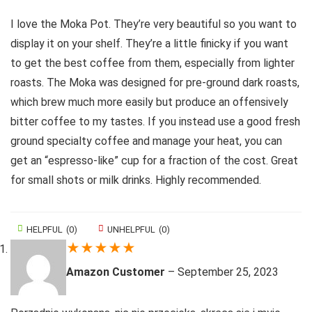
I love the Moka Pot. They’re very beautiful so you want to
display it on your shelf. They’re a little finicky if you want
to get the best coffee from them, especially from lighter
roasts. The Moka was designed for pre-ground dark roasts,
which brew much more easily but produce an offensively
bitter coffee to my tastes. If you instead use a good fresh
ground specialty coffee and manage your heat, you can
get an “espresso-like” cup for a fraction of the cost. Great
for small shots or milk drinks. Highly recommended.
HELPFUL
(
0
)
UNHELPFUL
(
0
)
★
★
★
★
★
Amazon Customer
–
September 25, 2023