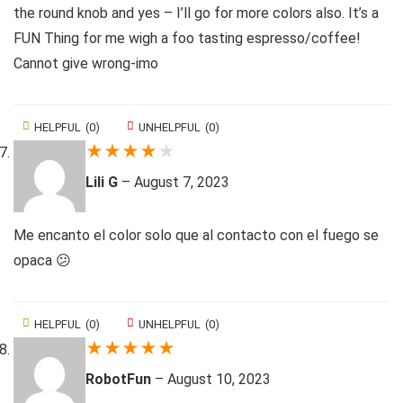
the round knob and yes – I’ll go for more colors also. It’s a
FUN Thing for me wigh a foo tasting espresso/coffee!
Cannot give wrong-imo
HELPFUL
(
0
)
UNHELPFUL
(
0
)
★
★
★
★
★
Lili G
–
August 7, 2023
Me encanto el color solo que al contacto con el fuego se
opaca 😕
HELPFUL
(
0
)
UNHELPFUL
(
0
)
★
★
★
★
★
RobotFun
–
August 10, 2023