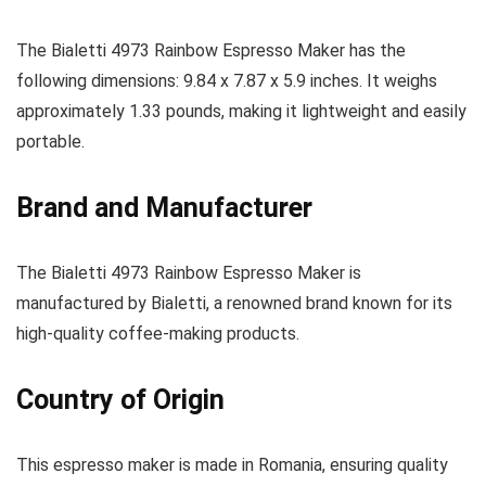
The Bialetti 4973 Rainbow Espresso Maker has the
following dimensions: 9.84 x 7.87 x 5.9 inches. It weighs
approximately 1.33 pounds, making it lightweight and easily
portable.
Brand and Manufacturer
The Bialetti 4973 Rainbow Espresso Maker is
manufactured by Bialetti, a renowned brand known for its
high-quality coffee-making products.
Country of Origin
This espresso maker is made in Romania, ensuring quality