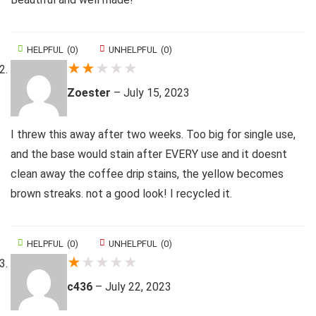
HELPFUL
(
0
)
UNHELPFUL
(
0
)
★
★
★
★
★
Zoester
–
July 15, 2023
I threw this away after two weeks. Too big for single use,
and the base would stain after EVERY use and it doesnt
clean away the coffee drip stains, the yellow becomes
brown streaks. not a good look! I recycled it.
HELPFUL
(
0
)
UNHELPFUL
(
0
)
★
★
★
★
★
c436
–
July 22, 2023