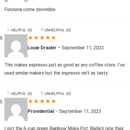
Funziona come dovrebbe
HELPFUL
(
0
)
UNHELPFUL
(
0
)
★
★
★
★
★
Louie Draxler
–
September 11, 2023
This makes espresso just as good as any coffee store. I’ve
used similar makers but the espresso isn’t as tasty.
HELPFUL
(
0
)
UNHELPFUL
(
0
)
★
★
★
★
★
Providential
–
September 11, 2023
I got the 6-cup green Rainbow Moka Pot. Bialleti rate their