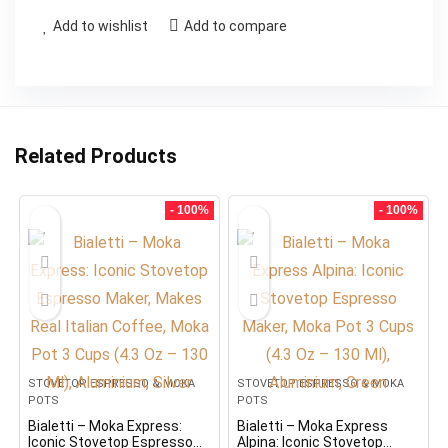
Add to wishlist
Add to compare
Related Products
- 100%
- 100%
STOVETOP ESPRESSO & MOKA
STOVETOP ESPRESSO & MOKA
POTS
POTS
Bialetti – Moka Express:
Bialetti – Moka Express
Iconic Stovetop Espresso
Alpina: Iconic Stovetop