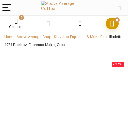
0
0
Compare
Home
Above Average Shop
Stovetop Espresso & Moka Pots
Bialetti
4973 Rainbow Espresso Maker, Green
- 17%