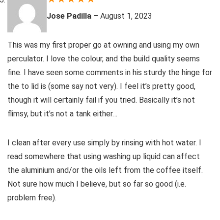
Jose Padilla
–
August 1, 2023
This was my first proper go at owning and using my own
perculator. I love the colour, and the build quality seems
fine. I have seen some comments in his sturdy the hinge for
the to lid is (some say not very). I feel it’s pretty good,
though it will certainly fail if you tried. Basically it’s not
flimsy, but it’s not a tank either…
I clean after every use simply by rinsing with hot water. I
read somewhere that using washing up liquid can affect
the aluminium and/or the oils left from the coffee itself.
Not sure how much I believe, but so far so good (i.e.
problem free).