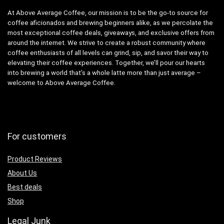
At Above Average Coffee, our mission is to be the go-to source for
coffee aficionados and brewing beginners alike, as we percolate the
most exceptional coffee deals, giveaways, and exclusive offers from
around the internet. We strive to create a robust community where
coffee enthusiasts of all levels can grind, sip, and savor their way to
elevating their coffee experiences. Together, we’ll pour our hearts
into brewing a world that’s a whole latte more than just average –
welcome to Above Average Coffee.
For customers
Product Reviews
About Us
Best deals
Shop
Legal Junk