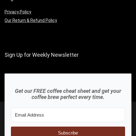
Privacy Policy
Our Return & Refund Policy
Sign Up for Weekly Newsletter
Get our FREE coffee cheat sheet and get your
coffee brew perfect every time.
Subscribe