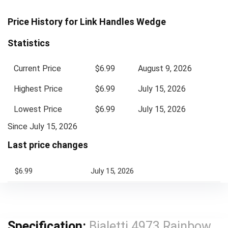
Price History for Link Handles Wedge
Statistics
Current Price
$6.99
August 9, 2026
Highest Price
$6.99
July 15, 2026
Lowest Price
$6.99
July 15, 2026
Since July 15, 2026
Last price changes
$6.99
July 15, 2026
Specification:
Bialetti 4973 Rainbow