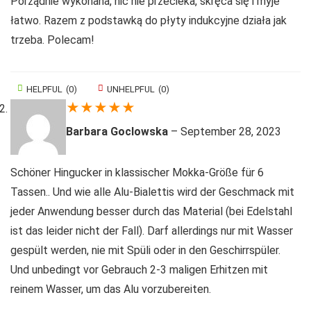
Porządnie wykonana, nic nie przecieka, skręca się i myje
łatwo. Razem z podstawką do płyty indukcyjne działa jak
trzeba. Polecam!
HELPFUL
(
0
)
UNHELPFUL
(
0
)
★
★
★
★
★
Barbara Goclowska
–
September 28, 2023
Schöner Hingucker in klassischer Mokka-Größe für 6
Tassen.. Und wie alle Alu-Bialettis wird der Geschmack mit
jeder Anwendung besser durch das Material (bei Edelstahl
ist das leider nicht der Fall). Darf allerdings nur mit Wasser
gespült werden, nie mit Spüli oder in den Geschirrspüler.
Und unbedingt vor Gebrauch 2-3 maligen Erhitzen mit
reinem Wasser, um das Alu vorzubereiten.