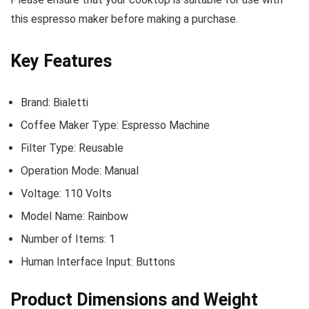
this espresso maker before making a purchase.
Key Features
Brand: Bialetti
Coffee Maker Type: Espresso Machine
Filter Type: Reusable
Operation Mode: Manual
Voltage: 110 Volts
Model Name: Rainbow
Number of Items: 1
Human Interface Input: Buttons
Product Dimensions and Weight