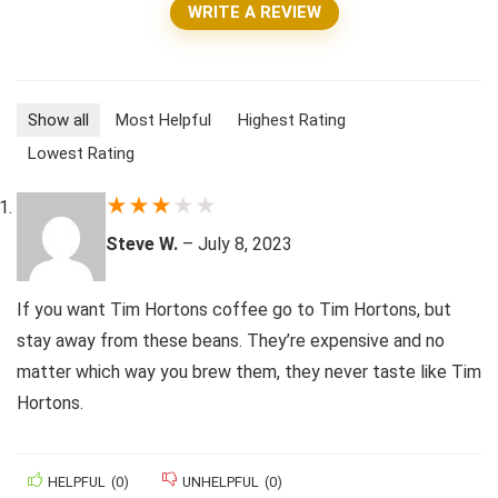
WRITE A REVIEW
Show all
Most Helpful
Highest Rating
Lowest Rating
★
★
★
★
★
Steve W.
–
July 8, 2023
If you want Tim Hortons coffee go to Tim Hortons, but
stay away from these beans. They’re expensive and no
matter which way you brew them, they never taste like Tim
Hortons.
HELPFUL
(
0
)
UNHELPFUL
(
0
)