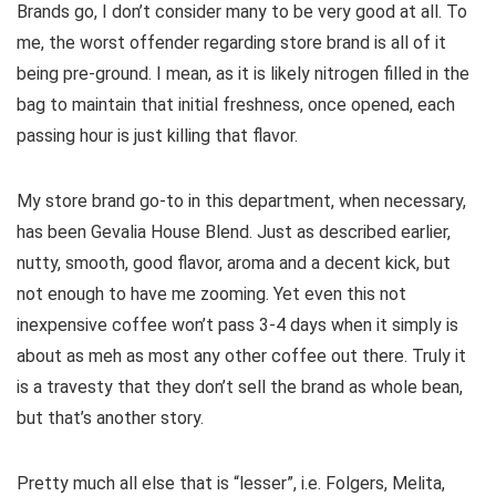
Brands go, I don’t consider many to be very good at all. To
me, the worst offender regarding store brand is all of it
being pre-ground. I mean, as it is likely nitrogen filled in the
bag to maintain that initial freshness, once opened, each
passing hour is just killing that flavor.
My store brand go-to in this department, when necessary,
has been Gevalia House Blend. Just as described earlier,
nutty, smooth, good flavor, aroma and a decent kick, but
not enough to have me zooming. Yet even this not
inexpensive coffee won’t pass 3-4 days when it simply is
about as meh as most any other coffee out there. Truly it
is a travesty that they don’t sell the brand as whole bean,
but that’s another story.
Pretty much all else that is “lesser”, i.e. Folgers, Melita,