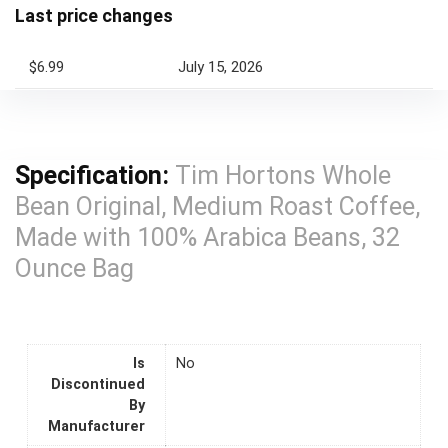
Last price changes
$6.99
July 15, 2026
Specification:
Tim Hortons Whole
Bean Original, Medium Roast Coffee,
Made with 100% Arabica Beans, 32
Ounce Bag
Is
No
Discontinued
By
Manufacturer