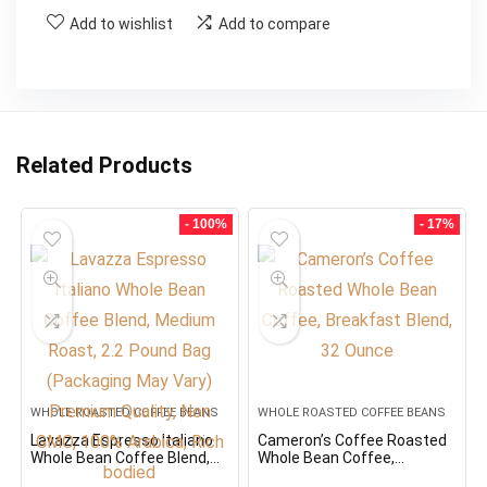
Add to wishlist
Add to compare
Related Products
- 100%
- 17%
WHOLE ROASTED COFFEE BEANS
WHOLE ROASTED COFFEE BEANS
Lavazza Espresso Italiano
Cameron’s Coffee Roasted
Whole Bean Coffee Blend,
Whole Bean Coffee,
Medium Roast, 2.2 Pound
Breakfast Blend, 32 Ounce