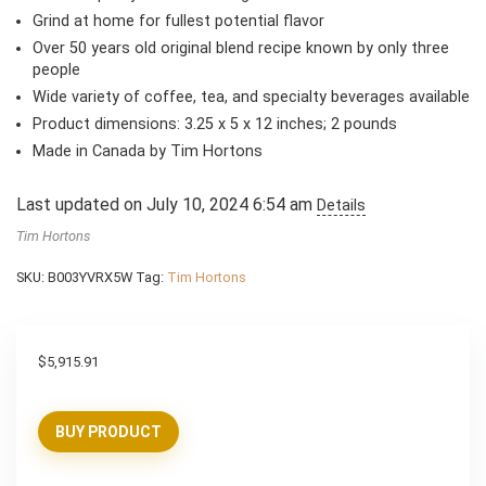
Grind at home for fullest potential flavor
Over 50 years old original blend recipe known by only three
people
Wide variety of coffee, tea, and specialty beverages available
Product dimensions: 3.25 x 5 x 12 inches; 2 pounds
Made in Canada by Tim Hortons
Last updated on July 10, 2024 6:54 am
Details
Tim Hortons
SKU:
B003YVRX5W
Tag:
Tim Hortons
$
5,915.91
BUY PRODUCT