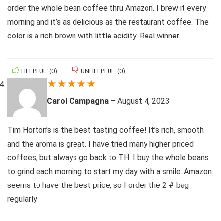
order the whole bean coffee thru Amazon. I brew it every
morning and it’s as delicious as the restaurant coffee. The
color is a rich brown with little acidity. Real winner.
HELPFUL
(
0
)
UNHELPFUL
(
0
)
★
★
★
★
★
Carol Campagna
–
August 4, 2023
Tim Horton’s is the best tasting coffee! It’s rich, smooth
and the aroma is great. I have tried many higher priced
coffees, but always go back to TH. I buy the whole beans
to grind each morning to start my day with a smile. Amazon
seems to have the best price, so I order the 2 # bag
regularly.