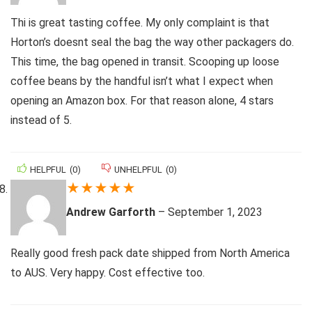
Thi is great tasting coffee. My only complaint is that
Horton’s doesnt seal the bag the way other packagers do.
This time, the bag opened in transit. Scooping up loose
coffee beans by the handful isn’t what I expect when
opening an Amazon box. For that reason alone, 4 stars
instead of 5.
HELPFUL
(
0
)
UNHELPFUL
(
0
)
★
★
★
★
★
Andrew Garforth
–
September 1, 2023
Really good fresh pack date shipped from North America
to AUS. Very happy. Cost effective too.