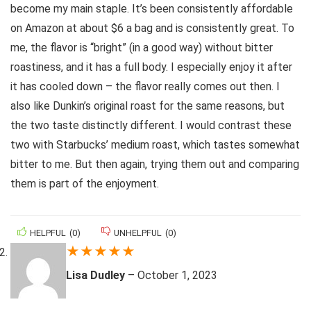
become my main staple. It’s been consistently affordable
on Amazon at about $6 a bag and is consistently great. To
me, the flavor is “bright” (in a good way) without bitter
roastiness, and it has a full body. I especially enjoy it after
it has cooled down – the flavor really comes out then. I
also like Dunkin’s original roast for the same reasons, but
the two taste distinctly different. I would contrast these
two with Starbucks’ medium roast, which tastes somewhat
bitter to me. But then again, trying them out and comparing
them is part of the enjoyment.
HELPFUL
(
0
)
UNHELPFUL
(
0
)
★
★
★
★
★
Lisa Dudley
–
October 1, 2023