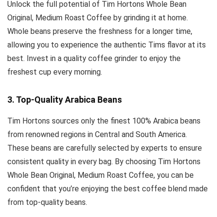
Unlock the full potential of Tim Hortons Whole Bean
Original, Medium Roast Coffee by grinding it at home.
Whole beans preserve the freshness for a longer time,
allowing you to experience the authentic Tims flavor at its
best. Invest in a quality coffee grinder to enjoy the
freshest cup every morning.
3. Top-Quality Arabica Beans
Tim Hortons sources only the finest 100% Arabica beans
from renowned regions in Central and South America.
These beans are carefully selected by experts to ensure
consistent quality in every bag. By choosing Tim Hortons
Whole Bean Original, Medium Roast Coffee, you can be
confident that you’re enjoying the best coffee blend made
from top-quality beans.