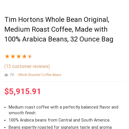
Tim Hortons Whole Bean Original,
Medium Roast Coffee, Made with
100% Arabica Beans, 32 Ounce Bag
★
★
★
★
★
(
13
customer reviews)
79
Whole Roasted Coffee Beans
$
5,915.91
Medium roast coffee with a perfectly balanced flavor and
smooth finish
100% Arabica beans from Central and South America
Beans expertly roasted for signature taste and aroma