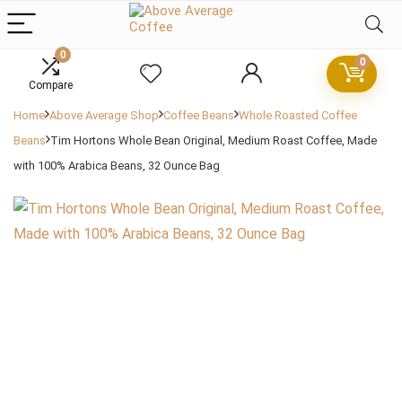
0
0
Compare
Home
Above Average Shop
Coffee Beans
Whole Roasted Coffee
Beans
Tim Hortons Whole Bean Original, Medium Roast Coffee, Made
with 100% Arabica Beans, 32 Ounce Bag