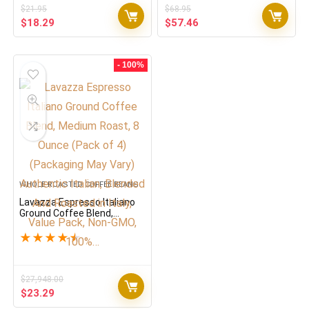
$
21.95
$
68.95
Original
Current
Original
Current
$
18.29
$
57.46
price
price
price
price
was:
is:
was:
is:
$21.95.
$18.29.
$68.95.
$57.46.
- 100%
WHOLE ROASTED COFFEE BEANS
Lavazza Espresso Italiano
Ground Coffee Blend,
Medium Roast, 8 Ounce
(Pack of 4) (Packaging May
★
★
★
★
★
Vary) Authentic Italian,
Blended And Roasted in
Italy, Value Pack, Non-GMO,
100%…
$
27,948.00
Original
Current
$
23.29
price
price