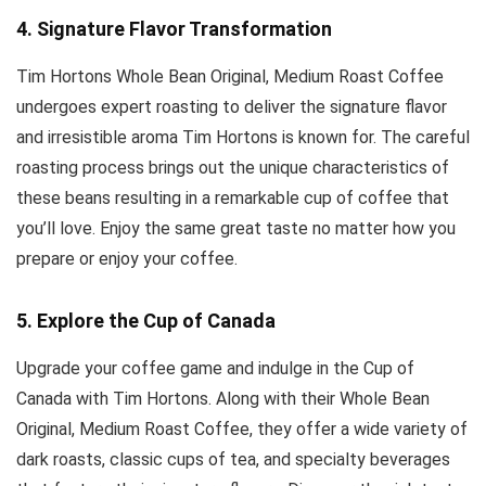
4. Signature Flavor Transformation
Tim Hortons Whole Bean Original, Medium Roast Coffee
undergoes expert roasting to deliver the signature flavor
and irresistible aroma Tim Hortons is known for. The careful
roasting process brings out the unique characteristics of
these beans resulting in a remarkable cup of coffee that
you’ll love. Enjoy the same great taste no matter how you
prepare or enjoy your coffee.
5. Explore the Cup of Canada
Upgrade your coffee game and indulge in the Cup of
Canada with Tim Hortons. Along with their Whole Bean
Original, Medium Roast Coffee, they offer a wide variety of
dark roasts, classic cups of tea, and specialty beverages