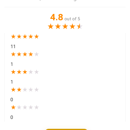
4.8
out of 5
★
★
★
★
★
★
★
★
★
★
11
★
★
★
★
★
1
★
★
★
★
★
1
★
★
★
★
★
0
★
★
★
★
★
0