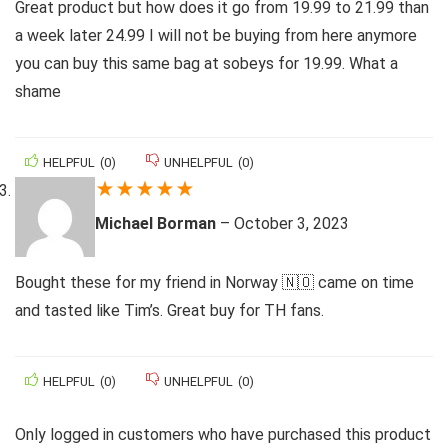
Great product but how does it go from 19.99 to 21.99 than
a week later 24.99 I will not be buying from here anymore
you can buy this same bag at sobeys for 19.99. What a
shame
HELPFUL
(
0
)
UNHELPFUL
(
0
)
★
★
★
★
★
Michael Borman
–
October 3, 2023
Bought these for my friend in Norway 🇳🇴 came on time
and tasted like Tim’s. Great buy for TH fans.
HELPFUL
(
0
)
UNHELPFUL
(
0
)
Only logged in customers who have purchased this product