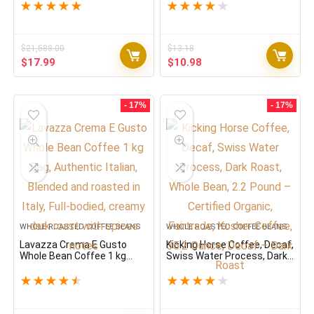
Bag (Packaging May Vary)
★
★
★
★
★
★
★
★
★
★
Premium Quality, Non GMO,
100% Arabica, Rich bodied
$
21,588.00
$
13.18
Original
Current
Original
Current
$
17.99
$
10.98
price
price
price
price
was:
is:
was:
is:
$21,588.00.
$17.99.
$13.18.
$10.98.
- 17%
- 17%
WHOLE ROASTED COFFEE BEANS
WHOLE ROASTED COFFEE BEANS
Lavazza Crema E Gusto
Kicking Horse Coffee, Decaf,
Whole Bean Coffee 1 kg
Swiss Water Process, Dark
Bag, Authentic Italian,
Roast, Whole Bean, 2.2
Blended and roasted in Italy,
Pound – Certified Organic,
★
★
★
★
★
★
★
★
★
★
Full-bodied, creamy dark
Fairtrade, Kosher Coffee,
roast with spices notes
35.2 Ounce, Decaf – Dark
Roast