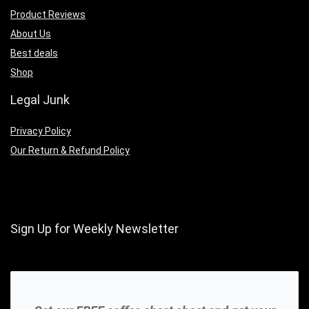
Product Reviews
About Us
Best deals
Shop
Legal Junk
Privacy Policy
Our Return & Refund Policy
Sign Up for Weekly Newsletter