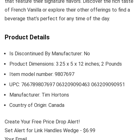
that feature their signature flavors. Discover the rich taste
of French Vanilla or explore their other offerings to find a
beverage that’s perfect for any time of the day.
Product Details
Is Discontinued By Manufacturer: No
Product Dimensions: 3.25 x 5 x 12 inches; 2 Pounds
Item model number: 9807697
UPC: 766789807697 063209090463 063209090951
Manufacturer: Tim Hortons
Country of Origin: Canada
Create Your Free Price Drop Alert!
Set Alert for Link Handles Wedge - $6.99
Your Email