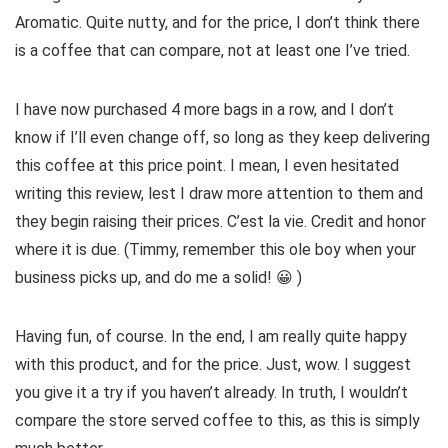
Aromatic. Quite nutty, and for the price, I don’t think there
is a coffee that can compare, not at least one I’ve tried.
I have now purchased 4 more bags in a row, and I don’t
know if I’ll even change off, so long as they keep delivering
this coffee at this price point. I mean, I even hesitated
writing this review, lest I draw more attention to them and
they begin raising their prices. C’est la vie. Credit and honor
where it is due. (Timmy, remember this ole boy when your
business picks up, and do me a solid! 😀 )
Having fun, of course. In the end, I am really quite happy
with this product, and for the price. Just, wow. I suggest
you give it a try if you haven’t already. In truth, I wouldn’t
compare the store served coffee to this, as this is simply