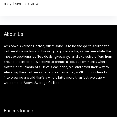
may leave a review.
About Us
At Above Average Coffee, our mission is to be the go-to source for
coffee aficionados and brewing beginners alike, as we percolate the
most exceptional coffee deals, giveaways, and exclusive offers from
around the internet. We strive to create a robust community where
coffee enthusiasts of all levels can grind, sip, and savor their way to
elevating their coffee experiences. Together, we’ll pour our hearts
into brewing a world that’s a whole latte more than just average –
welcome to Above Average Coffee.
For customers