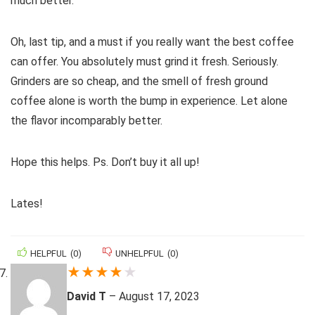
much better.
Oh, last tip, and a must if you really want the best coffee
can offer. You absolutely must grind it fresh. Seriously.
Grinders are so cheap, and the smell of fresh ground
coffee alone is worth the bump in experience. Let alone
the flavor incomparably better.
Hope this helps. Ps. Don’t buy it all up!
Lates!
HELPFUL
(
0
)
UNHELPFUL
(
0
)
★
★
★
★
★
David T
–
August 17, 2023