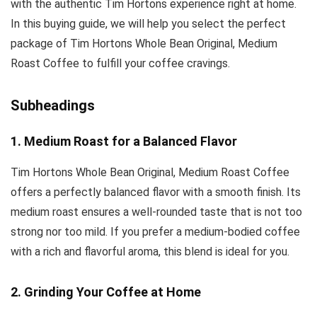
with the authentic Tim Hortons experience right at home.
In this buying guide, we will help you select the perfect
package of Tim Hortons Whole Bean Original, Medium
Roast Coffee to fulfill your coffee cravings.
Subheadings
1. Medium Roast for a Balanced Flavor
Tim Hortons Whole Bean Original, Medium Roast Coffee
offers a perfectly balanced flavor with a smooth finish. Its
medium roast ensures a well-rounded taste that is not too
strong nor too mild. If you prefer a medium-bodied coffee
with a rich and flavorful aroma, this blend is ideal for you.
2. Grinding Your Coffee at Home