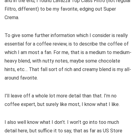
and in the end, I found Lavazza Top Class Filtro (not regular
Filtro, different) to be my favorite, edging out Super
Crema.
To give some further information which I consider is really
essential for a coffee review, is to describe the coffee of
which I am most a fan. For me, that is a medium to medium-
heavy blend, with nutty notes, maybe some chocolate
hints, etc… That fall sort of rich and creamy blend is my all-
around favorite.
I’ll leave off a whole lot more detail than that. I’m no
coffee expert, but surely like most, I know what I like.
I also well know what I don’t. I won’t go into too much
detail here, but suffice it to say, that as far as US Store