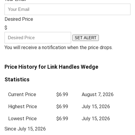
Desired Price
$
SET ALERT
You will receive a notification when the price drops.
Price History for Link Handles Wedge
Statistics
Current Price
$6.99
August 7, 2026
Highest Price
$6.99
July 15, 2026
Lowest Price
$6.99
July 15, 2026
Since July 15, 2026