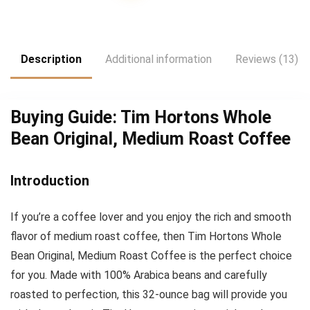
was:
is:
$27,948.00.
$23.29.
Description
Additional information
Reviews (13)
Buying Guide: Tim Hortons Whole
Bean Original, Medium Roast Coffee
Introduction
If you’re a coffee lover and you enjoy the rich and smooth
flavor of medium roast coffee, then Tim Hortons Whole
Bean Original, Medium Roast Coffee is the perfect choice
for you. Made with 100% Arabica beans and carefully
roasted to perfection, this 32-ounce bag will provide you