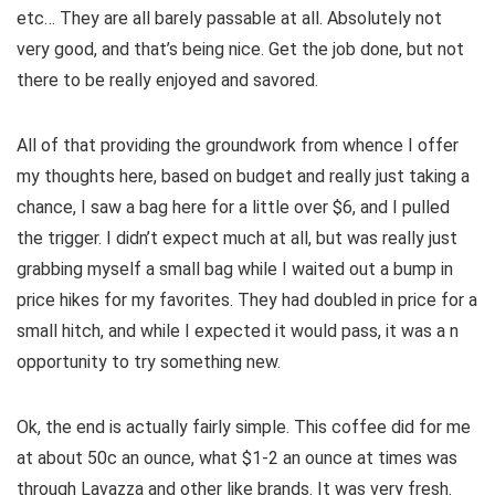
etc… They are all barely passable at all. Absolutely not
very good, and that’s being nice. Get the job done, but not
there to be really enjoyed and savored.
All of that providing the groundwork from whence I offer
my thoughts here, based on budget and really just taking a
chance, I saw a bag here for a little over $6, and I pulled
the trigger. I didn’t expect much at all, but was really just
grabbing myself a small bag while I waited out a bump in
price hikes for my favorites. They had doubled in price for a
small hitch, and while I expected it would pass, it was a n
opportunity to try something new.
Ok, the end is actually fairly simple. This coffee did for me
at about 50c an ounce, what $1-2 an ounce at times was
through Lavazza and other like brands. It was very fresh.