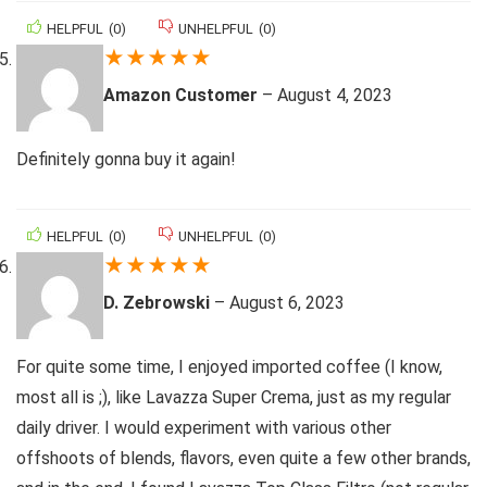
HELPFUL
(
0
)
UNHELPFUL
(
0
)
★
★
★
★
★
Amazon Customer
–
August 4, 2023
Definitely gonna buy it again!
HELPFUL
(
0
)
UNHELPFUL
(
0
)
★
★
★
★
★
D. Zebrowski
–
August 6, 2023
For quite some time, I enjoyed imported coffee (I know,
most all is ;), like Lavazza Super Crema, just as my regular
daily driver. I would experiment with various other
offshoots of blends, flavors, even quite a few other brands,