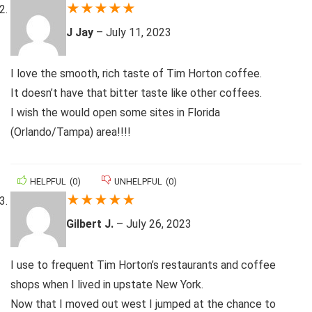
★
★
★
★
★
J Jay
–
July 11, 2023
I love the smooth, rich taste of Tim Horton coffee.
It doesn’t have that bitter taste like other coffees.
I wish the would open some sites in Florida
(Orlando/Tampa) area!!!!
HELPFUL
(
0
)
UNHELPFUL
(
0
)
★
★
★
★
★
Gilbert J.
–
July 26, 2023
I use to frequent Tim Horton’s restaurants and coffee
shops when I lived in upstate New York.
Now that I moved out west I jumped at the chance to