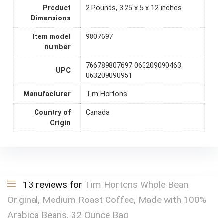
Product
2 Pounds, 3.25 x 5 x 12 inches
Dimensions
Item model
9807697
number
766789807697 063209090463
UPC
063209090951
Manufacturer
Tim Hortons
Country of
Canada
Origin
13 reviews for
Tim Hortons Whole Bean
Original, Medium Roast Coffee, Made with 100%
Arabica Beans, 32 Ounce Bag