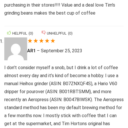
purchasing in their stores!!!! Value and a deal love Tim’s
grinding beans makes the best cup of coffee
HELPFUL
(
0
)
UNHELPFUL
(
0
)
★
★
★
★
★
AR1
–
September 25, 2023
I don’t consider myself a snob, but I drink a lot of coffee
almost every day and it’s kind of become a hobby. I use a
manual Heihox grinder (ASIN: B07ZNXQF4S), a Hario V60
dripper for pourover (ASIN: B001RBTSMM), and more
recently an Aeropress (ASIN: B0047BIWSK). The Aeropress
standard method has been my default brewing method for
a few months now. I mostly stick with coffee that I can
get at the supermarket, and Tim Hortons original has