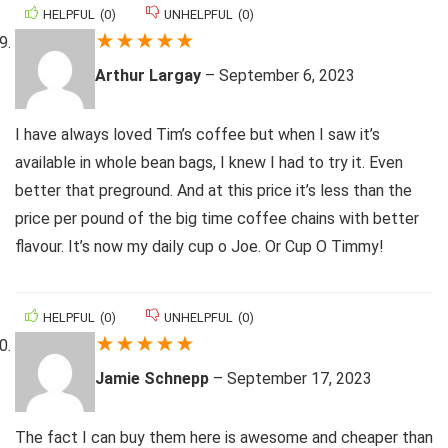
HELPFUL
(
0
)
UNHELPFUL
(
0
)
★
★
★
★
★
Arthur Largay
–
September 6, 2023
I have always loved Tim’s coffee but when I saw it’s
available in whole bean bags, I knew I had to try it. Even
better that preground. And at this price it’s less than the
price per pound of the big time coffee chains with better
flavour. It’s now my daily cup o Joe. Or Cup O Timmy!
HELPFUL
(
0
)
UNHELPFUL
(
0
)
★
★
★
★
★
Jamie Schnepp
–
September 17, 2023
The fact I can buy them here is awesome and cheaper than