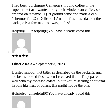
I had been purchasing Cameron’s ground coffee in the
supermarket and wanted to try their whole bean coffee, so
ordered on Amazon. I just ground some and made a cup
(Thermos full😊). Delicious! And the freshness date on the
package is a few months away, a plus!
Helpful
(
0
)
Unhelpful
(
0
)
You have already voted this
★
★
★
★
★
Elinet Alcala
–
September 8, 2023
It tasted smooth, not bitter as described on the package, and
the beans looked fresh when I received them. They paired
well with my espresso coffee, but if you’re seeking additional
flavors like fruit or others, this might not be the one.
Helpful
(
0
)
Unhelpful
(
0
)
You have already voted this