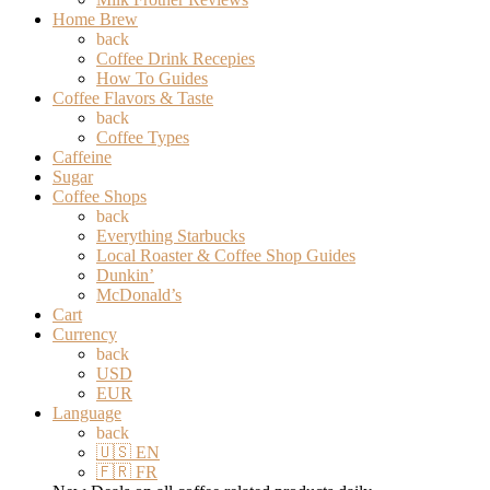
Home Brew
back
Coffee Drink Recepies
How To Guides
Coffee Flavors & Taste
back
Coffee Types
Caffeine
Sugar
Coffee Shops
back
Everything Starbucks
Local Roaster & Coffee Shop Guides
Dunkin’
McDonald’s
Cart
Currency
back
USD
EUR
Language
back
🇺🇸 EN
🇫🇷 FR