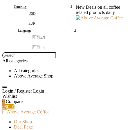
Currency
New Deals on all coffee
related products daily
USD
EUR
Language
🇺🇸 EN
🇫🇷 FR
Search
for:
All categories
All categories
Above Average Shop
Login / Register
Login
Wishlist
0
Compare
0
$
0.00
Our Shop
Deal Page