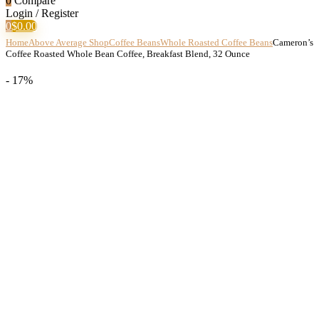
0
Compare
Login / Register
0
$
0.00
Home
Above Average Shop
Coffee Beans
Whole Roasted Coffee Beans
Cameron’s
Coffee Roasted Whole Bean Coffee, Breakfast Blend, 32 Ounce
- 17%