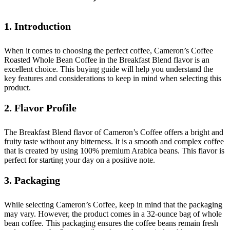
1. Introduction
When it comes to choosing the perfect coffee, Cameron’s Coffee
Roasted Whole Bean Coffee in the Breakfast Blend flavor is an
excellent choice. This buying guide will help you understand the
key features and considerations to keep in mind when selecting this
product.
2. Flavor Profile
The Breakfast Blend flavor of Cameron’s Coffee offers a bright and
fruity taste without any bitterness. It is a smooth and complex coffee
that is created by using 100% premium Arabica beans. This flavor is
perfect for starting your day on a positive note.
3. Packaging
While selecting Cameron’s Coffee, keep in mind that the packaging
may vary. However, the product comes in a 32-ounce bag of whole
bean coffee. This packaging ensures the coffee beans remain fresh