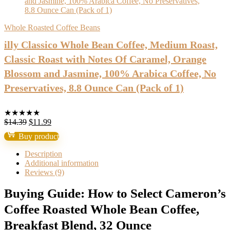
Whole Roasted Coffee Beans
illy Classico Whole Bean Coffee, Medium Roast,
Classic Roast with Notes Of Caramel, Orange
Blossom and Jasmine, 100% Arabica Coffee, No
Preservatives, 8.8 Ounce Can (Pack of 1)
★
★
★
★
★
Original
Current
$
14.39
$
11.99
price
price
Buy product
was:
is:
$14.39.
$11.99.
Description
Additional information
Reviews (9)
Buying Guide: How to Select Cameron’s
Coffee Roasted Whole Bean Coffee,
Breakfast Blend, 32 Ounce