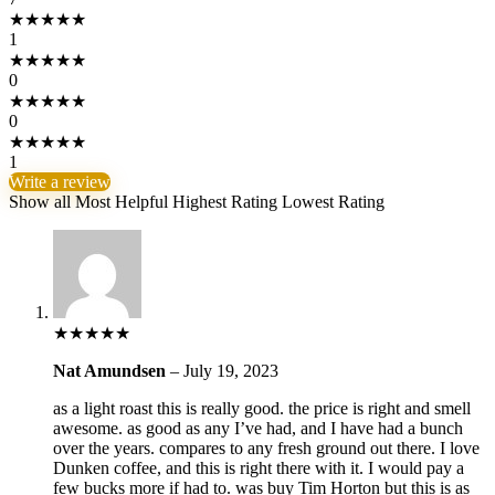
★
★
★
★
★
1
★
★
★
★
★
0
★
★
★
★
★
0
★
★
★
★
★
1
Write a review
Show all
Most Helpful
Highest Rating
Lowest Rating
★
★
★
★
★
Nat Amundsen
–
July 19, 2023
as a light roast this is really good. the price is right and smell
awesome. as good as any I’ve had, and I have had a bunch
over the years. compares to any fresh ground out there. I love
Dunken coffee, and this is right there with it. I would pay a
few bucks more if had to. was buy Tim Horton but this is as