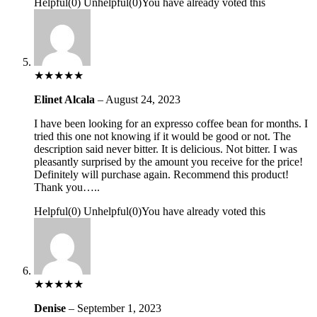
Helpful
(
0
)
Unhelpful
(
0
)
You have already voted this
★
★
★
★
★
Elinet Alcala
–
August 24, 2023
I have been looking for an expresso coffee bean for months. I
tried this one not knowing if it would be good or not. The
description said never bitter. It is delicious. Not bitter. I was
pleasantly surprised by the amount you receive for the price!
Definitely will purchase again. Recommend this product!
Thank you…..
Helpful
(
0
)
Unhelpful
(
0
)
You have already voted this
★
★
★
★
★
Denise
–
September 1, 2023