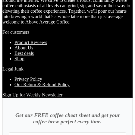
around the internet. We strive to create a robust community where
coffee enthusiasts of all levels can grind, sip, and savor their way to
elevating their coffee experiences. Together, we’ll pour our hearts
into brewing a world that’s a whole latte more than just average –
welcome to Above Average Coffee.
For customers
Product Reviews
About Us
Best deals
Shop
Legal Junk
Privacy Policy
Our Return & Refund Policy
Sign Up for Weekly Newsletter
Get our FREE coffee cheat sheet and get your
coffee brew perfect every time.