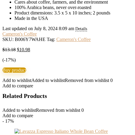
Cares about coffee, farmers, and the environment
100% Arabica beans, never over-roasted
Product dimensions: 3.5 x 5 x 10 inches; 2 pounds
Made in the USA
Last updated on July 8, 2024 8:09 am
Details
Cameron's Coffee
SKU:
B006Y7WAHE
Tag:
Cameron's Coffee
Original
Current
$
13.18
$
10.98
price
price
(-17%)
was:
is:
$13.18.
$10.98.
Buy product
Add to wishlist
Added to wishlist
Removed from wishlist
0
Add to compare
Related Products
Added to wishlist
Removed from wishlist
0
Add to compare
- 17%