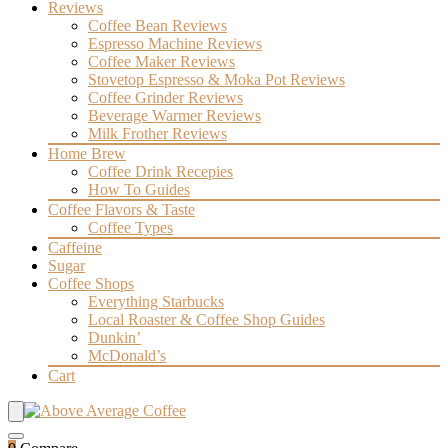
Reviews
Coffee Bean Reviews
Espresso Machine Reviews
Coffee Maker Reviews
Stovetop Espresso & Moka Pot Reviews
Coffee Grinder Reviews
Beverage Warmer Reviews
Milk Frother Reviews
Home Brew
Coffee Drink Recepies
How To Guides
Coffee Flavors & Taste
Coffee Types
Caffeine
Sugar
Coffee Shops
Everything Starbucks
Local Roaster & Coffee Shop Guides
Dunkin’
McDonald’s
Cart