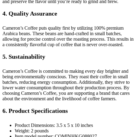
and preserve the flavor until you’re ready to grind and brew.
4. Quality Assurance
Cameron’s Coffee puts quality first by utilizing 100% premium
Arabica beans. These beans are hand-crafted in small batches,
allowing for precise control over the roasting process. This results in
a consistently flavorful cup of coffee that is never over-roasted.
5. Sustainability
Cameron’s Coffee is committed to making every day brighter and
being environmentally conscious. They roast their coffee in small
batches, reducing energy consumption. Additionally, they strive to
lower water consumption throughout their production process. By
choosing Cameron’s Coffee, you are supporting a brand that cares
about the environment and the livelihood of coffee farmers.
6. Product Specifications
Product Dimensions: 3.5 x 5 x 10 inches
Weight: 2 pounds
Item model number: COMINHKG088027