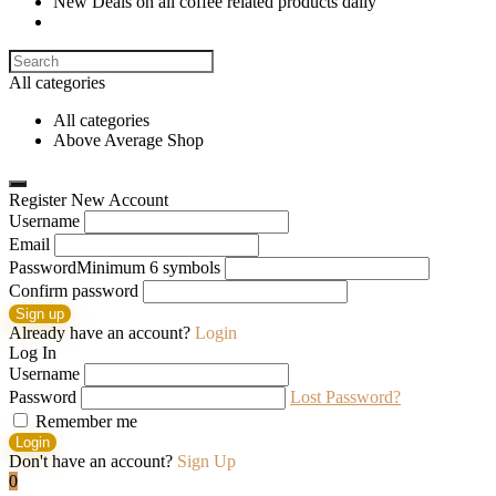
New Deals on all coffee related products daily
Search
for:
All categories
All categories
Above Average Shop
Register New Account
Username
Email
Password
Minimum 6 symbols
Confirm password
Sign up
Already have an account?
Login
Log In
Username
Password
Lost Password?
Remember me
Login
Don't have an account?
Sign Up
0