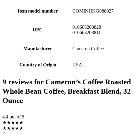
Item model number
COMINHKG088027
010668203828
UPC
010668203811
Manufacturer
Cameron Coffee
Country of Origin
USA
9 reviews for
Cameron’s Coffee Roasted
Whole Bean Coffee, Breakfast Blend, 32
Ounce
4.4
out of 5
★
★
★
★
★
★
★
★
★
★
7