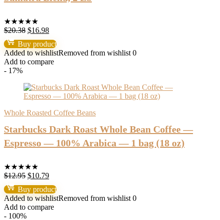
★
★
★
★
★
Original
Current
$
20.38
$
16.98
price
price
Buy product
was:
is:
Added to wishlist
Removed from wishlist
0
$20.38.
$16.98.
Add to compare
- 17%
Whole Roasted Coffee Beans
Starbucks Dark Roast Whole Bean Coffee —
Espresso — 100% Arabica — 1 bag (18 oz)
★
★
★
★
★
Original
Current
$
12.95
$
10.79
price
price
Buy product
was:
is:
Added to wishlist
Removed from wishlist
0
$12.95.
$10.79.
Add to compare
- 100%