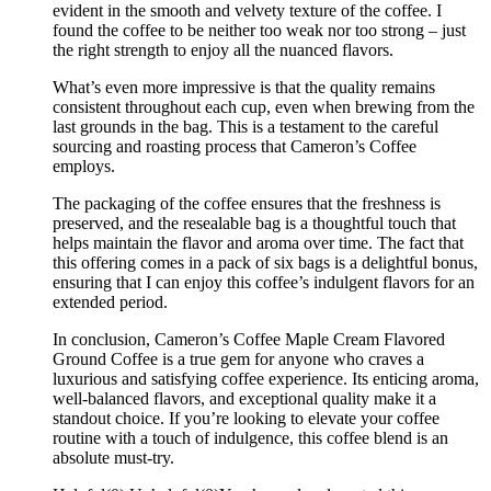
evident in the smooth and velvety texture of the coffee. I
found the coffee to be neither too weak nor too strong – just
the right strength to enjoy all the nuanced flavors.
What’s even more impressive is that the quality remains
consistent throughout each cup, even when brewing from the
last grounds in the bag. This is a testament to the careful
sourcing and roasting process that Cameron’s Coffee
employs.
The packaging of the coffee ensures that the freshness is
preserved, and the resealable bag is a thoughtful touch that
helps maintain the flavor and aroma over time. The fact that
this offering comes in a pack of six bags is a delightful bonus,
ensuring that I can enjoy this coffee’s indulgent flavors for an
extended period.
In conclusion, Cameron’s Coffee Maple Cream Flavored
Ground Coffee is a true gem for anyone who craves a
luxurious and satisfying coffee experience. Its enticing aroma,
well-balanced flavors, and exceptional quality make it a
standout choice. If you’re looking to elevate your coffee
routine with a touch of indulgence, this coffee blend is an
absolute must-try.