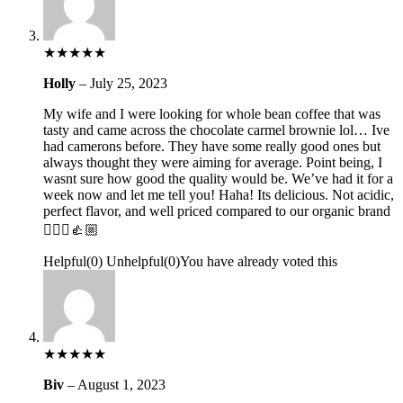
★
★
★
★
★
Holly
–
July 25, 2023
My wife and I were looking for whole bean coffee that was
tasty and came across the chocolate carmel brownie lol… Ive
had camerons before. They have some really good ones but
always thought they were aiming for average. Point being, I
wasnt sure how good the quality would be. We’ve had it for a
week now and let me tell you! Haha! Its delicious. Not acidic,
perfect flavor, and well priced compared to our organic brand
🤷🏼‍♂️👍🏼
Helpful
(
0
)
Unhelpful
(
0
)
You have already voted this
★
★
★
★
★
Biv
–
August 1, 2023