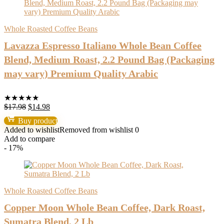
Whole Roasted Coffee Beans
Lavazza Espresso Italiano Whole Bean Coffee
Blend, Medium Roast, 2.2 Pound Bag (Packaging
may vary) Premium Quality Arabic
★
★
★
★
★
Original
Current
$
17.98
$
14.98
price
price
Buy product
was:
is:
Added to wishlist
Removed from wishlist
0
$17.98.
$14.98.
Add to compare
- 17%
Whole Roasted Coffee Beans
Copper Moon Whole Bean Coffee, Dark Roast,
Sumatra Blend, 2 Lb