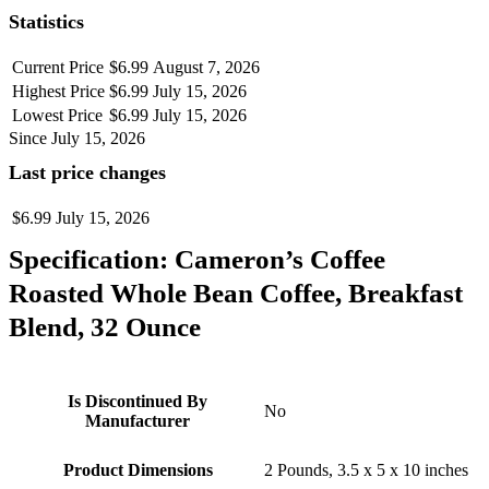
Statistics
Current Price
$6.99
August 7, 2026
Highest Price
$6.99
July 15, 2026
Lowest Price
$6.99
July 15, 2026
Since July 15, 2026
Last price changes
$6.99
July 15, 2026
Specification:
Cameron’s Coffee
Roasted Whole Bean Coffee, Breakfast
Blend, 32 Ounce
Is Discontinued By
No
Manufacturer
Product Dimensions
2 Pounds, 3.5 x 5 x 10 inches