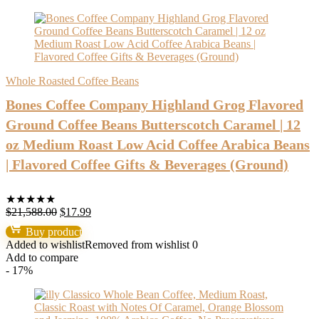
Whole Roasted Coffee Beans
Bones Coffee Company Highland Grog Flavored
Ground Coffee Beans Butterscotch Caramel | 12
oz Medium Roast Low Acid Coffee Arabica Beans
| Flavored Coffee Gifts & Beverages (Ground)
★
★
★
★
★
Original
Current
$
21,588.00
$
17.99
price
price
Buy product
was:
is:
Added to wishlist
Removed from wishlist
0
$21,588.00.
$17.99.
Add to compare
- 17%