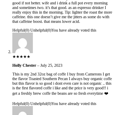
good if not better. wife and i drink a full pot every morning
and sometimes two. it’s that good. as an espresso drinker I
really enjoy this in the morning. Tip: lighter the roast the more
caffeine. this one doesn’t give me the jitters as some do with
that caffeine boost. that means lower acid.
Helpful
(
0
)
Unhelpful
(
0
)
You have already voted this
★
★
★
★
★
Holly Chester
–
July 25, 2023
This is my 2nd 32oz bag of coffe I buy from Camerons I get
the flavor Toasted Southern Pecan I always buy organic coffe
but this flavor is so good i dont even care is not organic .. this
is the first flavored coffe i like and the price is very good!! i
get a freshly brew coffe the beans are so fresh everytime ❤️
Helpful
(
0
)
Unhelpful
(
0
)
You have already voted this