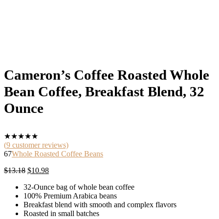
Cameron’s Coffee Roasted Whole
Bean Coffee, Breakfast Blend, 32
Ounce
★
★
★
★
★
(
9
customer reviews)
67
Whole Roasted Coffee Beans
Original
Current
$
13.18
$
10.98
price
price
32-Ounce bag of whole bean coffee
was:
is:
100% Premium Arabica beans
$13.18.
$10.98.
Breakfast blend with smooth and complex flavors
Roasted in small batches