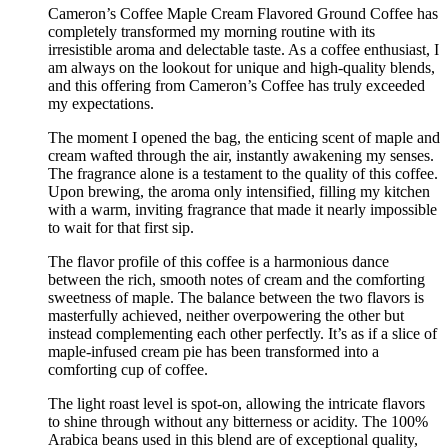
Cameron’s Coffee Maple Cream Flavored Ground Coffee has
completely transformed my morning routine with its
irresistible aroma and delectable taste. As a coffee enthusiast, I
am always on the lookout for unique and high-quality blends,
and this offering from Cameron’s Coffee has truly exceeded
my expectations.
The moment I opened the bag, the enticing scent of maple and
cream wafted through the air, instantly awakening my senses.
The fragrance alone is a testament to the quality of this coffee.
Upon brewing, the aroma only intensified, filling my kitchen
with a warm, inviting fragrance that made it nearly impossible
to wait for that first sip.
The flavor profile of this coffee is a harmonious dance
between the rich, smooth notes of cream and the comforting
sweetness of maple. The balance between the two flavors is
masterfully achieved, neither overpowering the other but
instead complementing each other perfectly. It’s as if a slice of
maple-infused cream pie has been transformed into a
comforting cup of coffee.
The light roast level is spot-on, allowing the intricate flavors
to shine through without any bitterness or acidity. The 100%
Arabica beans used in this blend are of exceptional quality,