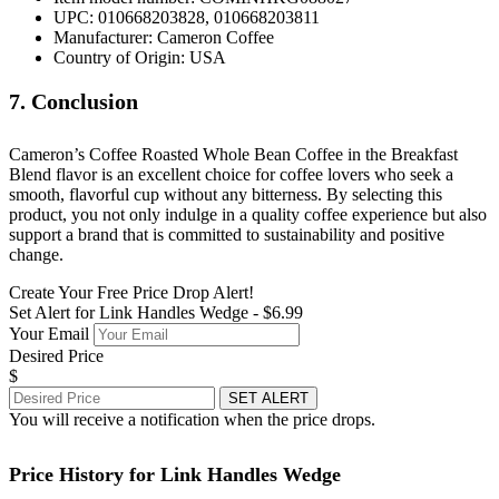
UPC: 010668203828, 010668203811
Manufacturer: Cameron Coffee
Country of Origin: USA
7. Conclusion
Cameron’s Coffee Roasted Whole Bean Coffee in the Breakfast
Blend flavor is an excellent choice for coffee lovers who seek a
smooth, flavorful cup without any bitterness. By selecting this
product, you not only indulge in a quality coffee experience but also
support a brand that is committed to sustainability and positive
change.
Create Your Free Price Drop Alert!
Set Alert for Link Handles Wedge - $6.99
Your Email
Desired Price
$
SET ALERT
You will receive a notification when the price drops.
Price History for Link Handles Wedge