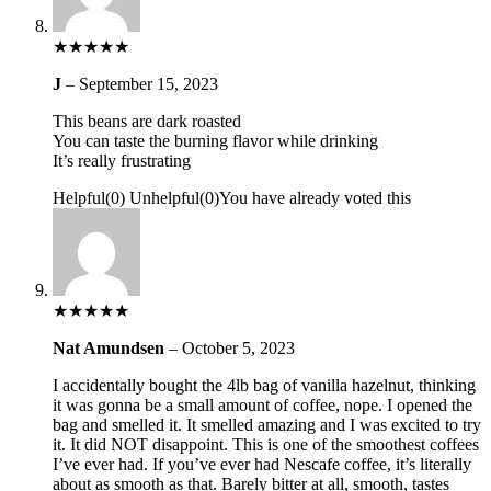
★
★
★
★
★
J
–
September 15, 2023
This beans are dark roasted
You can taste the burning flavor while drinking
It’s really frustrating
Helpful
(
0
)
Unhelpful
(
0
)
You have already voted this
★
★
★
★
★
Nat Amundsen
–
October 5, 2023
I accidentally bought the 4lb bag of vanilla hazelnut, thinking
it was gonna be a small amount of coffee, nope. I opened the
bag and smelled it. It smelled amazing and I was excited to try
it. It did NOT disappoint. This is one of the smoothest coffees
I’ve ever had. If you’ve ever had Nescafe coffee, it’s literally
about as smooth as that. Barely bitter at all, smooth, tastes