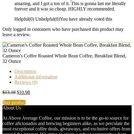
amazing, and I got a ton of it. This is gonna last me literally
forever and it was so cheap. HIGHLY recommended.
Helpful
(
0
)
Unhelpful
(
0
)
You have already voted this
Only logged in customers who have purchased this product may
leave a review.
Cameron’s Coffee Roasted Whole Bean Coffee, Breakfast Blend,
32 Ounce
Description
Additional information
Reviews (9)
Original
Current
$
13.18
$
10.98
price
price
Buy product
was:
is:
About Us
$13.18.
$10.98.
At Above Average Coffee, our mission is to be the go-to source for
coffee aficionados and brewing beginners alike, as we percolate the
most exceptional coffee deals, giveaways, and exclusive offers from