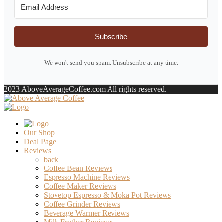
Subscribe
We won't send you spam. Unsubscribe at any time.
2023 AboveAverageCoffee.com All rights reserved.
Our Shop
Deal Page
Reviews
back
Coffee Bean Reviews
Espresso Machine Reviews
Coffee Maker Reviews
Stovetop Espresso & Moka Pot Reviews
Coffee Grinder Reviews
Beverage Warmer Reviews
Milk Frother Reviews