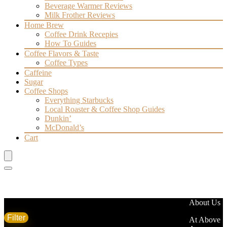
Beverage Warmer Reviews
Milk Frother Reviews
Home Brew
Coffee Drink Recepies
How To Guides
Coffee Flavors & Taste
Coffee Types
Caffeine
Sugar
Coffee Shops
Everything Starbucks
Local Roaster & Coffee Shop Guides
Dunkin’
McDonald’s
Cart
Filter by price
About Us
Filter
Average rating
At Above
Min
Max