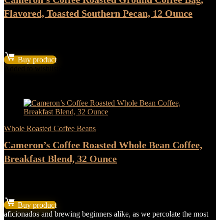
Flavored, Toasted Southern Pecan, 12 Ounce
★
★
★
★
★
$
6.53
Buy product
Added to wishlist
Removed from wishlist
0
Add to compare
- 17%
Whole Roasted Coffee Beans
Cameron’s Coffee Roasted Whole Bean Coffee,
Breakfast Blend, 32 Ounce
★
★
★
★
★
Original
Current
$
13.18
$
10.98
price
price
Buy product
was:
is:
aficionados and brewing beginners alike, as we percolate the most
$13.18.
$10.98.