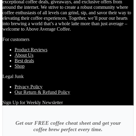
exceptional coffee deals, giveaways, and exclusive offers from
around the internet. We strive to create a robust community where
coffee enthusiasts of all levels can grind, sip, and savor their way to
elevating their coffee experiences. Together, we’ll pour our hearts
into brewing a world that’s a whole latte more than just average –
welcome to Above Average Coffee.
For customers
Product Reviews
About Us
Best deals
Shop
Legal Junk
Privacy Policy
Our Return & Refund Policy
Sign Up for Weekly Newsletter
Get our FREE coffee cheat sheet and get your
coffee brew perfect every time.