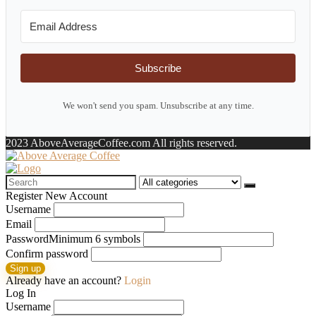
Subscribe
We won't send you spam. Unsubscribe at any time.
2023 AboveAverageCoffee.com All rights reserved.
Search
for:
Register New Account
Username
Email
Password
Minimum 6 symbols
Confirm password
Sign up
Already have an account?
Login
Log In
Username