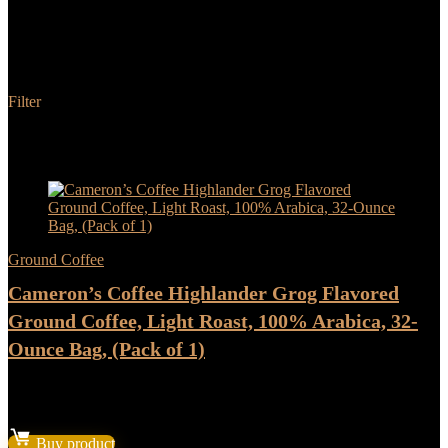
Cameron's Coffee
Filter
Added to wishlist
Removed from wishlist
0
Add to compare
- 17%
Ground Coffee
Cameron’s Coffee Highlander Grog Flavored
Ground Coffee, Light Roast, 100% Arabica, 32-
Ounce Bag, (Pack of 1)
★
★
★
★
★
Original
Current
$
22.37
$
18.64
price
price
Buy product