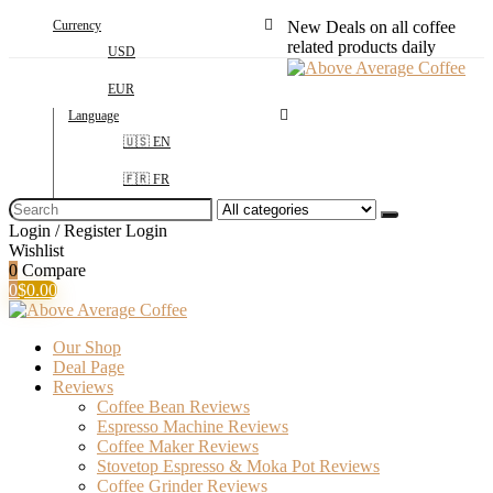
Currency
New Deals on all coffee
related products daily
USD
EUR
Language
🇺🇸 EN
🇫🇷 FR
Search
for:
Login / Register
Login
Wishlist
0
Compare
0
$
0.00
Our Shop
Deal Page
Reviews
Coffee Bean Reviews
Espresso Machine Reviews
Coffee Maker Reviews
Stovetop Espresso & Moka Pot Reviews
Coffee Grinder Reviews