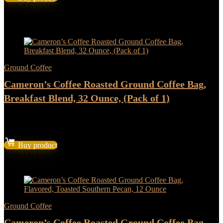
was:
is:
Added to wishlist
Removed from wishlist
0
$22.37.
$18.64.
Add to compare
- 17%
Ground Coffee
Cameron’s Coffee Roasted Ground Coffee Bag,
Breakfast Blend, 32 Ounce, (Pack of 1)
★
★
★
★
★
Original
Current
$
13.18
$
10.98
price
price
Buy product
was:
is:
Added to wishlist
Removed from wishlist
0
$13.18.
$10.98.
Add to compare
Ground Coffee
Cameron’s Coffee Roasted Ground Coffee Bag,