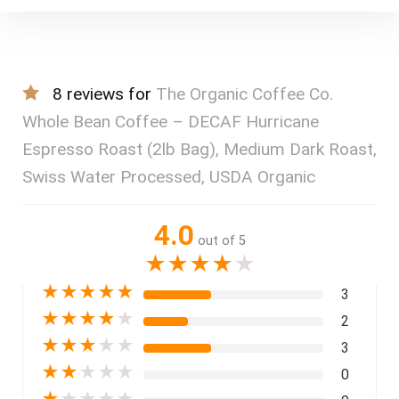
8 reviews for
The Organic Coffee Co.
Whole Bean Coffee – DECAF Hurricane
Espresso Roast (2lb Bag), Medium Dark Roast,
Swiss Water Processed, USDA Organic
4.0
out of 5
★
★
★
★
★
★
★
★
★
★
3
★
★
★
★
★
2
★
★
★
★
★
3
★
★
★
★
★
0