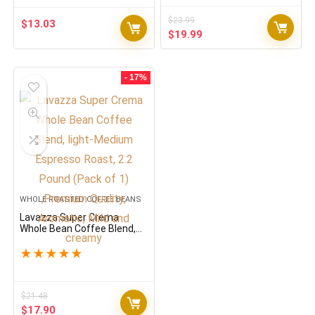
$
23.99
$
13.03
Original
Current
$
19.99
price
price
was:
is:
$23.99.
$19.99.
- 17%
WHOLE ROASTED COFFEE BEANS
Lavazza Super Crema
Whole Bean Coffee Blend,
light-Medium Espresso
Roast, 2.2 Pound (Pack of 1)
★
★
★
★
★
,Premium Quality, Aromatic,
Mild and creamy
$
21.48
Original
Current
$
17.90