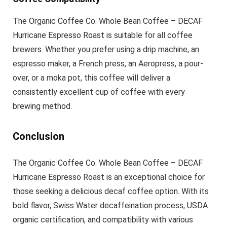
The Organic Coffee Co. Whole Bean Coffee – DECAF
Hurricane Espresso Roast is suitable for all coffee
brewers. Whether you prefer using a drip machine, an
espresso maker, a French press, an Aeropress, a pour-
over, or a moka pot, this coffee will deliver a
consistently excellent cup of coffee with every
brewing method.
Conclusion
The Organic Coffee Co. Whole Bean Coffee – DECAF
Hurricane Espresso Roast is an exceptional choice for
those seeking a delicious decaf coffee option. With its
bold flavor, Swiss Water decaffeination process, USDA
organic certification, and compatibility with various