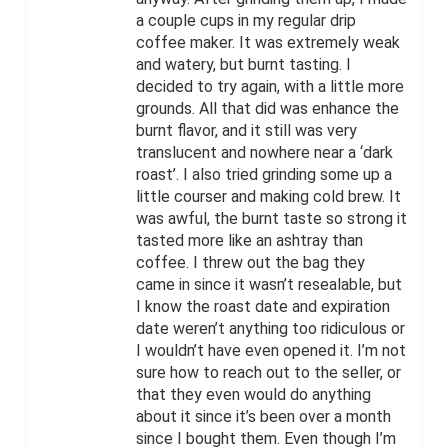
a couple cups in my regular drip
coffee maker. It was extremely weak
and watery, but burnt tasting. I
decided to try again, with a little more
grounds. All that did was enhance the
burnt flavor, and it still was very
translucent and nowhere near a ‘dark
roast’. I also tried grinding some up a
little courser and making cold brew. It
was awful, the burnt taste so strong it
tasted more like an ashtray than
coffee. I threw out the bag they
came in since it wasn’t resealable, but
I know the roast date and expiration
date weren’t anything too ridiculous or
I wouldn’t have even opened it. I’m not
sure how to reach out to the seller, or
that they even would do anything
about it since it’s been over a month
since I bought them. Even though I’m