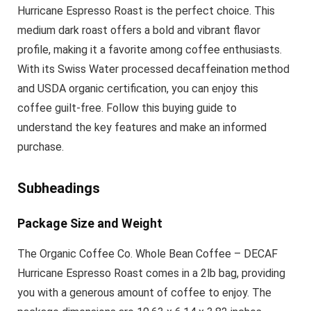
Hurricane Espresso Roast is the perfect choice. This
medium dark roast offers a bold and vibrant flavor
profile, making it a favorite among coffee enthusiasts.
With its Swiss Water processed decaffeination method
and USDA organic certification, you can enjoy this
coffee guilt-free. Follow this buying guide to
understand the key features and make an informed
purchase.
Subheadings
Package Size and Weight
The Organic Coffee Co. Whole Bean Coffee – DECAF
Hurricane Espresso Roast comes in a 2lb bag, providing
you with a generous amount of coffee to enjoy. The