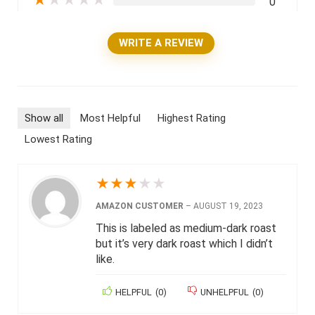
★
★
★
★
★
0
WRITE A REVIEW
Show all
Most Helpful
Highest Rating
Lowest Rating
★
★
★
★
★
AMAZON CUSTOMER
–
AUGUST 19, 2023
This is labeled as medium-dark roast
but it’s very dark roast which I didn’t
like.
HELPFUL
(
0
)
UNHELPFUL
(
0
)