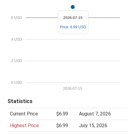
l
P
r
6 USD
2026-07-15
i
Price: 6.99 USD
c
e
4 USD
2 USD
0 USD
2026-07-15
Statistics
Current Price
$6.99
August 7, 2026
Highest Price
$6.99
July 15, 2026