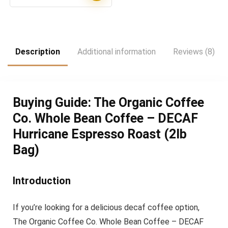
price
price
was:
is:
$21.48.
$17.90.
Description
Additional information
Reviews (8)
Buying Guide: The Organic Coffee
Co. Whole Bean Coffee – DECAF
Hurricane Espresso Roast (2lb
Bag)
Introduction
If you’re looking for a delicious decaf coffee option,
The Organic Coffee Co. Whole Bean Coffee – DECAF