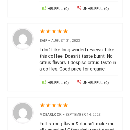
HELPFUL
(
0
)
UNHELPFUL
(
0
)
★
★
★
★
★
SAIF
–
AUGUST 31, 2023
I don’t like long winded reviews. I like
this coffee. Doesn’t taste burnt. No
citrus flavors. I despise citrus taste in
a coffee. Good price for organic.
HELPFUL
(
0
)
UNHELPFUL
(
0
)
★
★
★
★
★
MCEARLOCK
–
SEPTEMBER 14, 2023
Full, strong flavor & doesn’t make me