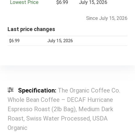
Lowest Price
$6.99
July 15, 2026
Since July 15, 2026
Last price changes
$6.99
July 15, 2026
Specification:
The Organic Coffee Co.
Whole Bean Coffee – DECAF Hurricane
Espresso Roast (2lb Bag), Medium Dark
Roast, Swiss Water Processed, USDA
Organic