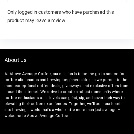
Only logged in customers who have purchased this
product may leave a review.
About Us
At Above Average Coffee, our mission is to be the go-to source for
coffee aficionados and brewing beginners alike, as we percolate the
most exceptional coffee deals, giveaways, and exclusive offers from
around the internet. We strive to create a robust community where
coffee enthusiasts of all levels can grind, sip, and savor their way to
elevating their coffee experiences. Together, we’ll pour our hearts
into brewing a world that’s a whole latte more than just average –
welcome to Above Average Coffee.