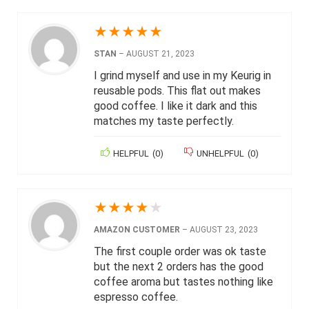
★
★
★
★
★
STAN
–
AUGUST 21, 2023
I grind myself and use in my Keurig in
reusable pods. This flat out makes
good coffee. I like it dark and this
matches my taste perfectly.
HELPFUL
(
0
)
UNHELPFUL
(
0
)
★
★
★
★
★
AMAZON CUSTOMER
–
AUGUST 23, 2023
The first couple order was ok taste
but the next 2 orders has the good
coffee aroma but tastes nothing like
espresso coffee.