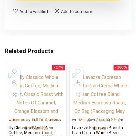
$27.59.
$22.99.
Add to wishlist
Add to compare
Related Products
- 17%
- 100%
WHOLE ROASTED COFFEE BEANS
WHOLE ROASTED COFFEE BEANS
illy Classico Whole Bean
Lavazza Espresso Barista
Coffee, Medium Roast,
Gran Crema Whole Bean