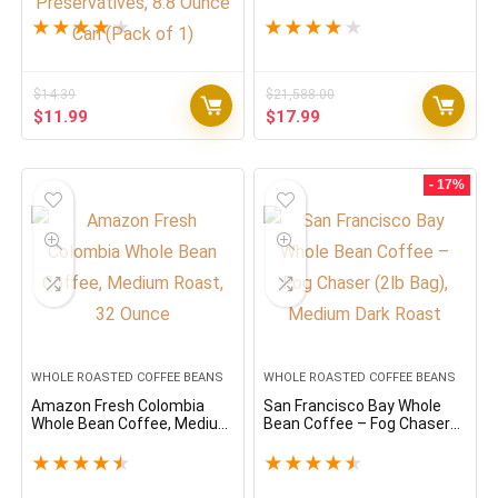
Classic Roast with Notes Of
Coffee Blend, Medium
Caramel, Orange Blossom
Espresso Roast, Oz Bag
★
★
★
★
★
★
★
★
★
★
and Jasmine, 100% Arabica
(Packaging May Vary) – 2.2
Coffee, No Preservatives,
LB, 35.2 Ounce
8.8 Ounce Can (Pack of 1)
$
14.39
$
21,588.00
Original
Current
Original
Current
$
11.99
$
17.99
price
price
price
price
was:
is:
was:
is:
$14.39.
$11.99.
$21,588.00.
$17.99.
- 17%
WHOLE ROASTED COFFEE BEANS
WHOLE ROASTED COFFEE BEANS
Amazon Fresh Colombia
San Francisco Bay Whole
Whole Bean Coffee, Medium
Bean Coffee – Fog Chaser
Roast, 32 Ounce
(2lb Bag), Medium Dark
Roast
★
★
★
★
★
★
★
★
★
★