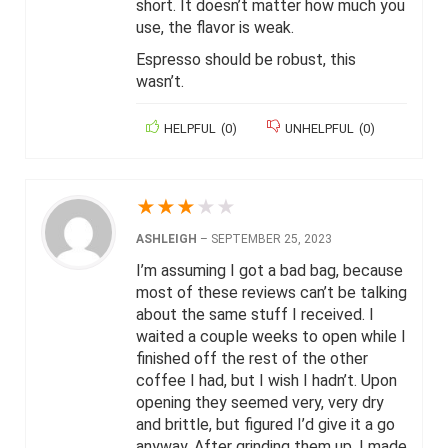
short. It doesn’t matter how much you
use, the flavor is weak.
Espresso should be robust, this
wasn’t.
HELPFUL
(
0
)
UNHELPFUL
(
0
)
★
★
★
★
★
ASHLEIGH
–
SEPTEMBER 25, 2023
I’m assuming I got a bad bag, because
most of these reviews can’t be talking
about the same stuff I received. I
waited a couple weeks to open while I
finished off the rest of the other
coffee I had, but I wish I hadn’t. Upon
opening they seemed very, very dry
and brittle, but figured I’d give it a go
anyway. After grinding them up, I made