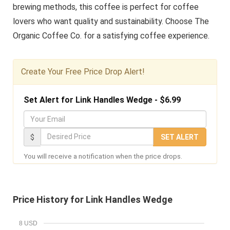
brewing methods, this coffee is perfect for coffee
lovers who want quality and sustainability. Choose The
Organic Coffee Co. for a satisfying coffee experience.
Create Your Free Price Drop Alert!
Set Alert for Link Handles Wedge - $6.99
Y
o
D
$
SET ALERT
u
e
You will receive a notification when the price drops.
r
s
E
i
m
r
Price History for Link Handles Wedge
a
e
i
d
8 USD