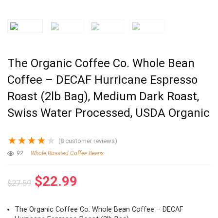
The Organic Coffee Co. Whole Bean
Coffee – DECAF Hurricane Espresso
Roast (2lb Bag), Medium Dark Roast,
Swiss Water Processed, USDA Organic
★
★
★
★
★
(
8
customer reviews)
92
Whole Roasted Coffee Beans
Original
Current
$
22.99
$
27.59
price
price
was:
is:
The Organic Coffee Co. Whole Bean Coffee – DECAF