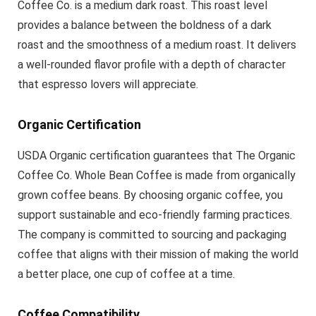
Coffee Co. is a medium dark roast. This roast level
provides a balance between the boldness of a dark
roast and the smoothness of a medium roast. It delivers
a well-rounded flavor profile with a depth of character
that espresso lovers will appreciate.
Organic Certification
USDA Organic certification guarantees that The Organic
Coffee Co. Whole Bean Coffee is made from organically
grown coffee beans. By choosing organic coffee, you
support sustainable and eco-friendly farming practices.
The company is committed to sourcing and packaging
coffee that aligns with their mission of making the world
a better place, one cup of coffee at a time.
Coffee Compatibility