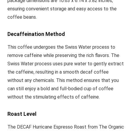
package dimensions are 10.63 x 6.14 x 3.82 inches,
ensuring convenient storage and easy access to the
coffee beans.
Decaffeination Method
This coffee undergoes the Swiss Water process to
remove caffeine while preserving the rich flavors. The
Swiss Water process uses pure water to gently extract
the caffeine, resulting in a smooth decaf coffee
without any chemicals. This method ensures that you
can still enjoy a bold and full-bodied cup of coffee
without the stimulating effects of caffeine.
Roast Level
The DECAF Hurricane Espresso Roast from The Organic