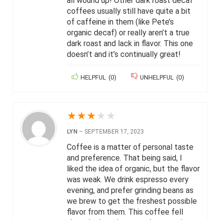
all wound up! Other dark roast decaf
coffees usually still have quite a bit
of caffeine in them (like Pete’s
organic decaf) or really aren’t a true
dark roast and lack in flavor. This one
doesn’t and it’s continually great!
HELPFUL
(
0
)
UNHELPFUL
(
0
)
★
★
★
★
★
LYN
–
SEPTEMBER 17, 2023
Coffee is a matter of personal taste
and preference. That being said, I
liked the idea of organic, but the flavor
was weak. We drink espresso every
evening, and prefer grinding beans as
we brew to get the freshest possible
flavor from them. This coffee fell