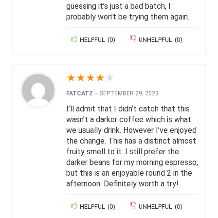
guessing it’s just a bad batch, I
probably won’t be trying them again.
HELPFUL
(
0
)
UNHELPFUL
(
0
)
★
★
★
★
★
FATCATZ
–
SEPTEMBER 29, 2023
I’ll admit that I didn’t catch that this
wasn’t a darker coffee which is what
we usually drink. However I’ve enjoyed
the change. This has a distinct almost
fruity smell to it. I still prefer the
darker beans for my morning espresso,
but this is an enjoyable round 2 in the
afternoon. Definitely worth a try!
HELPFUL
(
0
)
UNHELPFUL
(
0
)