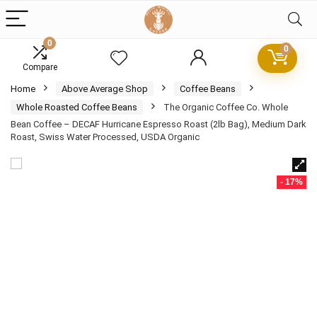
0
0
Compare
Home
Above Average Shop
Coffee Beans
Whole Roasted Coffee Beans
The Organic Coffee Co. Whole
Bean Coffee – DECAF Hurricane Espresso Roast (2lb Bag), Medium Dark
Roast, Swiss Water Processed, USDA Organic
- 17%