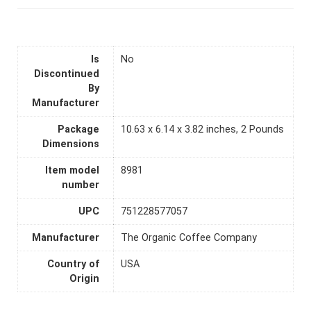
Is
No
Discontinued
By
Manufacturer
Package
10.63 x 6.14 x 3.82 inches, 2 Pounds
Dimensions
Item model
8981
number
UPC
751228577057
Manufacturer
The Organic Coffee Company
Country of
USA
Origin