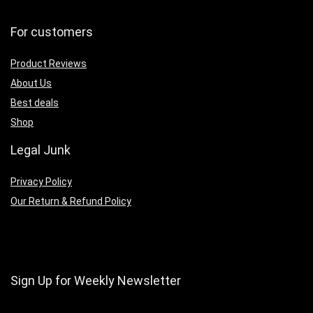
For customers
Product Reviews
About Us
Best deals
Shop
Legal Junk
Privacy Policy
Our Return & Refund Policy
Sign Up for Weekly Newsletter