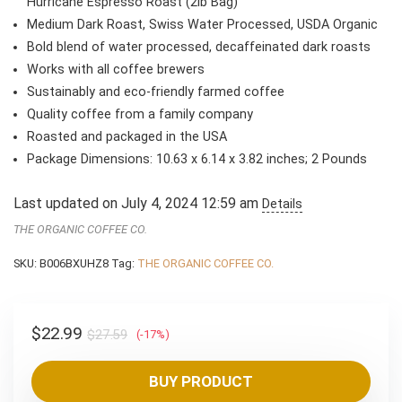
$27.59.
$22.99.
Hurricane Espresso Roast (2lb Bag)
Medium Dark Roast, Swiss Water Processed, USDA Organic
Bold blend of water processed, decaffeinated dark roasts
Works with all coffee brewers
Sustainably and eco-friendly farmed coffee
Quality coffee from a family company
Roasted and packaged in the USA
Package Dimensions: 10.63 x 6.14 x 3.82 inches; 2 Pounds
Last updated on July 4, 2024 12:59 am
Details
THE ORGANIC COFFEE CO.
SKU:
B006BXUHZ8
Tag:
THE ORGANIC COFFEE CO.
Original
Current
$
22.99
$
27.59
(-17%)
price
price
was:
is:
BUY PRODUCT