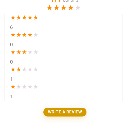
out of 5
★
★
★
★
★
★
★
★
★
★
6
★
★
★
★
★
0
★
★
★
★
★
0
★
★
★
★
★
1
★
★
★
★
★
1
WRITE A REVIEW