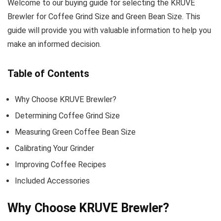
Welcome to our buying guide for selecting the KRUVE
Brewler for Coffee Grind Size and Green Bean Size. This
guide will provide you with valuable information to help you
make an informed decision.
Table of Contents
Why Choose KRUVE Brewler?
Determining Coffee Grind Size
Measuring Green Coffee Bean Size
Calibrating Your Grinder
Improving Coffee Recipes
Included Accessories
Why Choose KRUVE Brewler?