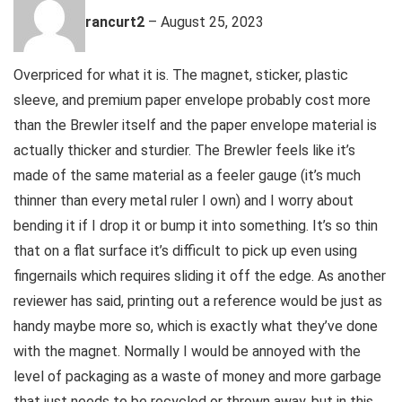
rancurt2
–
August 25, 2023
Overpriced for what it is. The magnet, sticker, plastic
sleeve, and premium paper envelope probably cost more
than the Brewler itself and the paper envelope material is
actually thicker and sturdier. The Brewler feels like it’s
made of the same material as a feeler gauge (it’s much
thinner than every metal ruler I own) and I worry about
bending it if I drop it or bump it into something. It’s so thin
that on a flat surface it’s difficult to pick up even using
fingernails which requires sliding it off the edge. As another
reviewer has said, printing out a reference would be just as
handy maybe more so, which is exactly what they’ve done
with the magnet. Normally I would be annoyed with the
level of packaging as a waste of money and more garbage
that just needs to be recycled or thrown away, but in this