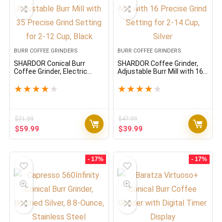
BURR COFFEE GRINDERS
BURR COFFEE GRINDERS
SHARDOR Conical Burr
SHARDOR Coffee Grinder,
Coffee Grinder, Electric
Adjustable Burr Mill with 16
Adjustable Burr Mill with 35
Precise Grind Setting for 2-
Precise Grind Setting for 2-
14 Cup, Silver
★
★
★
★
★
★
★
★
★
★
12 Cup, Black
$
71.99
$
47.99
Original
Current
Original
Current
$
59.99
$
39.99
price
price
price
price
was:
is:
was:
is:
$71.99.
$59.99.
$47.99.
$39.99.
- 17%
- 17%