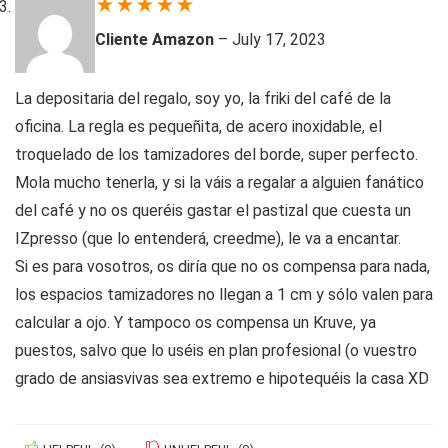
★
★
★
★
★
Cliente Amazon
–
July 17, 2023
La depositaria del regalo, soy yo, la friki del café de la
oficina. La regla es pequeñita, de acero inoxidable, el
troquelado de los tamizadores del borde, super perfecto.
Mola mucho tenerla, y si la váis a regalar a alguien fanático
del café y no os queréis gastar el pastizal que cuesta un
IZpresso (que lo entenderá, creedme), le va a encantar.
Si es para vosotros, os diría que no os compensa para nada,
los espacios tamizadores no llegan a 1 cm y sólo valen para
calcular a ojo. Y tampoco os compensa un Kruve, ya
puestos, salvo que lo uséis en plan profesional (o vuestro
grado de ansiasvivas sea extremo e hipotequéis la casa XD