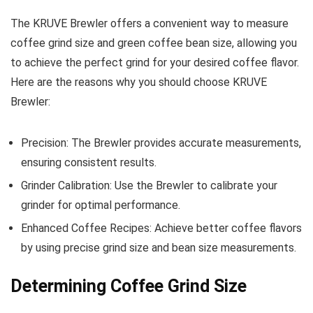
The KRUVE Brewler offers a convenient way to measure
coffee grind size and green coffee bean size, allowing you
to achieve the perfect grind for your desired coffee flavor.
Here are the reasons why you should choose KRUVE
Brewler:
Precision: The Brewler provides accurate measurements,
ensuring consistent results.
Grinder Calibration: Use the Brewler to calibrate your
grinder for optimal performance.
Enhanced Coffee Recipes: Achieve better coffee flavors
by using precise grind size and bean size measurements.
Determining Coffee Grind Size