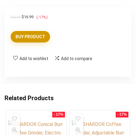
Original
Current
$
16.99
(-17%)
$
20.39
price
price
was:
is:
BUY PRODUCT
$20.39.
$16.99.
Add to wishlist
Add to compare
Related Products
- 17%
- 17%