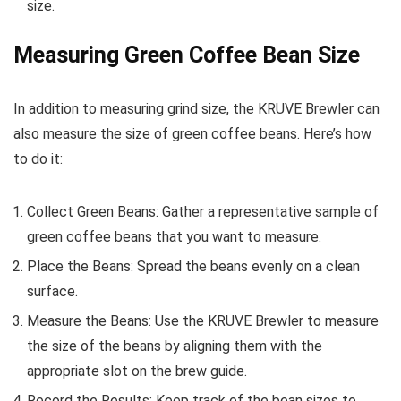
size.
Measuring Green Coffee Bean Size
In addition to measuring grind size, the KRUVE Brewler can
also measure the size of green coffee beans. Here’s how
to do it:
Collect Green Beans: Gather a representative sample of
green coffee beans that you want to measure.
Place the Beans: Spread the beans evenly on a clean
surface.
Measure the Beans: Use the KRUVE Brewler to measure
the size of the beans by aligning them with the
appropriate slot on the brew guide.
Record the Results: Keep track of the bean sizes to