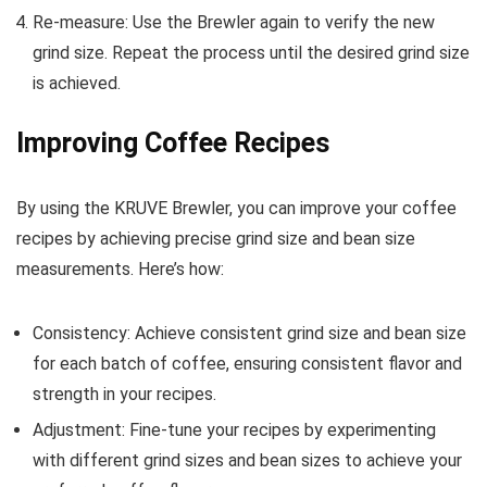
Re-measure: Use the Brewler again to verify the new
grind size. Repeat the process until the desired grind size
is achieved.
Improving Coffee Recipes
By using the KRUVE Brewler, you can improve your coffee
recipes by achieving precise grind size and bean size
measurements. Here’s how:
Consistency: Achieve consistent grind size and bean size
for each batch of coffee, ensuring consistent flavor and
strength in your recipes.
Adjustment: Fine-tune your recipes by experimenting
with different grind sizes and bean sizes to achieve your