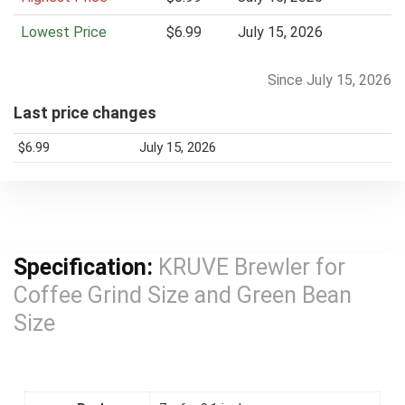
e
Lowest Price
$6.99
July 15, 2026
Since July 15, 2026
Last price changes
$6.99
July 15, 2026
Specification:
KRUVE Brewler for
Coffee Grind Size and Green Bean
Size