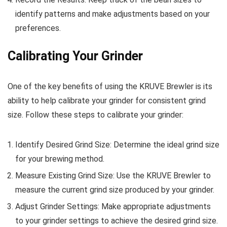
identify patterns and make adjustments based on your
preferences.
Calibrating Your Grinder
One of the key benefits of using the KRUVE Brewler is its
ability to help calibrate your grinder for consistent grind
size. Follow these steps to calibrate your grinder:
Identify Desired Grind Size: Determine the ideal grind size
for your brewing method.
Measure Existing Grind Size: Use the KRUVE Brewler to
measure the current grind size produced by your grinder.
Adjust Grinder Settings: Make appropriate adjustments
to your grinder settings to achieve the desired grind size.