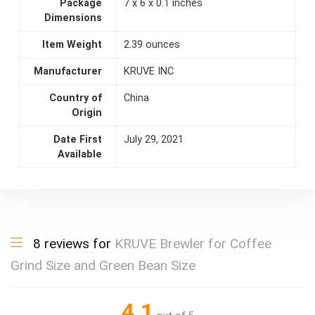
Package
7 x 6 x 0.1 inches
Dimensions
Item Weight
2.39 ounces
Manufacturer
KRUVE INC
Country of
China
Origin
Date First
July 29, 2021
Available
8 reviews for
KRUVE Brewler for Coffee
Grind Size and Green Bean Size
4.1