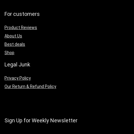
For customers
Product Reviews
About Us
Best deals
Shop
Legal Junk
Privacy Policy
Our Return & Refund Policy
Sign Up for Weekly Newsletter