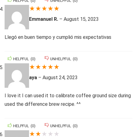
HELPFUL
(
0
)
UNHELPFUL
(
0
)
★
★
★
★
★
Emmanuel R.
–
August 15, 2023
Llegó en buen tiempo y cumplió mis expectativas
HELPFUL
(
0
)
UNHELPFUL
(
0
)
★
★
★
★
★
aya
–
August 24, 2023
I love it I can used it to calibrate coffee ground size during
used the difference brew recipe. ^^
HELPFUL
(
0
)
UNHELPFUL
(
0
)
★
★
★
★
★