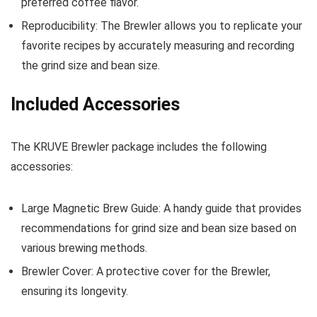
preferred coffee flavor.
Reproducibility: The Brewler allows you to replicate your
favorite recipes by accurately measuring and recording
the grind size and bean size.
Included Accessories
The KRUVE Brewler package includes the following
accessories:
Large Magnetic Brew Guide: A handy guide that provides
recommendations for grind size and bean size based on
various brewing methods.
Brewler Cover: A protective cover for the Brewler,
ensuring its longevity.