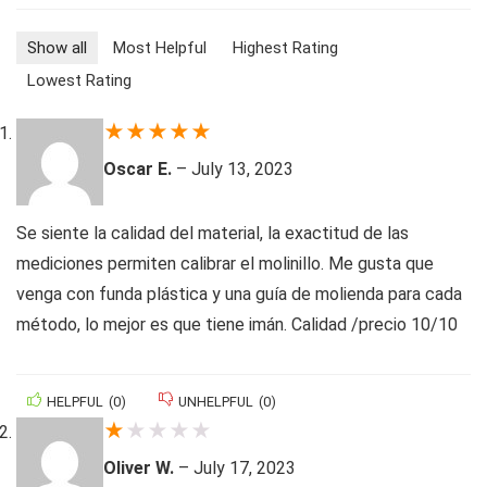
Show all
Most Helpful
Highest Rating
Lowest Rating
★
★
★
★
★
Oscar E.
–
July 13, 2023
Se siente la calidad del material, la exactitud de las
mediciones permiten calibrar el molinillo. Me gusta que
venga con funda plástica y una guía de molienda para cada
método, lo mejor es que tiene imán. Calidad /precio 10/10
HELPFUL
(
0
)
UNHELPFUL
(
0
)
★
★
★
★
★
Oliver W.
–
July 17, 2023