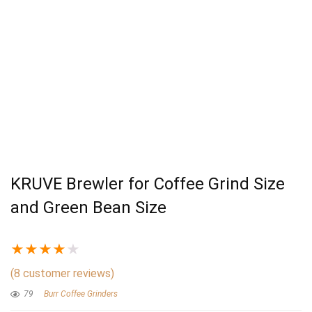
KRUVE Brewler for Coffee Grind Size
and Green Bean Size
★
★
★
★
★
(
8
customer reviews)
79
Burr Coffee Grinders