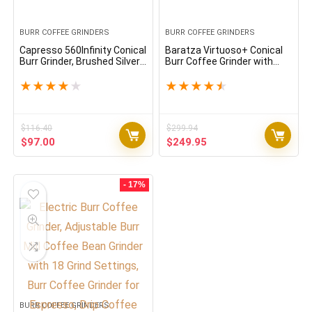
BURR COFFEE GRINDERS
BURR COFFEE GRINDERS
Capresso 560Infinity Conical
Baratza Virtuoso+ Conical
Burr Grinder, Brushed Silver,
Burr Coffee Grinder with
8.8-Ounce, Stainless Steel
Digital Timer Display
★
★
★
★
★
★
★
★
★
★
$
116.40
$
299.94
Original
Current
Original
Current
$
97.00
$
249.95
price
price
price
price
was:
is:
was:
is:
$116.40.
$97.00.
$299.94.
$249.95.
- 17%
BURR COFFEE GRINDERS