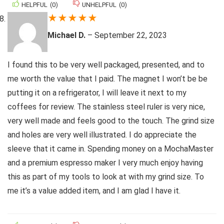
HELPFUL
(
0
)
UNHELPFUL
(
0
)
★
★
★
★
★
Michael D.
–
September 22, 2023
I found this to be very well packaged, presented, and to
me worth the value that I paid. The magnet I won’t be be
putting it on a refrigerator, I will leave it next to my
coffees for review. The stainless steel ruler is very nice,
very well made and feels good to the touch. The grind size
and holes are very well illustrated. I do appreciate the
sleeve that it came in. Spending money on a MochaMaster
and a premium espresso maker I very much enjoy having
this as part of my tools to look at with my grind size. To
me it’s a value added item, and I am glad I have it.