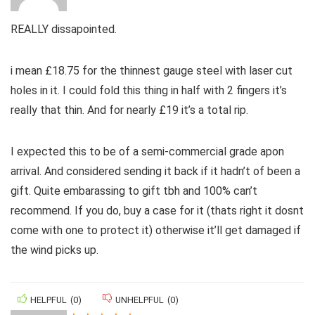
REALLY dissapointed.
i mean £18.75 for the thinnest gauge steel with laser cut
holes in it. I could fold this thing in half with 2 fingers it’s
really that thin. And for nearly £19 it’s a total rip.
I expected this to be of a semi-commercial grade apon
arrival. And considered sending it back if it hadn’t of been a
gift. Quite embarassing to gift tbh and 100% can’t
recommend. If you do, buy a case for it (thats right it dosnt
come with one to protect it) otherwise it’ll get damaged if
the wind picks up.
HELPFUL
(
0
)
UNHELPFUL
(
0
)