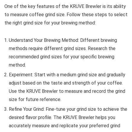
One of the key features of the KRUVE Brewler is its ability
to measure coffee grind size. Follow these steps to select
the right grind size for your brewing method:
Understand Your Brewing Method: Different brewing
methods require different grind sizes. Research the
recommended grind sizes for your specific brewing
method.
Experiment: Start with a medium grind size and gradually
adjust based on the taste and strength of your coffee.
Use the KRUVE Brewler to measure and record the grind
size for future reference.
Refine Your Grind: Fine-tune your grind size to achieve the
desired flavor profile. The KRUVE Brewler helps you
accurately measure and replicate your preferred grind