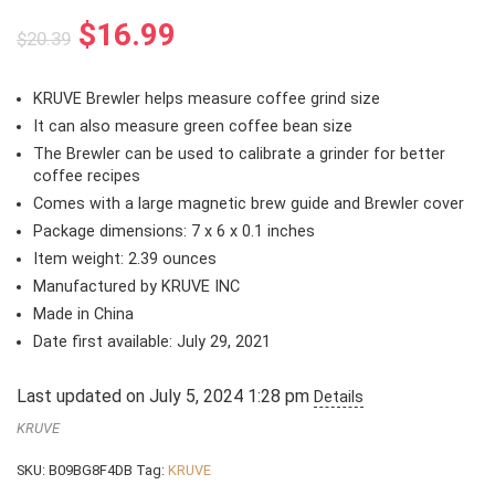
Original
Current
$
16.99
$
20.39
price
price
was:
is:
KRUVE Brewler helps measure coffee grind size
$20.39.
$16.99.
It can also measure green coffee bean size
The Brewler can be used to calibrate a grinder for better
coffee recipes
Comes with a large magnetic brew guide and Brewler cover
Package dimensions: 7 x 6 x 0.1 inches
Item weight: 2.39 ounces
Manufactured by KRUVE INC
Made in China
Date first available: July 29, 2021
Last updated on July 5, 2024 1:28 pm
Details
KRUVE
SKU:
B09BG8F4DB
Tag:
KRUVE