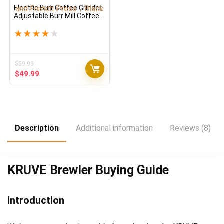
Electric Burr Coffee Grinder,
Adjustable Burr Mill Coffee
Bean Grinder with 18 Grind
Settings, Burr Coffee
★
★
★
★
★
Grinder for Espresso, Drip
Coffee and French Press，
Black
$
59.99
Original
Current
$
49.99
price
price
was:
is:
$59.99.
$49.99.
Description
Additional information
Reviews (8)
KRUVE Brewler Buying Guide
Introduction