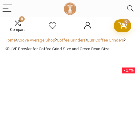
0
0
Compare
Home
Above Average Shop
Coffee Grinders
Burr Coffee Grinders
KRUVE Brewler for Coffee Grind Size and Green Bean Size
- 17%