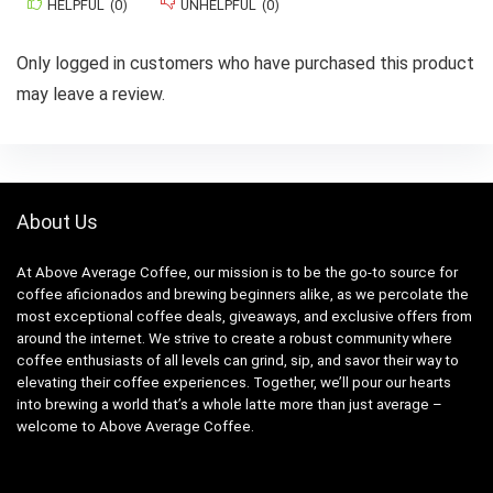
HELPFUL
(
0
)
UNHELPFUL
(
0
)
Only logged in customers who have purchased this product
may leave a review.
About Us
At Above Average Coffee, our mission is to be the go-to source for
coffee aficionados and brewing beginners alike, as we percolate the
most exceptional coffee deals, giveaways, and exclusive offers from
around the internet. We strive to create a robust community where
coffee enthusiasts of all levels can grind, sip, and savor their way to
elevating their coffee experiences. Together, we’ll pour our hearts
into brewing a world that’s a whole latte more than just average –
welcome to Above Average Coffee.