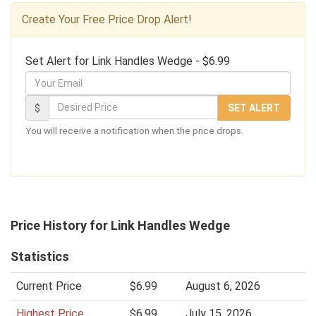
Create Your Free Price Drop Alert!
Set Alert for Link Handles Wedge - $6.99
Y
o
D
$
SET ALERT
u
e
You will receive a notification when the price drops.
r
s
E
i
m
r
a
e
i
d
Price History for Link Handles Wedge
l
P
Statistics
r
i
Current Price
$6.99
August 6, 2026
c
Highest Price
$6.99
July 15, 2026