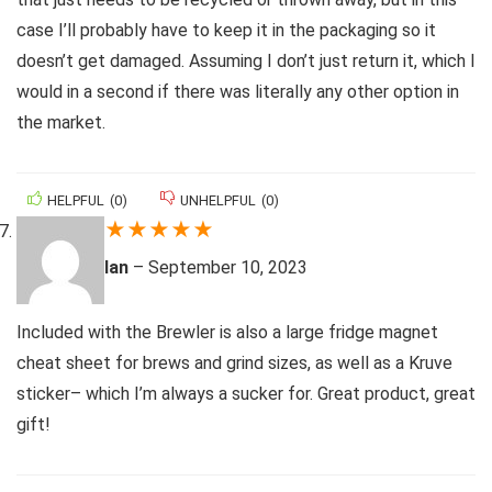
case I’ll probably have to keep it in the packaging so it
doesn’t get damaged. Assuming I don’t just return it, which I
would in a second if there was literally any other option in
the market.
HELPFUL
(
0
)
UNHELPFUL
(
0
)
★
★
★
★
★
Ian
–
September 10, 2023
Included with the Brewler is also a large fridge magnet
cheat sheet for brews and grind sizes, as well as a Kruve
sticker– which I’m always a sucker for. Great product, great
gift!