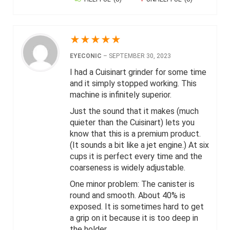
★
★
★
★
★
EYECONIC
–
SEPTEMBER 30, 2023
I had a Cuisinart grinder for some time
and it simply stopped working. This
machine is infinitely superior.
Just the sound that it makes (much
quieter than the Cuisinart) lets you
know that this is a premium product.
(It sounds a bit like a jet engine.) At six
cups it is perfect every time and the
coarseness is widely adjustable.
One minor problem: The canister is
round and smooth. About 40% is
exposed. It is sometimes hard to get
a grip on it because it is too deep in
the holder.