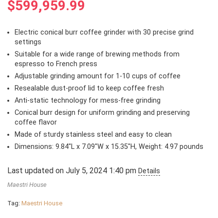
$
599,959.99
Electric conical burr coffee grinder with 30 precise grind
settings
Suitable for a wide range of brewing methods from
espresso to French press
Adjustable grinding amount for 1-10 cups of coffee
Resealable dust-proof lid to keep coffee fresh
Anti-static technology for mess-free grinding
Conical burr design for uniform grinding and preserving
coffee flavor
Made of sturdy stainless steel and easy to clean
Dimensions: 9.84″L x 7.09″W x 15.35″H, Weight: 4.97 pounds
Last updated on July 5, 2024 1:40 pm
Details
Maestri House
Tag:
Maestri House