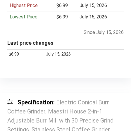
Highest Price
i
$6.99
July 15, 2026
c
Lowest Price
$6.99
July 15, 2026
e
Since July 15, 2026
Last price changes
$6.99
July 15, 2026
Specification:
Electric Conical Burr
Coffee Grinder, Maestri House 2-in-1
Adjustable Burr Mill with 30 Precise Grind
Settings, Stainless Steel Coffee Grinder