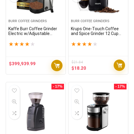
BURR COFFEE GRINDERS
BURR COFFEE GRINDERS
Kaffe Burr Coffee Grinder
Krups One-Touch Coffee
Electric w/Adjustable
and Spice Grinder 12 Cup
Settings for Precision
Easy to Use, One Touch
Coffee Bean Grinding (5.5oz
Operation 200 Watts
★
★
★
★
★
★
★
★
★
★
Capacity) Cleaning Brush
Coffee, Spices, Dry Herbs,
Included. (Powerful Motor)
Nuts Black
Stainless Steel
$
21.84
$
399,939.99
Original
Current
$
18.20
price
price
was:
is:
$21.84.
$18.20.
- 17%
- 17%