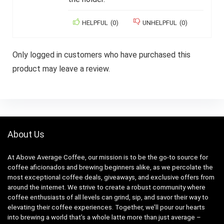
HELPFUL
(
0
)
UNHELPFUL
(
0
)
Only logged in customers who have purchased this
product may leave a review.
About Us
At Above Average Coffee, our mission is to be the go-to source for
coffee aficionados and brewing beginners alike, as we percolate the
most exceptional coffee deals, giveaways, and exclusive offers from
around the internet. We strive to create a robust community where
coffee enthusiasts of all levels can grind, sip, and savor their way to
elevating their coffee experiences. Together, we’ll pour our hearts
into brewing a world that’s a whole latte more than just average –