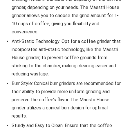
grinder, depending on your needs. The Maestri House
grinder allows you to choose the grind amount for 1-
10 cups of coffee, giving you flexibility and
convenience.
Anti-Static Technology: Opt for a coffee grinder that
incorporates anti-static technology, like the Maestri
House grinder, to prevent coffee grounds from
sticking to the chamber, making cleaning easier and
reducing wastage.
Burr Style: Conical burr grinders are recommended for
their ability to provide more uniform grinding and
preserve the coffee’s flavor. The Maestri House
grinder utilizes a conical burr design for optimal
results.
Sturdy and Easy to Clean: Ensure that the coffee