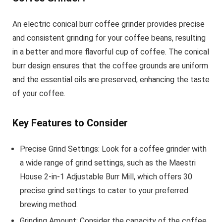
An electric conical burr coffee grinder provides precise
and consistent grinding for your coffee beans, resulting
in a better and more flavorful cup of coffee. The conical
burr design ensures that the coffee grounds are uniform
and the essential oils are preserved, enhancing the taste
of your coffee.
Key Features to Consider
Precise Grind Settings: Look for a coffee grinder with
a wide range of grind settings, such as the Maestri
House 2-in-1 Adjustable Burr Mill, which offers 30
precise grind settings to cater to your preferred
brewing method.
Grinding Amount: Consider the capacity of the coffee