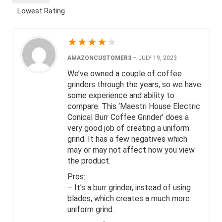
Lowest Rating
★
★
★
★
★
AMAZONCUSTOMER3
–
JULY 19, 2023
We’ve owned a couple of coffee
grinders through the years, so we have
some experience and ability to
compare. This ‘Maestri House Electric
Conical Burr Coffee Grinder’ does a
very good job of creating a uniform
grind. It has a few negatives which
may or may not affect how you view
the product.
Pros:
– It’s a burr grinder, instead of using
blades, which creates a much more
uniform grind.