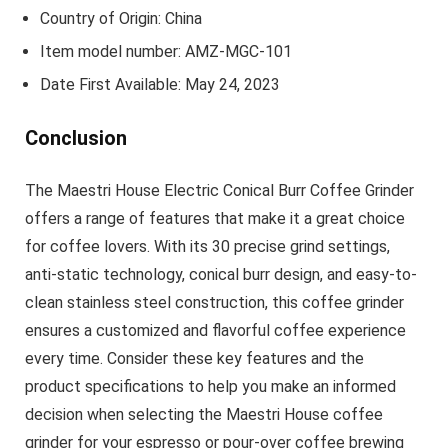
Country of Origin: China
Item model number: AMZ-MGC-101
Date First Available: May 24, 2023
Conclusion
The Maestri House Electric Conical Burr Coffee Grinder
offers a range of features that make it a great choice
for coffee lovers. With its 30 precise grind settings,
anti-static technology, conical burr design, and easy-to-
clean stainless steel construction, this coffee grinder
ensures a customized and flavorful coffee experience
every time. Consider these key features and the
product specifications to help you make an informed
decision when selecting the Maestri House coffee
grinder for your espresso or pour-over coffee brewing