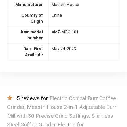
Manufacturer
Maestri House
Country of
China
Origin
Item model
AMZ-MGC-101
number
Date First
May 24, 2023
Available
5 reviews for
Electric Conical Burr Coffee
Grinder, Maestri House 2-in-1 Adjustable Burr
Mill with 30 Precise Grind Settings, Stainless
Steel Coffee Grinder Electric for