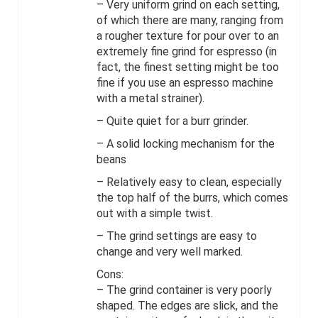
– Very uniform grind on each setting,
of which there are many, ranging from
a rougher texture for pour over to an
extremely fine grind for espresso (in
fact, the finest setting might be too
fine if you use an espresso machine
with a metal strainer).
– Quite quiet for a burr grinder.
– A solid locking mechanism for the
beans
– Relatively easy to clean, especially
the top half of the burrs, which comes
out with a simple twist.
– The grind settings are easy to
change and very well marked.
Cons:
– The grind container is very poorly
shaped. The edges are slick, and the