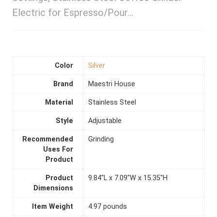
Electric for Espresso/Pour…
Color
Silver
Brand
Maestri House
Material
Stainless Steel
Style
Adjustable
Recommended
Grinding
Uses For
Product
Product
9.84"L x 7.09"W x 15.35"H
Dimensions
Item Weight
4.97 pounds