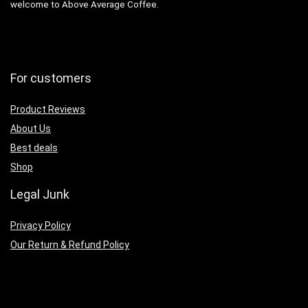
welcome to Above Average Coffee.
For customers
Product Reviews
About Us
Best deals
Shop
Legal Junk
Privacy Policy
Our Return & Refund Policy