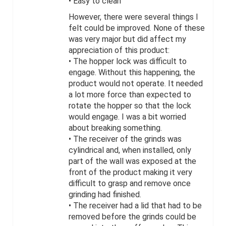
• Easy to clean
However, there were several things I
felt could be improved. None of these
was very major but did affect my
appreciation of this product:
• The hopper lock was difficult to
engage. Without this happening, the
product would not operate. It needed
a lot more force than expected to
rotate the hopper so that the lock
would engage. I was a bit worried
about breaking something.
• The receiver of the grinds was
cylindrical and, when installed, only
part of the wall was exposed at the
front of the product making it very
difficult to grasp and remove once
grinding had finished.
• The receiver had a lid that had to be
removed before the grinds could be