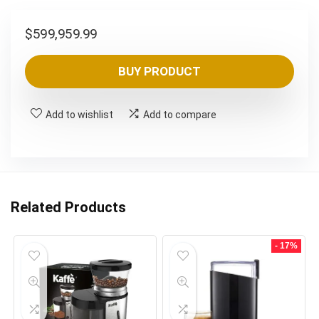
$
599,959.99
BUY PRODUCT
Add to wishlist
Add to compare
Related Products
- 17%