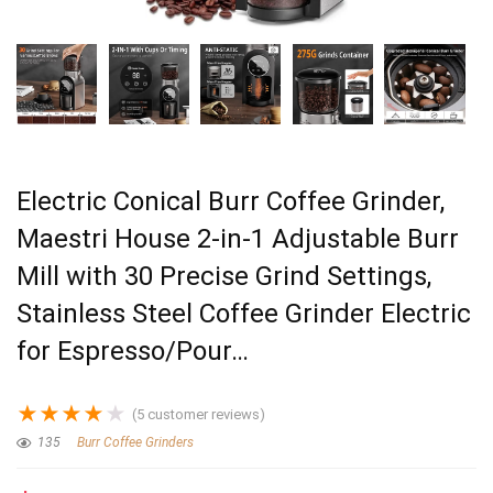
Electric Conical Burr Coffee Grinder,
Maestri House 2-in-1 Adjustable Burr
Mill with 30 Precise Grind Settings,
Stainless Steel Coffee Grinder Electric
for Espresso/Pour…
★
★
★
★
★
(
5
customer reviews)
135
Burr Coffee Grinders