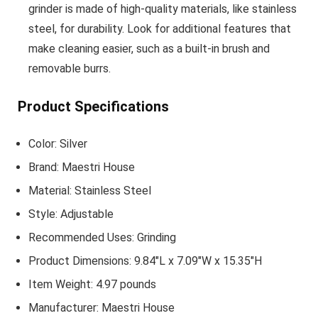
grinder is made of high-quality materials, like stainless
steel, for durability. Look for additional features that
make cleaning easier, such as a built-in brush and
removable burrs.
Product Specifications
Color: Silver
Brand: Maestri House
Material: Stainless Steel
Style: Adjustable
Recommended Uses: Grinding
Product Dimensions: 9.84″L x 7.09″W x 15.35″H
Item Weight: 4.97 pounds
Manufacturer: Maestri House