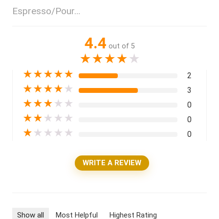
Espresso/Pour…
4.4
out of 5
★
★
★
★
★
★
★
★
★
★
2
★
★
★
★
★
3
★
★
★
★
★
0
★
★
★
★
★
0
★
★
★
★
★
0
WRITE A REVIEW
Show all
Most Helpful
Highest Rating