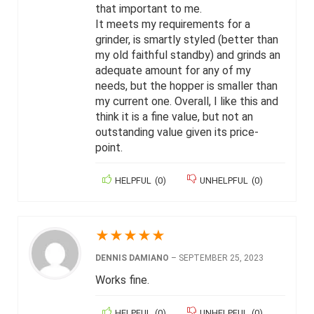
that important to me.
It meets my requirements for a
grinder, is smartly styled (better than
my old faithful standby) and grinds an
adequate amount for any of my
needs, but the hopper is smaller than
my current one. Overall, I like this and
think it is a fine value, but not an
outstanding value given its price-
point.
HELPFUL
(
0
)
UNHELPFUL
(
0
)
★
★
★
★
★
DENNIS DAMIANO
–
SEPTEMBER 25, 2023
Works fine.
HELPFUL
(
0
)
UNHELPFUL
(
0
)