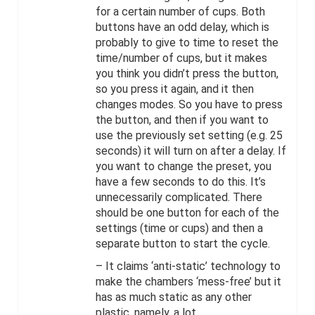
for a certain number of cups. Both
buttons have an odd delay, which is
probably to give to time to reset the
time/number of cups, but it makes
you think you didn’t press the button,
so you press it again, and it then
changes modes. So you have to press
the button, and then if you want to
use the previously set setting (e.g. 25
seconds) it will turn on after a delay. If
you want to change the preset, you
have a few seconds to do this. It’s
unnecessarily complicated. There
should be one button for each of the
settings (time or cups) and then a
separate button to start the cycle.
– It claims ‘anti-static’ technology to
make the chambers ‘mess-free’ but it
has as much static as any other
plastic, namely, a lot.