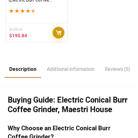
(Electric Burr Coffee
Grinder) (Black)
★
★
★
★
★
$
235.01
Original
Current
$
195.84
price
price
was:
is:
$235.01.
$195.84.
Description
Additional information
Reviews (5)
Buying Guide: Electric Conical Burr
Coffee Grinder, Maestri House
Why Choose an Electric Conical Burr
Coffee Grinder?