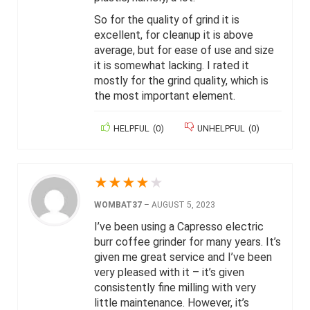
So for the quality of grind it is
excellent, for cleanup it is above
average, but for ease of use and size
it is somewhat lacking. I rated it
mostly for the grind quality, which is
the most important element.
HELPFUL
(
0
)
UNHELPFUL
(
0
)
★
★
★
★
★
WOMBAT37
–
AUGUST 5, 2023
I’ve been using a Capresso electric
burr coffee grinder for many years. It’s
given me great service and I’ve been
very pleased with it – it’s given
consistently fine milling with very
little maintenance. However, it’s