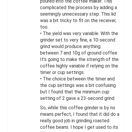
poured into the coffee maker. This
complicated the process by adding a
seemingly unnecessary step. This lid
was a bit tricky to fit on the receiver,
too.
• The yield was very variable. With the
grinder set to very fine, a 10-second
grind would produce anything
between 7 and 10g of ground coffee.
It’s going to make the strength of the
coffee highly variable if relying on the
timer or cup settings.
• The choice between the timer and
the cup settings was a bit confusing
but I found that the minimum cup
setting of 2 gave a 23-second grind.
So, while this coffee grinder is by no
means perfect, I found that it did do a
really good job in grinding roasted
coffee beans. I hope I get used to its