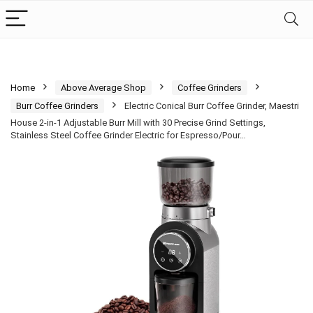
Home
Above Average Shop
Coffee Grinders
Burr Coffee Grinders
Electric Conical Burr Coffee Grinder, Maestri
House 2-in-1 Adjustable Burr Mill with 30 Precise Grind Settings,
Stainless Steel Coffee Grinder Electric for Espresso/Pour…