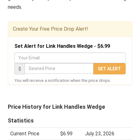
needs.
Create Your Free Price Drop Alert!
Set Alert for Link Handles Wedge - $6.99
Y
o
D
$
SET ALERT
u
e
You will receive a notification when the price drops.
r
s
E
i
m
r
Price History for Link Handles Wedge
a
e
i
d
Statistics
l
P
Current Price
$6.99
July 23, 2026
r