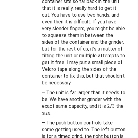
container sits so far back in the unit
that it is really, really hard to get it
out. You have to use two hands, and
even then it is difficult. If you have
very slender fingers, you might be able
to squeeze them in between the
sides of the container and the grinder,
but for the rest of us, it’s a matter of
tilting the unit or multiple attempts to
get it free. I may put a small piece of
Velcro tape along the sides of the
container to fix this, but that shouldn’t
be necessary.
– The unit is far larger than it needs to
be. We have another grinder with the
exact same capacity, and it is 2/3 the
size.
– The push button controls take
some getting used to. The left button
is for a timed grind, the right button is