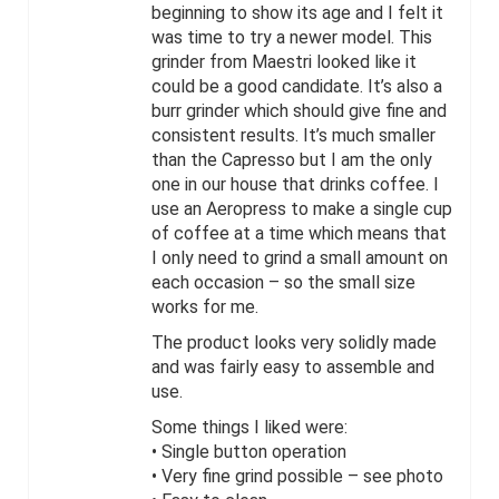
beginning to show its age and I felt it
was time to try a newer model. This
grinder from Maestri looked like it
could be a good candidate. It’s also a
burr grinder which should give fine and
consistent results. It’s much smaller
than the Capresso but I am the only
one in our house that drinks coffee. I
use an Aeropress to make a single cup
of coffee at a time which means that
I only need to grind a small amount on
each occasion – so the small size
works for me.
The product looks very solidly made
and was fairly easy to assemble and
use.
Some things I liked were:
• Single button operation
• Very fine grind possible – see photo