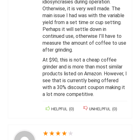
idiosyncrasies during operation.
Otherwise, it is very well made. The
main issue I had was with the variable
yield from a set time or cup setting.
Perhaps it will settle down in
continued use, otherwise I’ll have to
measure the amount of coffee to use
after grinding.
At $90, this is not a cheap coffee
grinder and is more than most similar
products listed on Amazon. However, I
see that is currently being offered
with a 30% discount coupon making it
a lot more competitive.
HELPFUL
(
0
)
UNHELPFUL
(
0
)
★
★
★
★
★