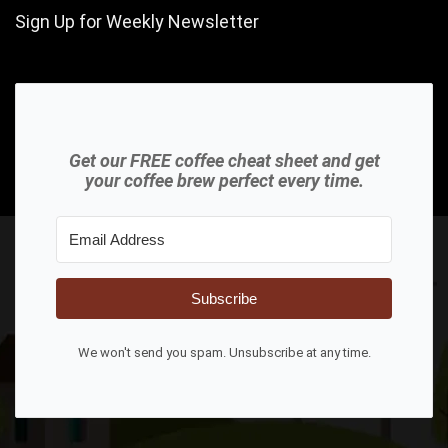
Sign Up for Weekly Newsletter
Get our FREE coffee cheat sheet and get
your coffee brew perfect every time.
Subscribe
We won't send you spam. Unsubscribe at any time.