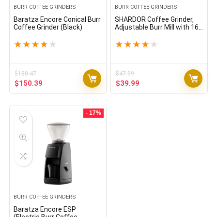
BURR COFFEE GRINDERS
BURR COFFEE GRINDERS
Baratza Encore Conical Burr
SHARDOR Coffee Grinder,
Coffee Grinder (Black)
Adjustable Burr Mill with 16
Precise Grind Setting for 2-
14 Cup, Silver
★
★
★
★
★
★
★
★
★
★
$
180.47
$
47.99
Original
Current
Original
Current
$
150.39
$
39.99
price
price
price
price
was:
is:
was:
is:
$180.47.
$150.39.
$47.99.
$39.99.
- 17%
BURR COFFEE GRINDERS
Baratza Encore ESP