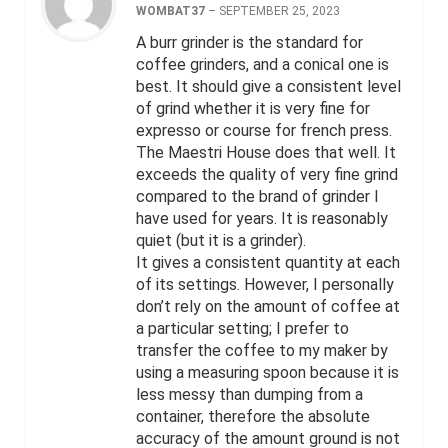
WOMBAT37
–
SEPTEMBER 25, 2023
A burr grinder is the standard for
coffee grinders, and a conical one is
best. It should give a consistent level
of grind whether it is very fine for
expresso or course for french press.
The Maestri House does that well. It
exceeds the quality of very fine grind
compared to the brand of grinder I
have used for years. It is reasonably
quiet (but it is a grinder).
It gives a consistent quantity at each
of its settings. However, I personally
don’t rely on the amount of coffee at
a particular setting; I prefer to
transfer the coffee to my maker by
using a measuring spoon because it is
less messy than dumping from a
container, therefore the absolute
accuracy of the amount ground is not