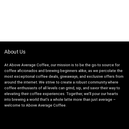
About Us
At Above Average Coffee, our mission is to be the go-to source for
coffee aficionados and brewing beginners alike, as we percolate the
most exceptional coffee deals, giveaways, and exclusive offers from
around the internet. We strive to create a robust community where
coffee enthusiasts of all levels can grind, sip, and savor their way to
elevating their coffee experiences. Together, we’ll pour our hearts
into brewing a world that’s a whole latte more than just average –
welcome to Above Average Coffee.