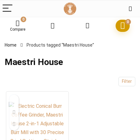
0
0
Compare
x
Home
Products tagged “Maestri House”
ce
ce
Maestri House
Filter