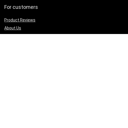
For customers
Product Reviews
About Us
Best deals
Shop
Legal Junk
Privacy Policy
Our Return & Refund Policy
Sign Up for Weekly Newsletter