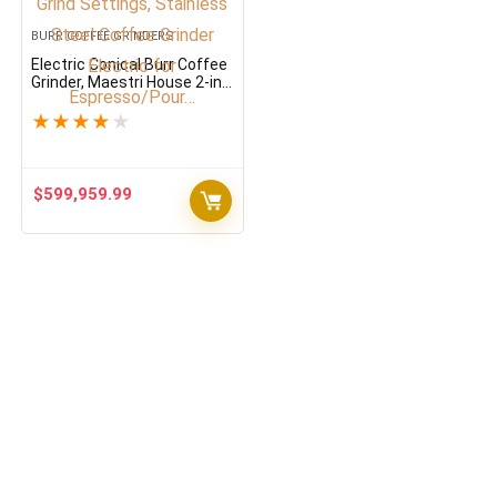
BURR COFFEE GRINDERS
Electric Conical Burr Coffee
Grinder, Maestri House 2-in-
1 Adjustable Burr Mill with
30 Precise Grind Settings,
★
★
★
★
★
Stainless Steel Coffee
Grinder Electric for
Espresso/Pour…
$
599,959.99