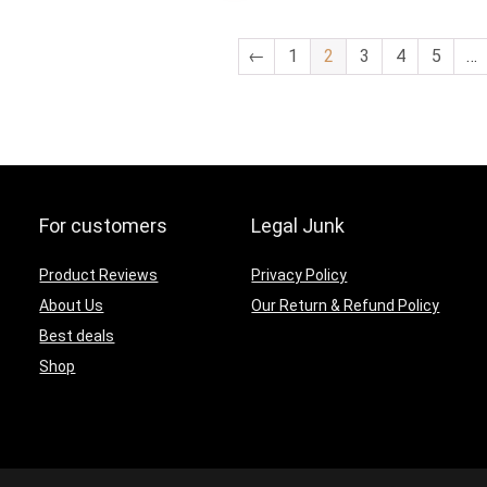
was:
is:
was:
is:
$59.99.
$49.99.
$54.32.
$45.27.
←
1
2
3
4
5
…
For customers
Legal Junk
Product Reviews
Privacy Policy
About Us
Our Return & Refund Policy
Best deals
Shop