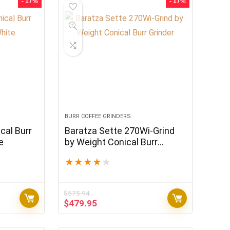
- 17%
- 17%
BURR COFFEE GRINDERS
cal Burr
Baratza Sette 270Wi-Grind
e
by Weight Conical Burr
Grinder
★
★
★
★
★
$
575.94
Original
Current
$
479.95
price
price
was:
is: