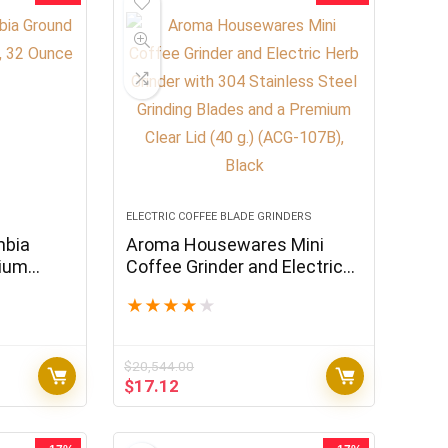
ELECTRIC COFFEE BLADE GRINDERS
mbia
Aroma Housewares Mini
dium
Coffee Grinder and Electric
Herb Grinder with 304
★
★
★
★
★
Stainless Steel Grinding
Blades and a Premium Clear
Lid (40 g.) (ACG-107B), Black
$
20,544.00
Original
Current
$
17.12
price
price
was:
is:
$20,544.00.
$17.12.