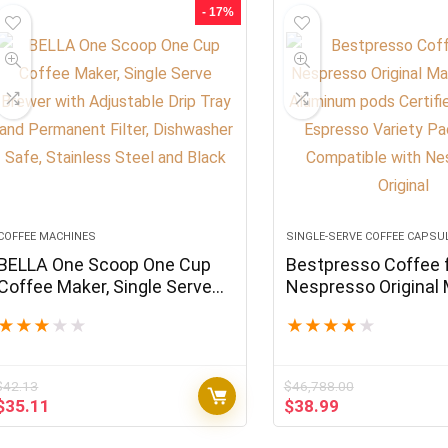
$180.47.
$150.39.
$179.94.
$149.95.
- 17%
COFFEE MACHINES
SINGLE-SERVE COFFEE CAPSU
BELLA One Scoop One Cup
Bestpresso Coffee 
Coffee Maker, Single Serve
Nespresso Original
Brewer with Adjustable Drip
120 Aluminum pods 
★
★
★
★
★
★
★
★
★
★
Tray and Permanent Filter,
Genuine Espresso V
Dishwasher Safe, Stainless
Pack Pods Compatib
Steel and Black
Nespresso Original
$
42.13
$
46,788.00
Original
Current
Original
Current
$
35.11
$
38.99
price
price
price
price
was:
is:
was:
is: