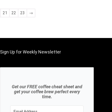
was:
is:
$8,988.00.
$7.49.
21
22
23
→
Sign Up for Weekly Newsletter
Get our FREE coffee cheat sheet and
get your coffee brew perfect every
time.