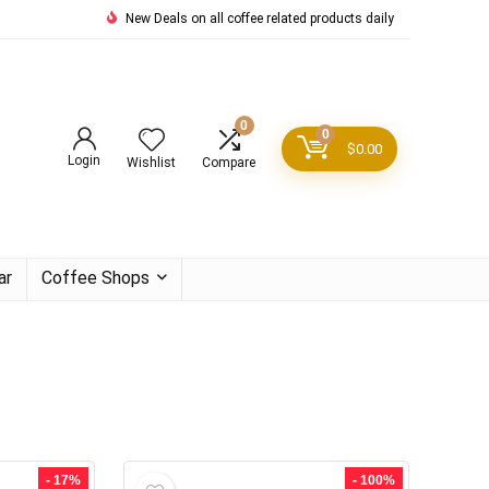
New Deals on all coffee related products daily
0
0
$
0.00
Login
Wishlist
Compare
ar
Coffee Shops
- 17%
- 100%