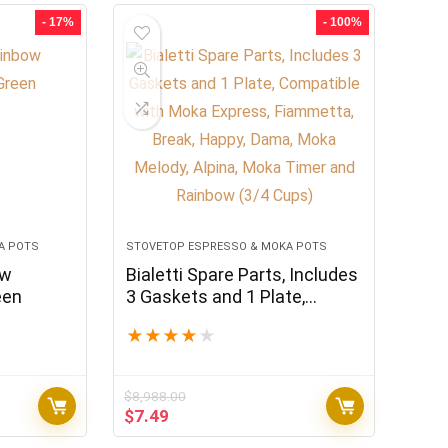
$59,988.00.
$49.99.
- 17%
- 100%
A POTS
STOVETOP ESPRESSO & MOKA POTS
ow
Bialetti Spare Parts, Includes
een
3 Gaskets and 1 Plate,
Compatible with Moka
★
★
★
★
★
Express, Fiammetta, Break,
Happy, Dama, Moka Melody,
Alpina, Moka Timer and
$
8,988.00
Rainbow (3/4 Cups)
Original
Current
$
7.49
price
price