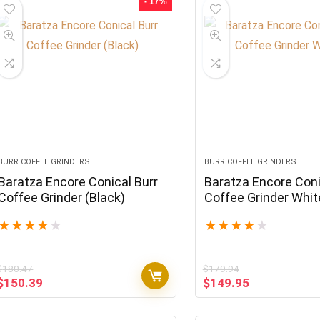
- 17%
BURR COFFEE GRINDERS
BURR COFFEE GRINDERS
Baratza Encore Conical Burr
Baratza Encore Coni
Coffee Grinder (Black)
Coffee Grinder Whit
★
★
★
★
★
★
★
★
★
★
$
180.47
$
179.94
Original
Current
Original
Current
$
150.39
$
149.95
price
price
price
price
was:
is:
was:
is: