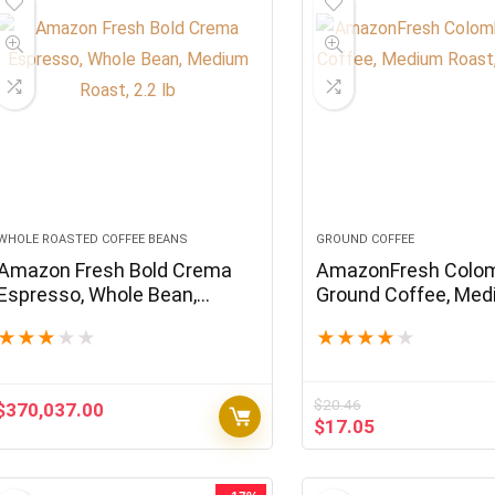
WHOLE ROASTED COFFEE BEANS
GROUND COFFEE
Amazon Fresh Bold Crema
AmazonFresh Colo
Espresso, Whole Bean,
Ground Coffee, Me
Medium Roast, 2.2 lb
Roast, 32 Ounce
★
★
★
★
★
★
★
★
★
★
$
20.46
$
370,037.00
Original
Current
$
17.05
price
price
was:
is:
$20.46.
$17.05.