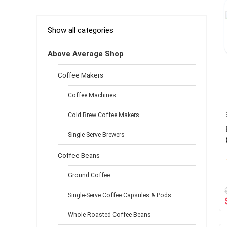
Aluminum White
(1)
Aqua
(1)
Show all categories
Black & silver
(1)
Black & Stainless Steel
(2)
Above Average Shop
Black 2
(1)
Coffee Makers
Black and Silver
(1)
Black and Stainless Steel
(1)
Coffee Machines
Black Matte Rose Gold
(1)
Cold Brew Coffee Makers
Black+Black
(1)
Black01
(1)
Single-Serve Brewers
Blue
(1)
Coffee Beans
Brown
(2)
Brushed Stainless Steel
(2)
Ground Coffee
Brushed Steel
(1)
Classic
Single-Serve Coffee Capsules & Pods
(1)
Clear
(4)
Whole Roasted Coffee Beans
Cold Brew
(1)