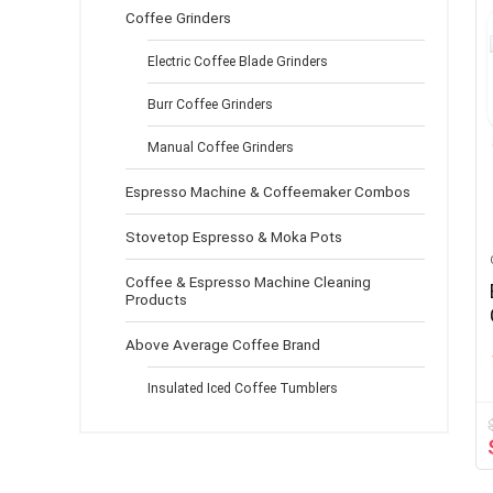
Cream
Coffee Grinders
(1)
Creme White
(1)
Electric Coffee Blade Grinders
D008-Black-1
(1)
Dark Silver
(1)
Burr Coffee Grinders
DM-7412M
(1)
Manual Coffee Grinders
Flaxen
(1)
gl956
(1)
Espresso Machine & Coffeemaker Combos
Green
(1)
Stovetop Espresso & Moka Pots
Grey
(2)
ICM17270
(1)
Coffee & Espresso Machine Cleaning
Products
Manual Grinder
(1)
Matte Black
(4)
Above Average Coffee Brand
Onyx Black
(1)
Platinum
Insulated Iced Coffee Tumblers
(1)
Pure White
(1)
Purple
(1)
Red
(6)