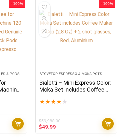
$575.94.
$479.95.
- 100%
- 100%
LES & PODS
STOVETOP ESPRESSO & MOKA POTS
for
Bialetti – Mini Express Color:
 Machine
Moka Set includes Coffee
Certified
Maker 2-Cup (2.8 Oz) + 2
★
★
★
★
★
ariety
shot glasses, Red, Aluminium
le with
$
59,988.00
Original
Current
$
49.99
price
price
was:
is: