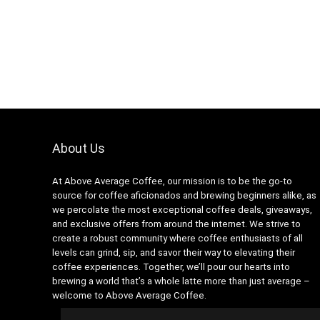
About Us
At Above Average Coffee, our mission is to be the go-to
source for coffee aficionados and brewing beginners alike, as
we percolate the most exceptional coffee deals, giveaways,
and exclusive offers from around the internet. We strive to
create a robust community where coffee enthusiasts of all
levels can grind, sip, and savor their way to elevating their
coffee experiences. Together, we’ll pour our hearts into
brewing a world that’s a whole latte more than just average –
welcome to Above Average Coffee.