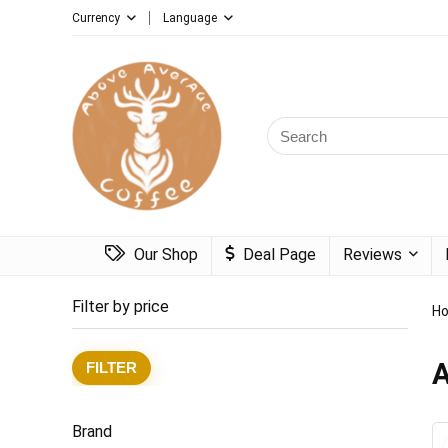
Currency
Language
Search
for:
Our Shop
Deal Page
Reviews
Filter by price
H
A
Min
Max
FILTER
price
price
Brand