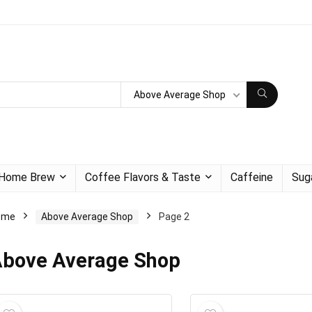
Above Average Shop
Home Brew
Coffee Flavors & Taste
Caffeine
Sug
ome
Above Average Shop
Page 2
bove Average Shop