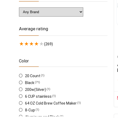
Average rating
★
★
★
★
★
(269)
Color
20 Count
(1)
Black
(71)
200w(Silver)
(1)
6 CUP stainless
(1)
64 OZ Cold Brew Coffee Maker
(1)
8-Cup
(1)
Aluminum and Black
(1)