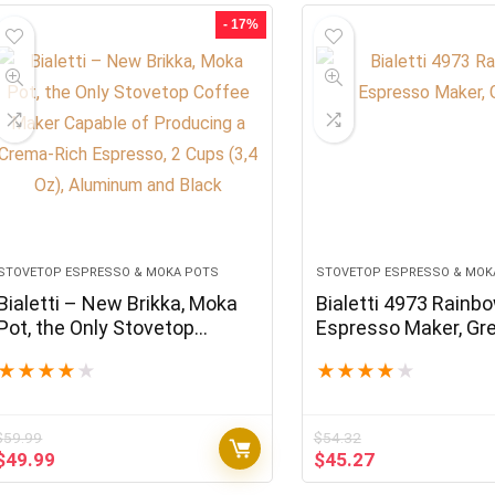
$42.13.
$35.11.
$46,788.00.
$38.99.
- 17%
STOVETOP ESPRESSO & MOKA POTS
STOVETOP ESPRESSO & MOK
Bialetti – New Brikka, Moka
Bialetti 4973 Rainb
Pot, the Only Stovetop
Espresso Maker, Gr
Coffee Maker Capable of
★
★
★
★
★
★
★
★
★
★
Producing a Crema-Rich
Espresso, 2 Cups (3,4 Oz),
Aluminum and Black
$
59.99
$
54.32
Original
Current
Original
Current
$
49.99
$
45.27
price
price
price
price