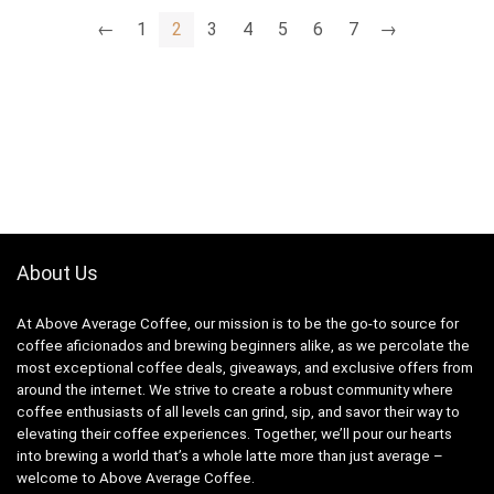
$14.39.
$11.99.
$16,968.00.
$14.14.
←
1
2
3
4
5
6
7
→
About Us
At Above Average Coffee, our mission is to be the go-to source for
coffee aficionados and brewing beginners alike, as we percolate the
most exceptional coffee deals, giveaways, and exclusive offers from
around the internet. We strive to create a robust community where
coffee enthusiasts of all levels can grind, sip, and savor their way to
elevating their coffee experiences. Together, we’ll pour our hearts
into brewing a world that’s a whole latte more than just average –
welcome to Above Average Coffee.