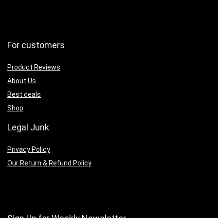
For customers
Product Reviews
About Us
Best deals
Shop
Legal Junk
Privacy Policy
Our Return & Refund Policy