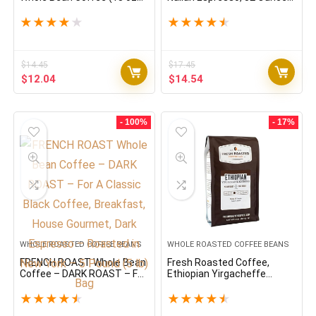
Bag)
(Pack of 1) Dark Roast
Whole Bean 100 % Arabica
★
★
★
★
★
★
★
★
★
★
Coffee, Bold & Chocolaty
$
14.45
$
17.45
Original
Current
Original
Current
$
12.04
$
14.54
price
price
price
price
was:
is:
was:
is:
$14.45.
$12.04.
$17.45.
$14.54.
- 100%
- 17%
WHOLE ROASTED COFFEE BEANS
WHOLE ROASTED COFFEE BEANS
FRENCH ROAST Whole Bean
Fresh Roasted Coffee,
Coffee – DARK ROAST – For
Ethiopian Yirgacheffe
A Classic Black Coffee,
Kochere, 2 lb (32 oz),
Breakfast, House Gourmet,
Medium Roast, Kosher,
★
★
★
★
★
★
★
★
★
★
Dark Espresso – Roasted in
Whole Bean