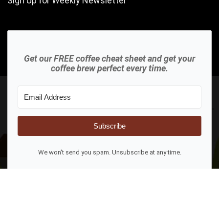
Sign Up for Weekly Newsletter
Get our FREE coffee cheat sheet and get your
coffee brew perfect every time.
Subscribe
We won't send you spam. Unsubscribe at any time.
2023 AboveAverageCoffee.com All rights reserved.