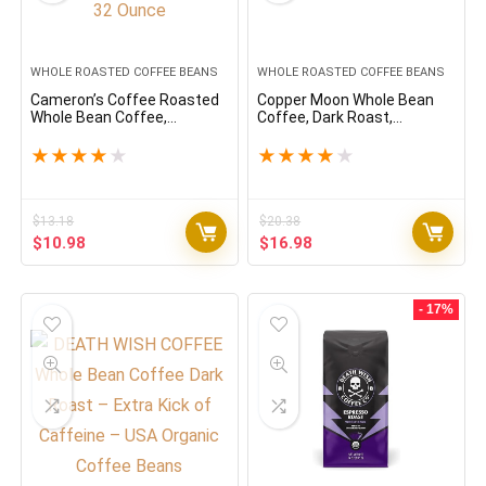
WHOLE ROASTED COFFEE BEANS
WHOLE ROASTED COFFEE BEANS
Cameron’s Coffee Roasted
Copper Moon Whole Bean
Whole Bean Coffee,
Coffee, Dark Roast,
Breakfast Blend, 32 Ounce
Sumatra Blend, 2 Lb
★
★
★
★
★
★
★
★
★
★
$
13.18
$
20.38
Original
Current
Original
Current
$
10.98
$
16.98
price
price
price
price
was:
is:
was:
is:
$13.18.
$10.98.
$20.38.
$16.98.
- 17%