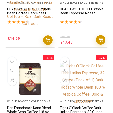
WHOLE ROASTED COFFEE BEANS
WHOLE ROASTED COFFEE BEANS
DEATH WISH COFFEE Whole
DEATH WISH COFFEE Whole
Bean Coffee Dark Roast –
Bean Espresso Roast –
Extra Kick of Caffeine – USA
Extra Kick of Caffeine –
Organic Coffee Beans
Organic, Fair Trade,
★
★
★
★
★
★
★
★
★
★
Bundle/Bulk – Fair Trade
Arabaica and Robusta
Arabica & Robusta Coffee –
Coffee Beans (1-Pack)
Real Dark Roast Coffee…
$
20.98
$
14.99
Original
Current
$
17.48
price
price
was:
is:
$20.98.
$17.48.
- 17%
- 17%
WHOLE ROASTED COFFEE BEANS
WHOLE ROASTED COFFEE BEANS
Don Francisco’s Kona Blend
Eight O’Clock Coffee Dark
Whole Bean Coffee (18 oz
Italian Espresso, 32 Ounce