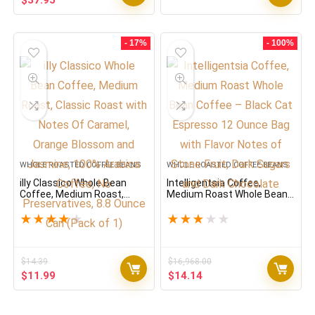
$
37.95
price
price
was:
is:
$45.54.
$37.95.
- 17%
- 100%
WHOLE ROASTED COFFEE BEANS
WHOLE ROASTED COFFEE BEANS
illy Classico Whole Bean
Intelligentsia Coffee,
Coffee, Medium Roast,
Medium Roast Whole Bean
Classic Roast with Notes Of
Coffee – Black Cat
Caramel, Orange Blossom
Espresso 12 Ounce Bag
★
★
★
★
★
★
★
★
★
★
and Jasmine, 100% Arabica
with Flavor Notes of Stone
Coffee, No Preservatives,
Fruit, Dark Sugars and Dark
8.8 Ounce Can (Pack of 1)
Chocolate
$
14.39
$
16,968.00
Original
Current
Original
Current
$
11.99
$
14.14
price
price
price
price
was:
is:
was:
is: