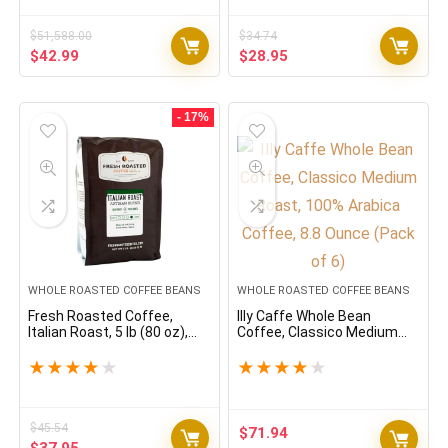
New York – 5 Pound (5 lb)
Bag
$
51,588.00
$
34.74
Original
Current
Original
Current
$
42.99
$
28.95
price
price
price
price
was:
is:
was:
is:
$51,588.00.
$42.99.
$34.74.
$28.95.
- 17%
WHOLE ROASTED COFFEE BEANS
WHOLE ROASTED COFFEE BEANS
Fresh Roasted Coffee,
Illy Caffe Whole Bean
Italian Roast, 5 lb (80 oz),
Coffee, Classico Medium
Dark, Kosher, Whole Bean
Roast, 100% Arabica
Coffee, 8.8 Ounce (Pack of
★
★
★
★
★
★
★
★
★
★
6)
$
45.54
$
71.94
Original
Current