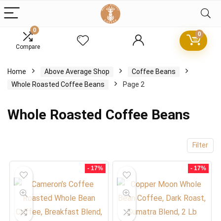
0
0
Compare
x
Home
Above Average Shop
Coffee Beans
ce
ce
Whole Roasted Coffee Beans
Page 2
Whole Roasted Coffee Beans
Filter
- 17%
- 17%