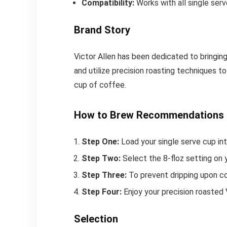
Compatibility:
Works with all single serv
Brand Story
Victor Allen has been dedicated to bringin
and utilize precision roasting techniques t
cup of coffee.
How to Brew Recommendations
Step One:
Load your single serve cup int
Step Two:
Select the 8-floz setting on 
Step Three:
To prevent dripping upon co
Step Four:
Enjoy your precision roasted 
Selection