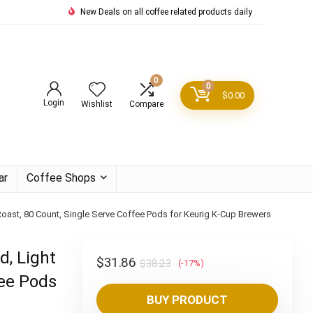
New Deals on all coffee related products daily
0
0
$
0.00
Login
Wishlist
Compare
ar
Coffee Shops
 Roast, 80 Count, Single Serve Coffee Pods for Keurig K-Cup Brewers
d, Light
Original
Current
$
31.86
$
38.23
(-17%)
fee Pods
price
price
BUY PRODUCT
was:
is: