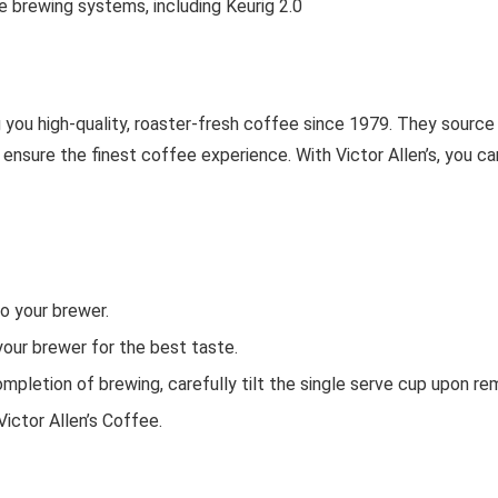
e brewing systems, including Keurig 2.0
g you high-quality, roaster-fresh coffee since 1979. They sour
o ensure the finest coffee experience. With Victor Allen’s, you ca
o your brewer.
your brewer for the best taste.
mpletion of brewing, carefully tilt the single serve cup upon re
Victor Allen’s Coffee.