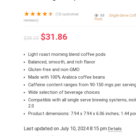
★
★
★
★
★
(
10
customer
98
Single-Serve Cof
Pods
reviews)
Original
Current
$
31.86
$
38.23
price
price
was:
is:
Light roast morning blend coffee pods
$38.23.
$31.86.
Balanced, smooth, and rich flavor
Gluten-free and non-GMO
Made with 100% Arabica coffee beans
Caffeine content ranges from 90-150 mgs per servin
Wide selection of beverage choices
Compatible with all single serve brewing systems, incl
2.0
Product dimensions: 7.94 x 7.94 x 6.06 inches; 1.44 p
Last updated on July 10, 2024 8:15 pm
Details