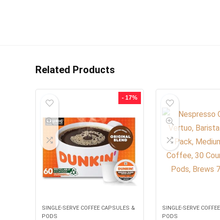
Related Products
- 17%
SINGLE-SERVE COFFEE CAPSULES &
SINGLE-SERVE COFFE
PODS
PODS