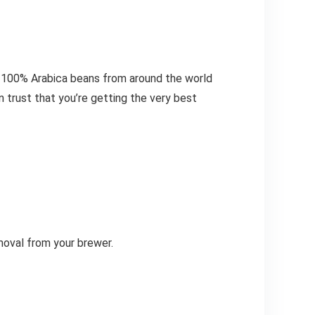
ce 100% Arabica beans from around the world
n trust that you’re getting the very best
moval from your brewer.