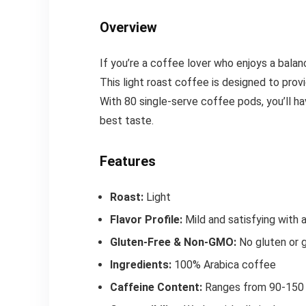
Overview
If you’re a coffee lover who enjoys a balanc
This light roast coffee is designed to provi
With 80 single-serve coffee pods, you’ll h
best taste.
Features
Roast:
Light
Flavor Profile:
Mild and satisfying with a
Gluten-Free & Non-GMO:
No gluten or g
Ingredients:
100% Arabica coffee
Caffeine Content:
Ranges from 90-150 