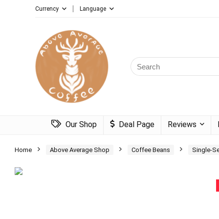
Currency
Language
Search
for:
Our Shop
Deal Page
Reviews
Home
Above Average Shop
Coffee Beans
Single-S