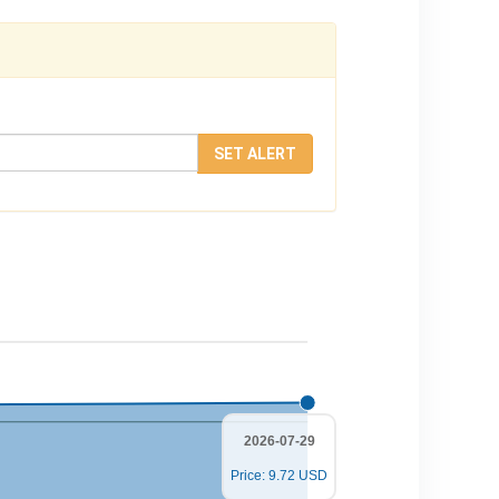
SET ALERT
2026-07-29
Price: 9.72 USD