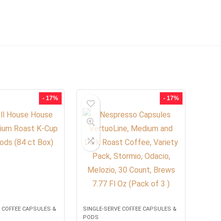
- 17%
- 17%
 COFFEE CAPSULES &
SINGLE-SERVE COFFEE CAPSULES &
PODS