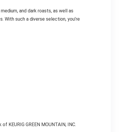
 medium, and dark roasts, as well as
s. With such a diverse selection, you’re
mark of KEURIG GREEN MOUNTAIN, INC.