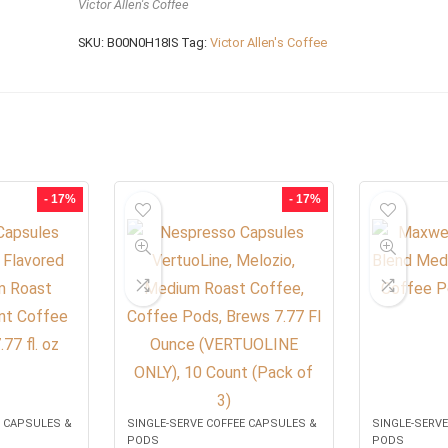
Victor Allen's Coffee
SKU:
B00N0H18IS
Tag:
Victor Allen's Coffee
- 17%
- 17%
E CAPSULES &
SINGLE-SERVE COFFEE CAPSULES &
SINGLE-SERVE
PODS
PODS