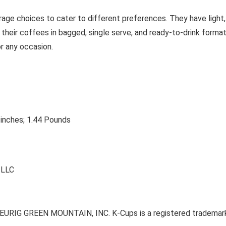
erage choices to cater to different preferences. They have light,
 their coffees in bagged, single serve, and ready-to-drink format
r any occasion.
 inches; 1.44 Pounds
n LLC
of KEURIG GREEN MOUNTAIN, INC. K-Cups is a registered trade