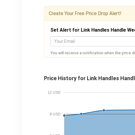
Create Your Free Price Drop Alert!
Set Alert for Link Handles Handle We
Y
o
You will receive a notification when the price d
u
r
E
Price History for Link Handles Hand
m
a
12 USD
i
l
9 USD