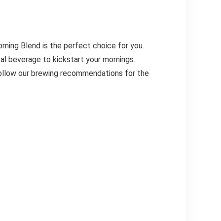
orning Blend is the perfect choice for you.
deal beverage to kickstart your mornings.
 follow our brewing recommendations for the