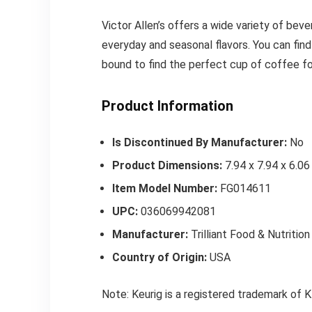
Victor Allen’s offers a wide variety of bev
everyday and seasonal flavors. You can find
bound to find the perfect cup of coffee fo
Product Information
Is Discontinued By Manufacturer:
No
Product Dimensions:
7.94 x 7.94 x 6.06
Item Model Number:
FG014611
UPC:
036069942081
Manufacturer:
Trilliant Food & Nutritio
Country of Origin:
USA
Note: Keurig is a registered trademark 