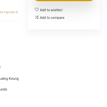
$38.23.
$31.86.
Add to wishlist
fee Capsules &
Add to compare
g
uding Keurig
ounds