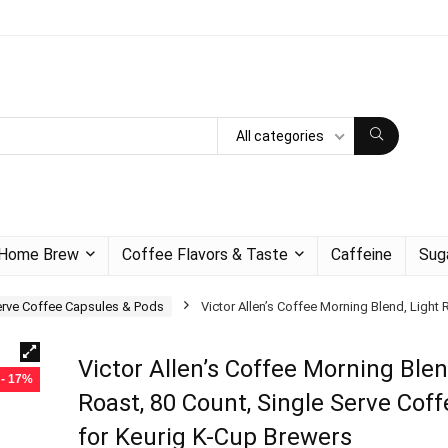
All categories
Home Brew
Coffee Flavors & Taste
Caffeine
Sug
erve Coffee Capsules & Pods
Victor Allen’s Coffee Morning Blend, Light
Victor Allen’s Coffee Morning Blen
- 17%
Roast, 80 Count, Single Serve Cof
for Keurig K-Cup Brewers