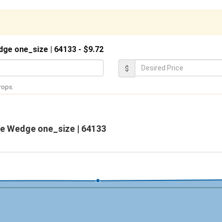
dge one_size | 64133 - $9.72
D
$
e
rops.
s
i
r
le Wedge one_size | 64133
e
d
P
r
i
c
e