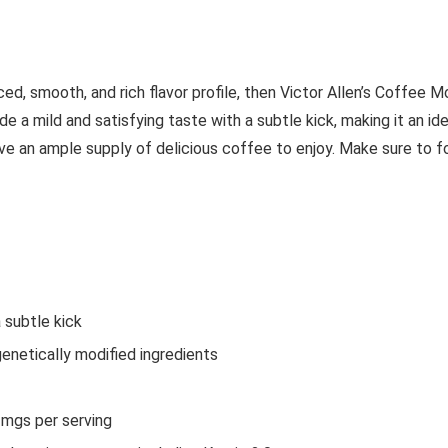
ed, smooth, and rich flavor profile, then Victor Allen’s Coffee M
de a mild and satisfying taste with a subtle kick, making it an i
ave an ample supply of delicious coffee to enjoy. Make sure to
 subtle kick
enetically modified ingredients
mgs per serving