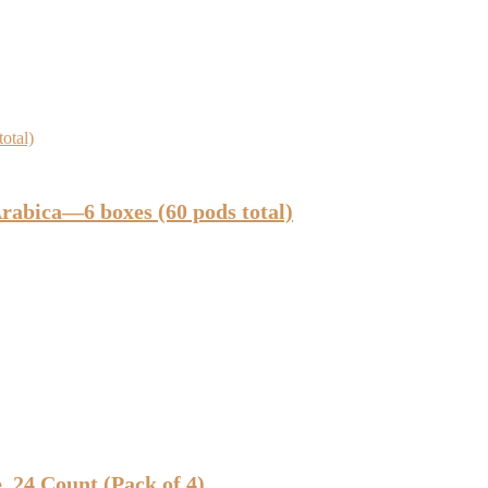
bica—6 boxes (60 pods total)
 24 Count (Pack of 4)