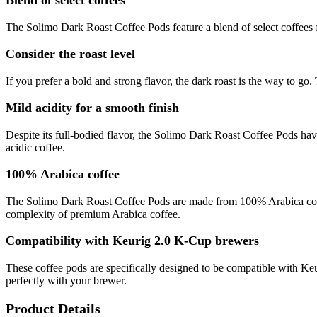
Blend of select coffees
The Solimo Dark Roast Coffee Pods feature a blend of select coffees f
Consider the roast level
If you prefer a bold and strong flavor, the dark roast is the way to go
Mild acidity for a smooth finish
Despite its full-bodied flavor, the Solimo Dark Roast Coffee Pods have
acidic coffee.
100% Arabica coffee
The Solimo Dark Roast Coffee Pods are made from 100% Arabica coffee
complexity of premium Arabica coffee.
Compatibility with Keurig 2.0 K-Cup brewers
These coffee pods are specifically designed to be compatible with Ke
perfectly with your brewer.
Product Details