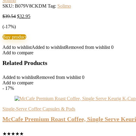
Solimo
SKU:
B079V8CKDM
Tag:
Solimo
Original
Current
$
39.54
$
32.95
price
price
(-17%)
was:
is:
$39.54.
$32.95.
Buy product
Add to wishlist
Added to wishlist
Removed from wishlist
0
Add to compare
Related Products
Added to wishlist
Removed from wishlist
0
Add to compare
- 17%
Single-Serve Coffee Capsules & Pods
McCafe Premium Roast Coffee, Single Serve Keur
★
★
★
★
★