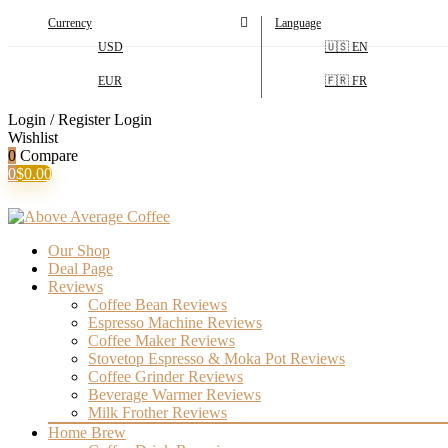
Currency
Language
USD
🇺🇸 EN
EUR
🇫🇷 FR
Login / Register
Login
Wishlist
0
Compare
0
$
0.00
Our Shop
Deal Page
Reviews
Coffee Bean Reviews
Espresso Machine Reviews
Coffee Maker Reviews
Stovetop Espresso & Moka Pot Reviews
Coffee Grinder Reviews
Beverage Warmer Reviews
Milk Frother Reviews
Home Brew