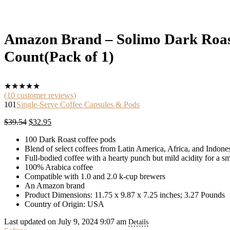
Amazon Brand – Solimo Dark Roast
Count(Pack of 1)
★
★
★
★
★
(
10
customer reviews)
101
Single-Serve Coffee Capsules & Pods
Original
Current
$
39.54
$
32.95
price
price
100 Dark Roast coffee pods
was:
is:
Blend of select coffees from Latin America, Africa, and Indone
$39.54.
$32.95.
Full-bodied coffee with a hearty punch but mild acidity for a s
100% Arabica coffee
Compatible with 1.0 and 2.0 k-cup brewers
An Amazon brand
Product Dimensions: 11.75 x 9.87 x 7.25 inches; 3.27 Pounds
Country of Origin: USA
Last updated on July 9, 2024 9:07 am
Details