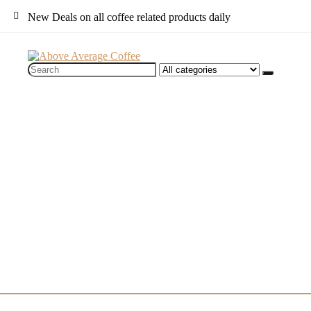
New Deals on all coffee related products daily
Search
for: