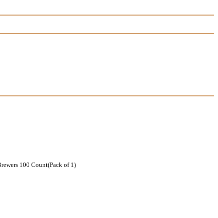
rewers 100 Count(Pack of 1)