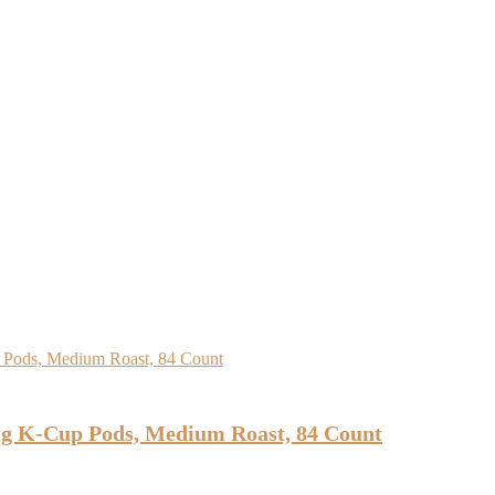
ig K-Cup Pods, Medium Roast, 84 Count