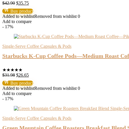
Original
Current
$
42.90
$
35.75
price
price
Buy product
was:
is:
Added to wishlist
Removed from wishlist
0
$42.90.
$35.75.
Add to compare
- 17%
Single-Serve Coffee Capsules & Pods
Starbucks K-Cup Coffee Pods—Medium Roast Coff
★
★
★
★
★
Original
Current
$
31.98
$
26.65
price
price
Buy product
was:
is:
Added to wishlist
Removed from wishlist
0
$31.98.
$26.65.
Add to compare
- 17%
Single-Serve Coffee Capsules & Pods
Green Mountain Coffee Roasters Breakfast Blend S