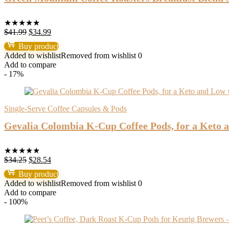
★
★
★
★
★
Original
Current
$
41.99
$
34.99
price
price
Buy product
was:
is:
Added to wishlist
Removed from wishlist
0
$41.99.
$34.99.
Add to compare
- 17%
Single-Serve Coffee Capsules & Pods
Gevalia Colombia K-Cup Coffee Pods, for a Keto a
★
★
★
★
★
Original
Current
$
34.25
$
28.54
price
price
Buy product
was:
is:
Added to wishlist
Removed from wishlist
0
$34.25.
$28.54.
Add to compare
- 100%