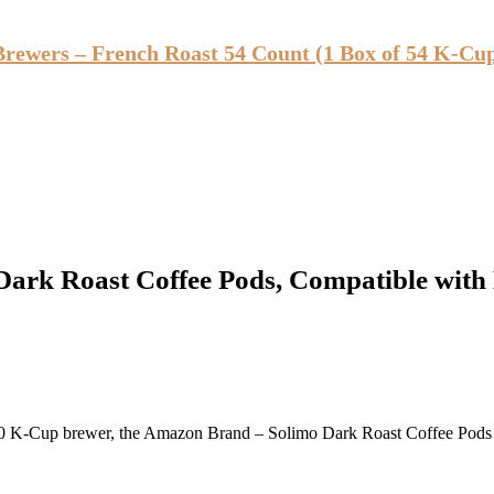
Brewers – French Roast 54 Count (1 Box of 54 K-Cu
ark Roast Coffee Pods, Compatible with
2.0 K-Cup brewer, the Amazon Brand – Solimo Dark Roast Coffee Pods of