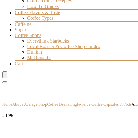
Coffee Drink Recepies
How To Guides
Coffee Flavors & Taste
Coffee Types
Caffeine
Sugar
Coffee Shops
Everything Starbucks
Local Roaster & Coffee Shop Guides
Dunkin’
McDonald’s
Cart
Home
Above Average Shop
Coffee Beans
Single-Serve Coffee Capsules & Pods
Ama
- 17%