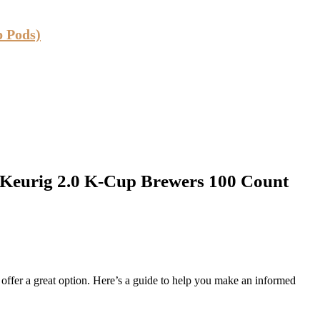
p Pods)
 Keurig 2.0 K-Cup Brewers 100 Count
fer a great option. Here’s a guide to help you make an informed