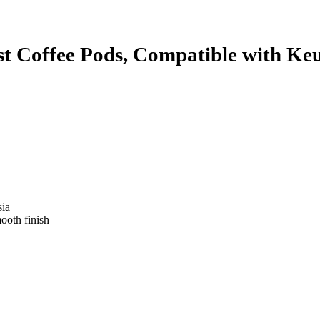
 Coffee Pods, Compatible with Keu
sia
mooth finish