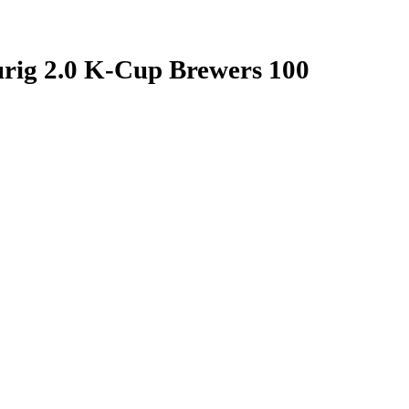
rig 2.0 K-Cup Brewers 100