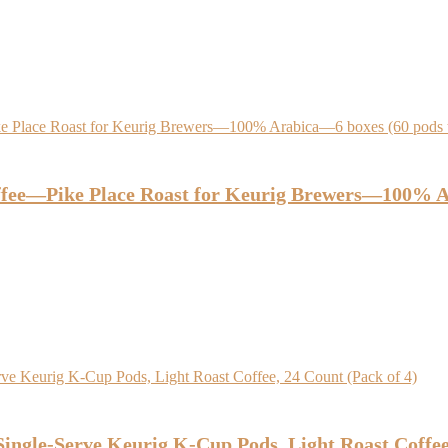
ee—Pike Place Roast for Keurig Brewers—100% Ara
ingle-Serve Keurig K-Cup Pods, Light Roast Coffee,