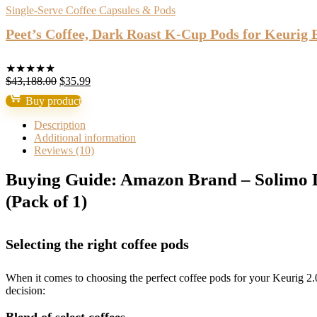
Single-Serve Coffee Capsules & Pods
Peet’s Coffee, Dark Roast K-Cup Pods for Keurig 
★
★
★
★
★
Original
Current
$
43,188.00
$
35.99
price
price
Buy product
was:
is:
$43,188.00.
$35.99.
Description
Additional information
Reviews (10)
Buying Guide: Amazon Brand – Solimo D
(Pack of 1)
Selecting the right coffee pods
When it comes to choosing the perfect coffee pods for your Keurig 
decision: