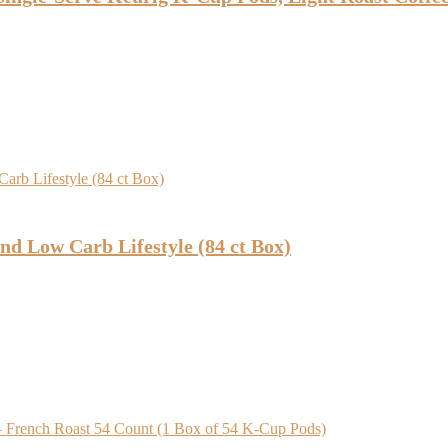
nd Low Carb Lifestyle (84 ct Box)