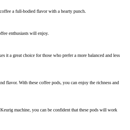
offee a full-bodied flavor with a hearty punch.
ffee enthusiasts will enjoy.
kes it a great choice for those who prefer a more balanced and less
d flavor. With these coffee pods, you can enjoy the richness and
 Keurig machine, you can be confident that these pods will work