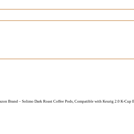
zon Brand – Solimo Dark Roast Coffee Pods, Compatible with Keurig 2.0 K-Cup B