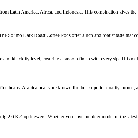
rom Latin America, Africa, and Indonesia. This combination gives the c
. The Solimo Dark Roast Coffee Pods offer a rich and robust taste that co
 a mild acidity level, ensuring a smooth finish with every sip. This ma
 beans. Arabica beans are known for their superior quality, aroma, an
urig 2.0 K-Cup brewers. Whether you have an older model or the latest