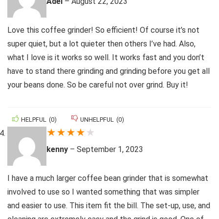
Adel
–
August 22, 2023
Love this coffee grinder! So efficient! Of course it’s not
super quiet, but a lot quieter then others I’ve had. Also,
what I love is it works so well. It works fast and you don’t
have to stand there grinding and grinding before you get all
your beans done. So be careful not over grind. Buy it!
HELPFUL
(
0
)
UNHELPFUL
(
0
)
★
★
★
★
★
kenny
–
September 1, 2023
I have a much larger coffee bean grinder that is somewhat
involved to use so I wanted something that was simpler
and easier to use. This item fit the bill. The set-up, use, and