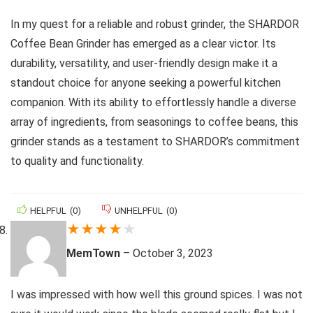
In my quest for a reliable and robust grinder, the SHARDOR
Coffee Bean Grinder has emerged as a clear victor. Its
durability, versatility, and user-friendly design make it a
standout choice for anyone seeking a powerful kitchen
companion. With its ability to effortlessly handle a diverse
array of ingredients, from seasonings to coffee beans, this
grinder stands as a testament to SHARDOR’s commitment
to quality and functionality.
HELPFUL
(
0
)
UNHELPFUL
(
0
)
★
★
★
★
★
MemTown
–
October 3, 2023
I was impressed with how well this ground spices. I was not