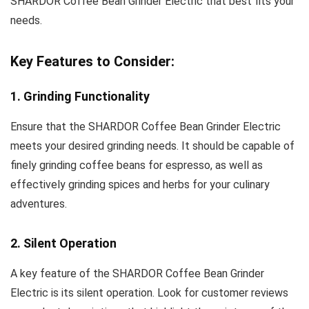
SHARDOR Coffee Bean Grinder Electric that best fits your
needs.
Key Features to Consider:
1. Grinding Functionality
Ensure that the SHARDOR Coffee Bean Grinder Electric
meets your desired grinding needs. It should be capable of
finely grinding coffee beans for espresso, as well as
effectively grinding spices and herbs for your culinary
adventures.
2. Silent Operation
A key feature of the SHARDOR Coffee Bean Grinder
Electric is its silent operation. Look for customer reviews