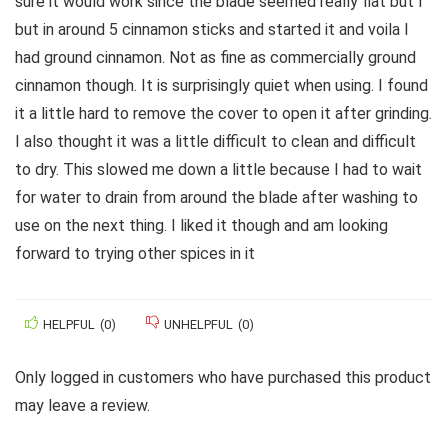
sure it would work since the blade seemed really flat but I
but in around 5 cinnamon sticks and started it and voila I
had ground cinnamon. Not as fine as commercially ground
cinnamon though. It is surprisingly quiet when using. I found
it a little hard to remove the cover to open it after grinding.
I also thought it was a little difficult to clean and difficult
to dry. This slowed me down a little because I had to wait
for water to drain from around the blade after washing to
use on the next thing. I liked it though and am looking
forward to trying other spices in it
HELPFUL
(
0
)
UNHELPFUL
(
0
)
Only logged in customers who have purchased this product
may leave a review.