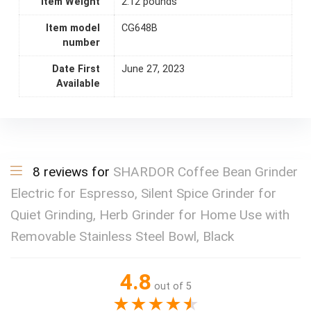
Item Weight
2.12 pounds
Item model
CG648B
number
Date First
June 27, 2023
Available
8 reviews for
SHARDOR Coffee Bean Grinder
Electric for Espresso, Silent Spice Grinder for
Quiet Grinding, Herb Grinder for Home Use with
Removable Stainless Steel Bowl, Black
4.8
out of 5
★
★
★
★
★