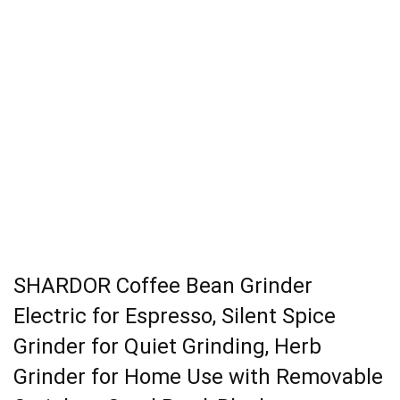
SHARDOR Coffee Bean Grinder
Electric for Espresso, Silent Spice
Grinder for Quiet Grinding, Herb
Grinder for Home Use with Removable