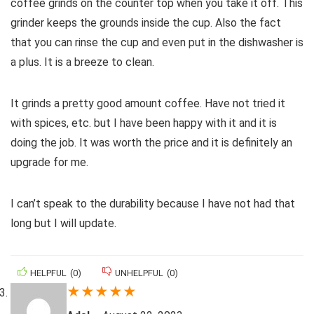
coffee grinds on the counter top when you take it off. This
grinder keeps the grounds inside the cup. Also the fact
that you can rinse the cup and even put in the dishwasher is
a plus. It is a breeze to clean.
It grinds a pretty good amount coffee. Have not tried it
with spices, etc. but I have been happy with it and it is
doing the job. It was worth the price and it is definitely an
upgrade for me.
I can’t speak to the durability because I have not had that
long but I will update.
HELPFUL
(
0
)
UNHELPFUL
(
0
)
★
★
★
★
★