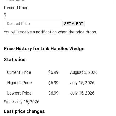
Desired Price
$
SET ALERT
You will receive a notification when the price drops.
Price History for Link Handles Wedge
Statistics
Current Price
$6.99
August 5, 2026
Highest Price
$6.99
July 15, 2026
Lowest Price
$6.99
July 15, 2026
Since July 15, 2026
Last price changes