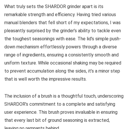
What truly sets the SHARDOR grinder apart is its
remarkable strength and efficiency. Having tried various
manual blenders that fell short of my expectations, I was
pleasantly surprised by the grinder’s ability to tackle even
the toughest seasonings with ease. The lid’s simple push-
down mechanism effortlessly powers through a diverse
range of ingredients, ensuring a consistently smooth and
uniform texture. While occasional shaking may be required
to prevent accumulation along the sides, it’s a minor step
that is well worth the impressive results.
The inclusion of a brush is a thoughtful touch, underscoring
SHARDOR’s commitment to a complete and satisfying
user experience. This brush proves invaluable in ensuring
that every last bit of ground seasoning is extracted,
leaving no remnants behind.