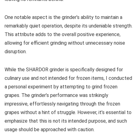
One notable aspect is the grinder’s ability to maintain a
remarkably quiet operation, despite its undeniable strength.
This attribute adds to the overall positive experience,
allowing for efficient grinding without unnecessary noise
disruption.
While the SHARDOR grinder is specifically designed for
culinary use and not intended for frozen items, I conducted
a personal experiment by attempting to grind frozen
grapes. The grinder’s performance was strikingly
impressive, effortlessly navigating through the frozen
grapes without a hint of struggle. However, it’s essential to
emphasize that this is not its intended purpose, and such
usage should be approached with caution.