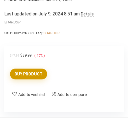
Last updated on July 9, 2024 8:51 am
Details
SHARDOR
SKU:
B0BYJ2RZG2
Tag:
SHARDOR
Original
Current
$
39.99
(-17%)
$
47.99
price
price
was:
is:
BUY PRODUCT
$47.99.
$39.99.
Add to wishlist
Add to compare