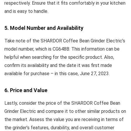
respectively. Ensure that it fits comfortably in your kitchen
and is easy to handle.
5. Model Number and Availability
Take note of the SHARDOR Coffee Bean Grinder Electric’s
model number, which is CG648B. This information can be
helpful when searching for the specific product. Also,
confirm its availability and the date it was first made
available for purchase – in this case, June 27, 2023.
6. Price and Value
Lastly, consider the price of the SHARDOR Coffee Bean
Grinder Electric and compare it to other similar products on
the market. Assess the value you are receiving in terms of
the grinder’s features, durability, and overall customer