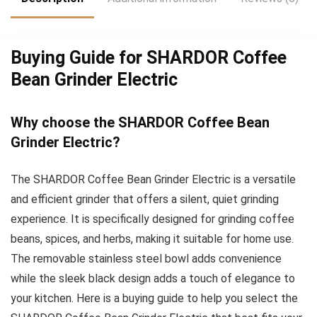
Buying Guide for SHARDOR Coffee
Bean Grinder Electric
Why choose the SHARDOR Coffee Bean
Grinder Electric?
The SHARDOR Coffee Bean Grinder Electric is a versatile
and efficient grinder that offers a silent, quiet grinding
experience. It is specifically designed for grinding coffee
beans, spices, and herbs, making it suitable for home use.
The removable stainless steel bowl adds convenience
while the sleek black design adds a touch of elegance to
your kitchen. Here is a buying guide to help you select the