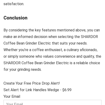
satisfaction.
Conclusion
By considering the key features mentioned above, you can
make an informed decision when selecting the SHARDOR
Coffee Bean Grinder Electric that suits your needs.
Whether you’re a coffee enthusiast, a culinary aficionado,
or simply someone who values convenience and quality, the
SHARDOR Coffee Bean Grinder Electric is a reliable choice
for your grinding needs.
Create Your Free Price Drop Alert!
Set Alert for Link Handles Wedge - $6.99
Your Email