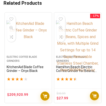
Related Products
- 17%
ELECTRIC COFFEE BLADE
ELECTRIC COFFEE BLADE
GRINDERS
GRINDERS
KitchenAid Blade Coffee
Hamilton Beach Electric
Grinder – Onyx Black
Coffee Grinder for Beans,
Spices and More, with
Multiple Grind Settings for
★
★
★
★
★
★
★
★
★
★
up to 14 Cups, Removable
Stainless Steel Chamber,
Grey (80396C), 10 oz
$
33.59
$
209,920.99
Original
Current
$
27.99
price
price