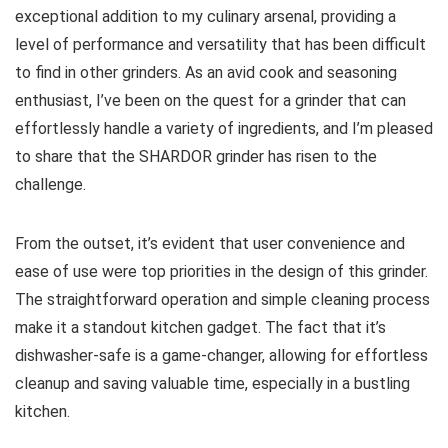
exceptional addition to my culinary arsenal, providing a
level of performance and versatility that has been difficult
to find in other grinders. As an avid cook and seasoning
enthusiast, I’ve been on the quest for a grinder that can
effortlessly handle a variety of ingredients, and I’m pleased
to share that the SHARDOR grinder has risen to the
challenge.
From the outset, it’s evident that user convenience and
ease of use were top priorities in the design of this grinder.
The straightforward operation and simple cleaning process
make it a standout kitchen gadget. The fact that it’s
dishwasher-safe is a game-changer, allowing for effortless
cleanup and saving valuable time, especially in a bustling
kitchen.