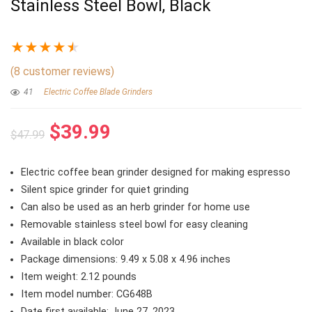
Stainless Steel Bowl, Black
★
★
★
★
★
(
8
customer reviews)
41
Electric Coffee Blade Grinders
Original
Current
$
39.99
$
47.99
price
price
was:
is:
Electric coffee bean grinder designed for making espresso
$47.99.
$39.99.
Silent spice grinder for quiet grinding
Can also be used as an herb grinder for home use
Removable stainless steel bowl for easy cleaning
Available in black color
Package dimensions: 9.49 x 5.08 x 4.96 inches
Item weight: 2.12 pounds
Item model number: CG648B
Date first available: June 27, 2023