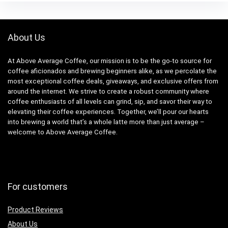
About Us
At Above Average Coffee, our mission is to be the go-to source for
coffee aficionados and brewing beginners alike, as we percolate the
most exceptional coffee deals, giveaways, and exclusive offers from
around the internet. We strive to create a robust community where
coffee enthusiasts of all levels can grind, sip, and savor their way to
elevating their coffee experiences. Together, we’ll pour our hearts
into brewing a world that’s a whole latte more than just average –
welcome to Above Average Coffee.
For customers
Product Reviews
About Us