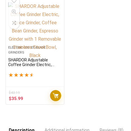
ELECTRIC COFFEE BLADE
GRINDERS
SHARDOR Adjustable
Coffee Grinder Electric,
Spice Grinder, Coffee Bean
Grinder, Espresso Grinder
★
★
★
★
★
with 1 Removable Stainless
Steel Bowl, Black
$
43.19
Original
Current
$
35.99
price
price
was:
is:
$43.19.
$35.99.
Description
Additional information
Reviews (8)