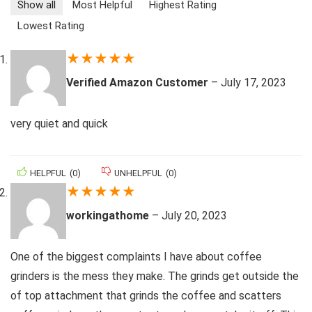
Show all
Most Helpful
Highest Rating
Lowest Rating
★
★
★
★
★
Verified Amazon Customer
–
July 17, 2023
very quiet and quick
HELPFUL
(
0
)
UNHELPFUL
(
0
)
★
★
★
★
★
workingathome
–
July 20, 2023
One of the biggest complaints I have about coffee
grinders is the mess they make. The grinds get outside the
of top attachment that grinds the coffee and scatters