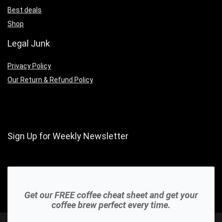
Best deals
Shop
Legal Junk
Privacy Policy
Our Return & Refund Policy
Sign Up for Weekly Newsletter
Get our FREE coffee cheat sheet and get your
coffee brew perfect every time.