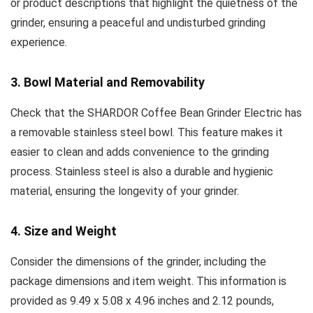
or product descriptions that highlight the quietness of the
grinder, ensuring a peaceful and undisturbed grinding
experience.
3. Bowl Material and Removability
Check that the SHARDOR Coffee Bean Grinder Electric has
a removable stainless steel bowl. This feature makes it
easier to clean and adds convenience to the grinding
process. Stainless steel is also a durable and hygienic
material, ensuring the longevity of your grinder.
4. Size and Weight
Consider the dimensions of the grinder, including the
package dimensions and item weight. This information is
provided as 9.49 x 5.08 x 4.96 inches and 2.12 pounds,