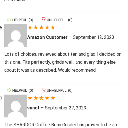
HELPFUL
(
0
)
UNHELPFUL
(
0
)
★
★
★
★
★
Amazon Customer
–
September 12, 2023
Lots of choices; reviewed about ten and glad I decided on
this one. Fits perfectly, grinds well, and every thing else
about it was as described. Would recommend.
HELPFUL
(
0
)
UNHELPFUL
(
0
)
★
★
★
★
★
sanot
–
September 27, 2023
The SHARDOR Coffee Bean Grinder has proven to be an