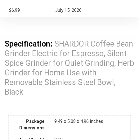
$6.99
July 15, 2026
Specification:
SHARDOR Coffee Bean
Grinder Electric for Espresso, Silent
Spice Grinder for Quiet Grinding, Herb
Grinder for Home Use with
Removable Stainless Steel Bowl,
Black
Package
9.49 x 5.08 x 4.96 inches
Dimensions