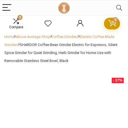
0
0
Compare
Home
Above Average Shop
Coffee Grinders
Electric Coffee Blade
Grinders
SHARDOR Coffee Bean Grinder Electric for Espresso, Silent
Spice Grinder for Quiet Grinding, Herb Grinder for Home Use with
Removable Stainless Steel Bowl, Black
- 17%