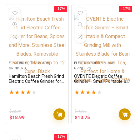
was:
is:
$33.59.
$27.99.
- 17%
- 17%
ELECTRIC COFFEE BLADE
ELECTRIC COFFEE BLADE
GRINDERS
GRINDERS
Hamilton Beach Fresh Grind
OVENTE Electric Coffee
Electric Coffee Grinder for
Grinder – Small Portable &
Beans, Spices and More,
Compact Grinding Mill with
Stainless Steel Blades,
Stainless Blade for Bean
★
★
★
★
★
★
★
★
★
★
Removable Chamber, Makes
Spices Herb and Tea,
up to 12 Cups, Black
Perfect for Home & Kitchen
– White CG225W
$
22.79
$
16.50
Original
Current
Original
Current
$
18.99
$
13.75
price
price
price
price
was:
is:
was:
is:
$22.79.
$18.99.
$16.50.
$13.75.
- 17%