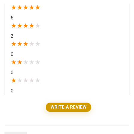
★
★
★
★
★
6
★
★
★
★
★
2
★
★
★
★
★
0
★
★
★
★
★
0
★
★
★
★
★
0
WRITE A REVIEW