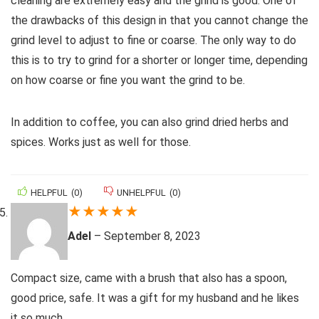
cleaning are extremely easy and the grind is good. One of
the drawbacks of this design in that you cannot change the
grind level to adjust to fine or coarse. The only way to do
this is to try to grind for a shorter or longer time, depending
on how coarse or fine you want the grind to be.
In addition to coffee, you can also grind dried herbs and
spices. Works just as well for those.
HELPFUL
(
0
)
UNHELPFUL
(
0
)
★
★
★
★
★
Adel
–
September 8, 2023
Compact size, came with a brush that also has a spoon,
good price, safe. It was a gift for my husband and he likes
it so much.