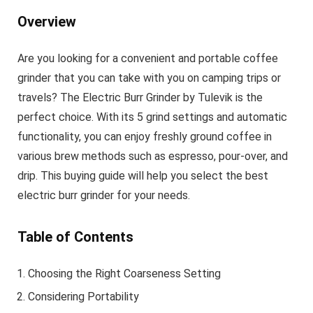
Overview
Are you looking for a convenient and portable coffee
grinder that you can take with you on camping trips or
travels? The Electric Burr Grinder by Tulevik is the
perfect choice. With its 5 grind settings and automatic
functionality, you can enjoy freshly ground coffee in
various brew methods such as espresso, pour-over, and
drip. This buying guide will help you select the best
electric burr grinder for your needs.
Table of Contents
Choosing the Right Coarseness Setting
Considering Portability