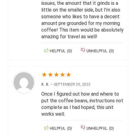
issues, the amount that it grinds is a
little on the smaller side, but I’m also
someone who likes to have a decent
amount pre grounded for my morning
coffee! This item would be absolutely
amazing for travel as well!
HELPFUL
(
0
)
UNHELPFUL
(
0
)
★
★
★
★
★
K. B.
–
SEPTEMBER 29, 2023
Once I figured out how and where to
put the coffee beans, instructions not
complete as I had hoped, this unit
works well.
HELPFUL
(
0
)
UNHELPFUL
(
0
)