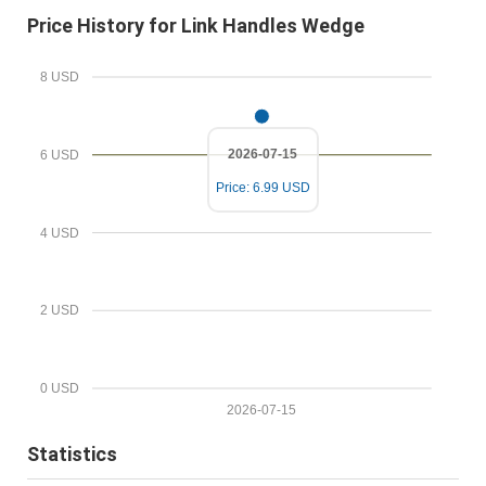
m
r
Price History for Link Handles Wedge
a
e
i
d
8 USD
l
P
r
2026-07-15
6 USD
i
Price: 6.99 USD
c
e
4 USD
2 USD
0 USD
2026-07-15
Statistics