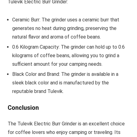
Tulevik Electric Burr Grinder:
Ceramic Burr: The grinder uses a ceramic burr that
generates no heat during grinding, preserving the
natural flavor and aroma of coffee beans.
0.6 Kilogram Capacity: The grinder can hold up to 0.6
kilograms of coffee beans, allowing you to grind a
sufficient amount for your camping needs.
Black Color and Brand: The grinder is available in a
sleek black color and is manufactured by the
reputable brand Tulevik.
Conclusion
The Tulevik Electric Burr Grinder is an excellent choice
for coffee lovers who enjoy camping or traveling. Its