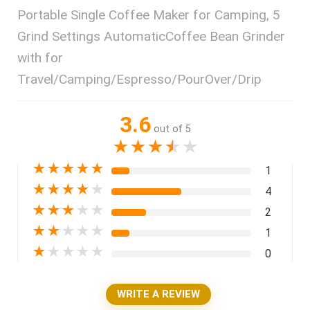
Portable Single Coffee Maker for Camping, 5
Grind Settings AutomaticCoffee Bean Grinder
with for
Travel/Camping/Espresso/PourOver/Drip
3.6
out of 5
★
★
★
★
★
★
★
★
★
★
1
★
★
★
★
★
4
★
★
★
★
★
2
★
★
★
★
★
1
★
★
★
★
★
0
WRITE A REVIEW