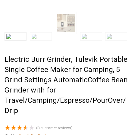
Electric Burr Grinder, Tulevik Portable
Single Coffee Maker for Camping, 5
Grind Settings AutomaticCoffee Bean
Grinder with for
Travel/Camping/Espresso/PourOver/
Drip
★
★
★
★
★
(
8
customer reviews)