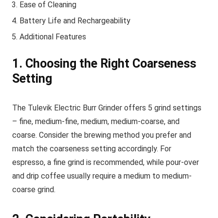
Ease of Cleaning
Battery Life and Rechargeability
Additional Features
1. Choosing the Right Coarseness
Setting
The Tulevik Electric Burr Grinder offers 5 grind settings
– fine, medium-fine, medium, medium-coarse, and
coarse. Consider the brewing method you prefer and
match the coarseness setting accordingly. For
espresso, a fine grind is recommended, while pour-over
and drip coffee usually require a medium to medium-
coarse grind.