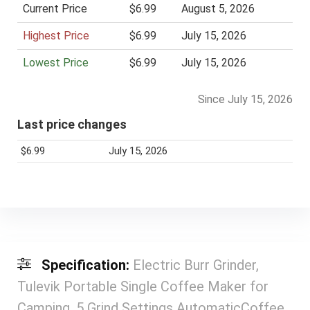
Current Price
$6.99
August 5, 2026
Highest Price
$6.99
July 15, 2026
Lowest Price
$6.99
July 15, 2026
Since July 15, 2026
Last price changes
$6.99
July 15, 2026
Specification:
Electric Burr Grinder,
Tulevik Portable Single Coffee Maker for
Camping, 5 Grind Settings AutomaticCoffee