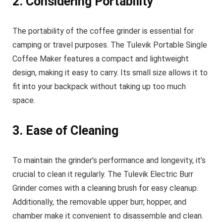
2. Considering Portability
The portability of the coffee grinder is essential for
camping or travel purposes. The Tulevik Portable Single
Coffee Maker features a compact and lightweight
design, making it easy to carry. Its small size allows it to
fit into your backpack without taking up too much
space.
3. Ease of Cleaning
To maintain the grinder’s performance and longevity, it’s
crucial to clean it regularly. The Tulevik Electric Burr
Grinder comes with a cleaning brush for easy cleanup.
Additionally, the removable upper burr, hopper, and
chamber make it convenient to disassemble and clean.