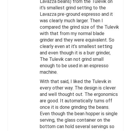
Lavazza beans) from the Tulevik on
it’s smallest grind setting to the
Lavazza pre-ground espresso and it
was clearly much larger. Then I
compared the grind size of the Tulevik
with that from my normal blade
grinder and they were equivalent. So
clearly even at it’s smallest setting
and even though it is a burr grinder,
The Tulevik can not grind small
enough to be used in an espresso
machine.
With that said, I liked the Tulevik in
every other way. The design is clever
and well thought out. The ergonomics
are good. It automatically turns off
once it is done grinding the beans.
Even though the bean hopper is single
serving, the glass container on the
bottom can hold several servings so