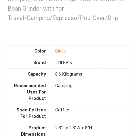
Bean Grinder with for
Travel/Camping/Espresso/PourOver/Drip
Color
Black
Brand
TULEVIK
Capacity
0.6 Kilograms
Recommended
Camping
Uses For
Product
Specific Uses
Coffee
For Product
Product
2.8"L x 2.8"W x 8"H
Dimensions