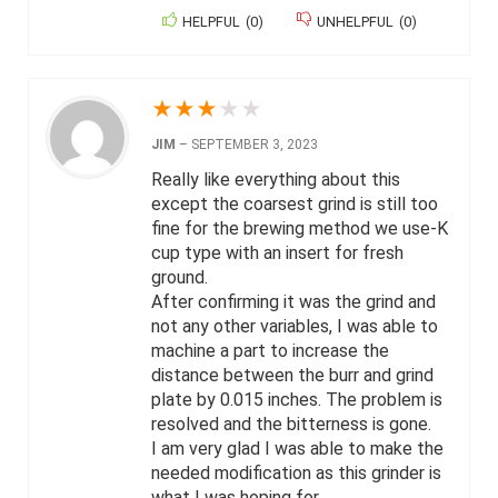
HELPFUL
(
0
)
UNHELPFUL
(
0
)
★
★
★
★
★
JIM
–
SEPTEMBER 3, 2023
Really like everything about this
except the coarsest grind is still too
fine for the brewing method we use-K
cup type with an insert for fresh
ground.
After confirming it was the grind and
not any other variables, I was able to
machine a part to increase the
distance between the burr and grind
plate by 0.015 inches. The problem is
resolved and the bitterness is gone.
I am very glad I was able to make the
needed modification as this grinder is
what I was hoping for.