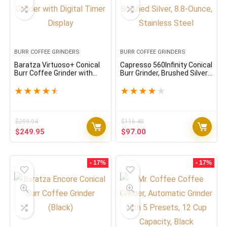
BURR COFFEE GRINDERS
BURR COFFEE GRINDERS
Baratza Virtuoso+ Conical
Capresso 560Infinity Conical
Burr Coffee Grinder with
Burr Grinder, Brushed Silver,
Digital Timer Display
8.8-Ounce, Stainless Steel
★
★
★
★
★
★
★
★
★
★
$
299.94
$
116.40
Original
Current
Original
Current
$
249.95
$
97.00
price
price
price
price
was:
is:
was:
is:
$299.94.
$249.95.
$116.40.
$97.00.
- 17%
- 17%