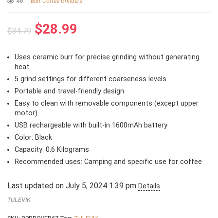
46
Burr Coffee Grinders
Original
Current
$
28.99
$
34.79
price
price
was:
is:
Uses ceramic burr for precise grinding without generating
$34.79.
$28.99.
heat
5 grind settings for different coarseness levels
Portable and travel-friendly design
Easy to clean with removable components (except upper
motor)
USB rechargeable with built-in 1600mAh battery
Color: Black
Capacity: 0.6 Kilograms
Recommended uses: Camping and specific use for coffee
Last updated on July 5, 2024 1:39 pm
Details
TULEVIK