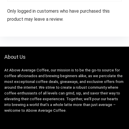
Only logged in customers who have purchased this
product may leave a review.
About Us
At Above Average Coffee, our mission is to be the go-to source for
coffee aficionados and brewing beginners alike, as we percolate the
most exceptional coffee deals, giveaways, and exclusive offers from
around the internet. We strive to create a robust community where
coffee enthusiasts of all levels can grind, sip, and savor their way to
elevating their coffee experiences. Together, we’ll pour our hearts
into brewing a world that’s a whole latte more than just average –
welcome to Above Average Coffee.