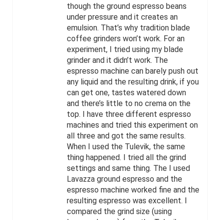
though the ground espresso beans
under pressure and it creates an
emulsion. That’s why tradition blade
coffee grinders won’t work. For an
experiment, I tried using my blade
grinder and it didn’t work. The
espresso machine can barely push out
any liquid and the resulting drink, if you
can get one, tastes watered down
and there’s little to no crema on the
top. I have three different espresso
machines and tried this experiment on
all three and got the same results.
When I used the Tulevik, the same
thing happened. I tried all the grind
settings and same thing. The I used
Lavazza ground espresso and the
espresso machine worked fine and the
resulting espresso was excellent. I
compared the grind size (using