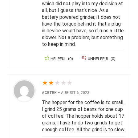
which did not play into my decision at
all, but I guess that’s nice. As a
battery powered grinder, it does not
have the torque behind it that a plug-
in device would have, so it runs a little
slower. Not a problem, but something
to keep in mind.
HELPFUL
(
0
)
UNHELPFUL
(
0
)
★
★
★
★
★
ACETEK
–
AUGUST 6, 2023
The hopper for the coffee is to small.
I grind 25 grams of beans for one cup
of coffee. The hopper holds about 17
grams. I have to do two grinds to get
enough coffee. All the grind is to slow