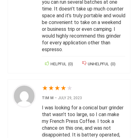
you can run several batches at one
time. It doesn’t take up much counter
space and it’s truly portable and would
be convenient to take on a weekend
or business trip or even camping. I
would highly recommend this grinder
for every application other than
espresso.
HELPFUL
(
0
)
UNHELPFUL
(
0
)
★
★
★
★
★
TIM M
–
JULY 29, 2023
I was looking for a conical burr grinder
that wasn’t too large, so I can make
my French Press Coffee. I took a
chance on this one, and was not
disappointed. It is battery operated,