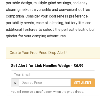
portable design, multiple grind settings, and easy
cleaning make it a versatile and convenient coffee
companion. Consider your coarseness preference,
portability needs, ease of cleaning, battery life, and
additional features to select the perfect electric burr
grinder for your camping adventures.
Create Your Free Price Drop Alert!
Set Alert for Link Handles Wedge - $6.99
Y
o
D
$
SET ALERT
u
e
You will receive a notification when the price drops.
r
s
E
i