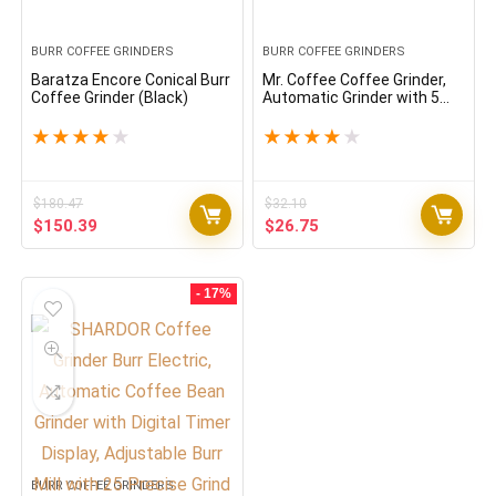
BURR COFFEE GRINDERS
BURR COFFEE GRINDERS
Baratza Encore Conical Burr
Mr. Coffee Coffee Grinder,
Coffee Grinder (Black)
Automatic Grinder with 5
Presets, 12 Cup Capacity,
Black
★
★
★
★
★
★
★
★
★
★
$
180.47
$
32.10
Original
Current
Original
Current
$
150.39
$
26.75
price
price
price
price
was:
is:
was:
is:
$180.47.
$150.39.
$32.10.
$26.75.
- 17%
BURR COFFEE GRINDERS