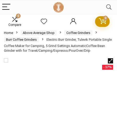
0
0
Compare
Home
Above Average Shop
Coffee Grinders
Burr Coffee Grinders
Electric Burr Grinder, Tulevik Portable Single
Coffee Maker for Camping, 5 Grind Settings AutomaticCoffee Bean
Grinder with for Travel/Camping/Espresso/PourOver/Drip
- 17%