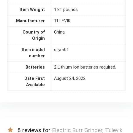
Item Weight
1.81 pounds
Manufacturer
TULEVIK
Country of
China
Origin
Item model
cfym01
number
Batteries
2 Lithium Ion batteries required.
Date First
August 24, 2022
Available
8 reviews for
Electric Burr Grinder, Tulevik