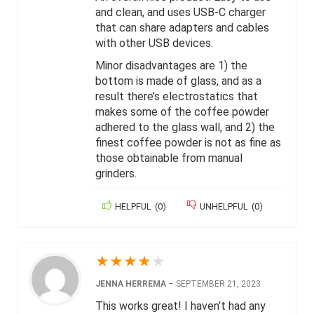
and clean, and uses USB-C charger
that can share adapters and cables
with other USB devices.
Minor disadvantages are 1) the
bottom is made of glass, and as a
result there’s electrostatics that
makes some of the coffee powder
adhered to the glass wall, and 2) the
finest coffee powder is not as fine as
those obtainable from manual
grinders.
HELPFUL
(
0
)
UNHELPFUL
(
0
)
★
★
★
★
★
JENNA HERREMA
–
SEPTEMBER 21, 2023
This works great! I haven’t had any