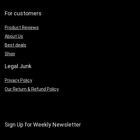
For customers
Product Reviews
About Us
Best deals
Shop
Legal Junk
Privacy Policy
Our Return & Refund Policy
Sign Up for Weekly Newsletter