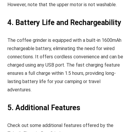
However, note that the upper motor is not washable.
4. Battery Life and Rechargeability
The coffee grinder is equipped with a built-in 1600mAh
rechargeable battery, eliminating the need for wired
connections. It offers cordless convenience and can be
charged using any USB port. The fast charging feature
ensures a full charge within 1.5 hours, providing long-
lasting battery life for your camping or travel
adventures.
5. Additional Features
Check out some additional features offered by the