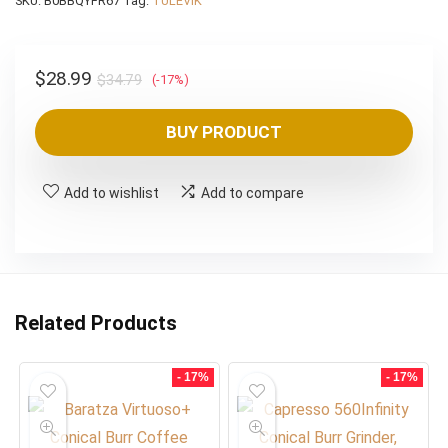
SKU:
B0BBQYFR67
Tag:
TULEVIK
Original
Current
$
28.99
$
34.79
(-17%)
price
price
was:
is:
BUY PRODUCT
$34.79.
$28.99.
Add to wishlist
Add to compare
Related Products
- 17%
- 17%