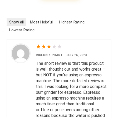
Show all
Most Helpful
Highest Rating
Lowest Rating
★
★
★
★
★
RIDLON KIPHART
–
JULY 26, 2023
The short review is that this product
is well thought out and works great –
but NOT if you’re using an espresso
machine. The more detailed review is
this: I was looking for a more compact
burr grinder for espresso. Espresso
using an espresso machine requires a
much finer grind than traditional
coffee or pour-overs among other
reasons because the water is pushed