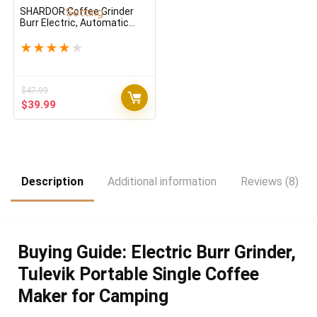
SHARDOR Coffee Grinder
Burr Electric, Automatic
Coffee Bean Grinder with
Digital Timer Display,
★
★
★
★
★
Adjustable Burr Mill with 25
Precise Grind Setting
$
47.99
Original
Current
$
39.99
price
price
was:
is:
$47.99.
$39.99.
Description
Additional information
Reviews (8)
Buying Guide: Electric Burr Grinder,
Tulevik Portable Single Coffee
Maker for Camping