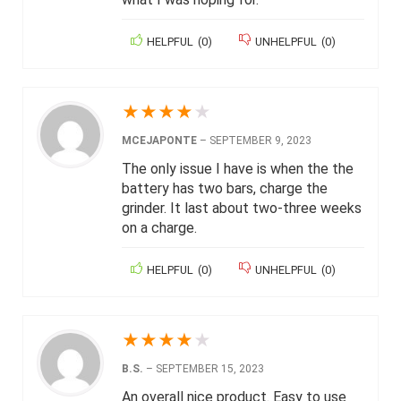
HELPFUL
(
0
)
UNHELPFUL
(
0
)
★
★
★
★
★
MCEJAPONTE
–
SEPTEMBER 9, 2023
The only issue I have is when the the
battery has two bars, charge the
grinder. It last about two-three weeks
on a charge.
HELPFUL
(
0
)
UNHELPFUL
(
0
)
★
★
★
★
★
B.S.
–
SEPTEMBER 15, 2023
An overall nice product. Easy to use