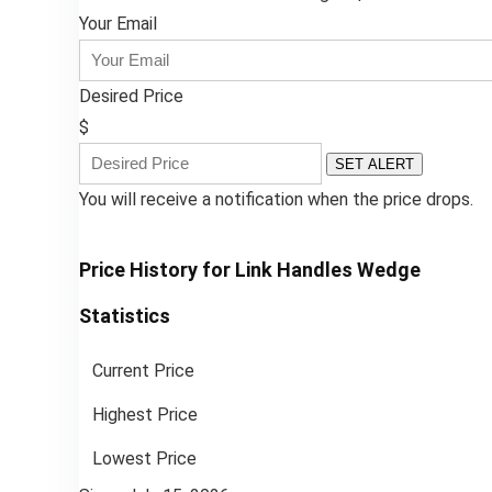
Your Email
Desired Price
$
SET ALERT
You will receive a notification when the price drops.
Price History for Link Handles Wedge
Statistics
Current Price
Highest Price
Lowest Price