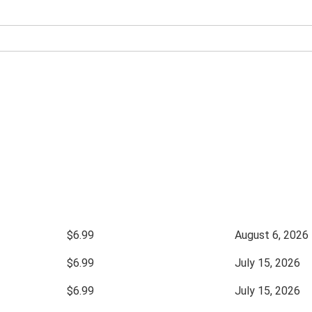
$6.99
August 6, 2026
$6.99
July 15, 2026
$6.99
July 15, 2026