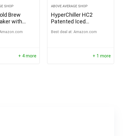
GE SHOP
ABOVE AVERAGE SHOP
old Brew
HyperChiller HC2
aker with
Patented Iced
Pitcher, 1 qt
Coffee/Beverage
Amazon.com
Best deal at:
Amazon.com
Cooler, NEW,
IMPROVED,STRONGER
AND MORE DURABLE!
Ready in One Minute,
+ 4 more
+ 1 more
Reusable for Iced Tea,
Wine, Spirits, Alcohol,
Juice, 12.5 Oz, Black