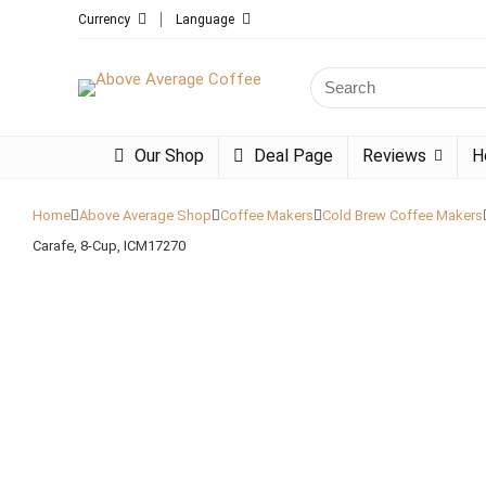
Currency
Language
Search
for:
Our Shop
Deal Page
Reviews
H
Home
Above Average Shop
Coffee Makers
Cold Brew Coffee Makers
Carafe, 8-Cup, ICM17270