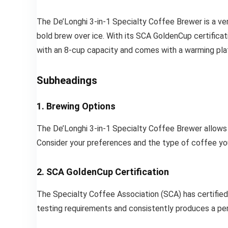
The De’Longhi 3-in-1 Specialty Coffee Brewer is a ve
bold brew over ice. With its SCA GoldenCup certificat
with an 8-cup capacity and comes with a warming pla
Subheadings
1. Brewing Options
The De’Longhi 3-in-1 Specialty Coffee Brewer allows 
Consider your preferences and the type of coffee yo
2. SCA GoldenCup Certification
The Specialty Coffee Association (SCA) has certified
testing requirements and consistently produces a perfec