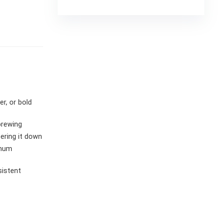
r, or bold
brewing
ering it down
imum
sistent