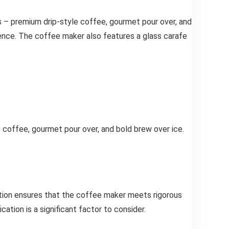
s – premium drip-style coffee, gourmet pour over, and
ience. The coffee maker also features a glass carafe
coffee, gourmet pour over, and bold brew over ice.
ation ensures that the coffee maker meets rigorous
ation is a significant factor to consider.