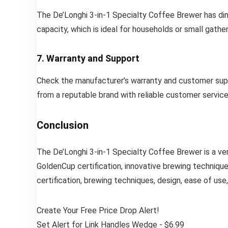
The De’Longhi 3-in-1 Specialty Coffee Brewer has dim
capacity, which is ideal for households or small gather
7. Warranty and Support
Check the manufacturer’s warranty and customer suppo
from a reputable brand with reliable customer service
Conclusion
The De’Longhi 3-in-1 Specialty Coffee Brewer is a ver
GoldenCup certification, innovative brewing technique
certification, brewing techniques, design, ease of use,
Create Your Free Price Drop Alert!
Set Alert for Link Handles Wedge - $6.99