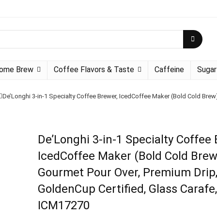
ome Brew
Coffee Flavors & Taste
Caffeine
Sugar
De’Longhi 3-in-1 Specialty Coffee Brewer, IcedCoffee Maker (Bold Cold Brew
De’Longhi 3-in-1 Specialty Coffee 
IcedCoffee Maker (Bold Cold Brew
Gourmet Pour Over, Premium Drip
GoldenCup Certified, Glass Carafe,
ICM17270