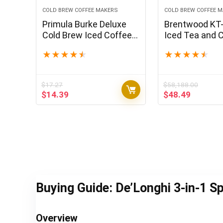
COLD BREW COFFEE MAKERS
COLD BREW COFFEE 
Primula Burke Deluxe
Brentwood KT
Cold Brew Iced Coffee
Iced Tea and 
Maker, Comfort Grip
Maker with 64
★
★
★
★
★
★
★
★
★
★
Handle, Durable Glass
Pitcher, Black
Carafe, Removable
Mesh Filter, Perfect 6
$
17.27
$
58,188.00
Cup Size, Dishwasher
Original
Current
Original
Current
$
14.39
$
48.49
Safe, 1.6 qt, Black
price
price
price
price
was:
is:
was:
is:
$17.27.
$14.39.
$58,188.00.
$48.49.
Buying Guide: De’Longhi 3-in-1 S
Overview