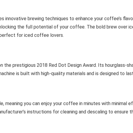
es innovative brewing techniques to enhance your coffee’s flav
locking the full potential of your coffee. The bold brew over ic
perfect for iced coffee lovers.
n the prestigious 2018 Red Dot Design Award. Its hourglass-sh
hine is built with high-quality materials and is designed to last
, meaning you can enjoy your coffee in minutes with minimal effo
anufacturer’s instructions for cleaning and descaling to ensure t