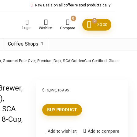
New Deals on all coffee related products daily
0
0
$
0.00
Login
Wishlist
Compare
Coffee Shops
), Gourmet Pour Over, Premium Drip, SCA GoldenCup Certified, Glass
Brewer,
$
16,995,169.95
),
, SCA
BUY PRODUCT
 8-Cup,
Add to wishlist
Add to compare