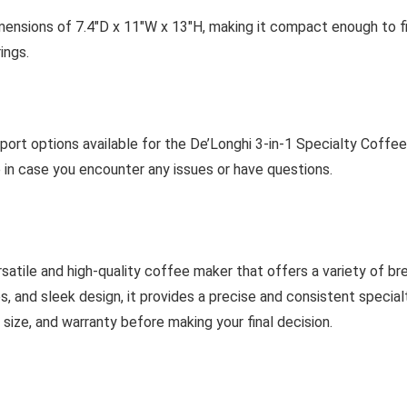
ensions of 7.4″D x 11″W x 13″H, making it compact enough to fi
ings.
rt options available for the De’Longhi 3-in-1 Specialty Coffee
 in case you encounter any issues or have questions.
satile and high-quality coffee maker that offers a variety of br
s, and sleek design, it provides a precise and consistent specia
 size, and warranty before making your final decision.