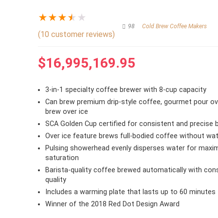
★
★
★
★
★
98
Cold Brew Coffee Makers
(
10
customer reviews)
$
16,995,169.95
3-in-1 specialty coffee brewer with 8-cup capacity
Can brew premium drip-style coffee, gourmet pour ove
brew over ice
SCA Golden Cup certified for consistent and precise 
Over ice feature brews full-bodied coffee without wat
Pulsing showerhead evenly disperses water for max
saturation
Barista-quality coffee brewed automatically with con
quality
Includes a warming plate that lasts up to 60 minutes
Winner of the 2018 Red Dot Design Award