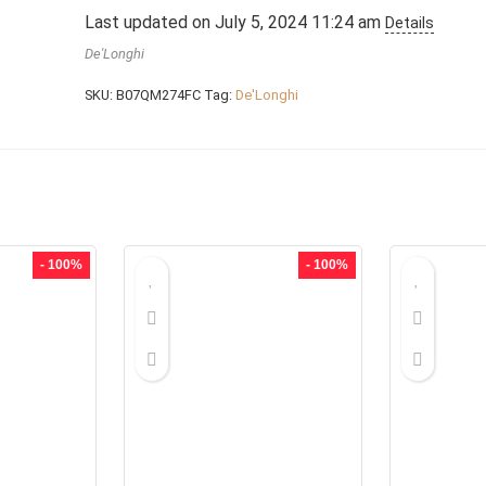
Last updated on July 5, 2024 11:24 am
Details
De'Longhi
SKU:
B07QM274FC
Tag:
De'Longhi
- 100%
- 100%