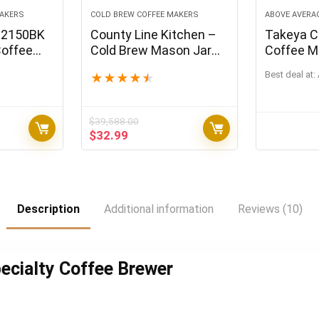
MAKERS
COLD BREW COFFEE MAKERS
ABOVE AVERA
-2150BK
County Line Kitchen –
Takeya C
Coffee
Cold Brew Mason Jar
Coffee M
 Ounce
Iced Coffee Maker,
Black Lid 
Best deal at:
★
★
★
★
★
Durable Glass, Heavy
Duty Stainless Steel
Filter, Flip Cap Lid – 64
$
39,588.00
oz (2 Quart / 1.9 Liter),
Original
Current
$
32.99
With Handle
price
price
was:
is:
$39,588.00.
$32.99.
Description
Additional information
Reviews (10)
pecialty Coffee Brewer