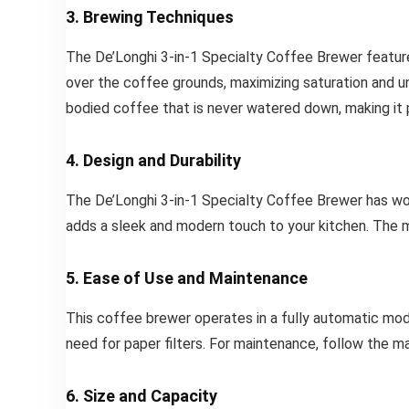
3. Brewing Techniques
The De’Longhi 3-in-1 Specialty Coffee Brewer featur
over the coffee grounds, maximizing saturation and un
bodied coffee that is never watered down, making it 
4. Design and Durability
The De’Longhi 3-in-1 Specialty Coffee Brewer has wo
adds a sleek and modern touch to your kitchen. The mac
5. Ease of Use and Maintenance
This coffee brewer operates in a fully automatic mode
need for paper filters. For maintenance, follow the m
6. Size and Capacity