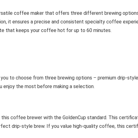
rsatile coffee maker that offers three different brewing option
ion, it ensures a precise and consistent specialty coffee exper
te that keeps your coffee hot for up to 60 minutes.
you to choose from three brewing options – premium drip-style 
u enjoy the most before making a selection.
 this coffee brewer with the GoldenCup standard. This certific
t drip-style brew. If you value high-quality coffee, this certific