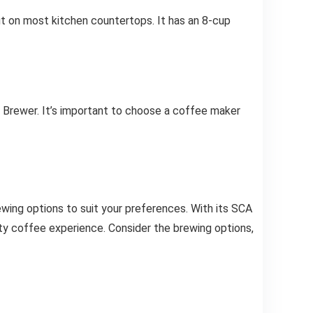
t on most kitchen countertops. It has an 8-cup
 Brewer. It’s important to choose a coffee maker
ewing options to suit your preferences. With its SCA
lty coffee experience. Consider the brewing options,