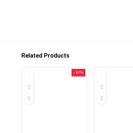
Related Products
- 17%