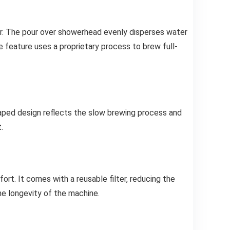
or. The pour over showerhead evenly disperses water
e feature uses a proprietary process to brew full-
aped design reflects the slow brewing process and
.
rt. It comes with a reusable filter, reducing the
he longevity of the machine.