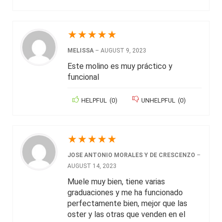
★
★
★
★
★
MELISSA
–
AUGUST 9, 2023
Este molino es muy práctico y
funcional
HELPFUL
(
0
)
UNHELPFUL
(
0
)
★
★
★
★
★
JOSE ANTONIO MORALES Y DE CRESCENZO
–
AUGUST 14, 2023
Muele muy bien, tiene varias
graduaciones y me ha funcionado
perfectamente bien, mejor que las
oster y las otras que venden en el