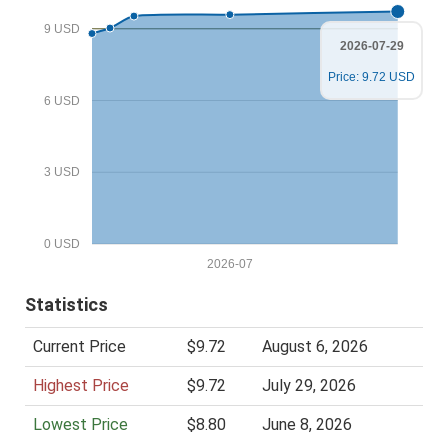
i
9 USD
c
2026-07-29
e
Price: 9.72 USD
6 USD
3 USD
0 USD
2026-07
Statistics
Current Price
$9.72
August 6, 2026
Highest Price
$9.72
July 29, 2026
Lowest Price
$8.80
June 8, 2026