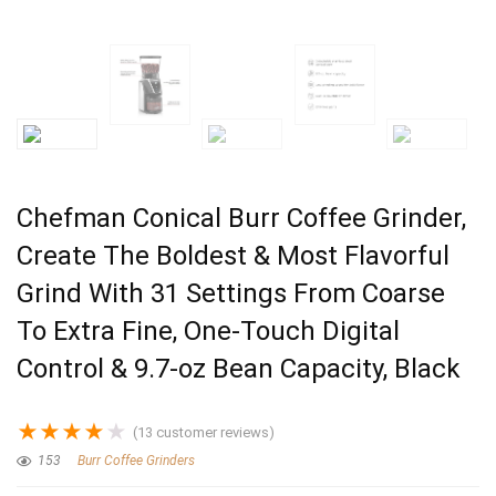
Chefman Conical Burr Coffee Grinder,
Create The Boldest & Most Flavorful
Grind With 31 Settings From Coarse
To Extra Fine, One-Touch Digital
Control & 9.7-oz Bean Capacity, Black
★
★
★
★
★
(
13
customer reviews)
153
Burr Coffee Grinders