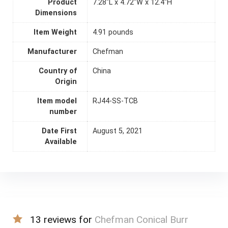
Product
7.28"L x 4.72"W x 12.4"H
Dimensions
Item Weight
4.91 pounds
Manufacturer
Chefman
Country of
China
Origin
Item model
RJ44-SS-TCB
number
Date First
August 5, 2021
Available
13 reviews for
Chefman Conical Burr