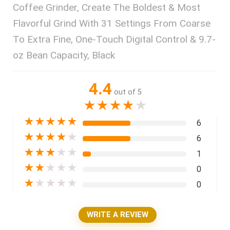
Coffee Grinder, Create The Boldest & Most
Flavorful Grind With 31 Settings From Coarse
To Extra Fine, One-Touch Digital Control & 9.7-
oz Bean Capacity, Black
4.4
out of 5
★
★
★
★
★
★
★
★
★
★
6
★
★
★
★
★
6
★
★
★
★
★
1
★
★
★
★
★
0
★
★
★
★
★
0
WRITE A REVIEW