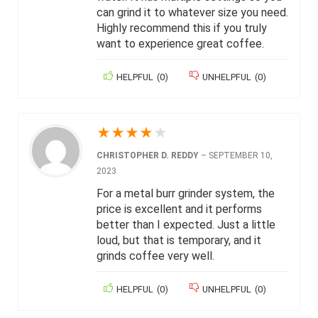
can grind it to whatever size you need.
Highly recommend this if you truly
want to experience great coffee.
HELPFUL
(
0
)
UNHELPFUL
(
0
)
★
★
★
★
★
CHRISTOPHER D. REDDY
–
SEPTEMBER 10,
2023
For a metal burr grinder system, the
price is excellent and it performs
better than I expected. Just a little
loud, but that is temporary, and it
grinds coffee very well.
HELPFUL
(
0
)
UNHELPFUL
(
0
)