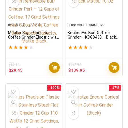
BURR COFFEE GRINDERS
BURR COFFEE GRINDERS
Mueller SuperGrind Burr
KitchenAid Burr Coffee
Coffee Grinder Electric with
Grinder – KCG8433 – Black
Removable Burr Grinder Part
Matte, 10 Oz
– 12 Cups of Coffee, 17
★
★
★
★
★
★
★
★
★
★
Grind Settings with
5,8oz/164g Coffee Bean
Hopper Capacity, Matte
Black
$
35.34
$
167.94
Original
Current
Original
Current
$
29.45
$
139.95
price
price
price
price
was:
is:
was:
is:
$35.34.
$29.45.
$167.94.
$139.95.
- 100%
- 17%