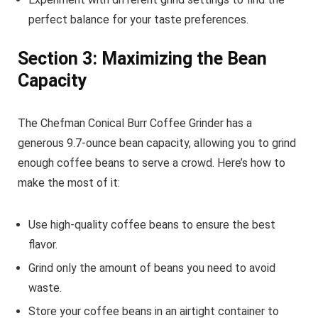
perfect balance for your taste preferences.
Section 3: Maximizing the Bean
Capacity
The Chefman Conical Burr Coffee Grinder has a
generous 9.7-ounce bean capacity, allowing you to grind
enough coffee beans to serve a crowd. Here’s how to
make the most of it:
Use high-quality coffee beans to ensure the best
flavor.
Grind only the amount of beans you need to avoid
waste.
Store your coffee beans in an airtight container to