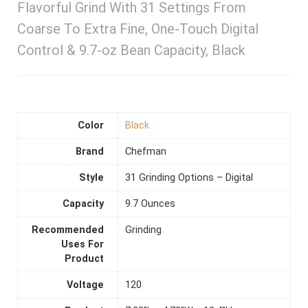
Flavorful Grind With 31 Settings From
Coarse To Extra Fine, One-Touch Digital
Control & 9.7-oz Bean Capacity, Black
Color
Black
Brand
Chefman
Style
31 Grinding Options – Digital
Capacity
9.7 Ounces
Recommended
Grinding
Uses For
Product
Voltage
120