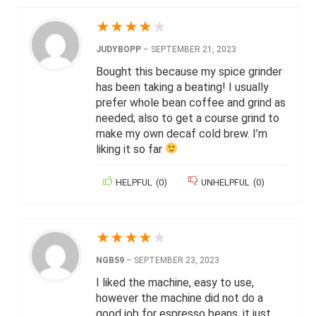
★
★
★
★
★
JUDYBOPP
–
SEPTEMBER 21, 2023
Bought this because my spice grinder
has been taking a beating! I usually
prefer whole bean coffee and grind as
needed; also to get a course grind to
make my own decaf cold brew. I’m
liking it so far
HELPFUL
(
0
)
UNHELPFUL
(
0
)
★
★
★
★
★
NGB59
–
SEPTEMBER 23, 2023
I liked the machine, easy to use,
however the machine did not do a
good job for espresso beans, it just