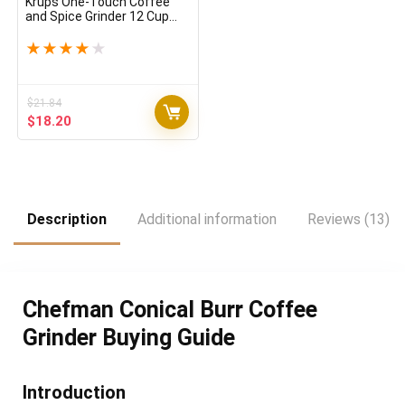
Krups One-Touch Coffee
and Spice Grinder 12 Cup
Easy to Use, One Touch
Operation 200 Watts
★
★
★
★
★
Coffee, Spices, Dry Herbs,
Nuts Black
$
21.84
Original
Current
$
18.20
price
price
was:
is:
$21.84.
$18.20.
Description
Additional information
Reviews (13)
Chefman Conical Burr Coffee
Grinder Buying Guide
Introduction