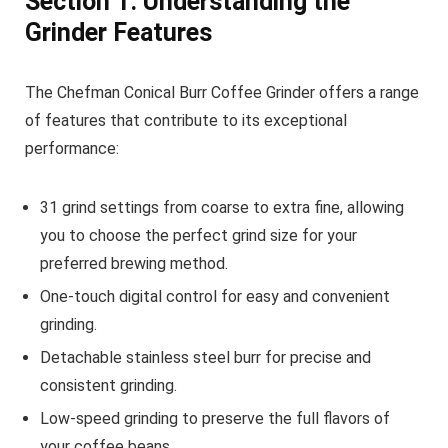
Section 1: Understanding the
Grinder Features
The Chefman Conical Burr Coffee Grinder offers a range
of features that contribute to its exceptional
performance:
31 grind settings from coarse to extra fine, allowing
you to choose the perfect grind size for your
preferred brewing method.
One-touch digital control for easy and convenient
grinding.
Detachable stainless steel burr for precise and
consistent grinding.
Low-speed grinding to preserve the full flavors of
your coffee beans.