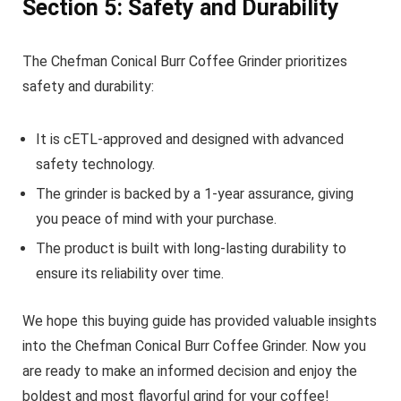
Section 5: Safety and Durability
The Chefman Conical Burr Coffee Grinder prioritizes
safety and durability:
It is cETL-approved and designed with advanced
safety technology.
The grinder is backed by a 1-year assurance, giving
you peace of mind with your purchase.
The product is built with long-lasting durability to
ensure its reliability over time.
We hope this buying guide has provided valuable insights
into the Chefman Conical Burr Coffee Grinder. Now you
are ready to make an informed decision and enjoy the
boldest and most flavorful grind for your coffee!