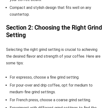
Compact and stylish design that fits well on any
countertop.
Section 2: Choosing the Right Grind
Setting
Selecting the right grind setting is crucial to achieving
the desired flavor and strength of your coffee. Here are
some tips:
For espresso, choose a fine grind setting.
For pour-over and drip coffee, opt for medium to
medium-fine grind settings.
For French press, choose a coarse grind setting.
Experiment with different grind settings to find the