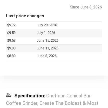
Since June 8, 2026
Last price changes
$9.72
July 29, 2026
$9.59
July 1, 2026
$9.53
June 15, 2026
$9.03
June 11, 2026
$8.80
June 8, 2026
Specification:
Chefman Conical Burr
Coffee Grinder, Create The Boldest & Most