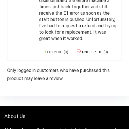
disassembled the entire machine 3
times, put back together and still
receive the E1 error as soon as the
start button is pushed. Unfortunately,
I’ve had to request a refund and trying
to look for a replacement. It was
great when it worked.
HELPFUL
(
0
)
UNHELPFUL
(
0
)
Only logged in customers who have purchased this
product may leave a review.
About Us