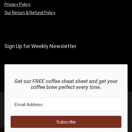
Privacy Policy
Our Return & Refund Policy
Sign Up for Weekly Newsletter
Get our FREE coffee cheat sheet and get your
coffee brew perfect every time.
Subscribe