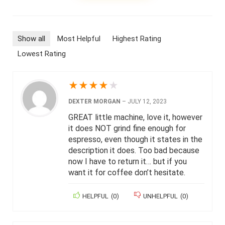
Show all
Most Helpful
Highest Rating
Lowest Rating
★
★
★
★
★
DEXTER MORGAN
–
JULY 12, 2023
GREAT little machine, love it, however
it does NOT grind fine enough for
espresso, even though it states in the
description it does. Too bad because
now I have to return it… but if you
want it for coffee don’t hesitate.
HELPFUL
(
0
)
UNHELPFUL
(
0
)