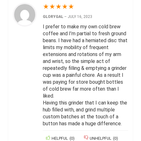
★
★
★
★
★
GLORYGAL
–
JULY 16, 2023
I prefer to make my own cold brew
coffee and I’m partial to fresh ground
beans. I have had a herniated disc that
limits my mobility of frequent
extensions and rotations of my arm
and wrist, so the simple act of
repeatedly filling & emptying a grinder
cup was a painful chore. As a result I
was paying for store bought bottles
of cold brew far more often than I
liked.
Having this grinder that I can keep the
hub filled with, and grind multiple
custom batches at the touch of a
button has made a huge difference.
HELPFUL
(
0
)
UNHELPFUL
(
0
)