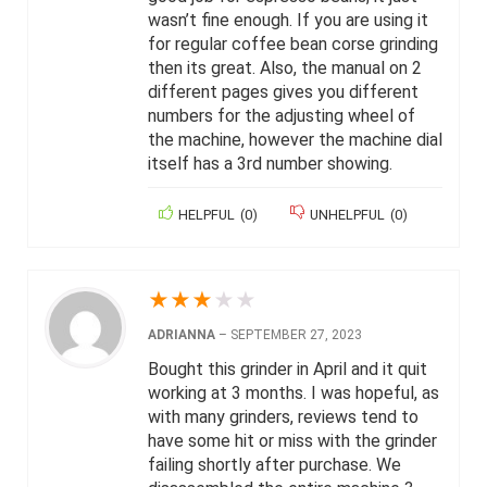
wasn’t fine enough. If you are using it
for regular coffee bean corse grinding
then its great. Also, the manual on 2
different pages gives you different
numbers for the adjusting wheel of
the machine, however the machine dial
itself has a 3rd number showing.
HELPFUL
(
0
)
UNHELPFUL
(
0
)
★
★
★
★
★
ADRIANNA
–
SEPTEMBER 27, 2023
Bought this grinder in April and it quit
working at 3 months. I was hopeful, as
with many grinders, reviews tend to
have some hit or miss with the grinder
failing shortly after purchase. We