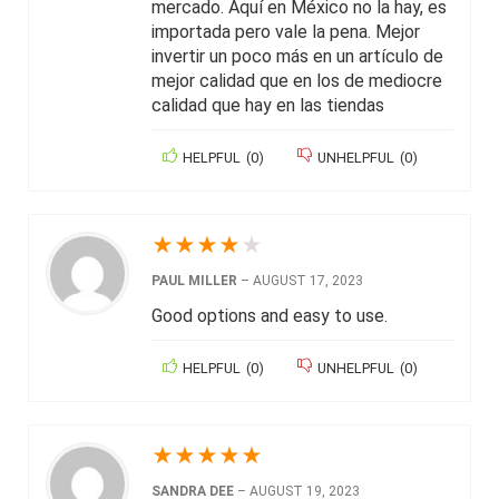
mercado. Aquí en México no la hay, es
importada pero vale la pena. Mejor
invertir un poco más en un artículo de
mejor calidad que en los de mediocre
calidad que hay en las tiendas
HELPFUL
(
0
)
UNHELPFUL
(
0
)
★
★
★
★
★
PAUL MILLER
–
AUGUST 17, 2023
Good options and easy to use.
HELPFUL
(
0
)
UNHELPFUL
(
0
)
★
★
★
★
★
SANDRA DEE
–
AUGUST 19, 2023