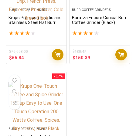
BURR COFFEE GRINDERS
BURR COFFEE GRINDERS
Krups Precision Plastic and
Baratza Encore Conical Burr
Stainless Steel Flat Burr
Coffee Grinder (Black)
Grinder 12 Cup 110 Watts 12
Grind Settings, Drip, French
★
★
★
★
★
★
★
★
★
★
Press, Espresso, Pour Over,
Cold Brew Black
$
79,008.00
$
180.47
Original
Current
Original
Current
$
65.84
$
150.39
price
price
price
price
was:
is:
was:
is:
$79,008.00.
$65.84.
$180.47.
$150.39.
- 17%
BURR COFFEE GRINDERS