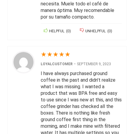
necesita. Muele todo el café de
manera óptima. Muy recomendable
por su tamaño compacto.
HELPFUL
(
0
)
UNHELPFUL
(
0
)
★
★
★
★
★
LOYALCUSTOMER
–
SEPTEMBER 9, 2023
I have always purchased ground
coffee in the past and didn’t realize
what I was missing. I wanted a
product that was BPA free and easy
to use since I was new at this, and this
coffee grinder has checked all the
boxes. There is nothing like fresh
ground coffee first thing in the
morning, and I make mine with filtered
water. It has multiple settings so you