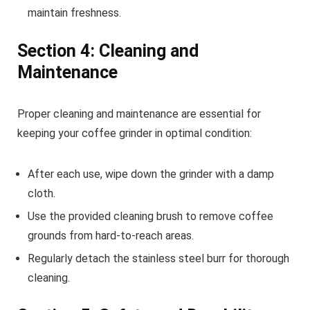
maintain freshness.
Section 4: Cleaning and
Maintenance
Proper cleaning and maintenance are essential for
keeping your coffee grinder in optimal condition:
After each use, wipe down the grinder with a damp
cloth.
Use the provided cleaning brush to remove coffee
grounds from hard-to-reach areas.
Regularly detach the stainless steel burr for thorough
cleaning.