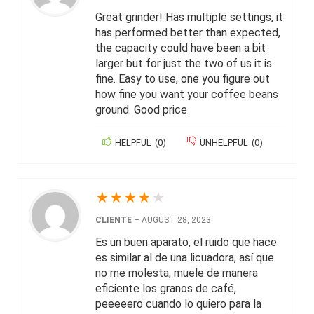
Great grinder! Has multiple settings, it
has performed better than expected,
the capacity could have been a bit
larger but for just the two of us it is
fine. Easy to use, one you figure out
how fine you want your coffee beans
ground. Good price
HELPFUL
(
0
)
UNHELPFUL
(
0
)
★
★
★
★
★
CLIENTE
–
AUGUST 28, 2023
Es un buen aparato, el ruido que hace
es similar al de una licuadora, así que
no me molesta, muele de manera
eficiente los granos de café,
peeeeero cuando lo quiero para la