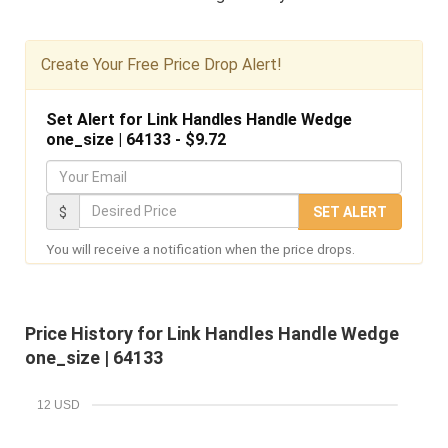
Create Your Free Price Drop Alert!
Set Alert for Link Handles Handle Wedge
one_size | 64133 - $9.72
Y
o
D
$
SET ALERT
u
e
You will receive a notification when the price drops.
r
s
E
i
m
r
Price History for Link Handles Handle Wedge
a
e
one_size | 64133
i
d
l
P
12 USD
r