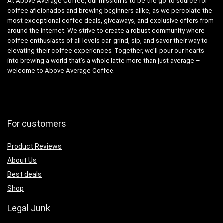
At Above Average Coffee, our mission is to be the go-to source for
coffee aficionados and brewing beginners alike, as we percolate the
most exceptional coffee deals, giveaways, and exclusive offers from
around the internet. We strive to create a robust community where
coffee enthusiasts of all levels can grind, sip, and savor their way to
elevating their coffee experiences. Together, we’ll pour our hearts
into brewing a world that’s a whole latte more than just average –
welcome to Above Average Coffee.
For customers
Product Reviews
About Us
Best deals
Shop
Legal Junk