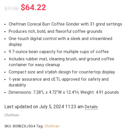
Original
Current
$
64.22
$
77.06
price
price
was:
is:
Chefman Conical Burr Coffee Grinder with 31 grind settings
$77.06.
$64.22.
Produces rich, bold, and flavorful coffee grounds
One-touch digital control with a sleek and streamlined
display
9.7-ounce bean capacity for multiple cups of coffee
Includes rubber mat, cleaning brush, and ground coffee
container for easy cleanup
Compact size and stylish design for countertop display
1-year assurance and cETL-approved for safety and
durability
Dimensions: 7.28″L x 4.72″W x 12.4″H, Weight: 4.91 pounds
Last updated on July 5, 2024 11:23 am
Details
Chefman
SKU:
B09BZXJ5G4
Tag:
Chefman