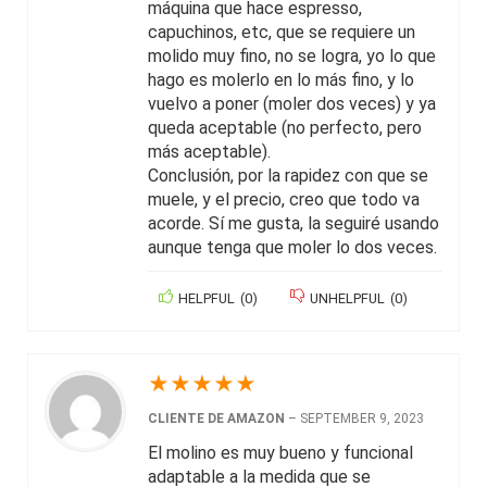
máquina que hace espresso,
capuchinos, etc, que se requiere un
molido muy fino, no se logra, yo lo que
hago es molerlo en lo más fino, y lo
vuelvo a poner (moler dos veces) y ya
queda aceptable (no perfecto, pero
más aceptable).
Conclusión, por la rapidez con que se
muele, y el precio, creo que todo va
acorde. Sí me gusta, la seguiré usando
aunque tenga que moler lo dos veces.
HELPFUL
(
0
)
UNHELPFUL
(
0
)
★
★
★
★
★
CLIENTE DE AMAZON
–
SEPTEMBER 9, 2023
El molino es muy bueno y funcional
adaptable a la medida que se