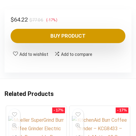
Original
Current
$
64.22
$
77.06
(-17%)
price
price
was:
is:
BUY PRODUCT
$77.06.
$64.22.
Add to wishlist
Add to compare
Related Products
- 17%
- 17%