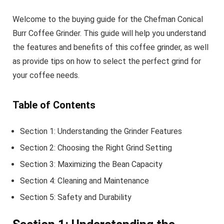
Welcome to the buying guide for the Chefman Conical
Burr Coffee Grinder. This guide will help you understand
the features and benefits of this coffee grinder, as well
as provide tips on how to select the perfect grind for
your coffee needs.
Table of Contents
Section 1: Understanding the Grinder Features
Section 2: Choosing the Right Grind Setting
Section 3: Maximizing the Bean Capacity
Section 4: Cleaning and Maintenance
Section 5: Safety and Durability