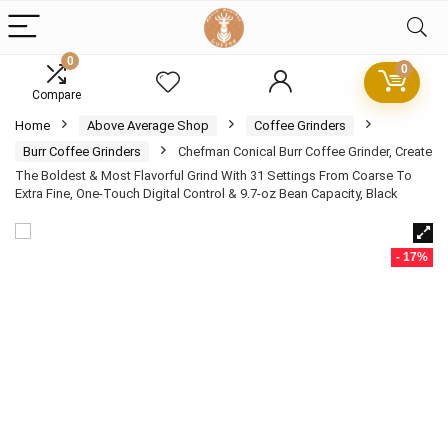
0
0
Compare
Home
Above Average Shop
Coffee Grinders
Burr Coffee Grinders
Chefman Conical Burr Coffee Grinder, Create
The Boldest & Most Flavorful Grind With 31 Settings From Coarse To
Extra Fine, One-Touch Digital Control & 9.7-oz Bean Capacity, Black
- 17%