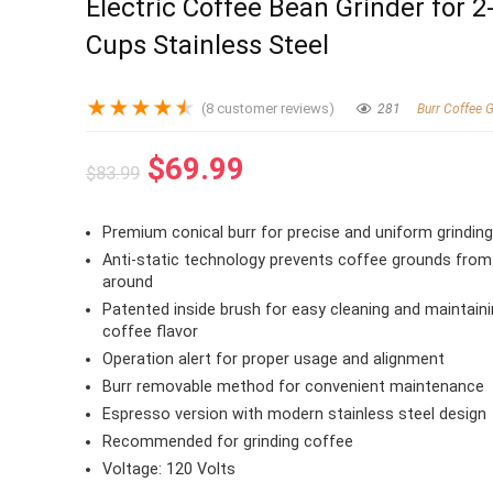
Electric Coffee Bean Grinder for 2
Cups Stainless Steel
★
★
★
★
★
(
8
customer reviews)
281
Burr Coffee G
Original
Current
$
69.99
$
83.99
price
price
was:
is:
Premium conical burr for precise and uniform grindin
$83.99.
$69.99.
Anti-static technology prevents coffee grounds from 
around
Patented inside brush for easy cleaning and maintaini
coffee flavor
Operation alert for proper usage and alignment
Burr removable method for convenient maintenance
Espresso version with modern stainless steel design
Recommended for grinding coffee
Voltage: 120 Volts