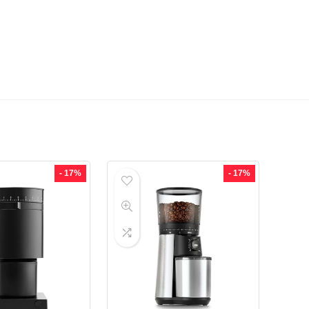
- 17%
- 17%