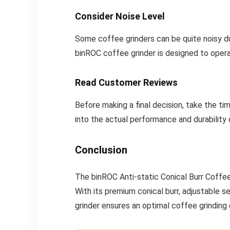
Consider Noise Level
Some coffee grinders can be quite noisy duri
binROC coffee grinder is designed to oper
Read Customer Reviews
Before making a final decision, take the ti
into the actual performance and durability
Conclusion
The binROC Anti-static Conical Burr Coffee 
With its premium conical burr, adjustable s
grinder ensures an optimal coffee grinding