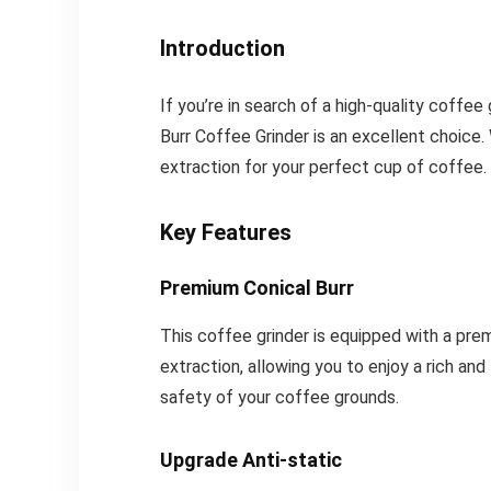
Introduction
If you’re in search of a high-quality coffee
Burr Coffee Grinder is an excellent choice. 
extraction for your perfect cup of coffee. M
Key Features
Premium Conical Burr
This coffee grinder is equipped with a pre
extraction, allowing you to enjoy a rich an
safety of your coffee grounds.
Upgrade Anti-static