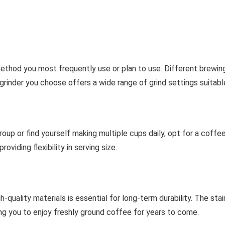
ethod you most frequently use or plan to use. Different brewing
 grinder you choose offers a wide range of grind settings suitab
roup or find yourself making multiple cups daily, opt for a coffe
oviding flexibility in serving size.
h-quality materials is essential for long-term durability. The st
ing you to enjoy freshly ground coffee for years to come.