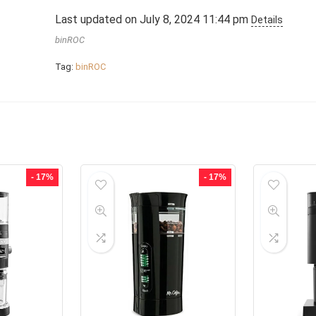
Last updated on July 8, 2024 11:44 pm
Details
binROC
Tag:
binROC
- 17%
- 17%