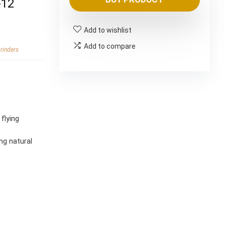
was:
is:
-12
$83.99.
$69.99.
Add to wishlist
Add to compare
rinders
g
flying
ng natural