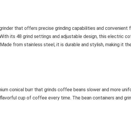
 grinder that offers precise grinding capabilities and convenient
With its 48 grind settings and adjustable design, this electric c
ade from stainless steel, it is durable and stylish, making it th
mium conical burr that grinds coffee beans slower and more unifo
d flavorful cup of coffee every time. The bean containers and gr