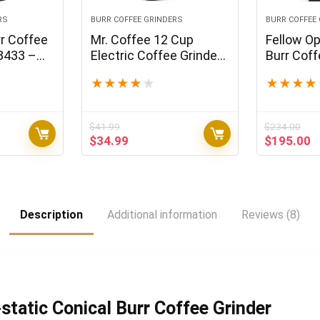
RS
BURR COFFEE GRINDERS
BURR COFFEE
r Coffee
Mr. Coffee 12 Cup
Fellow Op
8433 –
Electric Coffee Grinder
Burr Coff
0 Oz
with Multi Settings,
All Purpo
★
★
★
★
★
★
★
★
★
Black, 3 Speed – IDS77
Espresso 
41 Setting
French Pr
$
41.99
$
234.00
Brew – M
t
Original
Current
Original
C
$
34.99
$
195.00
price
price
price
p
was:
is:
was:
is
5.
$41.99.
$34.99.
$234.00.
$
Description
Additional information
Reviews (8)
static Conical Burr Coffee Grinder