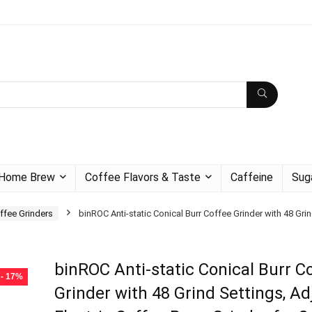
Home Brew
Coffee Flavors & Taste
Caffeine
Sug
ffee Grinders
binROC Anti-static Conical Burr Coffee Grinder with 48 Gri
binROC Anti-static Conical Burr C
- 17%
Grinder with 48 Grind Settings, Ad