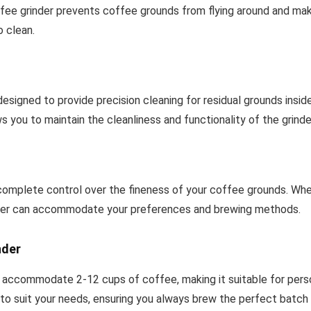
offee grinder prevents coffee grounds from flying around and ma
 clean.
 designed to provide precision cleaning for residual grounds insid
ws you to maintain the cleanliness and functionality of the grinde
 complete control over the fineness of your coffee grounds. Whe
grinder can accommodate your preferences and brewing methods.
nder
 accommodate 2-12 cups of coffee, making it suitable for person
to suit your needs, ensuring you always brew the perfect batch