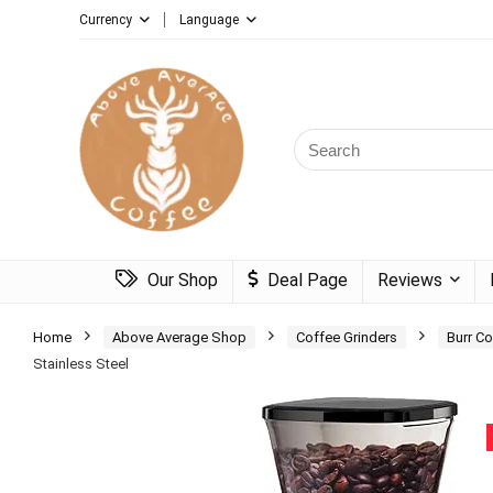
Currency
Language
Search
for:
Our Shop
Deal Page
Reviews
Home
Above Average Shop
Coffee Grinders
Burr Co
Stainless Steel