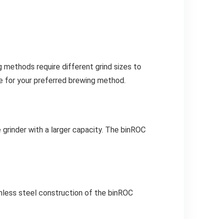
 methods require different grind sizes to
le for your preferred brewing method.
e grinder with a larger capacity. The binROC
ainless steel construction of the binROC