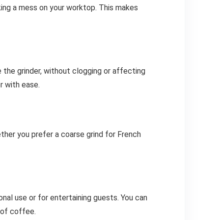
king a mess on your worktop. This makes
e the grinder, without clogging or affecting
r with ease.
ther you prefer a coarse grind for French
al use or for entertaining guests. You can
 of coffee.