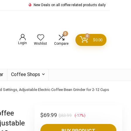
New Deals on all coffee related products daily
0
0
$
0.00
Login
Wishlist
Compare
ar
Coffee Shops
nd Settings, Adjustable Electric Coffee Bean Grinder for 2-12 Cups
offee
Original
Current
$
69.99
$
83.99
(-17%)
justable
price
price
BUY PRODUCT