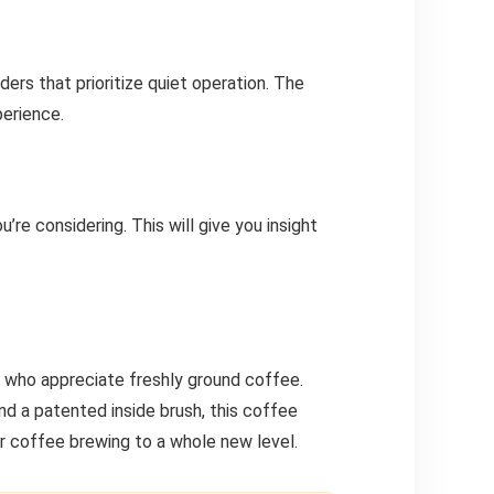
ders that prioritize quiet operation. The
perience.
re considering. This will give you insight
ts who appreciate freshly ground coffee.
nd a patented inside brush, this coffee
ur coffee brewing to a whole new level.