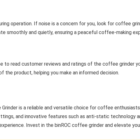
ng operation. If noise is a concern for you, look for coffee grin
ate smoothly and quietly, ensuring a peaceful coffee-making ex
me to read customer reviews and ratings of the coffee grinder you’
 of the product, helping you make an informed decision.
Grinder is a reliable and versatile choice for coffee enthusias
ettings, and innovative features such as anti-static technology a
 experience. Invest in the binROC coffee grinder and elevate yo