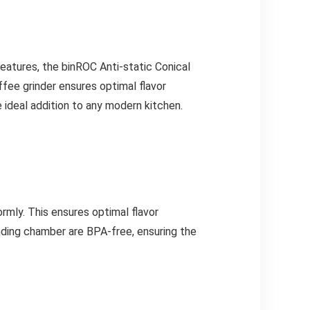
 features, the binROC Anti-static Conical
offee grinder ensures optimal flavor
e ideal addition to any modern kitchen.
rmly. This ensures optimal flavor
inding chamber are BPA-free, ensuring the