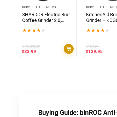
BURR COFFEE GRINDERS
BURR COFFEE GRINDE
SHARDOR Electric Burr
KitchenAid Bur
Coffee Grinder 2.0,
Grinder – KCG
Adjustable Burr Mill with
Black Matte, 1
★
★
★
★
★
★
★
★
★
★
16 Precise Grind Setting
for 2-14 Cup, Black
$
40,788.00
$
167.94
Original
Current
Original
Curren
$
33.99
$
139.95
price
price
price
price
was:
is:
was:
is:
$40,788.00.
$33.99.
$167.94.
$139.9
Buying Guide: binROC Anti-