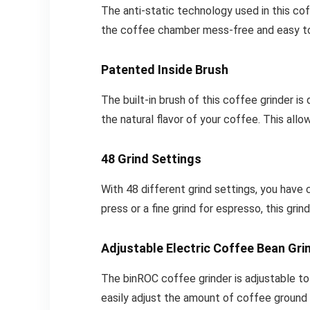
The anti-static technology used in this c
the coffee chamber mess-free and easy to
Patented Inside Brush
The built-in brush of this coffee grinder is
the natural flavor of your coffee. This allo
48 Grind Settings
With 48 different grind settings, you have
press or a fine grind for espresso, this 
Adjustable Electric Coffee Bean Gri
The binROC coffee grinder is adjustable to
easily adjust the amount of coffee ground 