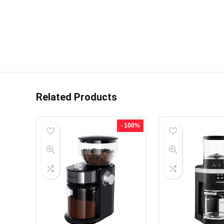
Related Products
- 100%