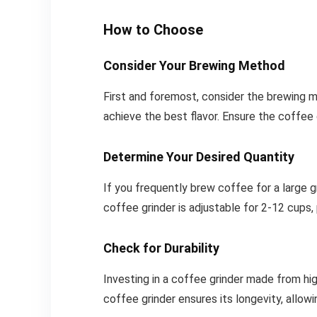
How to Choose
Consider Your Brewing Method
First and foremost, consider the brewing m
achieve the best flavor. Ensure the coffee
Determine Your Desired Quantity
If you frequently brew coffee for a large g
coffee grinder is adjustable for 2-12 cups, pr
Check for Durability
Investing in a coffee grinder made from hig
coffee grinder ensures its longevity, allow