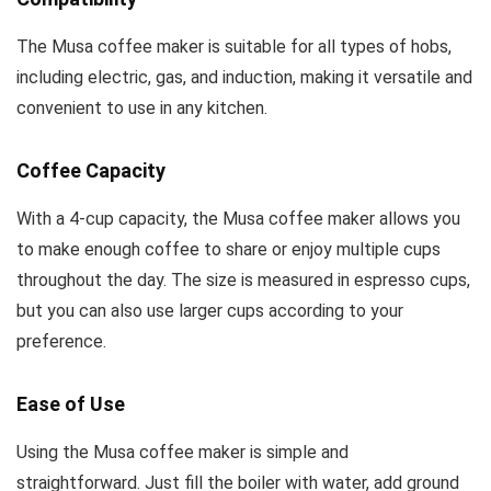
The Musa coffee maker is suitable for all types of hobs,
including electric, gas, and induction, making it versatile and
convenient to use in any kitchen.
Coffee Capacity
With a 4-cup capacity, the Musa coffee maker allows you
to make enough coffee to share or enjoy multiple cups
throughout the day. The size is measured in espresso cups,
but you can also use larger cups according to your
preference.
Ease of Use
Using the Musa coffee maker is simple and
straightforward. Just fill the boiler with water, add ground