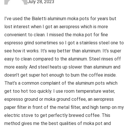
July 28, 2023
I’ve used the Bialetti aluminum moka pots for years but
lost interest when I got an aeropress which is more
convenient to clean. I missed the moka pot for fine
espresso grind sometimes so I got a stainless steel one to
see how it works. It’s way better than aluminum. It’s super
easy to clean compared to the aluminum. Steel rinses off
more easily. And steel heats up slower than aluminum and
doesn’t get super hot enough to burn the coffee inside.
That’s a common complaint of the aluminum pots which
get too hot too quickly. I use room temperature water,
espresso ground or moka ground coffee, an aeropress
paper filter in front of the metal filter, and high temp on my
electric stove to get perfectly brewed coffee. This
method gives me the best qualities of moka pot and