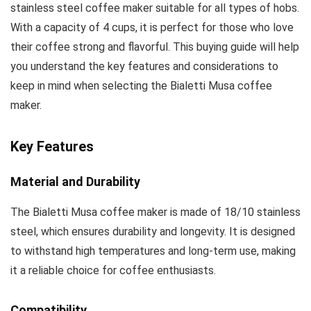
stainless steel coffee maker suitable for all types of hobs.
With a capacity of 4 cups, it is perfect for those who love
their coffee strong and flavorful. This buying guide will help
you understand the key features and considerations to
keep in mind when selecting the Bialetti Musa coffee
maker.
Key Features
Material and Durability
The Bialetti Musa coffee maker is made of 18/10 stainless
steel, which ensures durability and longevity. It is designed
to withstand high temperatures and long-term use, making
it a reliable choice for coffee enthusiasts.
Compatibility