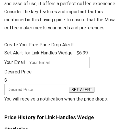
and ease of use, it offers a perfect coffee experience.
Consider the key features and important factors
mentioned in this buying guide to ensure that the Musa
coffee maker meets your needs and preferences.
Create Your Free Price Drop Alert!
Set Alert for Link Handles Wedge - $6.99
Your Email
Desired Price
$
SET ALERT
You will receive a notification when the price drops.
Price History for Link Handles Wedge