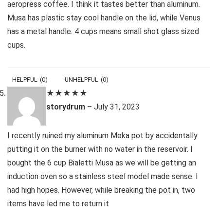
aeropress coffee. I think it tastes better than aluminum.
Musa has plastic stay cool handle on the lid, while Venus
has a metal handle. 4 cups means small shot glass sized
cups.
HELPFUL
(
0
)
UNHELPFUL
(
0
)
★
★
★
★
★
storydrum
–
July 31, 2023
I recently ruined my aluminum Moka pot by accidentally
putting it on the burner with no water in the reservoir. I
bought the 6 cup Bialetti Musa as we will be getting an
induction oven so a stainless steel model made sense. I
had high hopes. However, while breaking the pot in, two
items have led me to return it