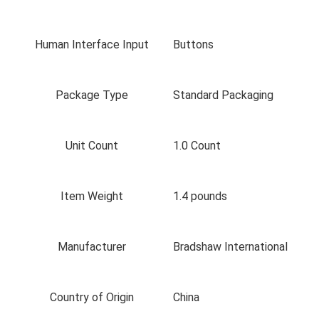
Human Interface Input
Buttons
Package Type
Standard Packaging
Unit Count
1.0 Count
Item Weight
1.4 pounds
Manufacturer
Bradshaw International
Country of Origin
China