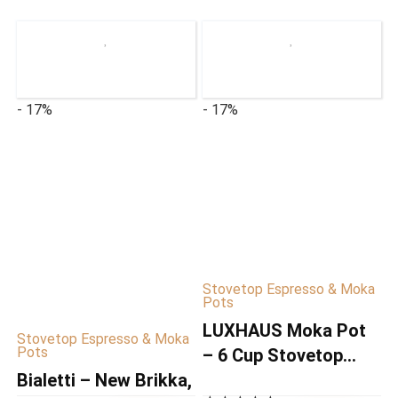
- 17%
- 17%
Stovetop Espresso & Moka
Pots
LUXHAUS Moka Pot
Stovetop Espresso & Moka
Pots
– 6 Cup Stovetop
Bialetti – New Brikka,
Espresso Maker –