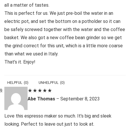
all a matter of tastes.
This is perfect for us. We just pre-boil the water in an
electric pot, and set the bottom on a potholder so it can
be safely screwed together with the water and the coffee
basket. We also got a new coffee bean grinder so we get
the grind correct for this unit, which is a little more coarse
than what we used in Italy.
That’s it. Enjoy!
HELPFUL
(
0
)
UNHELPFUL
(
0
)
★
★
★
★
★
Abe Thomas
–
September 8, 2023
Love this espresso maker so much. It’s big and sleek
looking. Perfect to leave out just to look at.