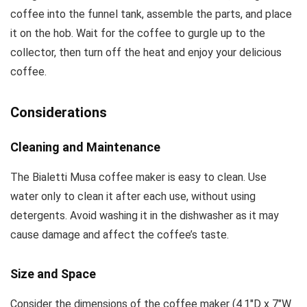
coffee into the funnel tank, assemble the parts, and place
it on the hob. Wait for the coffee to gurgle up to the
collector, then turn off the heat and enjoy your delicious
coffee.
Considerations
Cleaning and Maintenance
The Bialetti Musa coffee maker is easy to clean. Use
water only to clean it after each use, without using
detergents. Avoid washing it in the dishwasher as it may
cause damage and affect the coffee’s taste.
Size and Space
Consider the dimensions of the coffee maker (4.1″D x 7″W