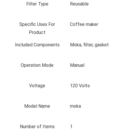
Filter Type
Reusable
Specific Uses For
Coffee maker
Product
Included Components
Moka, filter, gasket
Operation Mode
Manual
Voltage
120 Volts
Model Name
moka
Number of Items
1