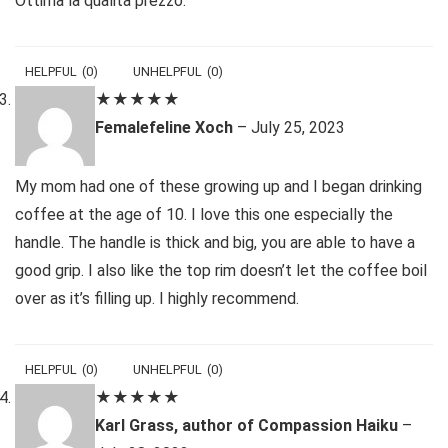
Ottima la qualità prezzo.
HELPFUL
(
0
)
UNHELPFUL
(
0
)
★
★
★
★
★
Femalefeline Xoch
–
July 25, 2023
My mom had one of these growing up and I began drinking
coffee at the age of 10. I love this one especially the
handle. The handle is thick and big, you are able to have a
good grip. I also like the top rim doesn’t let the coffee boil
over as it’s filling up. I highly recommend.
HELPFUL
(
0
)
UNHELPFUL
(
0
)
★
★
★
★
★
Karl Grass, author of Compassion Haiku
–