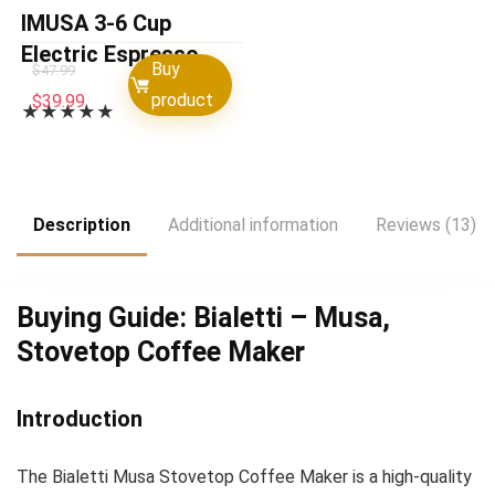
IMUSA 3-6 Cup
Electric Espresso
Buy
$
47.99
Maker with
Original
Current
product
$
39.99
★
★
★
★
★
Detachable Base, Red
price
price
was:
is:
$47.99.
$39.99.
Description
Additional information
Reviews (13)
Buying Guide: Bialetti – Musa,
Stovetop Coffee Maker
Introduction
The Bialetti Musa Stovetop Coffee Maker is a high-quality