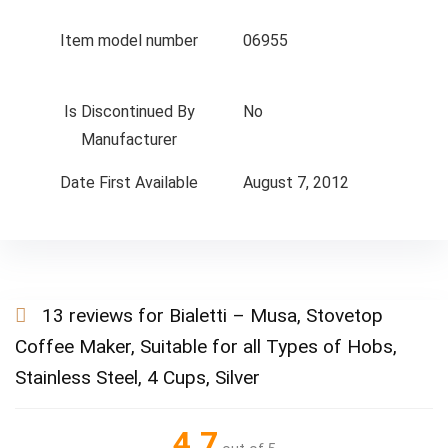
Item model number
06955
Is Discontinued By
No
Manufacturer
Date First Available
August 7, 2012
13 reviews for
Bialetti – Musa, Stovetop
Coffee Maker, Suitable for all Types of Hobs,
Stainless Steel, 4 Cups, Silver
4.7