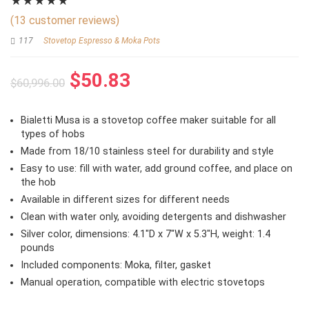
★
★
★
★
★
(
13
customer reviews)
117
Stovetop Espresso & Moka Pots
Original
Current
$
50.83
$
60,996.00
price
price
was:
is:
Bialetti Musa is a stovetop coffee maker suitable for all
$60,996.00.
$50.83.
types of hobs
Made from 18/10 stainless steel for durability and style
Easy to use: fill with water, add ground coffee, and place on
the hob
Available in different sizes for different needs
Clean with water only, avoiding detergents and dishwasher
Silver color, dimensions: 4.1″D x 7″W x 5.3″H, weight: 1.4
pounds
Included components: Moka, filter, gasket
Manual operation, compatible with electric stovetops