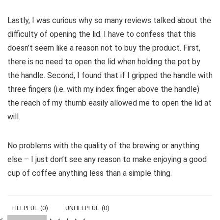
Lastly, I was curious why so many reviews talked about the
difficulty of opening the lid. I have to confess that this
doesn’t seem like a reason not to buy the product. First,
there is no need to open the lid when holding the pot by
the handle. Second, I found that if I gripped the handle with
three fingers (i.e. with my index finger above the handle)
the reach of my thumb easily allowed me to open the lid at
will.
No problems with the quality of the brewing or anything
else – I just don’t see any reason to make enjoying a good
cup of coffee anything less than a simple thing.
HELPFUL
(
0
)
UNHELPFUL
(
0
)