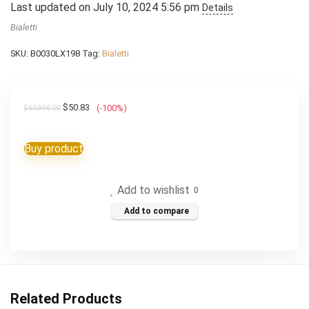
Last updated on July 10, 2024 5:56 pm
Details
Bialetti
SKU:
B0030LX198
Tag:
Bialetti
Original
Current
$
50.83
(-100%)
$
60,996.00
price
price
was:
is:
Buy product
$60,996.00.
$50.83.
Add to wishlist
0
Add to compare
Related Products