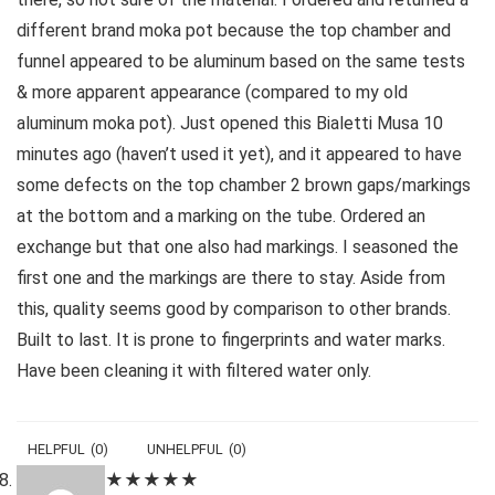
different brand moka pot because the top chamber and
funnel appeared to be aluminum based on the same tests
& more apparent appearance (compared to my old
aluminum moka pot). Just opened this Bialetti Musa 10
minutes ago (haven’t used it yet), and it appeared to have
some defects on the top chamber 2 brown gaps/markings
at the bottom and a marking on the tube. Ordered an
exchange but that one also had markings. I seasoned the
first one and the markings are there to stay. Aside from
this, quality seems good by comparison to other brands.
Built to last. It is prone to fingerprints and water marks.
Have been cleaning it with filtered water only.
HELPFUL
(
0
)
UNHELPFUL
(
0
)
★
★
★
★
★