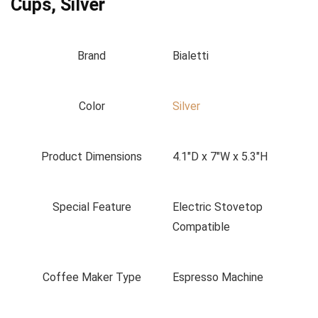
Cups, Silver
Brand
Bialetti
Color
Silver
Product Dimensions
4.1"D x 7"W x 5.3"H
Special Feature
Electric Stovetop
Compatible
Coffee Maker Type
Espresso Machine