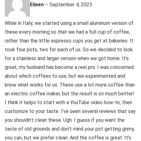
Eileen
–
September 4, 2023
While in Italy, we started using a small aluminum version of
these every morning so that we had a full cup of coffee,
rather than the little espresso cups you get at bakeries. It
took four pots, two for each of us. So we decided to look
for a stainless and larger version when we got home. It’s
great, my husband has become a real pro. I was concerned
about which coffees to use, but we experimented and
know what works for us. These use a lot more coffee than
an electric coffee maker, but the result is so much better!
I think it helps to start with a YouTube video how-to, then
customize to your taste. I’ve seen several reviews that say
you shouldn’t clean these. Ugh. I guess if you want the
taste of old grounds and don’t mind your pot getting grimy,
you can, but we prefer clean. And the coffee is great. It’s