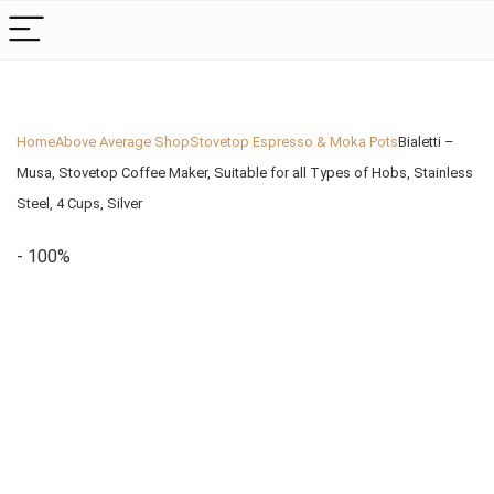
Home
Above Average Shop
Stovetop Espresso & Moka Pots
Bialetti –
Musa, Stovetop Coffee Maker, Suitable for all Types of Hobs, Stainless
Steel, 4 Cups, Silver
- 100%