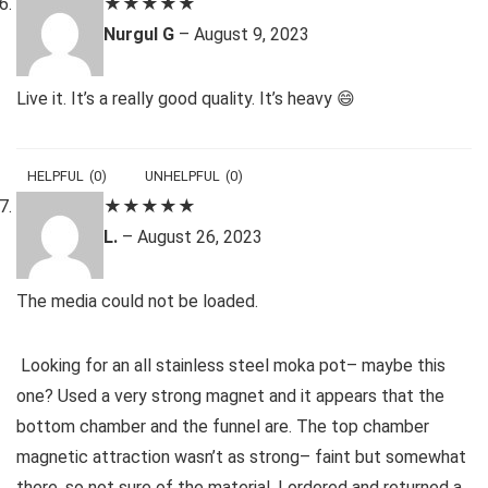
★
★
★
★
★
Nurgul G
–
August 9, 2023
Live it. It’s a really good quality. It’s heavy 😄
HELPFUL
(
0
)
UNHELPFUL
(
0
)
★
★
★
★
★
L.
–
August 26, 2023
The media could not be loaded.
Looking for an all stainless steel moka pot– maybe this
one? Used a very strong magnet and it appears that the
bottom chamber and the funnel are. The top chamber
magnetic attraction wasn’t as strong– faint but somewhat
there, so not sure of the material. I ordered and returned a