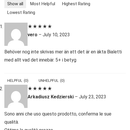
Show all
Most Helpful
Highest Rating
Lowest Rating
★
★
★
★
★
vero
–
July 10, 2023
Behöver nog inte skrivas mer än att det är en äkta Bialetti
med allt vad det innebär. 5+ i betyg
HELPFUL
(
0
)
UNHELPFUL
(
0
)
★
★
★
★
★
Arkadiusz Kedzierski
–
July 23, 2023
Sono anni che uso questo prodotto, conferma le sue
qualità.