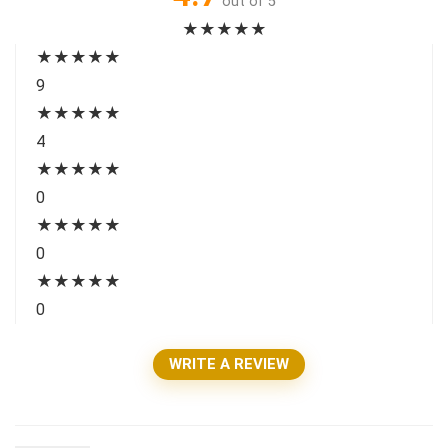
out of 5
★
★
★
★
★
★
★
★
★
★
9
★
★
★
★
★
4
★
★
★
★
★
0
★
★
★
★
★
0
★
★
★
★
★
0
WRITE A REVIEW