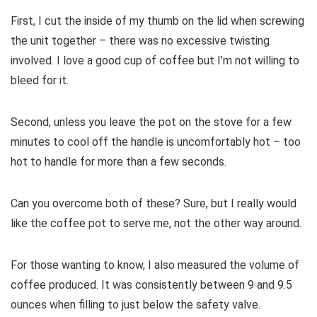
First, I cut the inside of my thumb on the lid when screwing
the unit together – there was no excessive twisting
involved. I love a good cup of coffee but I’m not willing to
bleed for it.
Second, unless you leave the pot on the stove for a few
minutes to cool off the handle is uncomfortably hot – too
hot to handle for more than a few seconds.
Can you overcome both of these? Sure, but I really would
like the coffee pot to serve me, not the other way around.
For those wanting to know, I also measured the volume of
coffee produced. It was consistently between 9 and 9.5
ounces when filling to just below the safety valve.