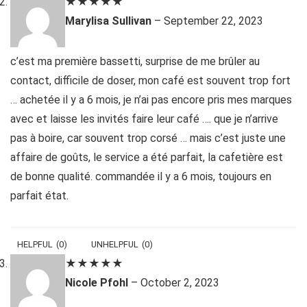
★
★
★
★
★
Marylisa Sullivan
–
September 22, 2023
c’est ma première bassetti, surprise de me brûler au
contact, difficile de doser, mon café est souvent trop fort
… achetée il y a 6 mois, je n’ai pas encore pris mes marques
avec et laisse les invités faire leur café …. que je n’arrive
pas à boire, car souvent trop corsé … mais c’est juste une
affaire de goûts, le service a été parfait, la cafetière est
de bonne qualité. commandée il y a 6 mois, toujours en
parfait état.
HELPFUL
(
0
)
UNHELPFUL
(
0
)
★
★
★
★
★
Nicole Pfohl
–
October 2, 2023