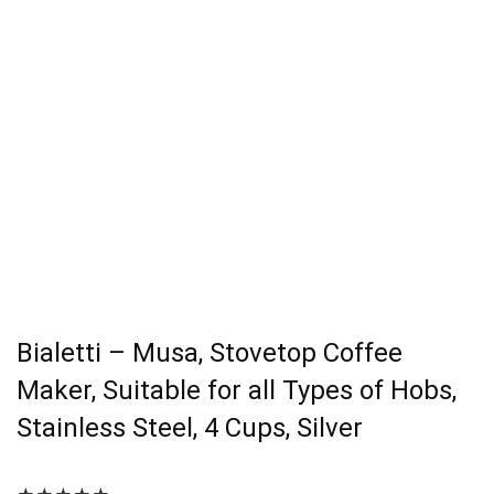
Bialetti – Musa, Stovetop Coffee
Maker, Suitable for all Types of Hobs,
Stainless Steel, 4 Cups, Silver