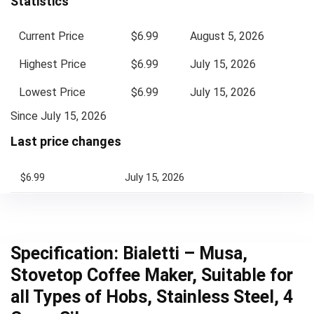
Statistics
Current Price
$6.99
August 5, 2026
Highest Price
$6.99
July 15, 2026
Lowest Price
$6.99
July 15, 2026
Since July 15, 2026
Last price changes
$6.99
July 15, 2026
Specification:
Bialetti – Musa,
Stovetop Coffee Maker, Suitable for
all Types of Hobs, Stainless Steel, 4