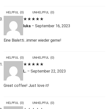
HELPFUL
(
0
)
UNHELPFUL
(
0
)
★
★
★
★
★
luka
–
September 16, 2023
Eine Bialetti…immer wieder gerne!
HELPFUL
(
0
)
UNHELPFUL
(
0
)
★
★
★
★
★
L.
–
September 22, 2023
Great coffee! Just love it!
HELPFUL
(
0
)
UNHELPFUL
(
0
)