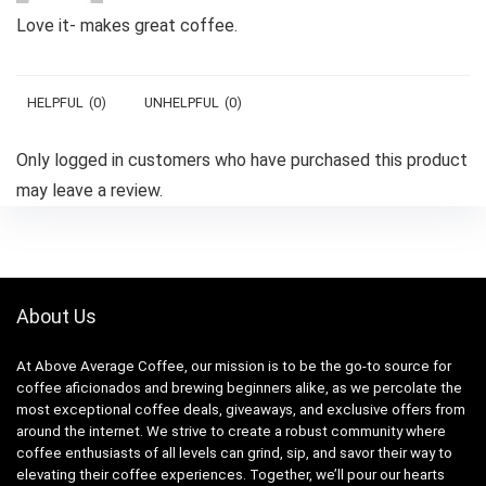
Love it- makes great coffee.
HELPFUL
(
0
)
UNHELPFUL
(
0
)
Only logged in customers who have purchased this product
may leave a review.
About Us
At Above Average Coffee, our mission is to be the go-to source for
coffee aficionados and brewing beginners alike, as we percolate the
most exceptional coffee deals, giveaways, and exclusive offers from
around the internet. We strive to create a robust community where
coffee enthusiasts of all levels can grind, sip, and savor their way to
elevating their coffee experiences. Together, we’ll pour our hearts