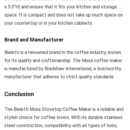
x 5.3″H) and ensure that it fits your kitchen and storage
space. It is compact and does not take up much space on
your countertop or in your kitchen cabinets.
Brand and Manufacturer
Bialetti is a renowned brand in the coffee industry, known
for its quality and craftsmanship. The Musa coffee maker
is manufactured by Bradshaw International, a trustworthy
manufacturer that adheres to strict quality standards.
Conclusion
The Bialetti Musa Stovetop Coffee Maker is a reliable and
stylish choice for coffee lovers. With its durable stainless
steel construction, compatibility with all types of hobs,