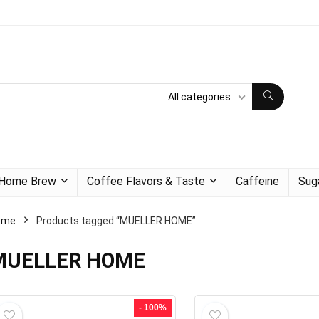
All categories
Home Brew
Coffee Flavors & Taste
Caffeine
Sug
ome
Products tagged “MUELLER HOME”
MUELLER HOME
- 100%