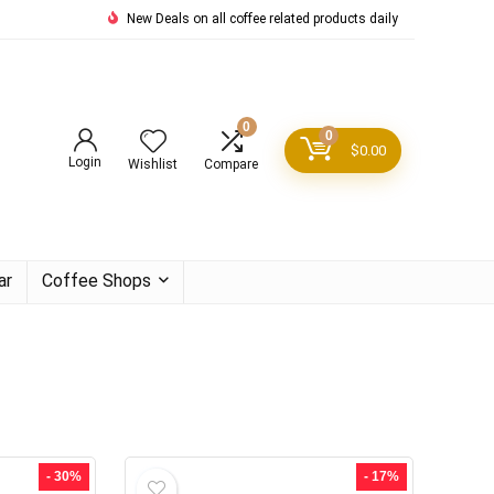
New Deals on all coffee related products daily
0
0
$
0.00
Login
Wishlist
Compare
ar
Coffee Shops
- 30%
- 17%