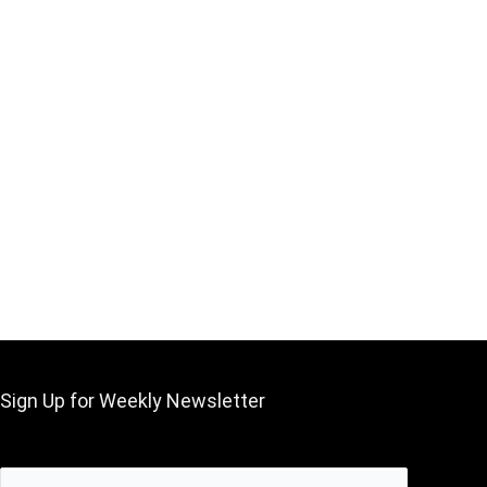
Sign Up for Weekly Newsletter