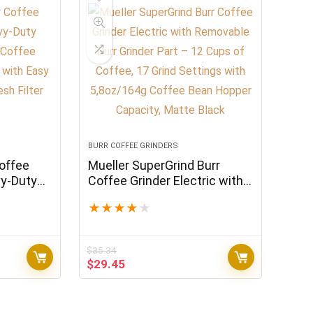
BURR COFFEE GRINDERS
offee
Mueller SuperGrind Burr
vy-Duty
Coffee Grinder Electric with
 Coffee
Removable Burr Grinder Part
★
★
★
★
★
er with
– 12 Cups of Coffee, 17 Grind
able
Settings with 5,8oz/164g
Coffee Bean Hopper
$
35.34
Capacity, Matte Black
Original
Current
$
29.45
price
price
was:
is:
$35.34.
$29.45.