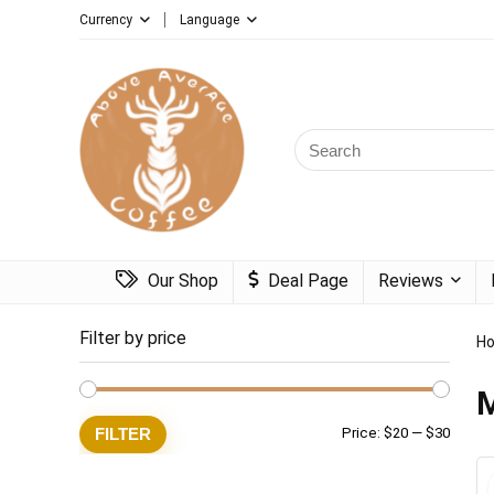
Currency
Language
Search
for:
Our Shop
Deal Page
Reviews
Filter by price
H
Min
Max
FILTER
Price:
$20
—
$30
price
price