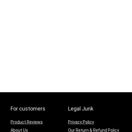
For customers
Legal Junk
Product Reviews
Privacy Policy
About Us
Our Return & Refund Policy