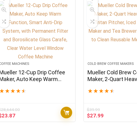
COFFEE MACHINES
COLD BREW COFFEE MAKERS
Mueller 12-Cup Drip Coffee
Mueller Cold Brew C
Maker, Auto Keep Warm
Maker, 2-Quart Hea
Function, Smart Anti-Drip
Tritan Pitcher, Iced
★
★
★
★
★
★
★
★
★
★
System, with Permanent
Maker and Tea Brew
Filter and Borosilicate Glass
Easy to Clean Reus
Carafe, Clear Water Level
Mesh Filter
$
28,644.00
$
39.99
Window Coffee Machine
Original
Current
Original
Current
$
23.87
$
27.99
price
price
price
price
was:
is:
was:
is:
$28,644.00.
$23.87.
$39.99.
$27.99.