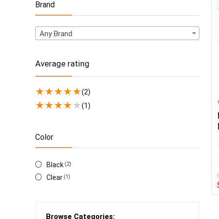
Brand
Any Brand
Average rating
★
★
★
★
★
(2)
★
★
★
★
★
(1)
Color
Black
(2)
Clear
(1)
Browse Categories: