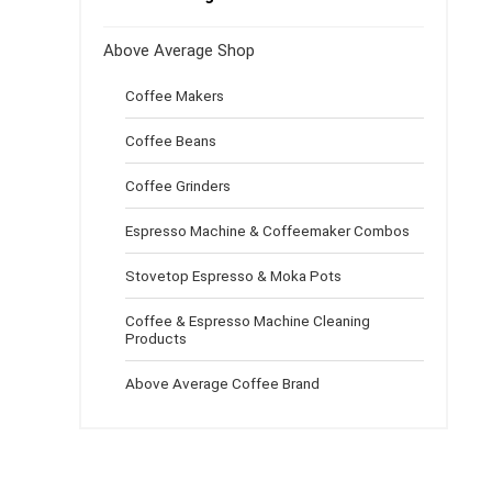
Above Average Shop
Coffee Makers
Coffee Beans
Coffee Grinders
Espresso Machine & Coffeemaker Combos
Stovetop Espresso & Moka Pots
Coffee & Espresso Machine Cleaning
Products
Above Average Coffee Brand