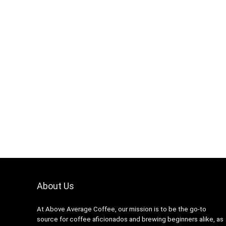
About Us
At Above Average Coffee, our mission is to be the go-to
source for coffee aficionados and brewing beginners alike, as