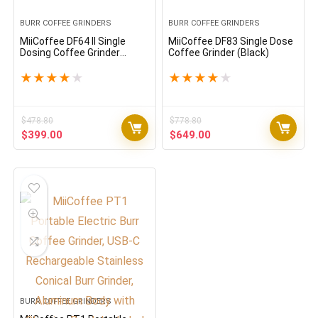
BURR COFFEE GRINDERS
BURR COFFEE GRINDERS
MiiCoffee DF64 II Single
MiiCoffee DF83 Single Dose
Dosing Coffee Grinder
Coffee Grinder (Black)
(Black)
★
★
★
★
★
★
★
★
★
★
$
478.80
$
778.80
Original
Current
Original
Current
$
399.00
$
649.00
price
price
price
price
was:
is:
was:
is:
$478.80.
$399.00.
$778.80.
$649.00.
BURR COFFEE GRINDERS