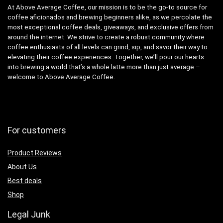
At Above Average Coffee, our mission is to be the go-to source for
coffee aficionados and brewing beginners alike, as we percolate the
most exceptional coffee deals, giveaways, and exclusive offers from
around the internet. We strive to create a robust community where
coffee enthusiasts of all levels can grind, sip, and savor their way to
elevating their coffee experiences. Together, we’ll pour our hearts
into brewing a world that’s a whole latte more than just average –
welcome to Above Average Coffee.
For customers
Product Reviews
About Us
Best deals
Shop
Legal Junk