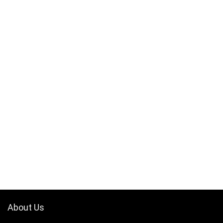
About Us