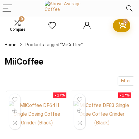
0
0
Compare
x
Home
Products tagged “MiiCoffee”
ce
ce
MiiCoffee
Filter
- 17%
- 17%