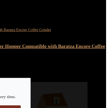
er Hopper Compatible with Baratza Encore Coffee
ery time.