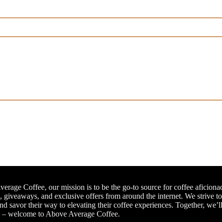
erage Coffee, our mission is to be the go-to source for coffee aficiona
, giveaways, and exclusive offers from around the internet. We strive t
and savor their way to elevating their coffee experiences. Together, we’l
e – welcome to Above Average Coffee.