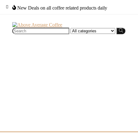
New Deals on all coffee related products daily
Search
for: