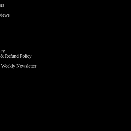
ers
views
icy
 & Refund Policy
r Weekly Newsletter