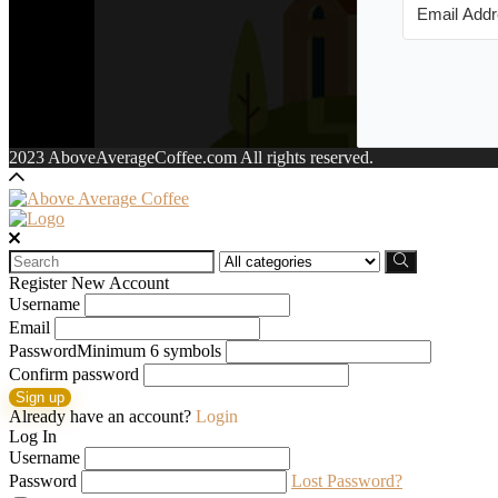
2023 AboveAverageCoffee.com All rights reserved.
Search
for:
Register New Account
Username
Email
Password
Minimum 6 symbols
Confirm password
Sign up
Already have an account?
Login
Log In
Username
Password
Lost Password?