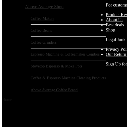
For custom
Above Average Shop
Product Re
Coffee Makers
About Us
Best deals
Shop
Coffee Beans
Legal Junk
Coffee Grinders
Privacy Pol
Espresso Machine & Coffeemaker Combos
Our Return
Sign Up fo
Stovetop Espresso & Moka Pots
Coffee & Espresso Machine Cleaning Products
Above Average Coffee Brand
Home
Products tagged “CAFEMASY”
CAFEMASY