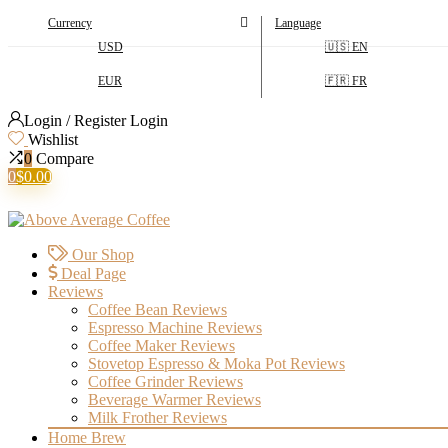
Currency
Language
USD
🇺🇸 EN
EUR
🇫🇷 FR
Login / Register
Login
Wishlist
0
Compare
0
$
0.00
Our Shop
Deal Page
Reviews
Coffee Bean Reviews
Espresso Machine Reviews
Coffee Maker Reviews
Stovetop Espresso & Moka Pot Reviews
Coffee Grinder Reviews
Beverage Warmer Reviews
Milk Frother Reviews
Home Brew