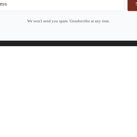
We won't send you spam. Unsubscribe at any time.