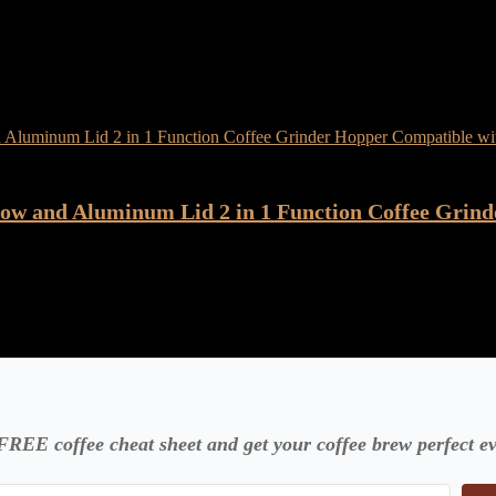
ow and Aluminum Lid 2 in 1 Function Coffee Grind
FREE coffee cheat sheet and get your coffee brew perfect ev