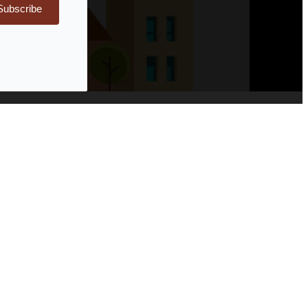
Subscribe