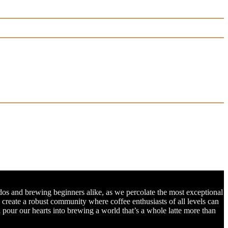
dos and brewing beginners alike, as we percolate the most exceptional
o create a robust community where coffee enthusiasts of all levels can
l pour our hearts into brewing a world that’s a whole latte more than