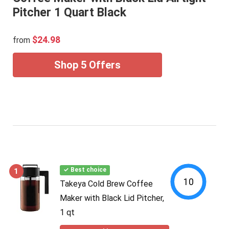
Pitcher 1 Quart Black
$24.98
from
Shop 5 Offers
1
✓ Best choice
10
Takeya Cold Brew Coffee
Maker with Black Lid Pitcher,
1 qt