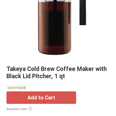
Takeya Cold Brew Coffee Maker with
Black Lid Pitcher, 1 qt
out of stock
Add to Cart
Amazon.com