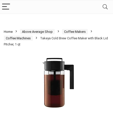
Home
Above Average Shop
Coffee Makers
Coffee Machines
Takeya Cold Brew Coffee Maker with Black Lid
Pitcher, 1 qt