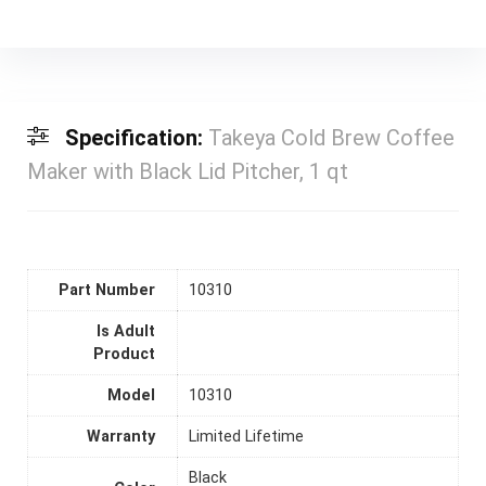
Specification:
Takeya Cold Brew Coffee
Maker with Black Lid Pitcher, 1 qt
Part Number
10310
Is Adult
Product
Model
10310
Warranty
Limited Lifetime
Black