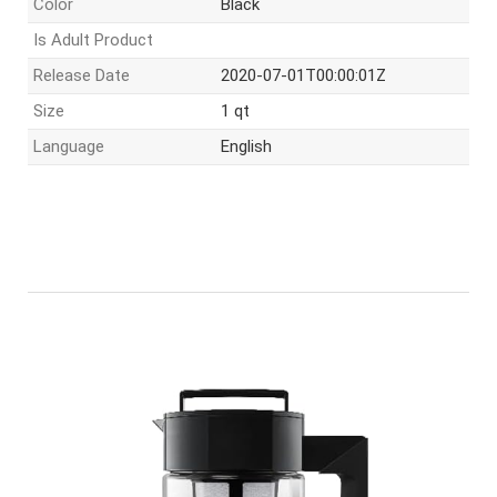
Color
Black
Is Adult Product
Release Date
2020-07-01T00:00:01Z
Size
1 qt
Language
English