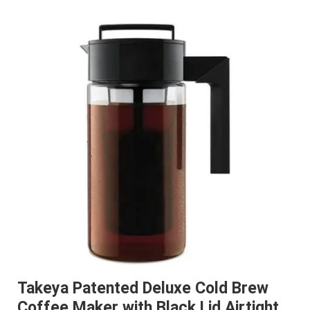
Takeya Patented Deluxe Cold Brew
Coffee Maker with Black Lid Airtight