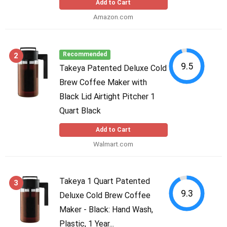
Add to Cart
Amazon.com
2
Recommended
9.5
Takeya Patented Deluxe Cold
Brew Coffee Maker with
Black Lid Airtight Pitcher 1
Quart Black
Add to Cart
Walmart.com
Takeya 1 Quart Patented
3
9.3
Deluxe Cold Brew Coffee
Maker - Black: Hand Wash,
Plastic, 1 Year...