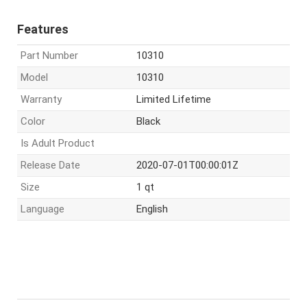
Features
Part Number
10310
Model
10310
Warranty
Limited Lifetime
Color
Black
Is Adult Product
Release Date
2020-07-01T00:00:01Z
Size
1 qt
Language
English