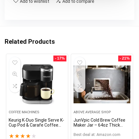
Add to wishlist
Add to compare
Related Products
- 17%
- 21%
COFFEE MACHINES
ABOVE AVERAGE SHOP
Keurig K-Duo Single Serve K-
JunVpic Cold Brew Coffee
Cup Pod & Carafe Coffee
Maker Jar – 64oz Thick
Maker, Black
Glass Multipurpose Mason
Best deal at:
Amazon.com
Pitcher Spout Lid with
★
★
★
★
★