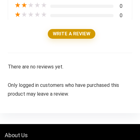
★
★
★
★
★
0
★
★
★
★
★
0
WRITE A REVIEW
There are no reviews yet.
Only logged in customers who have purchased this
product may leave a review.
About Us