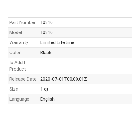
Part Number
10310
Model
10310
Warranty
Limited Lifetime
Color
Black
Is Adult
Product
Release Date
2020-07-01T00:00:01Z
Size
1 qt
Language
English