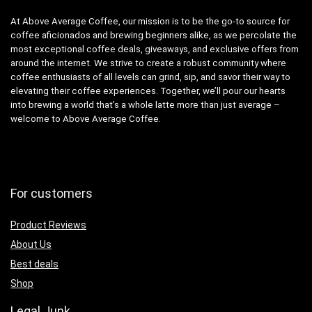
At Above Average Coffee, our mission is to be the go-to source for
coffee aficionados and brewing beginners alike, as we percolate the
most exceptional coffee deals, giveaways, and exclusive offers from
around the internet. We strive to create a robust community where
coffee enthusiasts of all levels can grind, sip, and savor their way to
elevating their coffee experiences. Together, we’ll pour our hearts
into brewing a world that’s a whole latte more than just average –
welcome to Above Average Coffee.
For customers
Product Reviews
About Us
Best deals
Shop
Legal Junk