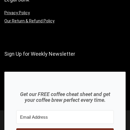
Privacy Policy
Our Return & Refund Policy
Sign Up for Weekly Newsletter
Get our FREE coffee cheat sheet and get
your coffee brew perfect every time.