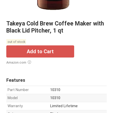
Takeya Cold Brew Coffee Maker with
Black Lid Pitcher, 1 qt
out of stock
Add to Cart
Amazon.com
Features
Part Number
10310
Model
10310
Warranty
Limited Lifetime