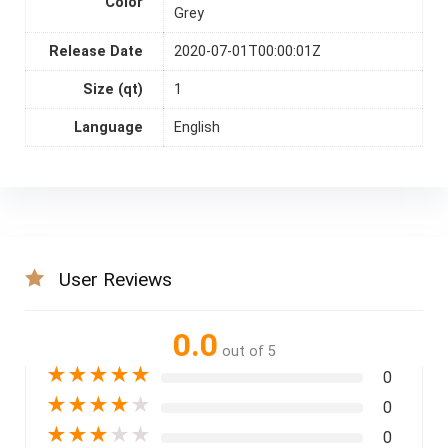
Color
Grey
Release Date
2020-07-01T00:00:01Z
Size (qt)
1
Language
English
User Reviews
0.0
out of 5
★
★
★
★
★
0
★
★
★
★
★
0
★
★
★
★
★
0