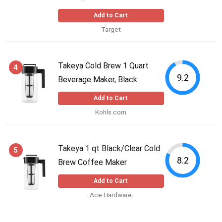
Add to Cart
Target
Takeya Cold Brew 1 Quart
4
9.2
Beverage Maker, Black
Add to Cart
Kohls.com
Takeya 1 qt Black/Clear Cold
5
8.2
Brew Coffee Maker
Add to Cart
Ace Hardware