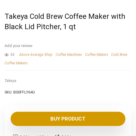
Takeya Cold Brew Coffee Maker with
Black Lid Pitcher, 1 qt
Add your review
53
Above Average Shop
Coffee Machines
Coffee Makers
Cold Brew
Coffee Makers
Takeya
SKU:
B00FFLY64U
BUY PRODUCT