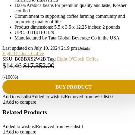
100% Arabica beans for premium quality and taste, Kosher
certified
Commitment to supporting coffee farming community and
improving quality of life
Product dimensions: 5.5 x 3.5 x 12.25 inches; 2 pounds
UPC: 011141101129
Manufactured by Tata Global Beverage Co in the USA
Last updated on July 10, 2024 2:19 pm
Details
Eight O'Clock Coffee
SKU:
B0BBXS2W2B
Tag:
Eight O'Clock Coffee
Original
Current
$
14.46
$
17,352.00
price
price
(-100%)
was:
is:
BUY PRODUCT
$17,352.00.
$14.46.
Add to wishlist
Added to wishlist
Removed from wishlist
0
Add to compare
Related Products
Added to wishlist
Removed from wishlist
1
Add to compare