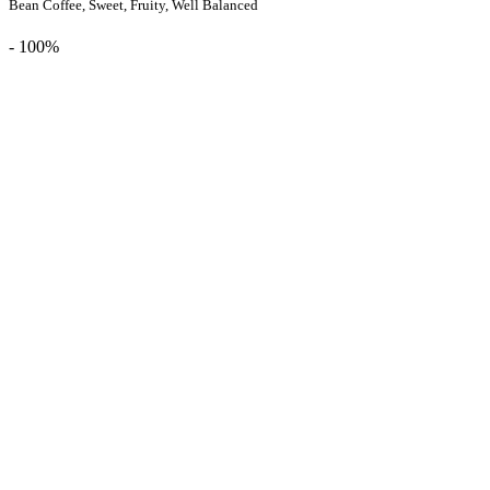
Bean Coffee, Sweet, Fruity, Well Balanced
- 100%