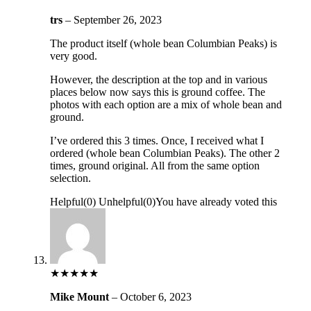
trs
–
September 26, 2023
The product itself (whole bean Columbian Peaks) is
very good.
However, the description at the top and in various
places below now says this is ground coffee. The
photos with each option are a mix of whole bean and
ground.
I’ve ordered this 3 times. Once, I received what I
ordered (whole bean Columbian Peaks). The other 2
times, ground original. All from the same option
selection.
Helpful
(
0
)
Unhelpful
(
0
)
You have already voted this
★
★
★
★
★
Mike Mount
–
October 6, 2023