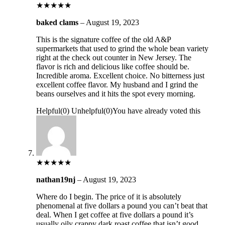
★
★
★
★
★
baked clams
–
August 19, 2023
This is the signature coffee of the old A&P
supermarkets that used to grind the whole bean variety
right at the check out counter in New Jersey. The
flavor is rich and delicious like coffee should be.
Incredible aroma. Excellent choice. No bitterness just
excellent coffee flavor. My husband and I grind the
beans ourselves and it hits the spot every morning.
Helpful
(
0
)
Unhelpful
(
0
)
You have already voted this
★
★
★
★
★
nathan19nj
–
August 19, 2023
Where do I begin. The price of it is absolutely
phenomenal at five dollars a pound you can’t beat that
deal. When I get coffee at five dollars a pound it’s
usually oily crappy dark roast coffee that isn’t good.