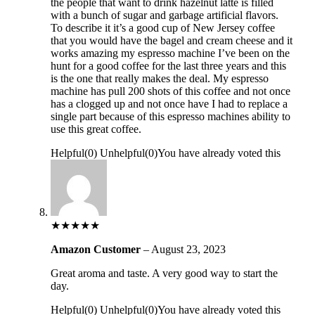
the people that want to drink hazelnut latte is filled
with a bunch of sugar and garbage artificial flavors.
To describe it it’s a good cup of New Jersey coffee
that you would have the bagel and cream cheese and it
works amazing my espresso machine I’ve been on the
hunt for a good coffee for the last three years and this
is the one that really makes the deal. My espresso
machine has pull 200 shots of this coffee and not once
has a clogged up and not once have I had to replace a
single part because of this espresso machines ability to
use this great coffee.
Helpful
(
0
)
Unhelpful
(
0
)
You have already voted this
★
★
★
★
★
Amazon Customer
–
August 23, 2023
Great aroma and taste. A very good way to start the
day.
Helpful
(
0
)
Unhelpful
(
0
)
You have already voted this