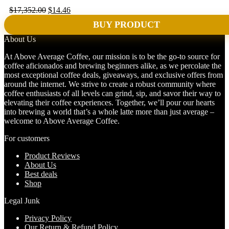
Original
Current
$
17,352.00
$
14.46
price
price
BUY PRODUCT
was:
is:
$17,352.00.
$14.46.
About Us
At Above Average Coffee, our mission is to be the go-to source for
coffee aficionados and brewing beginners alike, as we percolate the
most exceptional coffee deals, giveaways, and exclusive offers from
around the internet. We strive to create a robust community where
coffee enthusiasts of all levels can grind, sip, and savor their way to
elevating their coffee experiences. Together, we’ll pour our hearts
into brewing a world that’s a whole latte more than just average –
welcome to Above Average Coffee.
For customers
Product Reviews
About Us
Best deals
Shop
Legal Junk
Privacy Policy
Our Return & Refund Policy