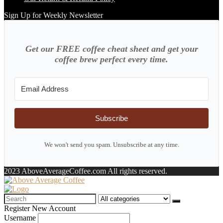
Sign Up for Weekly Newsletter
Get our FREE coffee cheat sheet and get your
coffee brew perfect every time.
Subscribe
We won't send you spam. Unsubscribe at any time.
2023 AboveAverageCoffee.com All rights reserved.
Search
for:
Register New Account
Username