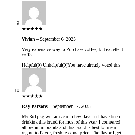
★
★
★
★
★
Vivian
–
September 6, 2023
Very expensive way to Purchase coffee, but excellent
coffee.
Helpful
(
0
)
Unhelpful
(
0
)
You have already voted this
★
★
★
★
★
Ray Parsons
–
September 17, 2023
My 3rd pkg will arrive in a few days so I have been
drinking this brand for most of this year. I compared
all premium brands and this brand is best for me in
regard to flavor, freshness and price. The flavor I get is