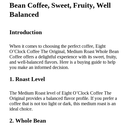
Bean Coffee, Sweet, Fruity, Well
Balanced
Introduction
When it comes to choosing the perfect coffee, Eight
O’Clock Coffee The Original, Medium Roast Whole Bean
Coffee offers a delightful experience with its sweet, fruity,
and well-balanced flavors. Here is a buying guide to help
you make an informed decision.
1. Roast Level
The Medium Roast level of Eight O’Clock Coffee The
Original provides a balanced flavor profile. If you prefer a
coffee that is not too light or dark, this medium roast is an
ideal choice.
2. Whole Bean