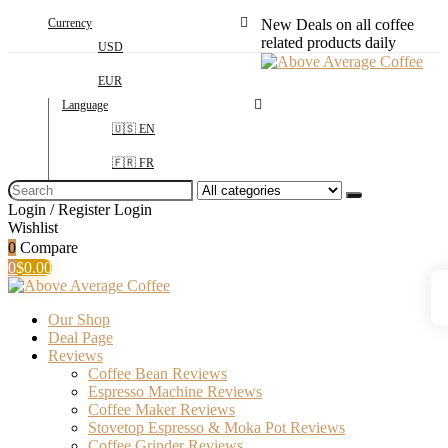
Currency
New Deals on all coffee
related products daily
USD
EUR
Language
🇺🇸 EN
🇫🇷 FR
Search
for:
Login / Register
Login
Wishlist
0
Compare
0
$
0.00
Our Shop
Deal Page
Reviews
Coffee Bean Reviews
Espresso Machine Reviews
Coffee Maker Reviews
Stovetop Espresso & Moka Pot Reviews
Coffee Grinder Reviews