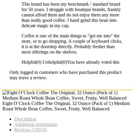
This brand has been my benchmark / standard brand
for 50 years. I struggle with boutique brands, frankly
cannot afford them and do not enjoy them any more
than really good coffee. I hand grind this bean into
delicate magic in my cup.
Coffee is one of the main things to “get me into” the
store, or to go shopping. A couple of keyboard clicks,
it is at the doorstep directly. Probably fresher than
most offerings on the shelves.
Helpful
(
0
)
Unhelpful
(
0
)
You have already voted this
Only logged in customers who have purchased this product
may leave a review.
Eight O’Clock Coffee The Original, 32 Ounce (Pack of 1) Medium
Roast Whole Bean Coffee, Sweet, Fruity, Well Balanced
Description
Additional information
Reviews (18919)