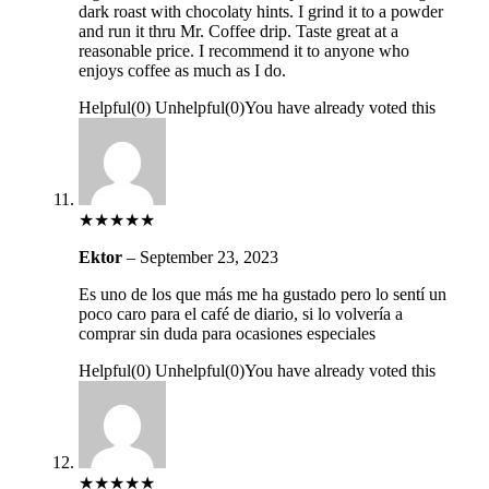
dark roast with chocolaty hints. I grind it to a powder
and run it thru Mr. Coffee drip. Taste great at a
reasonable price. I recommend it to anyone who
enjoys coffee as much as I do.
Helpful
(
0
)
Unhelpful
(
0
)
You have already voted this
★
★
★
★
★
Ektor
–
September 23, 2023
Es uno de los que más me ha gustado pero lo sentí un
poco caro para el café de diario, si lo volvería a
comprar sin duda para ocasiones especiales
Helpful
(
0
)
Unhelpful
(
0
)
You have already voted this
★
★
★
★
★