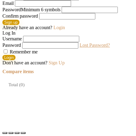
Email
Password
Minimum 6 symbols
Confirm password
Sign up
Already have an account?
Login
Log In
Username
Password
Lost Password?
Remember me
Login
Don't have an account?
Sign Up
Compare items
Total (
0
)