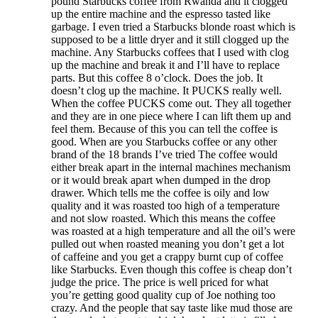
pound Starbucks coffee from Rwanda and it clogged
up the entire machine and the espresso tasted like
garbage. I even tried a Starbucks blonde roast which is
supposed to be a little dryer and it still clogged up the
machine. Any Starbucks coffees that I used with clog
up the machine and break it and I’ll have to replace
parts. But this coffee 8 o’clock. Does the job. It
doesn’t clog up the machine. It PUCKS really well.
When the coffee PUCKS come out. They all together
and they are in one piece where I can lift them up and
feel them. Because of this you can tell the coffee is
good. When are you Starbucks coffee or any other
brand of the 18 brands I’ve tried The coffee would
either break apart in the internal machines mechanism
or it would break apart when dumped in the drop
drawer. Which tells me the coffee is oily and low
quality and it was roasted too high of a temperature
and not slow roasted. Which this means the coffee
was roasted at a high temperature and all the oil’s were
pulled out when roasted meaning you don’t get a lot
of caffeine and you get a crappy burnt cup of coffee
like Starbucks. Even though this coffee is cheap don’t
judge the price. The price is well priced for what
you’re getting good quality cup of Joe nothing too
crazy. And the people that say taste like mud those are