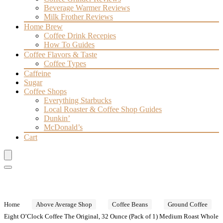
Beverage Warmer Reviews
Milk Frother Reviews
Home Brew
Coffee Drink Recepies
How To Guides
Coffee Flavors & Taste
Coffee Types
Caffeine
Sugar
Coffee Shops
Everything Starbucks
Local Roaster & Coffee Shop Guides
Dunkin’
McDonald’s
Cart
Home
Above Average Shop
Coffee Beans
Ground Coffee
Eight O’Clock Coffee The Original, 32 Ounce (Pack of 1) Medium Roast Whole