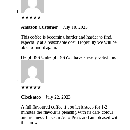
★
★
★
★
★
Amazon Customer
–
July 18, 2023
This coffee is becoming harder and harder to find,
especially at a reasonable cost. Hopefully we will be
able to find it again.
Helpful
(
0
)
Unhelpful
(
0
)
You have already voted this
★
★
★
★
★
Clockatoo
–
July 22, 2023
A full flavoured coffee if you let it steep for 1-2
minutes-the flavour is pleasing with its dark colour
and richness. I use an Aero Press and am pleased with
this brew.