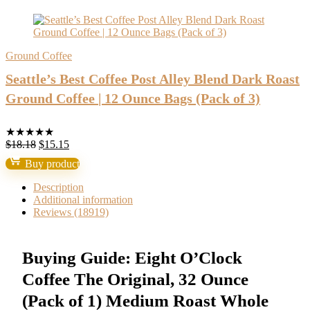
Ground Coffee
Seattle’s Best Coffee Post Alley Blend Dark Roast
Ground Coffee | 12 Ounce Bags (Pack of 3)
★
★
★
★
★
Original
Current
$
18.18
$
15.15
price
price
Buy product
was:
is:
$18.18.
$15.15.
Description
Additional information
Reviews (18919)
Buying Guide: Eight O’Clock
Coffee The Original, 32 Ounce
(Pack of 1) Medium Roast Whole