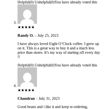
Helpful
(
0
)
Unhelpful
(
0
)
You have already voted this
★
★
★
★
★
Randy O.
–
July 25, 2023
I have always loved Eight O’Clock coffee. I grew up
on it. This is a great way to buy it and a much less
price than stores. It’s my way of starting off every day
!!
Helpful
(
0
)
Unhelpful
(
0
)
You have already voted this
★
★
★
★
★
Chandran
–
July 31, 2023
Good beans and i like it and keep re-ordering,