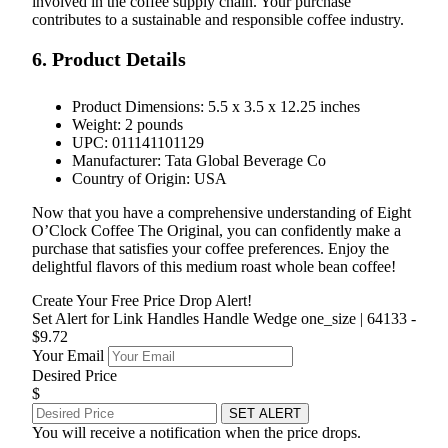
involved in the coffee supply chain. Your purchase
contributes to a sustainable and responsible coffee industry.
6. Product Details
Product Dimensions: 5.5 x 3.5 x 12.25 inches
Weight: 2 pounds
UPC: 011141101129
Manufacturer: Tata Global Beverage Co
Country of Origin: USA
Now that you have a comprehensive understanding of Eight
O’Clock Coffee The Original, you can confidently make a
purchase that satisfies your coffee preferences. Enjoy the
delightful flavors of this medium roast whole bean coffee!
Create Your Free Price Drop Alert!
Set Alert for Link Handles Handle Wedge one_size | 64133 -
$9.72
Your Email
Desired Price
$
SET ALERT
You will receive a notification when the price drops.