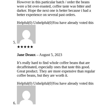
However in this particular batch / order the beans
were a bit over-roasted, coffee taste was bitter and
darker. Hope the next one is better because i had a
better experience on several past orders.
Helpful
(
0
)
Unhelpful
(
0
)
You have already voted this
★
★
★
★
★
Jane Deaux
–
August 5, 2023
It’s really hard to find whole coffee beans that are
decaffeinated, especially ones that taste this good.
Great product. They are more expensive than regular
coffee beans, but they are worth it.
Helpful
(
0
)
Unhelpful
(
0
)
You have already voted this