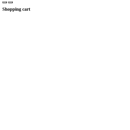
Shopping cart