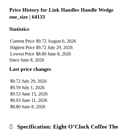
Price History for Link Handles Handle Wedge
one_size | 64133
Statistics
Current Price
$9.72
August 6, 2026
Highest Price
$9.72
July 29, 2026
Lowest Price
$8.80
June 8, 2026
Since June 8, 2026
Last price changes
$9.72
July 29, 2026
$9.59
July 1, 2026
$9.53
June 15, 2026
$9.03
June 11, 2026
$8.80
June 8, 2026
Specification:
Eight O’Clock Coffee The