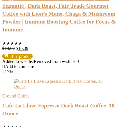
Sigmatic | Dark Roast, Fair Trade Gourmet
Coffee with Lion’s Mane, Chaga & Mushroom
Powder | Immune Boosting Coffee for Focus &
Immune…
★
★
★
★
★
Original
Current
$
19.67
$
16.39
price
price
Buy product
was:
is:
Added to wishlist
Removed from wishlist
0
$19.67.
$16.39.
Add to compare
- 17%
Ground Coffee
Cafe La Llave Espresso Dark Roast Coffee, 10
Ounce