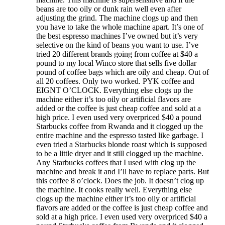
beans are too oily or dunk rain well even after
adjusting the grind. The machine clogs up and then
you have to take the whole machine apart. It’s one of
the best espresso machines I’ve owned but it’s very
selective on the kind of beans you want to use. I’ve
tried 20 different brands going from coffee at $40 a
pound to my local Winco store that sells five dollar
pound of coffee bags which are oily and cheap. Out of
all 20 coffees. Only two worked. PYK coffee and
EIGNT O’CLOCK. Everything else clogs up the
machine either it’s too oily or artificial flavors are
added or the coffee is just cheap coffee and sold at a
high price. I even used very overpriced $40 a pound
Starbucks coffee from Rwanda and it clogged up the
entire machine and the espresso tasted like garbage. I
even tried a Starbucks blonde roast which is supposed
to be a little dryer and it still clogged up the machine.
Any Starbucks coffees that I used with clog up the
machine and break it and I’ll have to replace parts. But
this coffee 8 o’clock. Does the job. It doesn’t clog up
the machine. It cooks really well. Everything else
clogs up the machine either it’s too oily or artificial
flavors are added or the coffee is just cheap coffee and
sold at a high price. I even used very overpriced $40 a