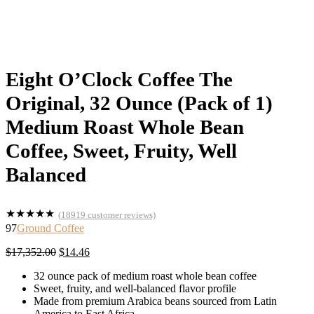
Eight O’Clock Coffee The
Original, 32 Ounce (Pack of 1)
Medium Roast Whole Bean
Coffee, Sweet, Fruity, Well
Balanced
★
★
★
★
★
(
18919
customer reviews)
97
Ground Coffee
Original
Current
$
17,352.00
$
14.46
price
price
32 ounce pack of medium roast whole bean coffee
was:
is:
Sweet, fruity, and well-balanced flavor profile
$17,352.00.
$14.46.
Made from premium Arabica beans sourced from Latin
America to East Africa