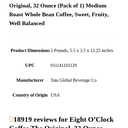
Original, 32 Ounce (Pack of 1) Medium
Roast Whole Bean Coffee, Sweet, Fruity,
Well Balanced
Product Dimensions
2 Pounds, 5.5 x 3.5 x 12.25 inches
UPC
011141101129
Manufacturer
Tata Global Beverage Co
Country of Origin
USA
18919 reviews for
Eight O’Clock