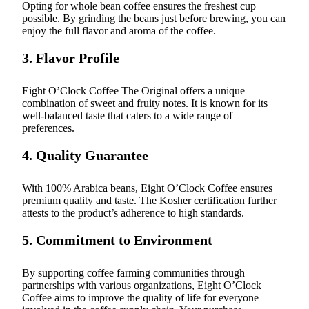
Opting for whole bean coffee ensures the freshest cup
possible. By grinding the beans just before brewing, you can
enjoy the full flavor and aroma of the coffee.
3. Flavor Profile
Eight O’Clock Coffee The Original offers a unique
combination of sweet and fruity notes. It is known for its
well-balanced taste that caters to a wide range of
preferences.
4. Quality Guarantee
With 100% Arabica beans, Eight O’Clock Coffee ensures
premium quality and taste. The Kosher certification further
attests to the product’s adherence to high standards.
5. Commitment to Environment
By supporting coffee farming communities through
partnerships with various organizations, Eight O’Clock
Coffee aims to improve the quality of life for everyone