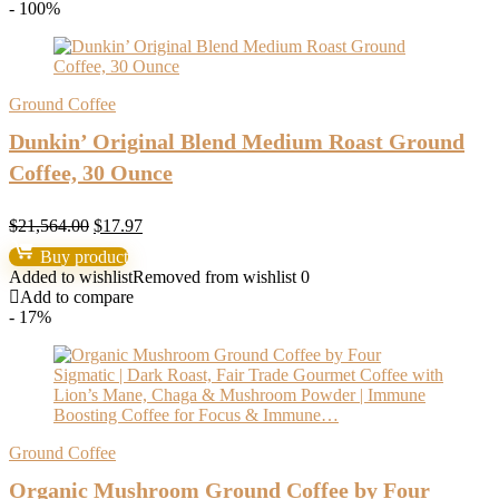
- 100%
Ground Coffee
Dunkin’ Original Blend Medium Roast Ground
Coffee, 30 Ounce
Original
Current
$
21,564.00
$
17.97
price
price
Buy product
was:
is:
Added to wishlist
Removed from wishlist
0
$21,564.00.
$17.97.
Add to compare
- 17%
Ground Coffee
Organic Mushroom Ground Coffee by Four