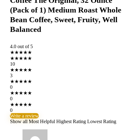
Coffee The Original, 32 Ounce
(Pack of 1) Medium Roast Whole
Bean Coffee, Sweet, Fruity, Well
Balanced
4.0
out of 5
★
★
★
★
★
★
★
★
★
★
10
★
★
★
★
★
3
★
★
★
★
★
0
★
★
★
★
★
0
★
★
★
★
★
0
Write a review
Show all
Most Helpful
Highest Rating
Lowest Rating