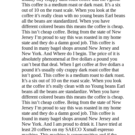
This coffee is a medium roast or dark roast. It’s a six
out of 10 on the roast scale. When you look at the
coffee it’s really clean with no young beans Earl beans
all the beans are standardized. When you have
different colored beans this means the coffee is cheap.
This isn’t cheap coffee. Being from the state of New
Jersey I’m proud to say this was roasted in my home
state and they do a damn good job. This coffee is
found in many bagel shops around New Jersey and
New York. And Where do I begin. The price of it is
absolutely phenomenal at five dollars a pound you
can’t beat that deal. When I get coffee at five dollars a
pound it’s usually oily crappy dark roast coffee that
isn’t good. This coffee is a medium roast to dark roast.
It’s a six out of 10 on the roast scale. When you look
at the coffee it’s really clean with no Young beans Earl
beans all the beans are standardize. When you have
different colored beans this means the coffee is cheap.
This isn’t cheap coffee. Being from the state of New
Jersey I’m proud to say this was roasted in my home
state and they do a damn good job. This coffee is
found in many bagel shops around New Jersey and
New York. And I am proud to drink it. I have tried at
least 20 coffees on my SAECO Xsmall espresso
machine. This machine is supersensitive and if the