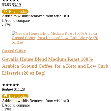
★
★
★
★
★
Original
Current
$
3.83
$
3.19
price
price
Buy product
was:
is:
Added to wishlist
Removed from wishlist
0
$3.83.
$3.19.
Add to compare
- 17%
Ground Coffee
Gevalia House Blend Medium Roast 100%
Arabica Ground Coffee, for a Keto and Low Carb
Lifestyle (20 oz Bag)
★
★
★
★
★
Original
Current
$
13.54
$
11.28
price
price
Buy product
was:
is:
Added to wishlist
Removed from wishlist
0
$13.54.
$11.28.
Add to compare
- 17%