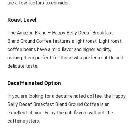
are a few factors to consider:
Roast Level
The Amazon Brand – Happy Belly Decaf Breakfast
Blend Ground Coffee features a light roast. Light roast
coffee beans have a mild flavor and higher acidity,
making them perfect for those who prefer a subtle and
delicate taste.
Decaffeinated Option
If you are looking for a decaffeinated coffee, the Happy
Belly Decaf Breakfast Blend Ground Coffee is an
excellent choice. Enjoy the rich flavors without the
caffeine jitters.