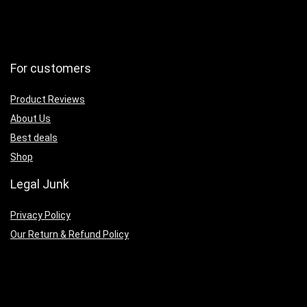
For customers
Product Reviews
About Us
Best deals
Shop
Legal Junk
Privacy Policy
Our Return & Refund Policy