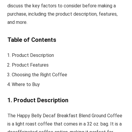
discuss the key factors to consider before making a
purchase, including the product description, features,
and more.
Table of Contents
Product Description
Product Features
Choosing the Right Coffee
Where to Buy
1. Product Description
The Happy Belly Decaf Breakfast Blend Ground Coffee
is a light roast coffee that comes in a 32 oz. bag. It is a