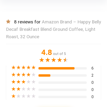
8 reviews for
Amazon Brand – Happy Belly
Decaf Breakfast Blend Ground Coffee, Light
Roast, 32 Ounce
4.8
out of 5
★
★
★
★
★
★
★
★
★
★
6
★
★
★
★
★
2
★
★
★
★
★
0
★
★
★
★
★
0
★
★
★
★
★
0