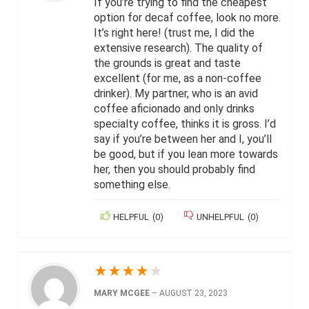
If you’re trying to find the cheapest
option for decaf coffee, look no more.
It’s right here! (trust me, I did the
extensive research). The quality of
the grounds is great and taste
excellent (for me, as a non-coffee
drinker). My partner, who is an avid
coffee aficionado and only drinks
specialty coffee, thinks it is gross. I’d
say if you’re between her and I, you’ll
be good, but if you lean more towards
her, then you should probably find
something else.
HELPFUL
(
0
)
UNHELPFUL
(
0
)
★
★
★
★
★
MARY MCGEE
–
AUGUST 23, 2023