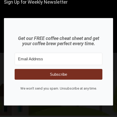
Sign Up for Weekly Newsletter
Get our FREE coffee cheat sheet and get
your coffee brew perfect every time.
Subscribe
We won't send you spam. Unsubscribe at any time.