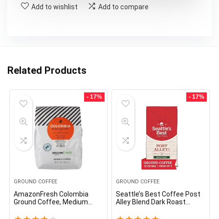
Add to wishlist
Add to compare
Related Products
- 17%
- 17%
GROUND COFFEE
GROUND COFFEE
AmazonFresh Colombia
Seattle’s Best Coffee Post
Ground Coffee, Medium
Alley Blend Dark Roast
Roast, 32 Ounce
Ground Coffee | 12 Ounce
Bags (Pack of 3)