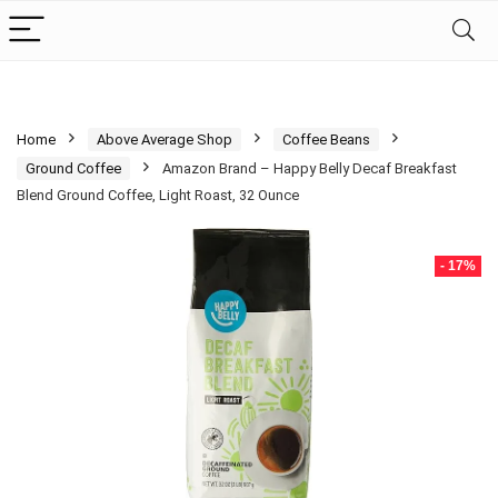
Home
Above Average Shop
Coffee Beans
Ground Coffee
Amazon Brand – Happy Belly Decaf Breakfast
Blend Ground Coffee, Light Roast, 32 Ounce
- 17%