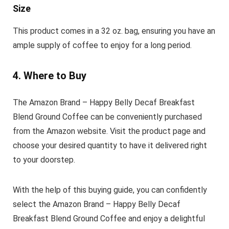
Size
This product comes in a 32 oz. bag, ensuring you have an
ample supply of coffee to enjoy for a long period.
4. Where to Buy
The Amazon Brand – Happy Belly Decaf Breakfast
Blend Ground Coffee can be conveniently purchased
from the Amazon website. Visit the product page and
choose your desired quantity to have it delivered right
to your doorstep.
With the help of this buying guide, you can confidently
select the Amazon Brand – Happy Belly Decaf
Breakfast Blend Ground Coffee and enjoy a delightful