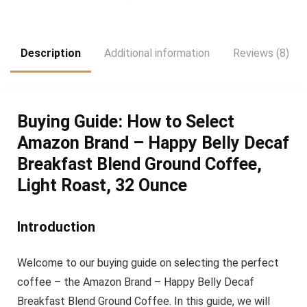
was:
is:
$31.81.
$26.51.
Description
Additional information
Reviews (8)
Buying Guide: How to Select
Amazon Brand – Happy Belly Decaf
Breakfast Blend Ground Coffee,
Light Roast, 32 Ounce
Introduction
Welcome to our buying guide on selecting the perfect
coffee – the Amazon Brand – Happy Belly Decaf
Breakfast Blend Ground Coffee. In this guide, we will