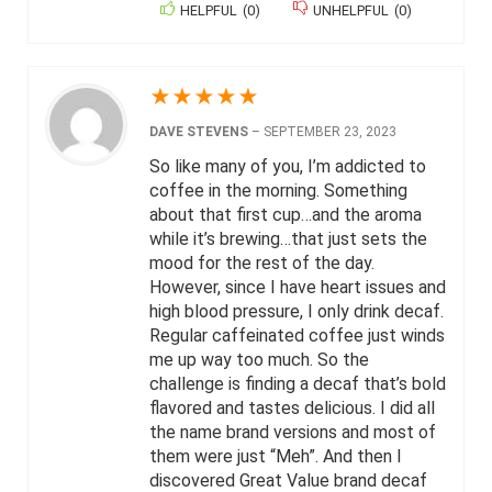
HELPFUL
(
0
)
UNHELPFUL
(
0
)
★
★
★
★
★
DAVE STEVENS
–
SEPTEMBER 23, 2023
So like many of you, I’m addicted to
coffee in the morning. Something
about that first cup…and the aroma
while it’s brewing…that just sets the
mood for the rest of the day.
However, since I have heart issues and
high blood pressure, I only drink decaf.
Regular caffeinated coffee just winds
me up way too much. So the
challenge is finding a decaf that’s bold
flavored and tastes delicious. I did all
the name brand versions and most of
them were just “Meh”. And then I
discovered Great Value brand decaf