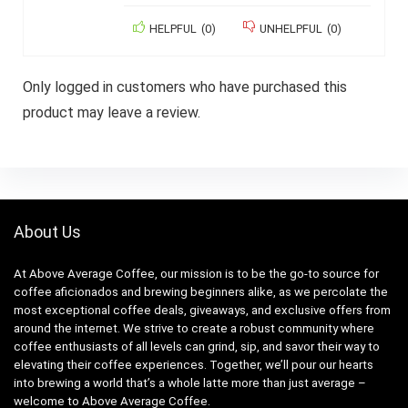
HELPFUL
(
0
)
UNHELPFUL
(
0
)
Only logged in customers who have purchased this
product may leave a review.
About Us
At Above Average Coffee, our mission is to be the go-to source for
coffee aficionados and brewing beginners alike, as we percolate the
most exceptional coffee deals, giveaways, and exclusive offers from
around the internet. We strive to create a robust community where
coffee enthusiasts of all levels can grind, sip, and savor their way to
elevating their coffee experiences. Together, we’ll pour our hearts
into brewing a world that’s a whole latte more than just average –
welcome to Above Average Coffee.