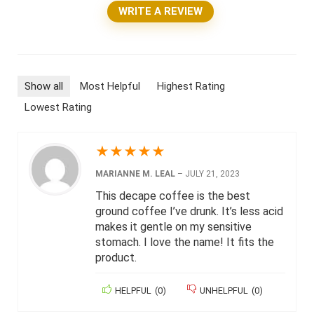
WRITE A REVIEW
Show all
Most Helpful
Highest Rating
Lowest Rating
★
★
★
★
★
MARIANNE M. LEAL
–
JULY 21, 2023
This decape coffee is the best
ground coffee I’ve drunk. It’s less acid
makes it gentle on my sensitive
stomach. I love the name! It fits the
product.
HELPFUL
(
0
)
UNHELPFUL
(
0
)