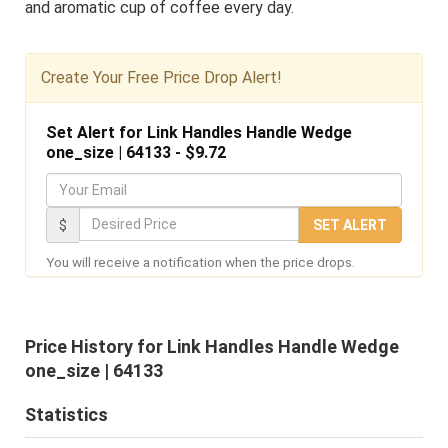
and aromatic cup of coffee every day.
Create Your Free Price Drop Alert!
Set Alert for Link Handles Handle Wedge
one_size | 64133 - $9.72
Y
o
D
$
SET ALERT
u
e
You will receive a notification when the price drops.
r
s
E
i
m
r
Price History for Link Handles Handle Wedge
a
e
one_size | 64133
i
d
l
Statistics
P
r