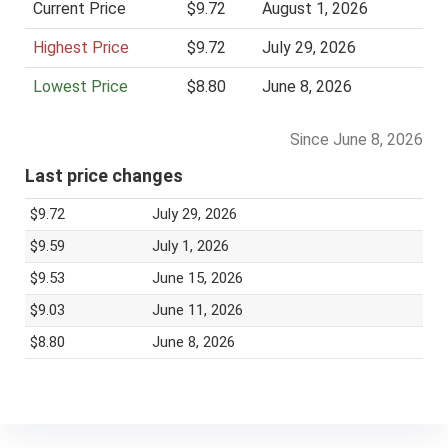
Current Price
$9.72
August 1, 2026
i
Highest Price
$9.72
July 29, 2026
c
e
Lowest Price
$8.80
June 8, 2026
Since June 8, 2026
Last price changes
$9.72
July 29, 2026
$9.59
July 1, 2026
$9.53
June 15, 2026
$9.03
June 11, 2026
$8.80
June 8, 2026