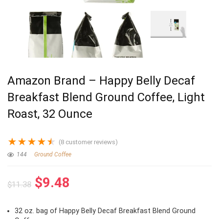
Amazon Brand – Happy Belly Decaf
Breakfast Blend Ground Coffee, Light
Roast, 32 Ounce
★
★
★
★
★
(
8
customer reviews)
144
Ground Coffee
Original
Current
$
9.48
$
11.38
price
price
was:
is:
32 oz. bag of Happy Belly Decaf Breakfast Blend Ground