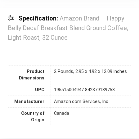
Specification:
Amazon Brand – Happy
Belly Decaf Breakfast Blend Ground Coffee,
Light Roast, 32 Ounce
Product
2 Pounds, 2.95 x 4.92 x 12.09 inches
Dimensions
UPC
195515004947 842379189753
Manufacturer
Amazon.com Services, Inc.
Country of
Canada
Origin