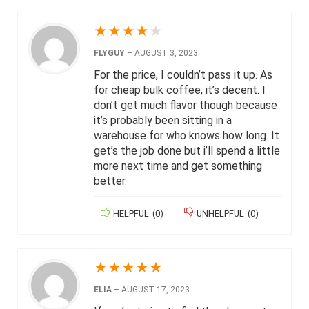
★
★
★
★
★
FLYGUY
–
AUGUST 3, 2023
For the price, I couldn’t pass it up. As
for cheap bulk coffee, it’s decent. I
don’t get much flavor though because
it’s probably been sitting in a
warehouse for who knows how long. It
get’s the job done but i’ll spend a little
more next time and get something
better.
HELPFUL
(
0
)
UNHELPFUL
(
0
)
★
★
★
★
★
ELIA
–
AUGUST 17, 2023