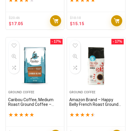
★
★
★
★
★
★
★
★
★
★
$
20.46
$
18.18
Original
Current
Original
Current
$
17.05
$
15.15
price
price
price
price
was:
is:
was:
is:
$20.46.
$17.05.
$18.18.
$15.15.
- 17%
- 17%
GROUND COFFEE
GROUND COFFEE
Caribou Coffee, Medium
Amazon Brand – Happy
Roast Ground Coffee –
Belly French Roast Ground
Caribou Blend 20 Ounce Bag
Coffee, Dark Roast, 32
Ounce
★
★
★
★
★
★
★
★
★
★