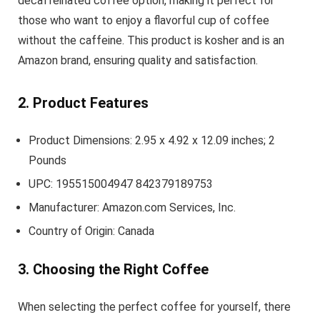
decaffeinated coffee option, making it perfect for
those who want to enjoy a flavorful cup of coffee
without the caffeine. This product is kosher and is an
Amazon brand, ensuring quality and satisfaction.
2. Product Features
Product Dimensions: 2.95 x 4.92 x 12.09 inches; 2
Pounds
UPC: 195515004947 842379189753
Manufacturer: Amazon.com Services, Inc.
Country of Origin: Canada
3. Choosing the Right Coffee
When selecting the perfect coffee for yourself, there