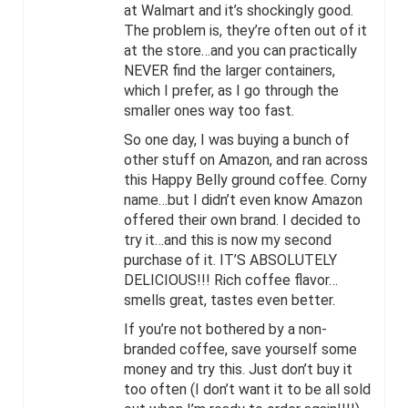
at Walmart and it’s shockingly good.
The problem is, they’re often out of it
at the store…and you can practically
NEVER find the larger containers,
which I prefer, as I go through the
smaller ones way too fast.
So one day, I was buying a bunch of
other stuff on Amazon, and ran across
this Happy Belly ground coffee. Corny
name…but I didn’t even know Amazon
offered their own brand. I decided to
try it…and this is now my second
purchase of it. IT’S ABSOLUTELY
DELICIOUS!!! Rich coffee flavor…
smells great, tastes even better.
If you’re not bothered by a non-
branded coffee, save yourself some
money and try this. Just don’t buy it
too often (I don’t want it to be all sold