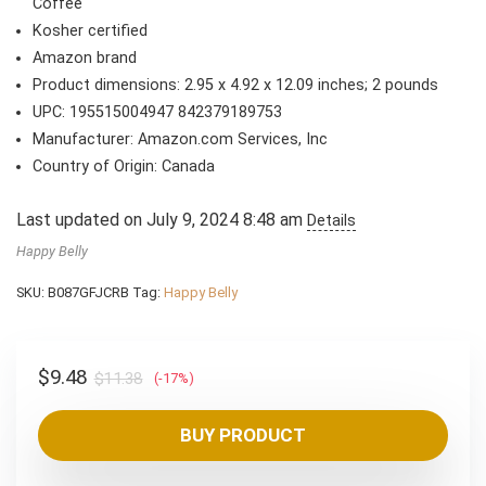
$11.38.
$9.48.
Coffee
Kosher certified
Amazon brand
Product dimensions: 2.95 x 4.92 x 12.09 inches; 2 pounds
UPC: 195515004947 842379189753
Manufacturer: Amazon.com Services, Inc
Country of Origin: Canada
Last updated on July 9, 2024 8:48 am
Details
Happy Belly
SKU:
B087GFJCRB
Tag:
Happy Belly
Original
Current
$
9.48
$
11.38
(-17%)
price
price
was:
is:
BUY PRODUCT
$11.38.
$9.48.