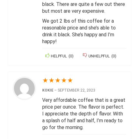
black. There are quite a few out there
but most are very expensive.
We got 2 lbs of this coffee for a
reasonable price and she’s able to
drink it black. She’s happy and I’m
happy!
HELPFUL
(
0
)
UNHELPFUL
(
0
)
★
★
★
★
★
KOKIE
–
SEPTEMBER 22, 2023
Very affordable coffee that is a great
price per ounce. The flavor is perfect.
I appreciate the depth of flavor. With
a splash of half and half, I’m ready to
go for the morning.