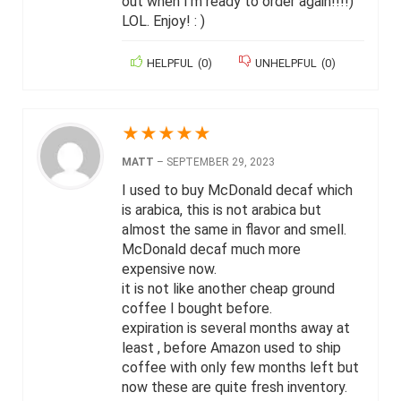
out when I’m ready to order again!!!!)
LOL. Enjoy! : )
HELPFUL
(
0
)
UNHELPFUL
(
0
)
★
★
★
★
★
MATT
–
SEPTEMBER 29, 2023
I used to buy McDonald decaf which
is arabica, this is not arabica but
almost the same in flavor and smell.
McDonald decaf much more
expensive now.
it is not like another cheap ground
coffee I bought before.
expiration is several months away at
least , before Amazon used to ship
coffee with only few months left but
now these are quite fresh inventory.