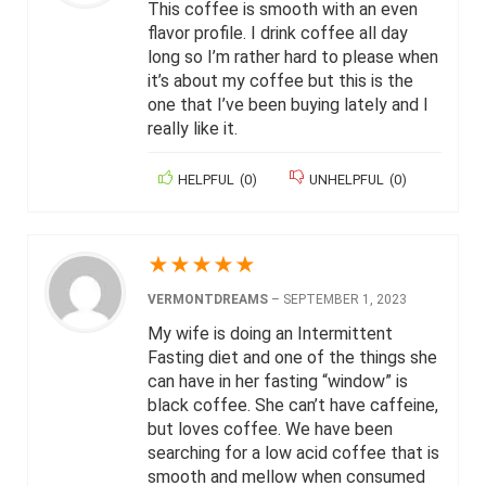
This coffee is smooth with an even
flavor profile. I drink coffee all day
long so I’m rather hard to please when
it’s about my coffee but this is the
one that I’ve been buying lately and I
really like it.
HELPFUL
(
0
)
UNHELPFUL
(
0
)
★
★
★
★
★
VERMONTDREAMS
–
SEPTEMBER 1, 2023
My wife is doing an Intermittent
Fasting diet and one of the things she
can have in her fasting “window” is
black coffee. She can’t have caffeine,
but loves coffee. We have been
searching for a low acid coffee that is
smooth and mellow when consumed