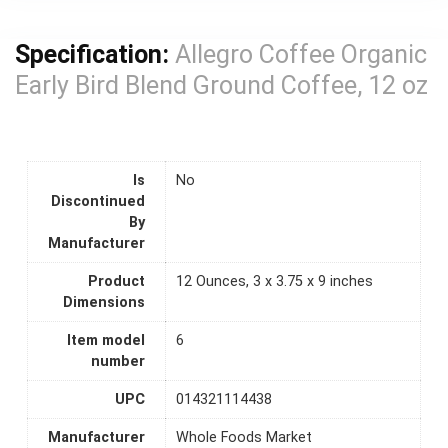
Specification:
Allegro Coffee Organic
Early Bird Blend Ground Coffee, 12 oz
Is
No
Discontinued
By
Manufacturer
Product
12 Ounces, 3 x 3.75 x 9 inches
Dimensions
Item model
6
number
UPC
014321114438
Manufacturer
Whole Foods Market