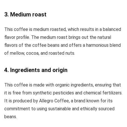
3. Medium roast
This coffee is medium roasted, which results in a balanced
flavor profile. The medium roast brings out the natural
flavors of the coffee beans and offers a harmonious blend
of mellow, cocoa, and roasted nuts.
4. Ingredients and origin
This coffee is made with organic ingredients, ensuring that
it is free from synthetic pesticides and chemical fertilizers.
It is produced by Allegro Coffee, a brand known for its
commitment to using sustainable and ethically sourced
beans.