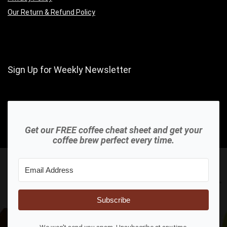
Our Return & Refund Policy
Sign Up for Weekly Newsletter
Get our FREE coffee cheat sheet and get your
coffee brew perfect every time.
Subscribe