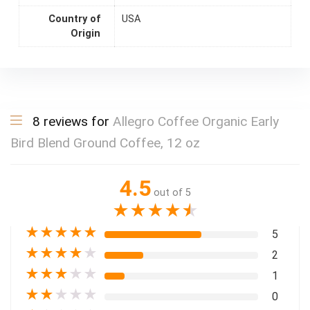
Country of
USA
Origin
8 reviews for
Allegro Coffee Organic Early
Bird Blend Ground Coffee, 12 oz
4.5
out of 5
★
★
★
★
★
★
★
★
★
★
5
★
★
★
★
★
2
★
★
★
★
★
1
★
★
★
★
★
0