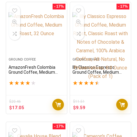
- 17%
- 17%
GROUND COFFEE
GROUND COFFEE
AmazonFresh Colombia
Illy Classico Espresso
Ground Coffee, Medium
Ground Coffee, Medium
Roast, 32 Ounce
Roast, Classic Roast with
Notes of Chocolate &
★
★
★
★
★
★
★
★
★
★
Caramel, 100% Arabica
Coffee, All-Natural, No
Preservatives, 8.8 Ounce
(Pack of 1)
$
20.46
$
11.51
Original
Current
Original
Current
$
17.05
$
9.59
price
price
price
price
was:
is:
was:
is:
$20.46.
$17.05.
$11.51.
$9.59.
- 17%