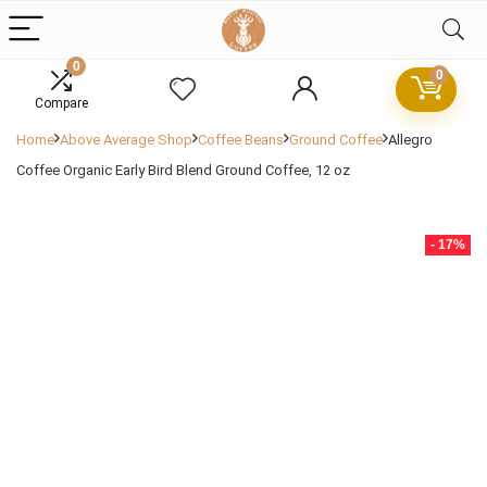
0
0
Compare
Home
Above Average Shop
Coffee Beans
Ground Coffee
Allegro
Coffee Organic Early Bird Blend Ground Coffee, 12 oz
- 17%