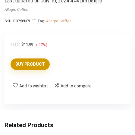
Last updated on July 10, 2024 4:44 pm
Details
Allegro Coffee
SKU:
B0756N7HFT
Tag:
Allegro Coffee
Original
Current
$
11.99
(-17%)
$
14.39
price
price
was:
is:
BUY PRODUCT
$14.39.
$11.99.
Add to wishlist
Add to compare
Related Products