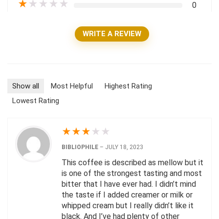
★
★
★
★
★
0
WRITE A REVIEW
Show all
Most Helpful
Highest Rating
Lowest Rating
★
★
★
★
★
BIBLIOPHILE
–
JULY 18, 2023
This coffee is described as mellow but it
is one of the strongest tasting and most
bitter that I have ever had. I didn’t mind
the taste if I added creamer or milk or
whipped cream but I really didn’t like it
black. And I’ve had plenty of other