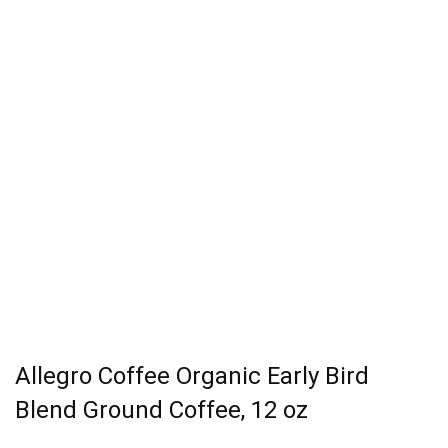
Allegro Coffee Organic Early Bird
Blend Ground Coffee, 12 oz