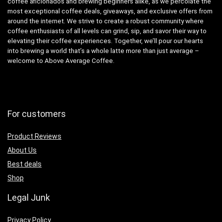
coffee aficionados and brewing beginners alike, as we percolate the
most exceptional coffee deals, giveaways, and exclusive offers from
around the internet. We strive to create a robust community where
coffee enthusiasts of all levels can grind, sip, and savor their way to
elevating their coffee experiences. Together, we’ll pour our hearts
into brewing a world that’s a whole latte more than just average –
welcome to Above Average Coffee.
For customers
Product Reviews
About Us
Best deals
Shop
Legal Junk
Privacy Policy