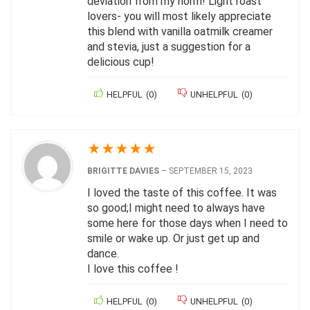
deviation from my norm! Light roast
lovers- you will most likely appreciate
this blend with vanilla oatmilk creamer
and stevia, just a suggestion for a
delicious cup!
HELPFUL
(
0
)
UNHELPFUL
(
0
)
★
★
★
★
★
BRIGITTE DAVIES
–
SEPTEMBER 15, 2023
I loved the taste of this coffee. It was
so good;I might need to always have
some here for those days when I need to
smile or wake up. Or just get up and
dance.
I love this coffee !
HELPFUL
(
0
)
UNHELPFUL
(
0
)