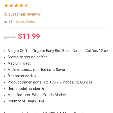
★
★
★
★
★
(
8
customer reviews)
63
Ground Coffee
Original
Current
$
11.99
$
14.39
price
price
was:
is:
Allegro Coffee Organic Early Bird Blend Ground Coffee, 12 oz
$14.39.
$11.99.
Specialty ground coffee
Medium roast
Mellow, cocoa, roasted nuts flavor
Discontinued: No
Product Dimensions: 3 x 3.75 x 9 inches; 12 Ounces
Item model number: 6
Manufacturer: Whole Foods Market
Country of Origin: USA