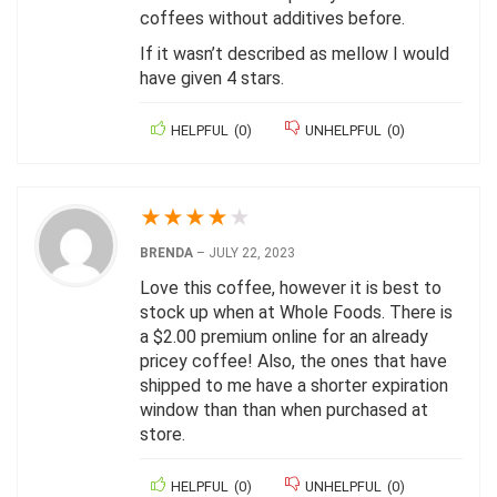
coffees without additives before.
If it wasn’t described as mellow I would
have given 4 stars.
HELPFUL
(
0
)
UNHELPFUL
(
0
)
★
★
★
★
★
BRENDA
–
JULY 22, 2023
Love this coffee, however it is best to
stock up when at Whole Foods. There is
a $2.00 premium online for an already
pricey coffee! Also, the ones that have
shipped to me have a shorter expiration
window than than when purchased at
store.
HELPFUL
(
0
)
UNHELPFUL
(
0
)