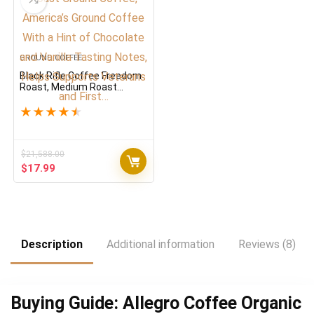
GROUND COFFEE
Black Rifle Coffee Freedom
Roast, Medium Roast
Ground Coffee, America’s
Ground Coffee With a Hint
★
★
★
★
★
of Chocolate and Vanilla
Tasting Notes, Helps
Supports Veterans and
First…
$
21,588.00
Original
Current
$
17.99
price
price
was:
is:
$21,588.00.
$17.99.
Description
Additional information
Reviews (8)
Buying Guide: Allegro Coffee Organic