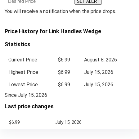
SET ALERT
You will receive a notification when the price drops.
Price History for Link Handles Wedge
Statistics
Current Price
$6.99
August 8, 2026
Highest Price
$6.99
July 15, 2026
Lowest Price
$6.99
July 15, 2026
Since July 15, 2026
Last price changes
$6.99
July 15, 2026