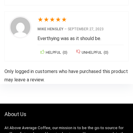
★
★
★
★
★
MIKE HENSLEY
–
SEPTEMBER 27, 2023
Everthying was as it should be.
HELPFUL
(
0
)
UNHELPFUL
(
0
)
Only logged in customers who have purchased this product
may leave a review.
About Us
At Above Average Coffee, our mission is to be the go-to source for