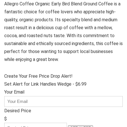
Allegro Coffee Organic Early Bird Blend Ground Coffee is a
fantastic choice for coffee lovers who appreciate high-
quality, organic products. Its specialty blend and medium
roast result in a delicious cup of coffee with a mellow,
cocoa, and roasted nuts taste. With its commitment to
sustainable and ethically sourced ingredients, this coffee is
perfect for those wanting to support local businesses
while enjoying a great brew.
Create Your Free Price Drop Alert!
Set Alert for Link Handles Wedge - $6.99
Your Email
Desired Price
$