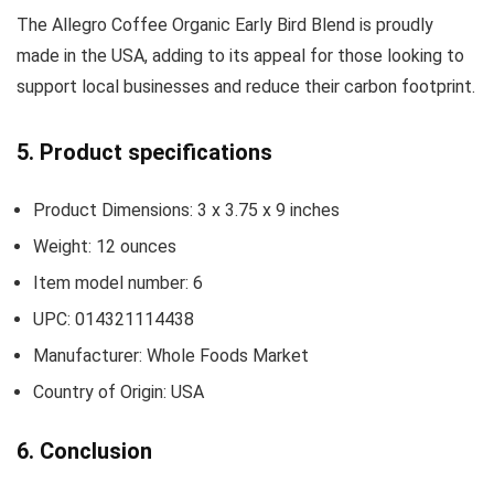
The Allegro Coffee Organic Early Bird Blend is proudly
made in the USA, adding to its appeal for those looking to
support local businesses and reduce their carbon footprint.
5. Product specifications
Product Dimensions: 3 x 3.75 x 9 inches
Weight: 12 ounces
Item model number: 6
UPC: 014321114438
Manufacturer: Whole Foods Market
Country of Origin: USA
6. Conclusion