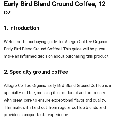
Early Bird Blend Ground Coffee, 12
oz
1. Introduction
Welcome to our buying guide for Allegro Coffee Organic
Early Bird Blend Ground Coffee! This guide will help you
make an informed decision about purchasing this product.
2. Specialty ground coffee
Allegro Coffee Organic Early Bird Blend Ground Coffee is a
specialty coffee, meaning it is produced and processed
with great care to ensure exceptional flavor and quality.
This makes it stand out from regular coffee blends and
provides a unique taste experience.