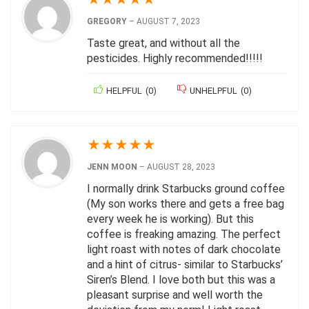
GREGORY
–
AUGUST 7, 2023
Taste great, and without all the
pesticides. Highly recommended!!!!!
HELPFUL
(
0
)
UNHELPFUL
(
0
)
★
★
★
★
★
JENN MOON
–
AUGUST 28, 2023
I normally drink Starbucks ground coffee
(My son works there and gets a free bag
every week he is working). But this
coffee is freaking amazing. The perfect
light roast with notes of dark chocolate
and a hint of citrus- similar to Starbucks’
Siren’s Blend. I love both but this was a
pleasant surprise and well worth the