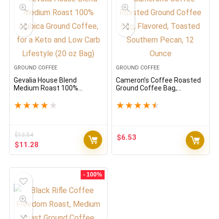
GROUND COFFEE
GROUND COFFEE
Gevalia House Blend
Cameron’s Coffee Roasted
Medium Roast 100%
Ground Coffee Bag,
Arabica Ground Coffee, for a
Flavored, Toasted Southern
Keto and Low Carb Lifestyle
Pecan, 12 Ounce
★
★
★
★
★
★
★
★
★
★
(20 oz Bag)
$
13.54
$
6.53
Original
Current
$
11.28
price
price
was:
is:
$13.54.
$11.28.
- 100%