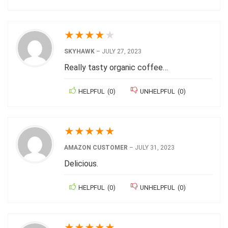
★
★
★
★
★
SKYHAWK
–
JULY 27, 2023
Really tasty organic coffee…
HELPFUL
(
0
)
UNHELPFUL
(
0
)
★
★
★
★
★
AMAZON CUSTOMER
–
JULY 31, 2023
Delicious.
HELPFUL
(
0
)
UNHELPFUL
(
0
)
★
★
★
★
★