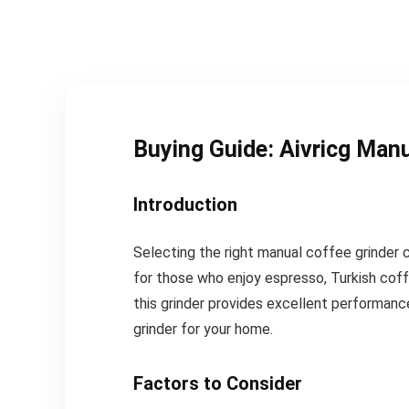
Buying Guide: Aivricg Manu
Introduction
Selecting the right manual coffee grinder 
for those who enjoy espresso, Turkish coff
this grinder provides excellent performance
grinder for your home.
Factors to Consider