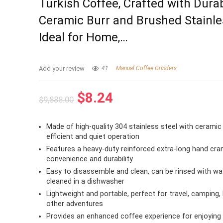
Turkish Coffee, Crafted with Dura
Ceramic Burr and Brushed Stainle
Ideal for Home,…
Add your review
41
Manual Coffee Grinders
Original
Current
$
8.24
$
9,888.00
price
price
was:
is:
Made of high-quality 304 stainless steel with ceramic 
$9,888.00.
$8.24.
efficient and quiet operation
Features a heavy-duty reinforced extra-long hand cra
convenience and durability
Easy to disassemble and clean, can be rinsed with wa
cleaned in a dishwasher
Lightweight and portable, perfect for travel, camping, 
other adventures
Provides an enhanced coffee experience for enjoying 