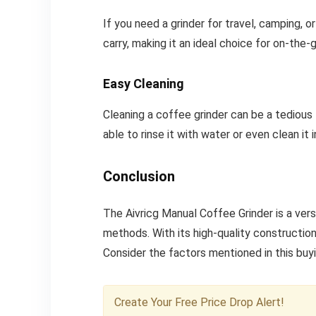
If you need a grinder for travel, camping, o
carry, making it an ideal choice for on-the-
Easy Cleaning
Cleaning a coffee grinder can be a tedious 
able to rinse it with water or even clean it 
Conclusion
The Aivricg Manual Coffee Grinder is a ver
methods. With its high-quality construction
Consider the factors mentioned in this buyi
Create Your Free Price Drop Alert!