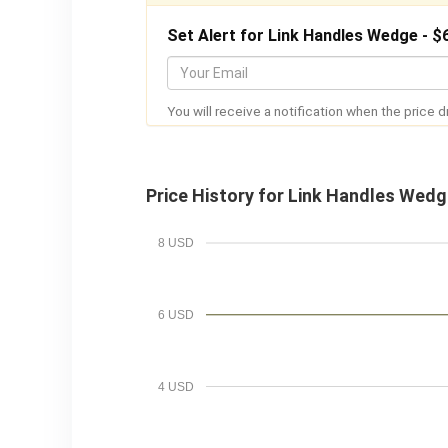
Set Alert for Link Handles Wedge - $
Y
o
You will receive a notification when the price d
u
r
E
Price History for Link Handles Wed
m
a
8 USD
i
l
6 USD
4 USD