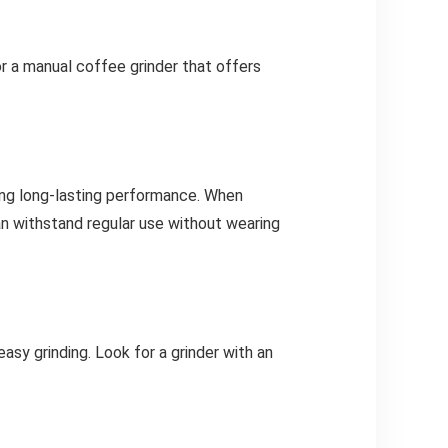
or a manual coffee grinder that offers
ring long-lasting performance. When
 can withstand regular use without wearing
sy grinding. Look for a grinder with an