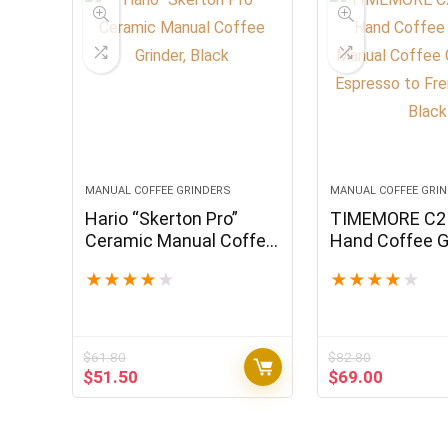
MANUAL COFFEE GRINDERS
MANUAL COFFEE GRI
Hario “Skerton Pro”
TIMEMORE C2 
Ceramic Manual Coffee
Hand Coffee Gr
Grinder, Black
Manual Coffee
★
★
★
★
★
★
★
★
★
★
for Espresso t
Press, Black
$
61.80
$
82.80
Original
Current
Original
Current
$
51.50
$
69.00
price
price
price
price
was:
is:
was:
is:
$61.80.
$51.50.
$82.80.
$69.00.