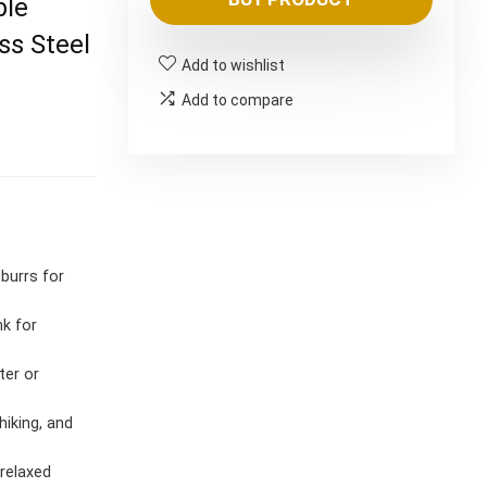
was:
is:
ble
$9,888.00.
$8.24.
ss Steel
Add to wishlist
Add to compare
burrs for
nk for
ter or
hiking, and
relaxed