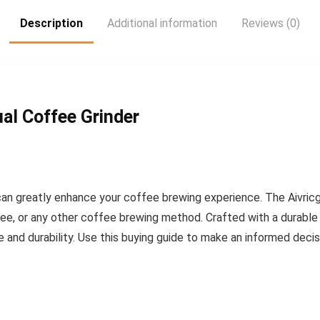
Description
Additional information
Reviews (0)
al Coffee Grinder
can greatly enhance your coffee brewing experience. The Aivric
ee, or any other coffee brewing method. Crafted with a durable 
 and durability. Use this buying guide to make an informed decis