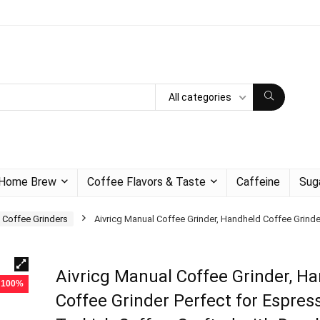
All categories
Home Brew
Coffee Flavors & Taste
Caffeine
Sug
 Coffee Grinders
Aivricg Manual Coffee Grinder, Handheld Coffee Grinde
Aivricg Manual Coffee Grinder, H
- 100%
Coffee Grinder Perfect for Espress