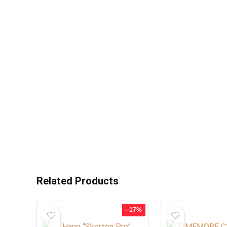
Related Products
- 17%