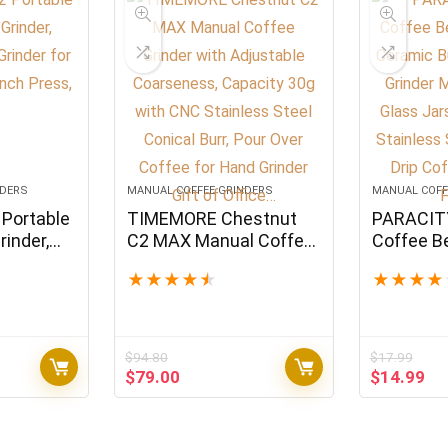
NDERS
MANUAL COFFEE GRINDERS
MANUAL COFF
Portable
TIMEMORE Chestnut
PARACIT
inder,
C2 MAX Manual Coffee
Coffee B
 Grinder
Grinder with Adjustable
with Cera
★
★
★
★
★
★
★
★
★
o French
Coarseness, Capacity
Coffee Gr
30g with CNC Stainless
Small wit
Steel Conical Burr, Pour
11OZ per 
Over Coffee for Hand
Steel Han
$
94.80
$
17.99
Grinder Gift of Office…
Coffee, E
Original
Current
Original
Cu
$
79.00
$
14.99
French…
price
price
price
pr
was:
is:
was:
is:
$94.80.
$79.00.
$17.99.
$1