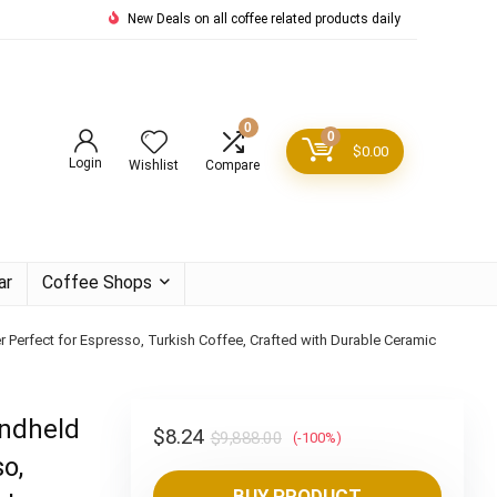
New Deals on all coffee related products daily
0
0
$
0.00
Login
Wishlist
Compare
ar
Coffee Shops
r Perfect for Espresso, Turkish Coffee, Crafted with Durable Ceramic
andheld
Original
Current
$
8.24
$
9,888.00
(-100%)
o,
price
price
BUY PRODUCT