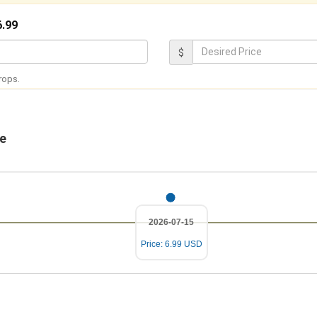
6.99
D
$
e
rops.
s
i
r
ge
e
d
P
r
2026-07-15
i
Price: 6.99 USD
c
e