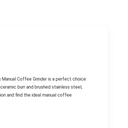
g Manual Coffee Grinder is a perfect choice
ceramic burr and brushed stainless steel,
ion and find the ideal manual coffee