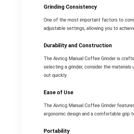
Grinding Consistency
One of the most important factors to consid
adjustable settings, allowing you to achie
Durability and Construction
The Aivricg Manual Coffee Grinder is craft
selecting a grinder, consider the materials 
out quickly.
Ease of Use
The Aivricg Manual Coffee Grinder features 
ergonomic design and a comfortable grip t
Portability