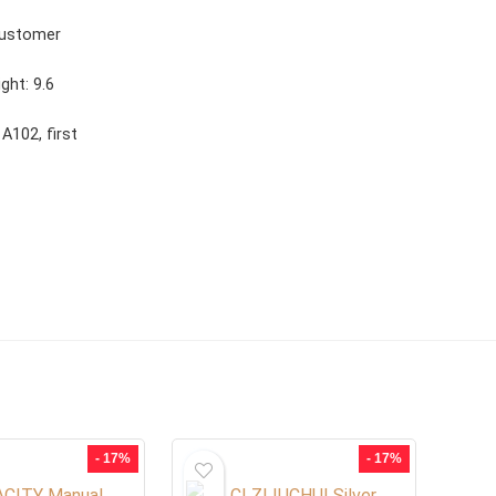
customer
ght: 9.6
A102, first
- 17%
- 17%