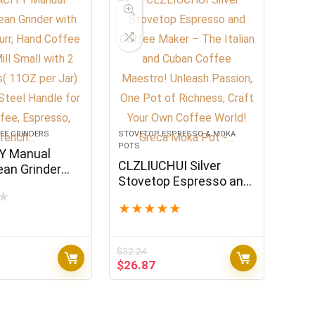
EE GRINDERS
STOVETOP ESPRESSO & MOKA
POTS
Y Manual
CLZLIUCHUI Silver
ean Grinder
Stovetop Espresso and
mic Burr, Hand
Coffee Maker – The
★
inder Mill
★
★
★
★
★
Italian and Cuban
h 2 Glass Jars(
Coffee Maestro!
Jar) Stainless
Unleash Passion, One
dle for Drip
$
32.24
Pot of Richness, Craft
spresso,
rrent
Original
Current
$
26.87
Your Own Coffee World!
ice
price
price
Greca Moka Pot -…
was:
is:
4.99.
$32.24.
$26.87.