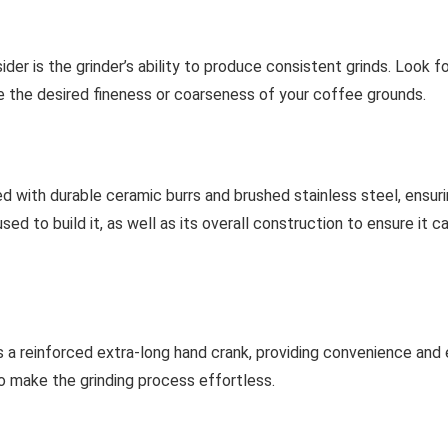
er is the grinder’s ability to produce consistent grinds. Look f
ve the desired fineness or coarseness of your coffee grounds.
ed with durable ceramic burrs and brushed stainless steel, ensu
used to build it, as well as its overall construction to ensure it
a reinforced extra-long hand crank, providing convenience and ea
o make the grinding process effortless.