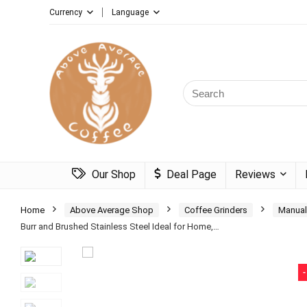
Currency
Language
Search
for:
Our Shop
Deal Page
Reviews
Home
Above Average Shop
Coffee Grinders
Manual
Burr and Brushed Stainless Steel Ideal for Home,…