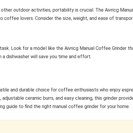
r other outdoor activities, portability is crucial. The Aivricg Man
go coffee lovers. Consider the size, weight, and ease of transpor
task. Look for a model like the Aivricg Manual Coffee Grinder th
in a dishwasher will save you time and effort.
satile and durable choice for coffee enthusiasts who enjoy espr
, adjustable ceramic burrs, and easy cleaning, this grinder provid
ng guide to find the right manual coffee grinder for your home.