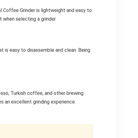
ual Coffee Grinder is lightweight and easy to
t when selecting a grinder.
at is easy to disassemble and clean. Being
esso, Turkish coffee, and other brewing
es an excellent grinding experience.