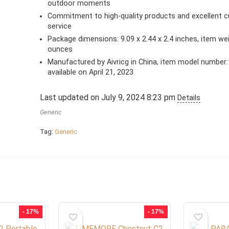
outdoor moments
Commitment to high-quality products and excellent 
service
Package dimensions: 9.09 x 2.44 x 2.4 inches, item wei
ounces
Manufactured by Aivricg in China, item model number: 
available on April 21, 2023
Last updated on July 9, 2024 8:23 pm
Details
Generic
Tag:
Generic
- 17%
- 17%