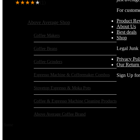
★
★
★
★
★
(1)
For custom
Browse Categories:
Product Re
Above Average Shop
About Us
Best deals
Coffee Makers
Shop
Legal Junk
Coffee Beans
Privacy Pol
Coffee Grinders
Our Return
Espresso Machine & Coffeemaker Combos
Sign Up fo
Stovetop Espresso & Moka Pots
Coffee & Espresso Machine Cleaning Products
Above Average Coffee Brand
Home
Products tagged “Waring”