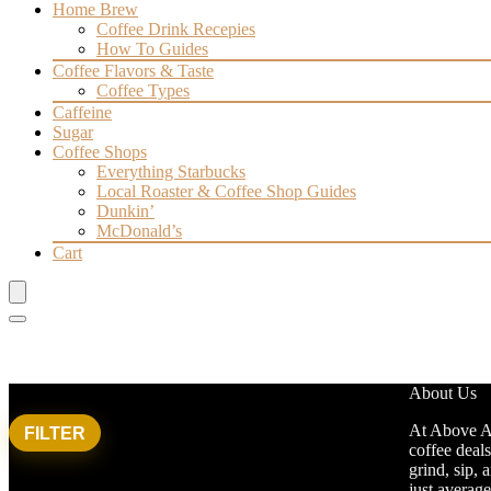
Home Brew
Coffee Drink Recepies
How To Guides
Coffee Flavors & Taste
Coffee Types
Caffeine
Sugar
Coffee Shops
Everything Starbucks
Local Roaster & Coffee Shop Guides
Dunkin’
McDonald’s
Cart
Filter by price
About Us
At Above Av
FILTER
Min
Max
coffee deals
Average rating
price
price
grind, sip, 
just averag