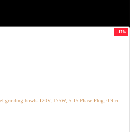
- 17%
el grinding-bowls-120V, 175W, 5-15 Phase Plug, 0.9 cu.