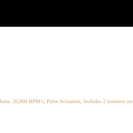
, 20,000 RPM’s, Pulse Actuation, Includes 2 stainless ste