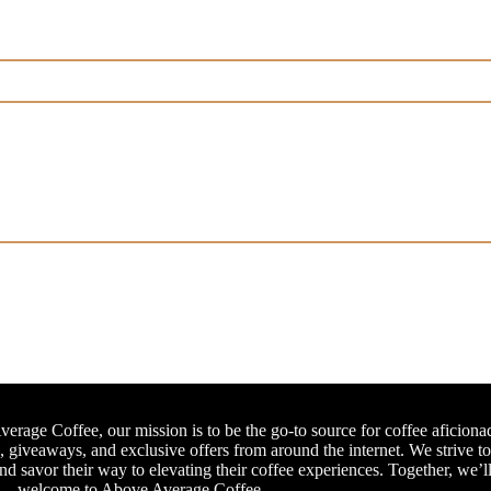
erage Coffee, our mission is to be the go-to source for coffee aficiona
, giveaways, and exclusive offers from around the internet. We strive t
and savor their way to elevating their coffee experiences. Together, we’l
e – welcome to Above Average Coffee.