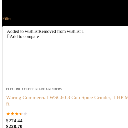
Waring
Filter
Added to wishlist
Removed from wishlist
1
Add to compare
ELECTRIC COFFEE BLADE GRINDERS
Waring Commercial WSG60 3 Cup Spice Grinder, 1 HP Motor
ft.
★
★
★
★
★
$
274.44
Original
Current
$
228.70