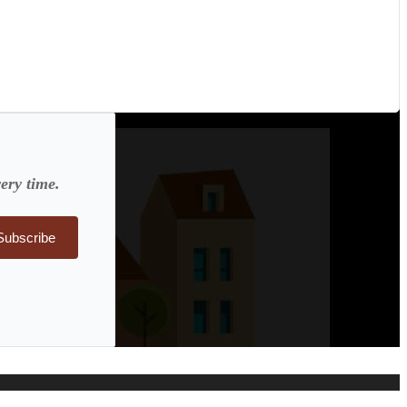
ery time.
Subscribe