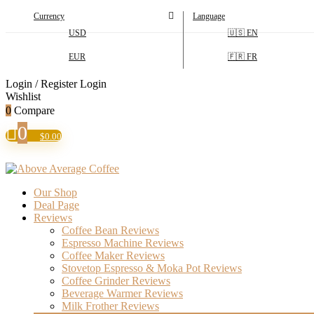
Currency
Language
USD
🇺🇸 EN
EUR
🇫🇷 FR
Login / Register
Login
Wishlist
0
Compare
0
$
0.00
Our Shop
Deal Page
Reviews
Coffee Bean Reviews
Espresso Machine Reviews
Coffee Maker Reviews
Stovetop Espresso & Moka Pot Reviews
Coffee Grinder Reviews
Beverage Warmer Reviews
Milk Frother Reviews