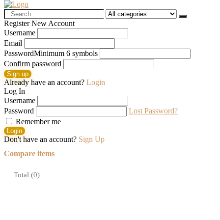
Search
for:
Register New Account
Username
Email
Password
Minimum 6 symbols
Confirm password
Sign up
Already have an account?
Login
Log In
Username
Password
Lost Password?
Remember me
Login
Don't have an account?
Sign Up
Compare items
Total (
0
)