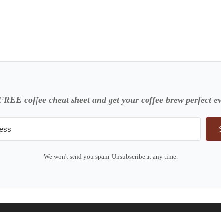
FREE coffee cheat sheet and get your coffee brew perfect ev
We won't send you spam. Unsubscribe at any time.