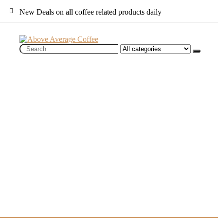
New Deals on all coffee related products daily
Search
for: