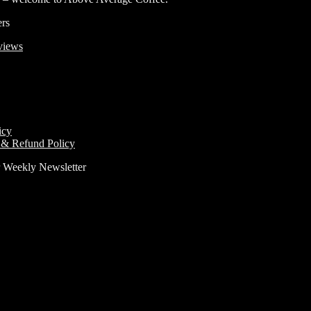
ers
views
icy
 & Refund Policy
r Weekly Newsletter