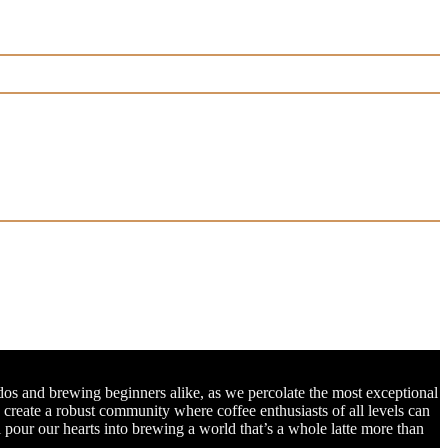
dos and brewing beginners alike, as we percolate the most exceptional
o create a robust community where coffee enthusiasts of all levels can
l pour our hearts into brewing a world that’s a whole latte more than