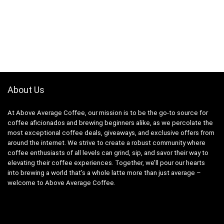
About Us
At Above Average Coffee, our mission is to be the go-to source for
coffee aficionados and brewing beginners alike, as we percolate the
most exceptional coffee deals, giveaways, and exclusive offers from
around the internet. We strive to create a robust community where
coffee enthusiasts of all levels can grind, sip, and savor their way to
elevating their coffee experiences. Together, we’ll pour our hearts
into brewing a world that’s a whole latte more than just average –
welcome to Above Average Coffee.