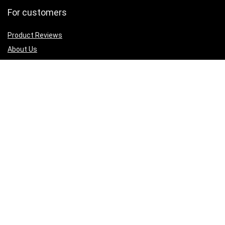
For customers
Product Reviews
About Us
Best deals
Shop
Legal Junk
Privacy Policy
Our Return & Refund Policy
Sign Up for Weekly Newsletter