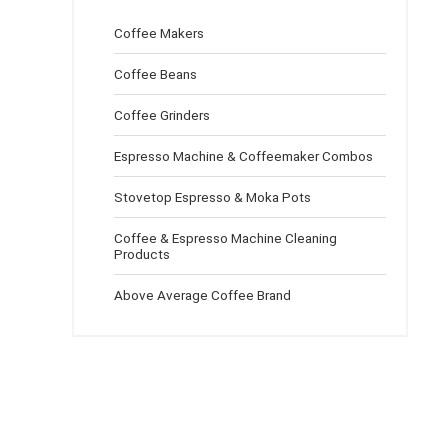
Coffee Makers
Coffee Beans
Coffee Grinders
Espresso Machine & Coffeemaker Combos
Stovetop Espresso & Moka Pots
Coffee & Espresso Machine Cleaning
Products
Above Average Coffee Brand