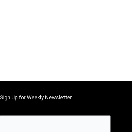
Sign Up for Weekly Newsletter