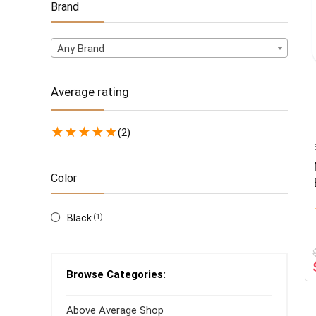
Brand
Any Brand
Average rating
★
★
★
★
★
(2)
Color
Black
(1)
Browse Categories:
Above Average Shop