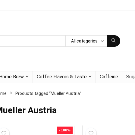
All categories
Home Brew
Coffee Flavors & Taste
Caffeine
Sug
ome
Products tagged “Mueller Austria”
ueller Austria
- 100%