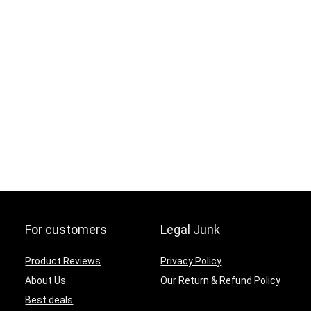
For customers
Legal Junk
Product Reviews
Privacy Policy
About Us
Our Return & Refund Policy
Best deals