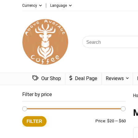
Currency
Language
Search
for:
Our Shop
Deal Page
Reviews
Filter by price
H
M
Min
Max
FILTER
Price:
$20
—
$60
price
price