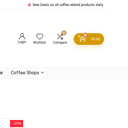
New Deals on all coffee related products daily
0
0
$
0.00
Login
Wishlist
Compare
ar
Coffee Shops
- 17%