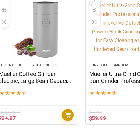
ELECTRIC COFFEE BLADE GRINDERS
BURR COFFEE GRINDERS
Mueller Coffee Grinder
Mueller Ultra-Grind 
Electric, Large Bean Capacity,
Burr Grinder Profess
One-Touch Operation,
Series, Innovative
★
★
★
★
★
★
★
★
★
★
Nuts/Spice/Herb Grinder,
Detachable Powder
Gray
Grinding Chamber f
Cleaning and 40mm
$
29,964.00
$
71.99
Hardened Gears for 
Original
Current
Original
Current
$
24.97
$
59.99
price
price
price
price
was:
is:
was:
is:
$29,964.00.
$24.97.
$71.99.
$59.99.