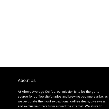
About Us
At Above Average Coffee, our mission is to be the go-to
source for coffee aficionados and brewing beginners alike, as
we percolate the most exceptional coffee deals, giveaways,
and exclusive offers from around the internet. We strive to