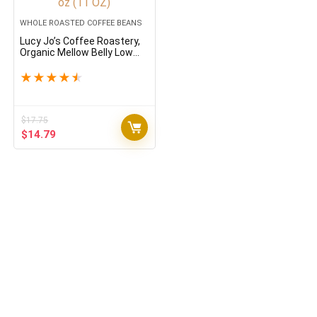
WHOLE ROASTED COFFEE BEANS
Lucy Jo’s Coffee Roastery,
Organic Mellow Belly Low
Acid Blend, Medium Dark,
Ground, 11 oz (11 OZ)
★
★
★
★
★
$
17.75
Original
Current
$
14.79
price
price
was:
is:
$17.75.
$14.79.