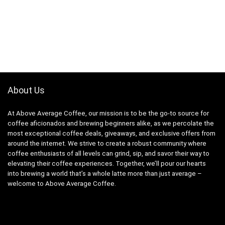
About Us
At Above Average Coffee, our mission is to be the go-to source for
coffee aficionados and brewing beginners alike, as we percolate the
most exceptional coffee deals, giveaways, and exclusive offers from
around the internet. We strive to create a robust community where
coffee enthusiasts of all levels can grind, sip, and savor their way to
elevating their coffee experiences. Together, we’ll pour our hearts
into brewing a world that’s a whole latte more than just average –
welcome to Above Average Coffee.