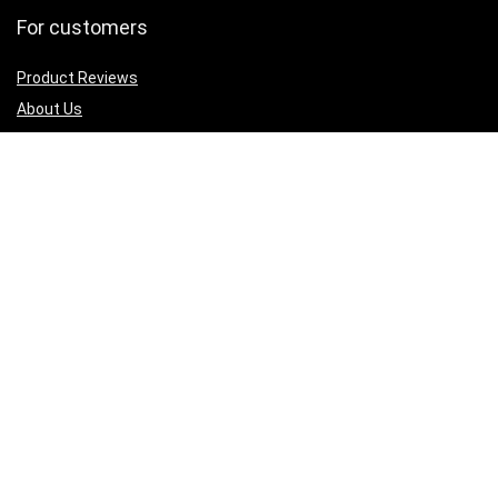
For customers
Product Reviews
About Us
Best deals
Shop
Legal Junk
Privacy Policy
Our Return & Refund Policy
Sign Up for Weekly Newsletter