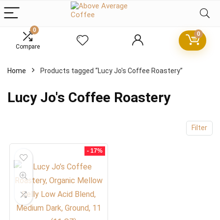
0
0
x
Compare
ce
ce
Home
Products tagged “Lucy Jo's Coffee Roastery”
Lucy Jo's Coffee Roastery
Filter
- 17%