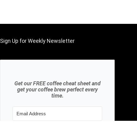
Sign Up for Weekly Newsletter
Get our FREE coffee cheat sheet and
get your coffee brew perfect every
time.
Subscribe