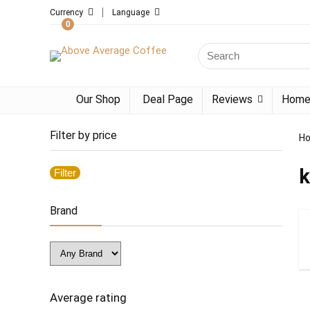
Currency
Language
0
Search
for:
Our Shop
Deal Page
Reviews
Home
Filter by price
H
k
Filter
Min
Max
price
price
Brand
Average rating