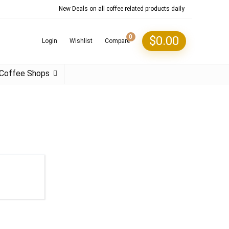
New Deals on all coffee related products daily
0
$
0.00
Login
Wishlist
Compare
Coffee Shops