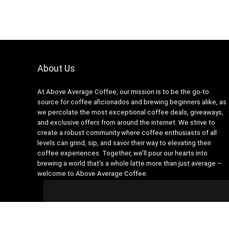
About Us
At Above Average Coffee, our mission is to be the go-to
source for coffee aficionados and brewing beginners alike, as
we percolate the most exceptional coffee deals, giveaways,
and exclusive offers from around the internet. We strive to
create a robust community where coffee enthusiasts of all
levels can grind, sip, and savor their way to elevating their
coffee experiences. Together, we’ll pour our hearts into
brewing a world that’s a whole latte more than just average –
welcome to Above Average Coffee.