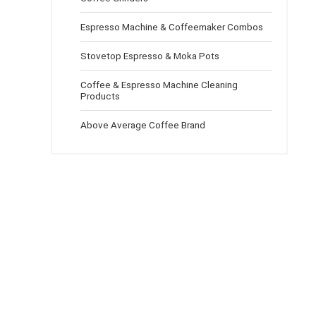
Espresso Machine & Coffeemaker Combos
Stovetop Espresso & Moka Pots
Coffee & Espresso Machine Cleaning
Products
Above Average Coffee Brand