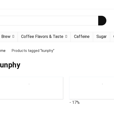
 Brew
Coffee Flavors & Taste
Caffeine
Sugar
ome
Products tagged “kunphy”
unphy
- 17%