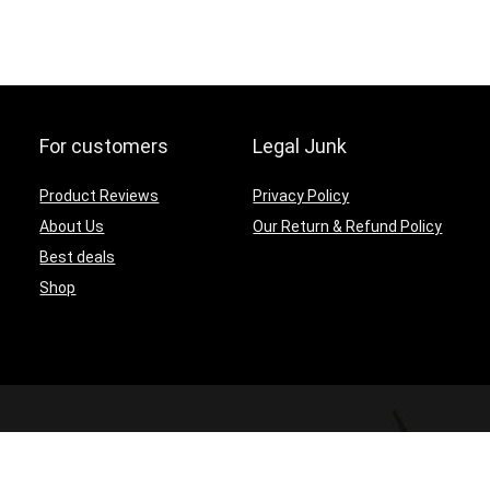
For customers
Legal Junk
Product Reviews
Privacy Policy
About Us
Our Return & Refund Policy
Best deals
Shop