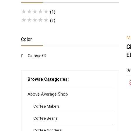
★
★
★
★
★
(1)
★
★
★
★
★
(1)
Ma
Color
C
E
Classic
(1)
S
O
S
Browse Categories:
E
Above Average Shop
N
Coffee Makers
Coffee Beans
Coffee Grinders