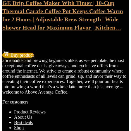
GE Drip Coffee Maker With Timer | 10-Cup
Thermal Carafe Coffee Pot Keeps Coffee Warm
for 2 Hours | Adjustable Brew Strength | Wide
Shower Head for Maximum Flavor | Kitchen…
★
★
★
★
★
Original
Current
$
67.78
$
56.48
price
price
Buy product
was:
is:
aficionados and brewing beginners alike, as we percolate the most
$67.78.
$56.48.
exceptional coffee deals, giveaways, and exclusive offers from
around the internet. We strive to create a robust community where
coffee enthusiasts of all levels can grind, sip, and savor their way to
elevating their coffee experiences. Together, we’ll pour our hearts
into brewing a world that’s a whole latte more than just average –
welcome to Above Average Coffee.
For customers
Product Reviews
About Us
Best deals
Shop