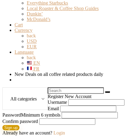
Everything Starbucks
Local Roaster & Coffee Shop Guides
Dunkin’
McDonald’s
Cart
Currency
back
USD
EUR
Language
back
EN
FR
New Deals on all coffee related products daily
Search
for:
Register New Account
All categories
Username
Email
Password
Minimum 6 symbols
Confirm password
Sign up
Already have an account?
Login