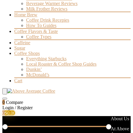
Beverage Warmer Reviews
Milk Frother Reviews
Home Brew
Coffee Drink Recepies
How To Guides
Coffee Flavors & Taste
Coffee Types
Caffeine
Sugar
Coffee Shops
Everything Starbucks
Local Roaster & Coffee Shop Guides
Dunkin’
McDonald’s
Cart
0
Compare
Login / Register
0
$
0.00
Filter by price
About Us
At Above