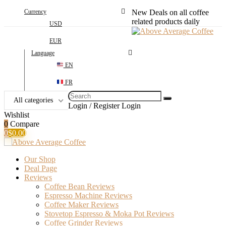
Currency
New Deals on all coffee
related products daily
USD
EUR
Language
EN
FR
Search
All categories
for:
Login / Register
Login
Wishlist
0
Compare
0
$
0.00
Our Shop
Deal Page
Reviews
Coffee Bean Reviews
Espresso Machine Reviews
Coffee Maker Reviews
Stovetop Espresso & Moka Pot Reviews
Coffee Grinder Reviews