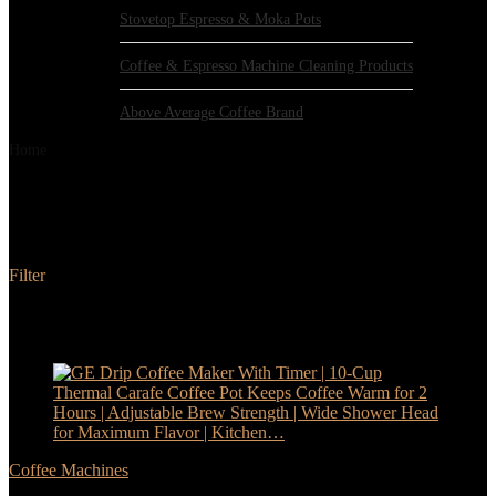
Stovetop Espresso & Moka Pots
Coffee & Espresso Machine Cleaning Products
Above Average Coffee Brand
Home
Products tagged “GE”
GE
Filter
Added to wishlist
Removed from wishlist
0
Add to compare
- 17%
Coffee Machines