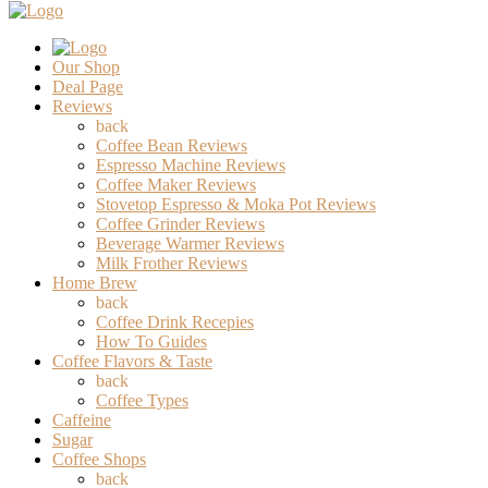
Our Shop
Deal Page
Reviews
back
Coffee Bean Reviews
Espresso Machine Reviews
Coffee Maker Reviews
Stovetop Espresso & Moka Pot Reviews
Coffee Grinder Reviews
Beverage Warmer Reviews
Milk Frother Reviews
Home Brew
back
Coffee Drink Recepies
How To Guides
Coffee Flavors & Taste
back
Coffee Types
Caffeine
Sugar
Coffee Shops
back