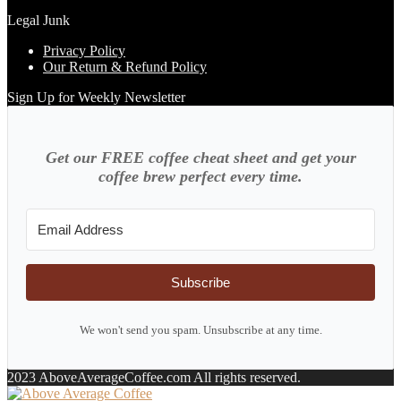
Legal Junk
Privacy Policy
Our Return & Refund Policy
Sign Up for Weekly Newsletter
Get our FREE coffee cheat sheet and get your
coffee brew perfect every time.
Subscribe
We won't send you spam. Unsubscribe at any time.
2023 AboveAverageCoffee.com All rights reserved.