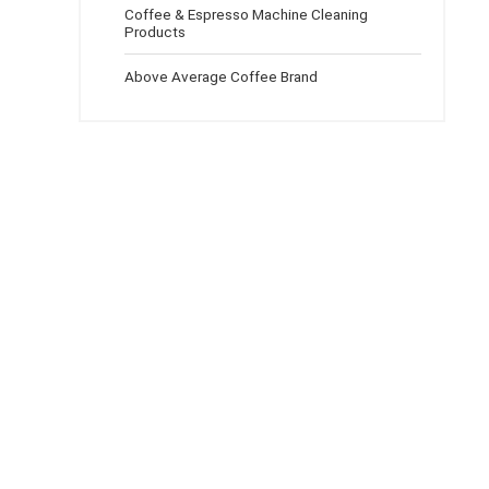
Coffee & Espresso Machine Cleaning
Products
Above Average Coffee Brand