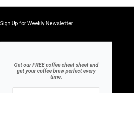
Sign Up for Weekly Newsletter
Get our FREE coffee cheat sheet and
get your coffee brew perfect every
time.
Subscribe
We won't send you spam. Unsubscribe at any
time.