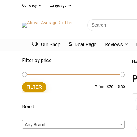
Currency
Language
Search
for:
Our Shop
Deal Page
Reviews
Filter by price
H
P
Min
Max
FILTER
Price:
$70
—
$80
price
price
Brand
Any Brand