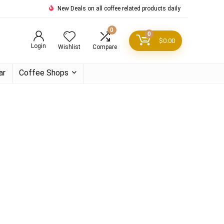
New Deals on all coffee related products daily
0
0
$
0.00
Login
Wishlist
Compare
ar
Coffee Shops