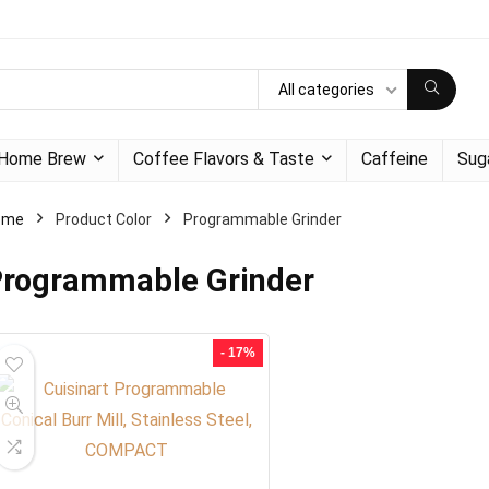
All categories
Home Brew
Coffee Flavors & Taste
Caffeine
Sug
ome
Product Color
Programmable Grinder
rogrammable Grinder
- 17%