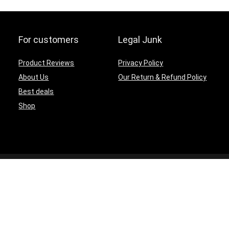
For customers
Legal Junk
Product Reviews
Privacy Policy
About Us
Our Return & Refund Policy
Best deals
Shop