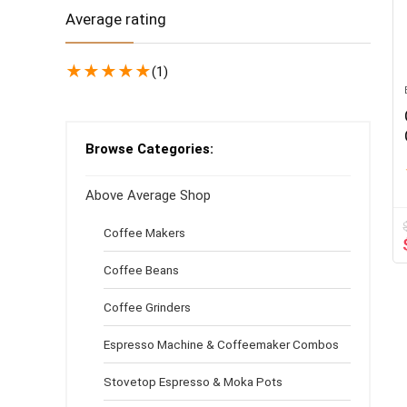
Average rating
★
★
★
★
★
(1)
Browse Categories:
Above Average Shop
Coffee Makers
Coffee Beans
Coffee Grinders
Espresso Machine & Coffeemaker Combos
Stovetop Espresso & Moka Pots