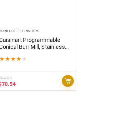
BURR COFFEE GRINDERS
Cuisinart Programmable
Conical Burr Mill, Stainless
Steel, COMPACT
★
★
★
★
★
$
84.65
Original
Current
$
70.54
price
price
was:
is:
$84.65.
$70.54.