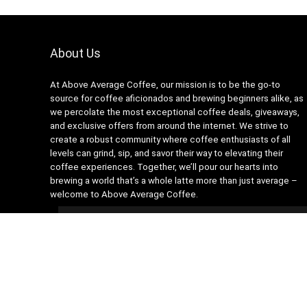
About Us
At Above Average Coffee, our mission is to be the go-to
source for coffee aficionados and brewing beginners alike, as
we percolate the most exceptional coffee deals, giveaways,
and exclusive offers from around the internet. We strive to
create a robust community where coffee enthusiasts of all
levels can grind, sip, and savor their way to elevating their
coffee experiences. Together, we’ll pour our hearts into
brewing a world that’s a whole latte more than just average –
welcome to Above Average Coffee.