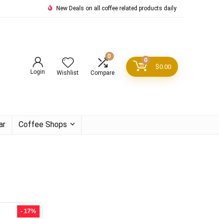
New Deals on all coffee related products daily
0
0
$
0.00
Login
Wishlist
Compare
ar
Coffee Shops
- 17%