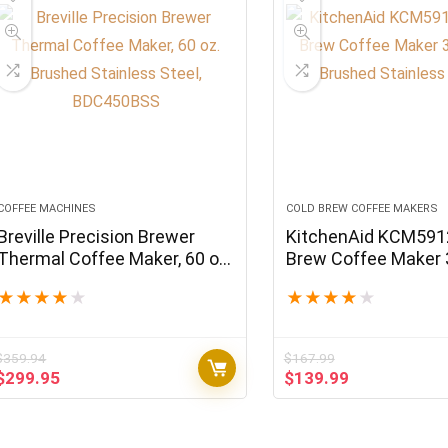
COFFEE MACHINES
COLD BREW COFFEE MAKERS
Breville Precision Brewer
KitchenAid KCM591
Thermal Coffee Maker, 60 oz.
Brew Coffee Maker
Brushed Stainless Steel,
Brushed Stainless S
★
★
★
★
★
★
★
★
★
★
BDC450BSS
$
359.94
$
167.99
Original
Current
Original
Current
$
299.95
$
139.99
price
price
price
price
was:
is:
was:
is:
$359.94.
$299.95.
$167.99.
$139.99.