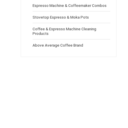
Espresso Machine & Coffeemaker Combos
Stovetop Espresso & Moka Pots
Coffee & Espresso Machine Cleaning
Products
Above Average Coffee Brand