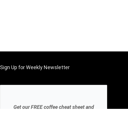
Sign Up for Weekly Newsletter
Get our FREE coffee cheat sheet and
get your coffee brew perfect every
time.