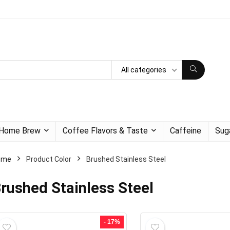
All categories
Home Brew
Coffee Flavors & Taste
Caffeine
Sug
ome
Product Color
Brushed Stainless Steel
rushed Stainless Steel
- 17%