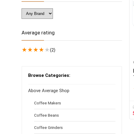
Average rating
★
★
★
★
★
(2)
Browse Categories:
Above Average Shop
Coffee Makers
Coffee Beans
Coffee Grinders