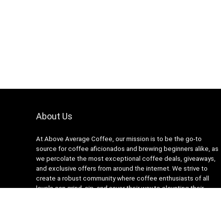
About Us
At Above Average Coffee, our mission is to be the go-to
source for coffee aficionados and brewing beginners alike, as
we percolate the most exceptional coffee deals, giveaways,
and exclusive offers from around the internet. We strive to
create a robust community where coffee enthusiasts of all
levels can grind, sip, and savor their way to elevating their
coffee experiences. Together, we’ll pour our hearts into
brewing a world that’s a whole latte more than just average –
welcome to Above Average Coffee.