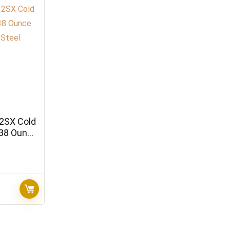
2SX Cold
 38 Ounce
teel