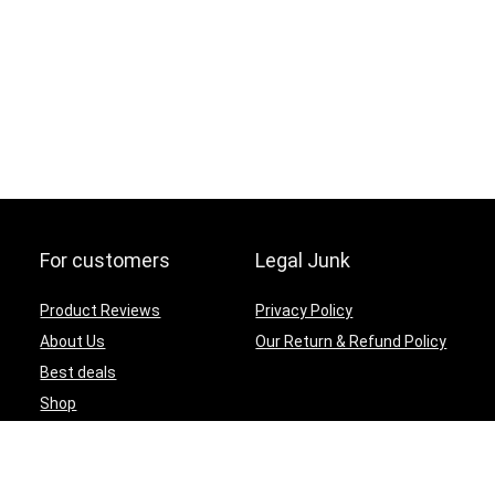
For customers
Legal Junk
Product Reviews
Privacy Policy
About Us
Our Return & Refund Policy
Best deals
Shop