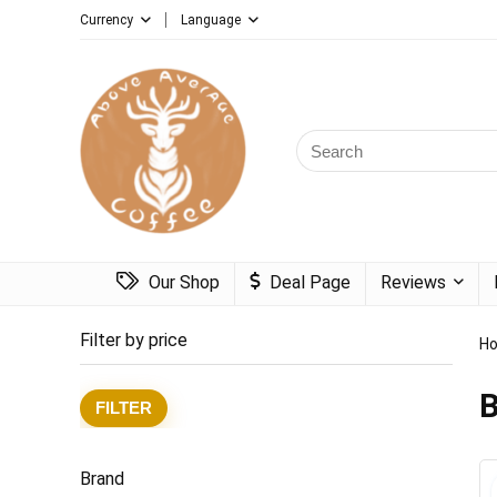
Currency
Language
Search
for:
Our Shop
Deal Page
Reviews
Filter by price
H
B
Min
Max
FILTER
price
price
Brand