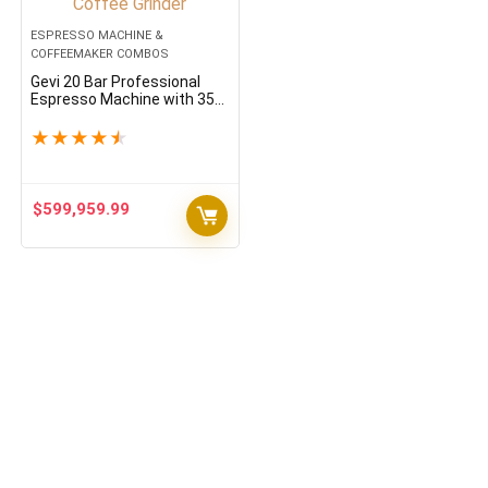
ESPRESSO MACHINE &
COFFEEMAKER COMBOS
Gevi 20 Bar Professional
Espresso Machine with 35
Precise Grind Settings Burr
Coffee Grinder
★
★
★
★
★
$
599,959.99