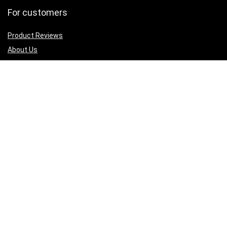
For customers
Product Reviews
About Us
Best deals
Shop
Legal Junk
Privacy Policy
Our Return & Refund Policy
Sign Up for Weekly Newsletter