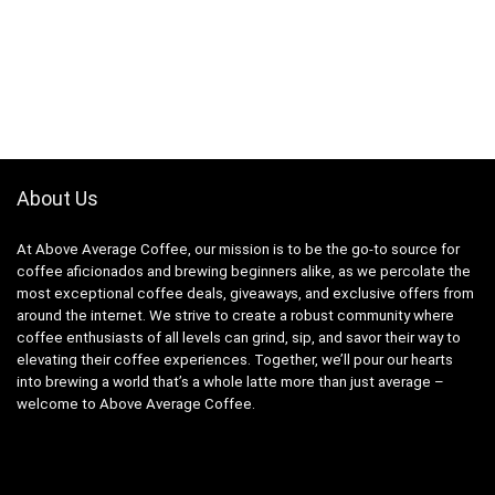
About Us
At Above Average Coffee, our mission is to be the go-to source for
coffee aficionados and brewing beginners alike, as we percolate the
most exceptional coffee deals, giveaways, and exclusive offers from
around the internet. We strive to create a robust community where
coffee enthusiasts of all levels can grind, sip, and savor their way to
elevating their coffee experiences. Together, we’ll pour our hearts
into brewing a world that’s a whole latte more than just average –
welcome to Above Average Coffee.