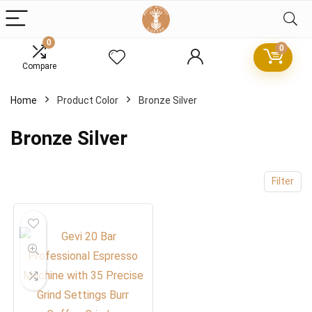
0
0
Compare
x
Home
Product Color
Bronze Silver
ce
ce
Bronze Silver
Filter