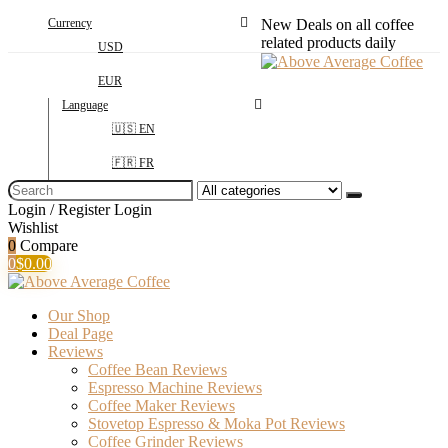
Currency
New Deals on all coffee
related products daily
USD
EUR
Language
🇺🇸 EN
🇫🇷 FR
Search
for:
Login / Register
Login
Wishlist
0
Compare
0
$
0.00
Our Shop
Deal Page
Reviews
Coffee Bean Reviews
Espresso Machine Reviews
Coffee Maker Reviews
Stovetop Espresso & Moka Pot Reviews
Coffee Grinder Reviews