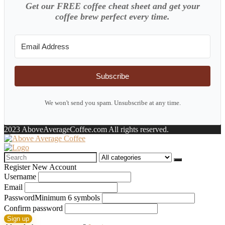
Get our FREE coffee cheat sheet and get your
coffee brew perfect every time.
Subscribe
We won't send you spam. Unsubscribe at any time.
2023 AboveAverageCoffee.com All rights reserved.
Search
for:
Register New Account
Username
Email
Password
Minimum 6 symbols
Confirm password
Sign up