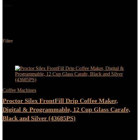
Home
Product Color
Black and Silver
Black and Silver
Filter
Added to wishlist
Removed from wishlist
0
Add to compare
- 17%
Coffee Machines
Proctor Silex FrontFill Drip Coffee Maker,
Digital & Programmable, 12 Cup Glass Carafe,
Black and Silver (43685PS)
★
★
★
★
★
Original
Current
$
35.99
$
29.99