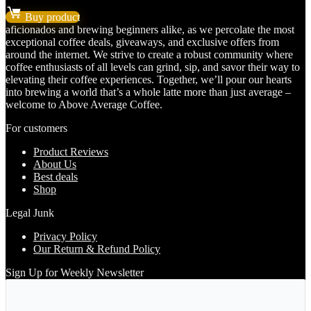
price
price
Buy product
was:
is:
aficionados and brewing beginners alike, as we percolate the most
$35.99.
$29.99.
exceptional coffee deals, giveaways, and exclusive offers from
around the internet. We strive to create a robust community where
coffee enthusiasts of all levels can grind, sip, and savor their way to
elevating their coffee experiences. Together, we’ll pour our hearts
into brewing a world that’s a whole latte more than just average –
welcome to Above Average Coffee.
For customers
Product Reviews
About Us
Best deals
Shop
Legal Junk
Privacy Policy
Our Return & Refund Policy
Sign Up for Weekly Newsletter