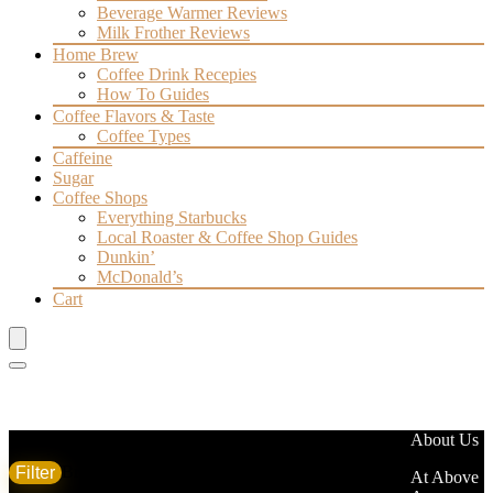
Beverage Warmer Reviews
Milk Frother Reviews
Home Brew
Coffee Drink Recepies
How To Guides
Coffee Flavors & Taste
Coffee Types
Caffeine
Sugar
Coffee Shops
Everything Starbucks
Local Roaster & Coffee Shop Guides
Dunkin’
McDonald’s
Cart
Filter by price
About Us
Filter
Brand
At Above
Min
Max