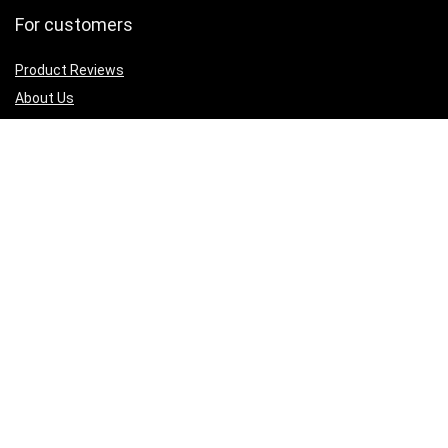
For customers
Product Reviews
About Us
Best deals
Shop
Legal Junk
Privacy Policy
Our Return & Refund Policy
Sign Up for Weekly Newsletter