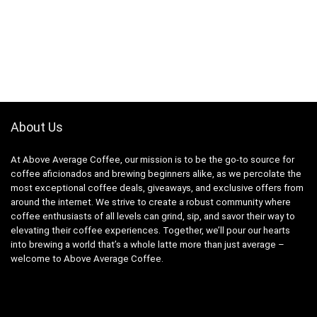
About Us
At Above Average Coffee, our mission is to be the go-to source for
coffee aficionados and brewing beginners alike, as we percolate the
most exceptional coffee deals, giveaways, and exclusive offers from
around the internet. We strive to create a robust community where
coffee enthusiasts of all levels can grind, sip, and savor their way to
elevating their coffee experiences. Together, we’ll pour our hearts
into brewing a world that’s a whole latte more than just average –
welcome to Above Average Coffee.