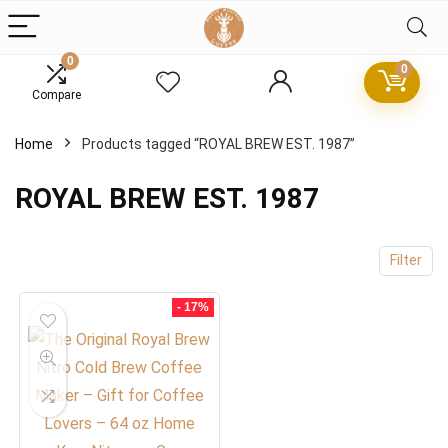
0
0
x
Compare
ce
ce
Home
Products tagged “ROYAL BREW EST. 1987”
ROYAL BREW EST. 1987
Filter
- 17%