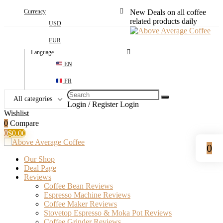
Currency
New Deals on all coffee
related products daily
USD
EUR
Language
EN
FR
Search
All categories
for:
Login / Register
Login
Wishlist
0
Compare
0
$
0.00
0
Our Shop
Deal Page
Reviews
Coffee Bean Reviews
Espresso Machine Reviews
Coffee Maker Reviews
Stovetop Espresso & Moka Pot Reviews
Coffee Grinder Reviews