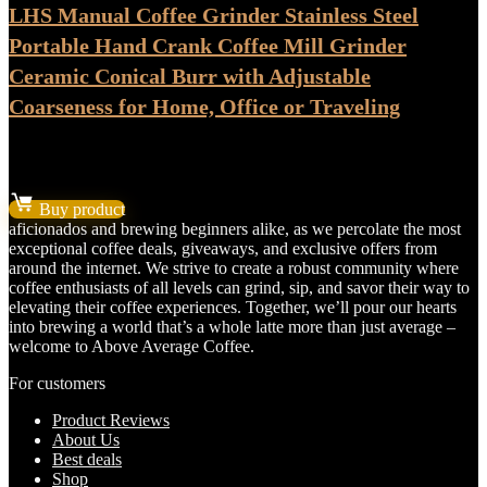
LHS Manual Coffee Grinder Stainless Steel
Portable Hand Crank Coffee Mill Grinder
Ceramic Conical Burr with Adjustable
Coarseness for Home, Office or Traveling
★
★
★
★
★
Original
Current
$
17.99
$
14.99
price
price
Buy product
was:
is:
aficionados and brewing beginners alike, as we percolate the most
$17.99.
$14.99.
exceptional coffee deals, giveaways, and exclusive offers from
around the internet. We strive to create a robust community where
coffee enthusiasts of all levels can grind, sip, and savor their way to
elevating their coffee experiences. Together, we’ll pour our hearts
into brewing a world that’s a whole latte more than just average –
welcome to Above Average Coffee.
For customers
Product Reviews
About Us
Best deals
Shop