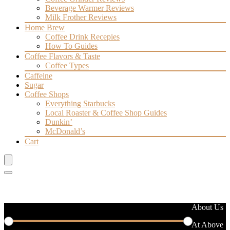
Beverage Warmer Reviews
Milk Frother Reviews
Home Brew
Coffee Drink Recepies
How To Guides
Coffee Flavors & Taste
Coffee Types
Caffeine
Sugar
Coffee Shops
Everything Starbucks
Local Roaster & Coffee Shop Guides
Dunkin’
McDonald’s
Cart
Filter by price
About Us
At Above