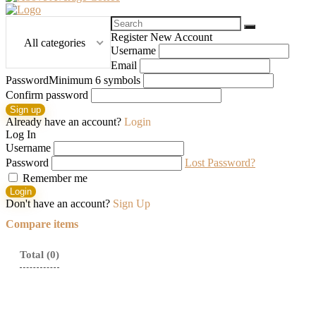
Search
for:
Register New Account
All categories
Username
Email
Password
Minimum 6 symbols
Confirm password
Sign up
Already have an account?
Login
Log In
Username
Password
Lost Password?
Remember me
Login
Don't have an account?
Sign Up
Compare items
Total (
0
)