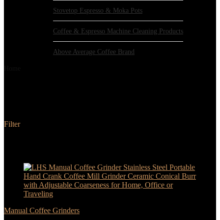
Stovetop Espresso & Moka Pots
Coffee & Espresso Machine Cleaning Products
Above Average Coffee Brand
Home
Products tagged “LHS”
LHS
Filter
Added to wishlist
Removed from wishlist
0
Add to compare
- 17%
Manual Coffee Grinders