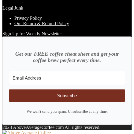
Legal Junk
Privacy Policy
Our Return & Refund Policy
Sign Up for Weekly Newsletter
Get our FREE coffee cheat sheet and get your
coffee brew perfect every time.
Subscribe
We won't send you spam. Unsubscribe at any time.
2023 AboveAverageCoffee.com All rights reserved.