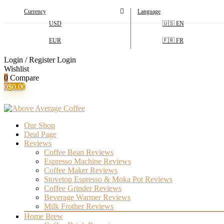
Currency
Language
USD
🇺🇸 EN
EUR
🇫🇷 FR
Login / Register
Login
Wishlist
0
Compare
0
$
0.00
Our Shop
Deal Page
Reviews
Coffee Bean Reviews
Espresso Machine Reviews
Coffee Maker Reviews
Stovetop Espresso & Moka Pot Reviews
Coffee Grinder Reviews
Beverage Warmer Reviews
Milk Frother Reviews
Home Brew