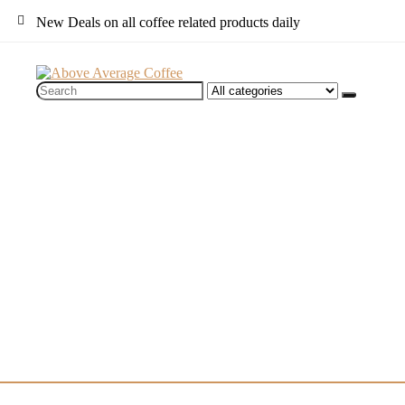
New Deals on all coffee related products daily
Search
for: