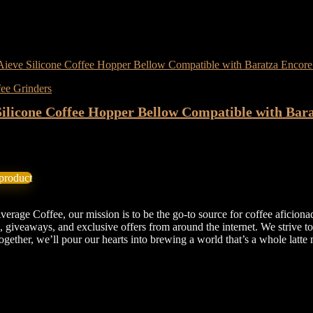
wishlist
Removed from wishlist
0
ompare
ee Grinders
Silicone Coffee Hopper Bellow Compatible with Bar
★
iginal
Current
11.99
ice
price
product
as:
is:
4.39.
$11.99.
erage Coffee, our mission is to be the go-to source for coffee aficiona
, giveaways, and exclusive offers from around the internet. We strive t
 Together, we’ll pour our hearts into brewing a world that’s a whole la