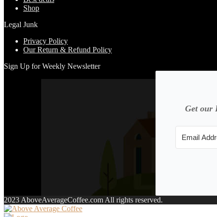
Shop
Legal Junk
Privacy Policy
Our Return & Refund Policy
Sign Up for Weekly Newsletter
Get our 
2023 AboveAverageCoffee.com All rights reserved.