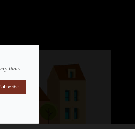
ery time.
Subscribe