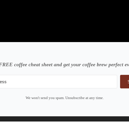
FREE coffee cheat sheet and get your coffee brew perfect ev
We won't send you spam. Unsubscribe at any time.