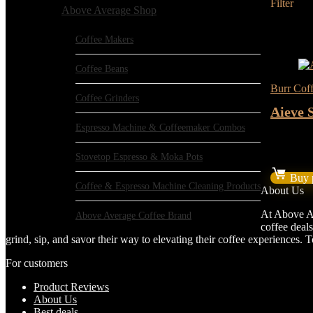
Filter
Above Average Shop
Added to 
Add to c
Coffee Makers
- 17%
Coffee Beans
Burr Coff
Coffee Grinders
Aieve 
Espresso Machine & Coffeemaker Combos
★
★
★
★
Stovetop Espresso & Moka Pots
Or
$
14.39
$
pr
Buy 
w
Coffee & Espresso Machine Cleaning Products
About Us
$1
At Above Av
Above Average Coffee Brand
coffee deals
grind, sip, and savor their way to elevating their coffee experiences.
For customers
Product Reviews
About Us
Best deals