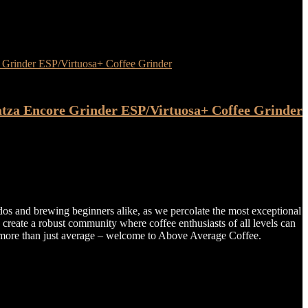
atza Encore Grinder ESP/Virtuosa+ Coffee Grinder
dos and brewing beginners alike, as we percolate the most exceptional
o create a robust community where coffee enthusiasts of all levels can
tte more than just average – welcome to Above Average Coffee.