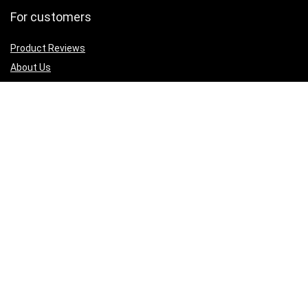
For customers
Product Reviews
About Us
Best deals
Shop
Legal Junk
Privacy Policy
Our Return & Refund Policy
Sign Up for Weekly Newsletter