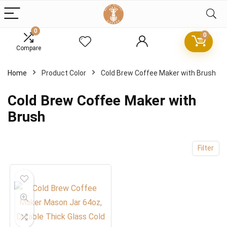
0
0
Compare
x
Home
Product Color
Cold Brew Coffee Maker with Brush
ce
ce
Cold Brew Coffee Maker with
Brush
Filter