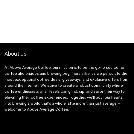
About Us
At Above Average Coffee, our mission is to be the go-to source for
coffee aficionados and brewing beginners alike, as we percolate the
most exceptional coffee deals, giveaways, and exclusive offers from
around the internet. We strive to create a robust community where
coffee enthusiasts of all levels can grind, sip, and savor their way to
elevating their coffee experiences. Together, we’ll pour our hearts
into brewing a world that’s a whole latte more than just average –
welcome to Above Average Coffee.