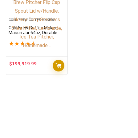
COLD BREW COFFEE MAKERS
Cold Brew Coffee Maker
Mason Jar 64oz, Durable
Thick Glass Cold Brew
Pitcher Flip Cap Spout Lid
★
★
★
★
★
w/Handle, Heavy Duty
Stainless Steel Filter,
Lemonade, Ice Tea Pitcher,
Homemade…
$
199,919.99